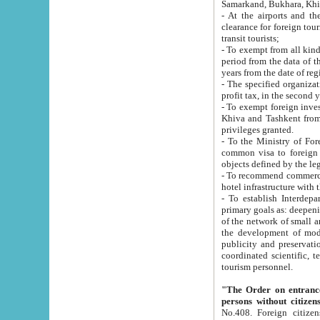
Samarkand, Bukhara, Khi
- At the airports and the railway
clearance for foreign tourists, which corresponds to
transit tourists;
- To exempt from all kinds of taxes n
period from the data of their establishment till the date of rece
years from the date of
- The specified organizations and 
- To exempt foreign investors which
Khiva and Tashkent from the payment of exported p
privileges granted.
- To the Ministry of Foreign Aff
common visa to foreign tourists, which is va
obje
- To recommend commercial banks to p
- To establish Interdepartmental 
primary goals as: deepening of economic reforms in 
of the network of small and medium hotels, motel and camping at a level of world standards; assistance to
the development of modern enterta
publicity and preservation of unique tourist potential an
coordinated scientific, technical and investment policy in tourism; providing training and retraining of
tourism personnel.
"The Order on entrance to an
persons without citizen
No.408. Foreign citizens, including citizens from CIS countrie