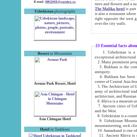
E-mail:
WK2005@yandex.ru
trees and flowers and
The Malika hotel
is part of a 
Uzbekistan
photographs
is also a restaurant where breakfast is served, and a gift shop. The best th
right opposite the west gate of the old city. If you are awake at the right time, you can watch the sunrise
over the city walls.
23 Essential facts abo
1. Uzbekistan is a country of ancient high culture with its
Resort
in Mountains
exceptional architec
2. Many prominent peopl
3. Bukhara is the centr
antiquity.
4. Bukhara has been th
center of Central Asia fr
Avenue Park Resort, Hotel
5. The Architecture of U
array of architectural tra
architecture, and Russian 
6. Khiva is a museum un
7. Ancient cities of Uzbekistan were l
and the West.
Asia Chimgan Hotel
9. Uzbekistan Mountains are an at
mountaineering, rock cli
Hotel
in Tashkent
10. Samarkand is one of 
11. Ancient Khiva is one of three 