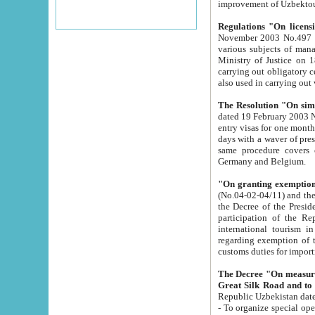
improvement
Regulations "On licensi
November 2003 No.497 stipulates the procedure a
various subjects of managing. The Order of certification of tourist services. It was registered within the
Ministry of Justice on 18 March 2000
carrying out obligatory certification of tourist services rendered by s
also used in carryin
The Resolution "On simpl
dated 19 February 2003 No.85. The Ministry for Foreign 
entry visas for one month to citizens of Italian Republic visiting Uzbekistan as tourists within two working
days with a waver of presenting touris
same procedure covers citizens of France. Latvia, Great
Germany and Belgium.
"On granting exemption 
(No.04-02-04/11) and the State Tax Committ
the Decree of the President of the Republic of Uzbekistan dated 2 July 19
participation of the Republic
international tourism in the republic" 
regarding exemption of tourist agencies in Samarkand, Bukhara
customs du
The Decree "On measures to facilita
Repub
- To organize special open econo