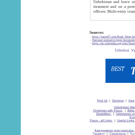
Uzbekistan and leave on the reasons of private and business affairs, as tourists, for rest, study, work,
treatment and on a permanent residence.
Sources:
-
https://parus87.com/Read_More.h
-
National normative-legal documen
-
https://en.wikipedia.org/wiki/Touri
Find Us
|
Services
|
Visa
Uzbekistan Map
Christmas with Parus.
|
Bible
Disabilities.
|
Uzbekistan ec
Eco
Parus - all Links.
|
Useful Links
Ежедневное христианское 
Ташкент
|
Самарканд
|
Го