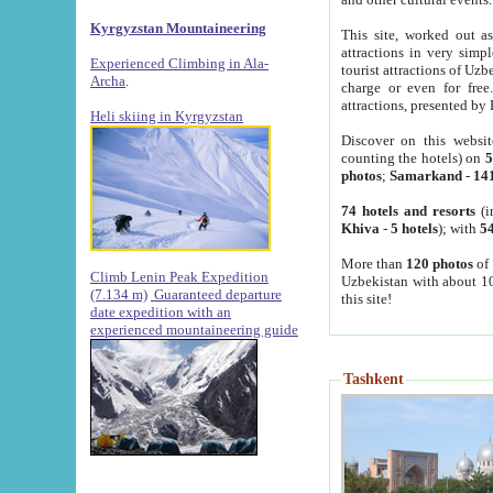
Kyrgyzstan Mountaineering
This site, worked out as
attractions in very simp
Experienced Climbing in Ala-
tourist attractions of Uz
Archa
.
charge or even for fre
attractions, presented by 
Heli skiing in Kyrgyzstan
Discover on this websit
counting the hotels) on
5
photos
;
Samarkand
-
14
74 hotels and resorts
(i
Khiva
-
5 hotels
); with
54
More than
120 photos
of 
Climb Lenin Peak Expedition
Uzbekistan with about 10
(7.134 m)
Guaranteed departure
this site!
date expedition with an
experienced mountaineering guide
Tashkent