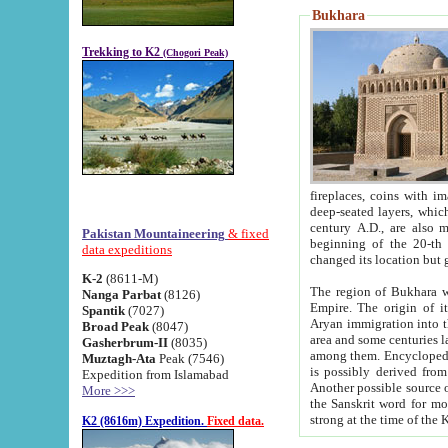
Bukhara
Trekking to K2
(Chogori Peak)
fireplaces, coins with images and inscriptions,
deep-seated layers, which belong to the period of the antiquity from the 3-d century B.C. until th
century A.D., are also most th
Pakistan Mountaineering
& fixed
beginning of the 20-th
data expeditions
K-2
(8611-M)
The region of Bukhara wa
Nanga Parbat
(8126)
Empire. The origin of its inhabitants goes back to the period of
Spantik
(7027)
Aryan immigration into the region. Iranian Soghdians inhabi
Broad Peak
(8047)
area and some centuries later the Persian language
Gasherbrum-II
(8035)
among them. Encyclopedia Iranica
Muztagh-Ata
Peak (7546)
is possibly derived from t
Expedition from Islamabad
Another possible source 
More >>>
the Sanskrit word for monastery and may be linked to the pre-Islamic presence of Buddhism (especially
K2 (8616m) Expedition.
Fixed data.