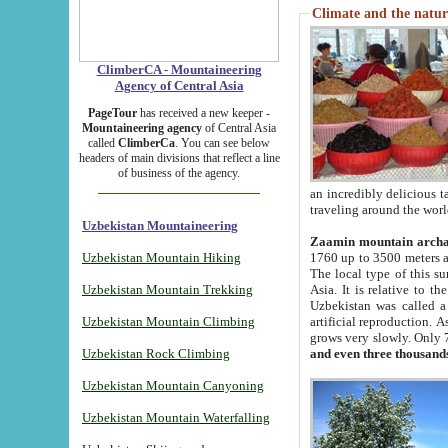
Climate and the natur
ClimberCA - Mountaineering
Agency of Central Asia
PageTour
has received a new keeper -
Mountaineering agency
of Central Asia
called
ClimberCa
. You can see below
headers of main divisions that reflect a line
of business of the agency.
an incredibly delicious 
traveling around the worl
Uzbekistan Mountaineering
Zaamin mountain arch
Uzbekistan Mountain Hiking
1760 up to 3500 meters ab
The local type of this s
Uzbekistan Mountain Trekking
Asia. It is relative to 
Uzbekistan was called a
Uzbekistan Mountain Climbing
artificial reproduction. A
grows very slowly. Only 
Uzbekistan Rock Climbing
and even three thousand
Uzbekistan Mountain Canyoning
Uzbekistan Mountain Waterfalling