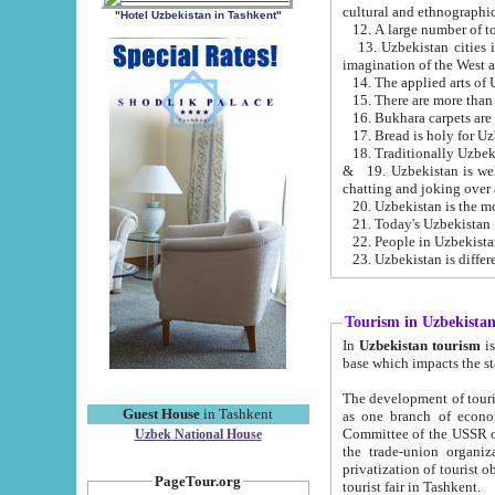
cultural and ethnographic
"Hotel Uzbekistan in Tashkent"
13. Uzbekistan cities including Samark
15. There are more than 
16. Bukhara carpets are
17. Bread is holy for U
& 19. Uzbekistan is well known for
chatting and joking over 
22. People in Uzbekistan
Tourism in Uzbekista
In
Uzbekistan tourism
is regulate
The development of tourism in Uzbe
Guest House
in Tashkent
as one branch of economy on the basis of e
Committee of the USSR on Foreign Tourism, the Bureau of Youth Touris
Uzbek National House
the trade-union organizations, etc. This period covers 1992-1995. Since this moment there started
privatization of tourist objects, constructio
PageTour.org
tourist fair in Tashkent.