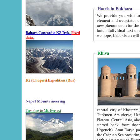
Hotels in Bukhara
We provide you with truthful in
element and overstatements. Most of the hotels in B
new phenomenon for the young country. In the Soviet times it was impossible even to dream about private
hotel, individual taxi or restaurant.
Baltoro Concordia K2 Trek.
Fixed
we hope, Uzbekistan will 
data.
Khiva
K2 (Chogori) Expedition (Rus)
Nepal Mountaineering
capital city of Khorezm. Historians tell, it was hap
Trekking to Mt. Everest
Turkmen Amuderya; Uzbek Amudaryo; Tajik Dar'yoi Amu - large river originating in th
Plateau,
Central Asia, about 2495 km (about 1550 mi) in length) had
started back from doomed former capital city Gurg
Urgench). Amu Darya passed through 
the Caspian Sea providing th
with a waterway to Europ