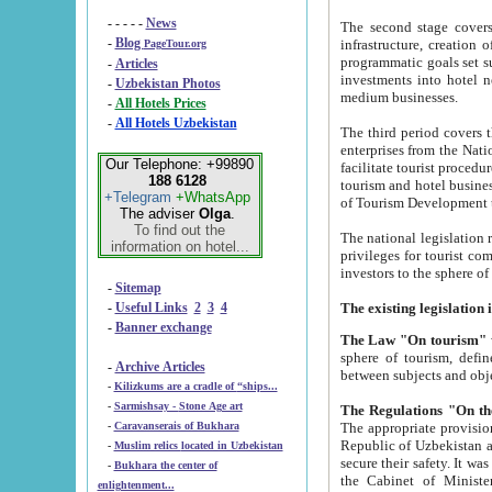
- - - - -
News
The second stage covers 1995-2
-
Blog
infrastructure, creation of nongovernmental corp
PageTour.org
programmatic goals set such as the Program of Tourism Development till 2005. There is a pr
-
Articles
investments into hotel networks
-
Uzbekistan Photos
medium businesses.
-
All Hotels Prices
-
All Hotels Uzbekistan
The third period covers the years si
enterprises from the National Uzbektourism Company. The i
Our Telephone: +99890
facilitate tourist procedures. The government attracts foreign investments and management companies into
188 6128
tourism and hotel businesses. Nationa
+Telegram
+WhatsApp
of Tourism Development t
The adviser
Olga
.
To find out the
The national legislation related to
information on hotel...
privileges for tourist companies made in form of joint
-
Sitemap
-
Useful Links
2
3
4
-
Banner exchange
The Law "On tourism"
w
sphere of tourism, defines legislative norms for t
-
Archive Articles
between 
-
Kilizkums are a cradle of “ships...
-
Sarmishsay - Stone Age art
The appropriate provision has been approved in order t
-
Caravanserais of Bukhara
Republic of Uzbekistan and departure of citizens of the Republic of Uzbekistan abroad as tourists, and to
-
Muslim relics located in Uzbekistan
secure their safety. It was issued according to
-
Bukhara the center of
the Cabinet of Ministers of the Republic of Uzbekistan dated 28 
enlightenment...