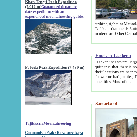
Khan-Tengri Peak Expedition
(7.010 m)
Guaranteed departure
date expedition with an
experienced mountaineering guide.
striking sights as Mausoleum of Sheikh Zaynudin Bob
Tashkent that melds Sufism, Marxism and Capitalism, the East, West and Russia, as well as tradition and
Hotels in Tashkentt
Tashkent has several large luxury hot
quite true that there is no clear downtown area in Tashkent. The
Pobeda Peak Expedition (7.439 m)
their locations are near to downtown and airport, which is also located within the city line. All hotels have
shower or bath, toilet, TV set and telephone 
Samarkand
Tajikistan Mountaineering
Communism Peak / Korzhenevskaya