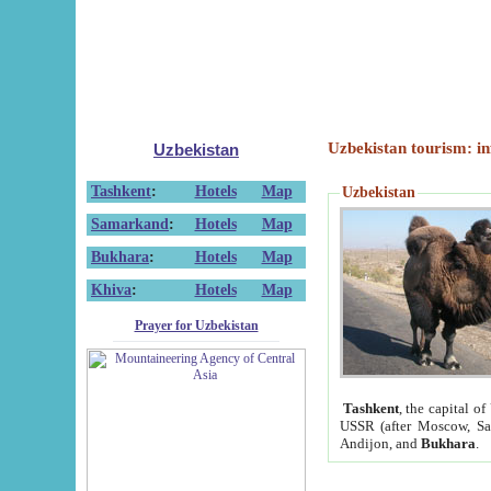
Uzbekistan tourism: in
Uzbekistan
Tashkent
:
Hotels
Map
Uzbekistan
Samarkand
:
Hotels
Map
Bukhara
:
Hotels
Map
Khiva
:
Hotels
Map
Prayer for Uzbekistan
Tashkent
, the capital of
USSR (after Moscow, Sai
Andijon, and
Bukhara
.