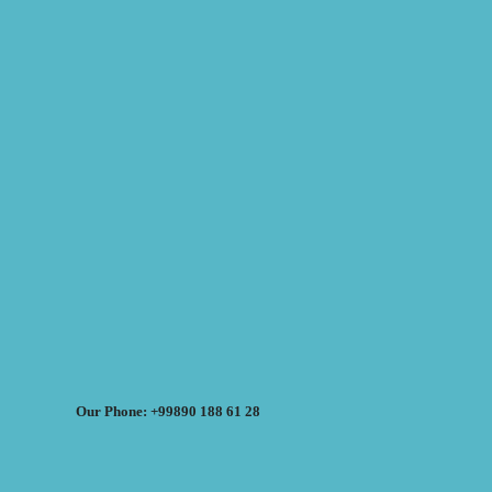
Our Phone: +99890 188 61 28