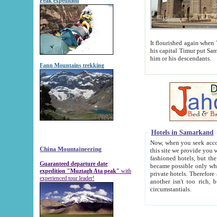
Peak expedition
It flourished again when Tamerla
his capital Timur put Samarkand on the world ma
him or his descendants.
Fann Mountains trekking
Hotels in Samarkand
Now, when you seek accommodat
China Mountaineering
this site we provide you with trust-worthy informa
fashioned hotels, but the modern hotels of present-day Samarkand. The existence in itself of such hot
Guaranteed departure date
became possible only when soviet r
expedition "Muztagh Ata peak"
with
private hotels. Therefore a difference between the hotels i
experienced tour leader!
another isn't too rich, but is assiduous. We should then learn a difference between substantials and
circumstantials.