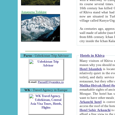
its course several times
16th century has killed Gurgangi. 150 km (about 93 mi) northwest
of Khiva stand what had remained of the ancient capital. The ruin
Annapurna Trekking
now are situated in Turkmenistan, in th
village called Kunya-Urg
As centuries ago, approx. 10-mete
wall made of adobe (sun-baked) bricks (40x40x10
from fifth century. Ichan Kala wall is 8-10 meters high, 6-8 meters wide and 2250 meters long. The ancient
Hotels in Khiva
Parus
- Uzbekistan Trip Advisor
Many visitors of Khiva stay i
Hotel Islambek
is located in 
relatively quiet in the evening. The rooms are big and cl
toilet), and daily service if wanted. This hotel operates as B&B. For the other meals – they don't have a
restaurant, but they offer 
E-mail:
Parus87@yandex.ru
Malika-Heivak Hotel (f
remarkable sights of ancient Khiva - Islam Khodja ensemble
WK
- Travel Agency in Europe
Mosque. The hotel has simply furnished rooms with bathrooms and AC. It also operates as B&B. if you
want to have other meals
Arkanchi hotel
is convenient
Hotel Sobir Arkonchi
is si
afford a fine view to the walls of Ichan-Kala and other remarkable sights. There a