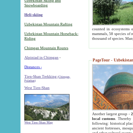
Uzbekistan Skiing and
Snowboarding
Heli-skiing
Uzbekistan Mountain Rafting
counted in ecosystems o
Uzbekistan Mountain Horseback-
mammals, 58 species of re
Riding
thousand of species. Man
Chimgan Mountain Routes
Alpiniad in Chimgan
-
PageTour - Uzbekistan 
Distances -
Tien-Shan Trekking
(Chimgan,
Pulathan)
West Tien-Shan
Another largest group -
2
local customs
. Thereby 
West Tien-Shan Map
following: historical pla
ancient fortresses, mosqu
and other cultural events.