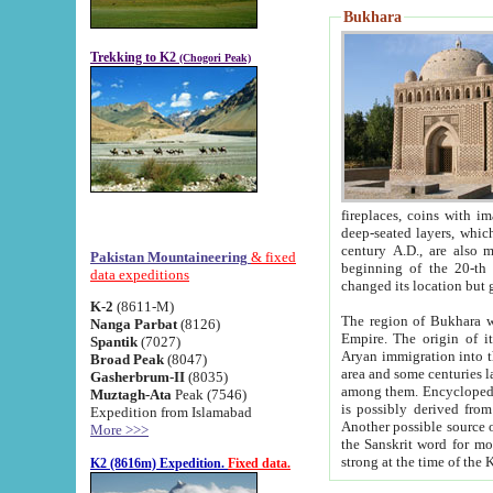
Bukhara
Trekking to K2
(Chogori Peak)
fireplaces, coins with images and inscriptions,
deep-seated layers, which belong to the period of the antiquity from the 3-d century B.C. until th
century A.D., are also most th
Pakistan Mountaineering
& fixed
beginning of the 20-th
data expeditions
K-2
(8611-M)
The region of Bukhara wa
Nanga Parbat
(8126)
Empire. The origin of its inhabitants goes back to the period of
Spantik
(7027)
Aryan immigration into the region. Iranian Soghdians inhabi
Broad Peak
(8047)
area and some centuries later the Persian language
Gasherbrum-II
(8035)
among them. Encyclopedia Iranica
Muztagh-Ata
Peak (7546)
is possibly derived from t
Expedition from Islamabad
Another possible source 
More >>>
the Sanskrit word for monastery and may be linked to the pre-Islamic presence of Buddhism (especially
K2 (8616m) Expedition.
Fixed data.