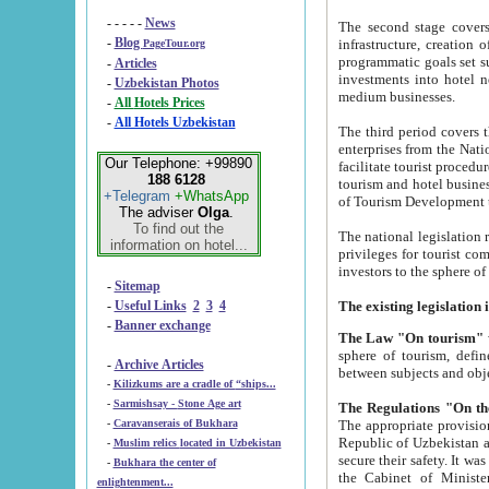
- - - - -
News
The second stage covers 1995-2
-
Blog
infrastructure, creation of nongovernmental corp
PageTour.org
programmatic goals set such as the Program of Tourism Development till 2005. There is a pr
-
Articles
investments into hotel networks
-
Uzbekistan Photos
medium businesses.
-
All Hotels Prices
-
All Hotels Uzbekistan
The third period covers the years si
enterprises from the National Uzbektourism Company. The i
Our Telephone: +99890
facilitate tourist procedures. The government attracts foreign investments and management companies into
188 6128
tourism and hotel businesses. Nationa
+Telegram
+WhatsApp
of Tourism Development t
The adviser
Olga
.
To find out the
The national legislation related to
information on hotel...
privileges for tourist companies made in form of joint
-
Sitemap
-
Useful Links
2
3
4
-
Banner exchange
The Law "On tourism"
w
sphere of tourism, defines legislative norms for t
-
Archive Articles
between 
-
Kilizkums are a cradle of “ships...
-
Sarmishsay - Stone Age art
The appropriate provision has been approved in order t
-
Caravanserais of Bukhara
Republic of Uzbekistan and departure of citizens of the Republic of Uzbekistan abroad as tourists, and to
-
Muslim relics located in Uzbekistan
secure their safety. It was issued according to
-
Bukhara the center of
the Cabinet of Ministers of the Republic of Uzbekistan dated 28 
enlightenment...