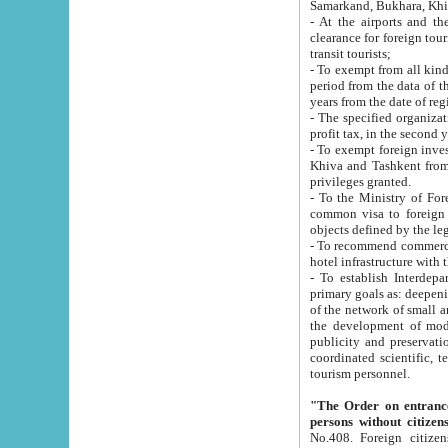
Samarkand, Bukhara, Khi
- At the airports and the railway
clearance for foreign tourists, which corresponds to
transit tourists;
- To exempt from all kinds of taxes n
period from the data of their establishment till the date of rece
years from the date of
- The specified organizations and 
- To exempt foreign investors which
Khiva and Tashkent from the payment of exported p
privileges granted.
- To the Ministry of Foreign Aff
common visa to foreign tourists, which is va
obje
- To recommend commercial banks to p
- To establish Interdepartmental 
primary goals as: deepening of economic reforms in 
of the network of small and medium hotels, motel and camping at a level of world standards; assistance to
the development of modern enterta
publicity and preservation of unique tourist potential an
coordinated scientific, technical and investment policy in tourism; providing training and retraining of
tourism personnel.
"The Order on entrance to an
persons without citizen
No.408. Foreign citizens, including citizens from CIS countrie