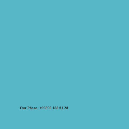
Our Phone: +99890 188 61 28