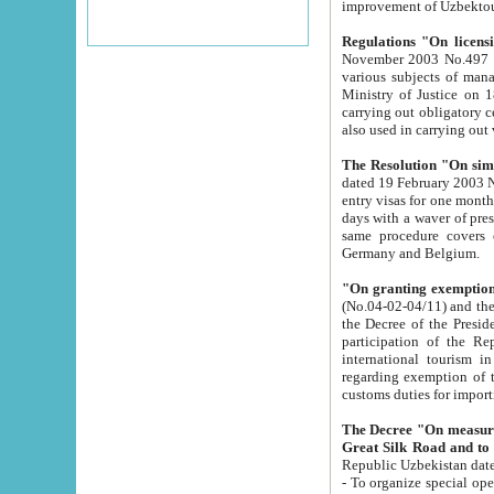
improvement
Regulations "On licensi
November 2003 No.497 stipulates the procedure a
various subjects of managing. The Order of certification of tourist services. It was registered within the
Ministry of Justice on 18 March 2000
carrying out obligatory certification of tourist services rendered by s
also used in carryin
The Resolution "On simpl
dated 19 February 2003 No.85. The Ministry for Foreign 
entry visas for one month to citizens of Italian Republic visiting Uzbekistan as tourists within two working
days with a waver of presenting touris
same procedure covers citizens of France. Latvia, Great
Germany and Belgium.
"On granting exemption 
(No.04-02-04/11) and the State Tax Committ
the Decree of the President of the Republic of Uzbekistan dated 2 July 19
participation of the Republic
international tourism in the republic" 
regarding exemption of tourist agencies in Samarkand, Bukhara
customs du
The Decree "On measures to facilita
Repub
- To organize special open econo