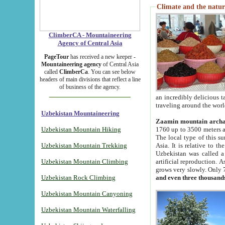
Climate and the natur
ClimberCA - Mountaineering
Agency of Central Asia
PageTour
has received a new keeper -
Mountaineering agency
of Central Asia
called
ClimberCa
. You can see below
headers of main divisions that reflect a line
of business of the agency.
an incredibly delicious 
traveling around the worl
Uzbekistan Mountaineering
Zaamin mountain arch
Uzbekistan Mountain Hiking
1760 up to 3500 meters ab
The local type of this s
Uzbekistan Mountain Trekking
Asia. It is relative to 
Uzbekistan was called a
Uzbekistan Mountain Climbing
artificial reproduction. A
grows very slowly. Only 
Uzbekistan Rock Climbing
and even three thousand
Uzbekistan Mountain Canyoning
Uzbekistan Mountain Waterfalling