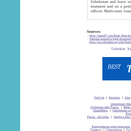
Uzbekistan and leave on the reasons of private and business affairs, as tourists, for rest, study, work,
treatment and on a permanent residence.
Sources:
-
https://parus87.com/Read_More.h
-
National normative-legal documen
-
https://en.wikipedia.org/wiki/Touri
Find Us
|
Services
|
Visa
Uzbekistan Map
Christmas with Parus.
|
Bible
Disabilities.
|
Uzbekistan ec
Eco
Parus - all Links.
|
Useful Links
Ежедневное христианское 
Ташкент
|
Самарканд
|
Го