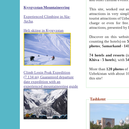
Kyrgyzstan Mountaineering
This site, worked out as
attractions in very simp
Experienced Climbing in Ala-
tourist attractions of Uz
Archa
.
charge or even for fre
attractions, presented by 
Heli skiing in Kyrgyzstan
Discover on this websit
counting the hotels) on
5
photos
;
Samarkand
-
14
74 hotels and resorts
(i
Khiva
-
5 hotels
); with
54
More than
120 photos
of 
Climb Lenin Peak Expedition
Uzbekistan with about 10
(7.134 m)
Guaranteed departure
this site!
date expedition with an
experienced mountaineering guide
Tashkent