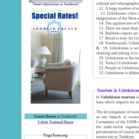
cultural and ethnographic
"Hotel Uzbekistan in Tashkent"
13. Uzbekistan cities including Samark
15. There are more than 
16. Bukhara carpets are
17. Bread is holy for U
& 19. Uzbekistan is well known for
chatting and joking over 
22. People in Uzbekistan
Tourism in Uzbekista
In
Uzbekistan tourism
is regulate
The development of tourism in Uzbe
Guest House
in Tashkent
as one branch of economy on the basis of e
Committee of the USSR on Foreign Tourism, the Bureau of Youth Touris
Uzbek National House
the trade-union organizations, etc. This period covers 1992-1995. Since this moment there started
privatization of tourist objects, constructio
PageTour.org
tourist fair in Tashkent.