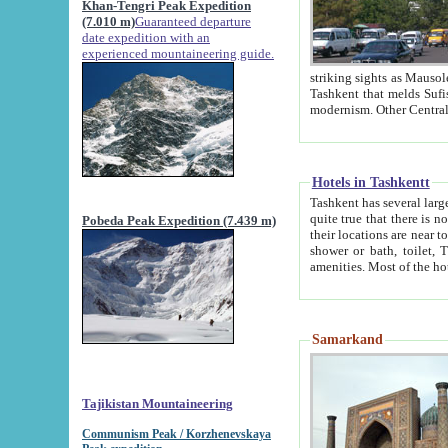
Khan-Tengri Peak Expedition
(7.010 m)
Guaranteed departure
date expedition with an
experienced mountaineering guide.
striking sights as Mausoleum of Sheikh Zaynudin Bob
Tashkent that melds Sufism, Marxism and Capitalism, the East, West and Russia, as well as tradition and
Hotels in Tashkentt
Tashkent has several large luxury hot
quite true that there is no clear downtown area in Tashkent. The
Pobeda Peak Expedition (7.439 m)
their locations are near to downtown and airport, which is also located within the city line. All hotels have
shower or bath, toilet, TV set and telephone 
Samarkand
Tajikistan Mountaineering
Communism Peak / Korzhenevskaya