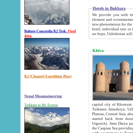
Hotels in Bukhara
We provide you with truthful in
element and overstatements. Most of the hotels in B
new phenomenon for the young country. In the Soviet times it was impossible even to dream about private
hotel, individual taxi or restaurant.
Baltoro Concordia K2 Trek.
Fixed
we hope, Uzbekistan will 
data.
Khiva
K2 (Chogori) Expedition (Rus)
Nepal Mountaineering
capital city of Khorezm. Historians tell, it was hap
Trekking to Mt. Everest
Turkmen Amuderya; Uzbek Amudaryo; Tajik Dar'yoi Amu - large river originating in th
Plateau,
Central Asia, about 2495 km (about 1550 mi) in length) had
started back from doomed former capital city Gurg
Urgench). Amu Darya passed through 
the Caspian Sea providing th
with a waterway to Europ