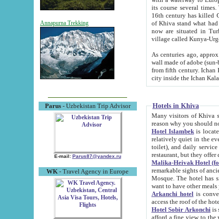
its course several times
16th century has killed Gurgangi. 150 km (about 93 mi) northwest
of Khiva stand what had remained of the ancient capital. The ruin
Annapurna Trekking
now are situated in Turkmenistan, in th
village called Kunya-Urg
As centuries ago, approx. 10-mete
wall made of adobe (sun-baked) bricks (40x40x10
from fifth century. Ichan Kala wall is 8-10 meters high, 6-8 meters wide and 2250 meters long. The ancient
Hotels in Khiva
Parus
- Uzbekistan Trip Advisor
Many visitors of Khiva stay i
Hotel Islambek
is located in 
relatively quiet in the evening. The rooms are big and cl
toilet), and daily service if wanted. This hotel operates as B&B. For the other meals – they don't have a
restaurant, but they offer 
E-mail:
Parus87@yandex.ru
Malika-Heivak Hotel (f
remarkable sights of ancient Khiva - Islam Khodja ensemble
WK
- Travel Agency in Europe
Mosque. The hotel has simply furnished rooms with bathrooms and AC. It also operates as B&B. if you
want to have other meals
Arkanchi hotel
is convenient
Hotel Sobir Arkonchi
is si
afford a fine view to the walls of Ichan-Kala and other remarkable sights. There a