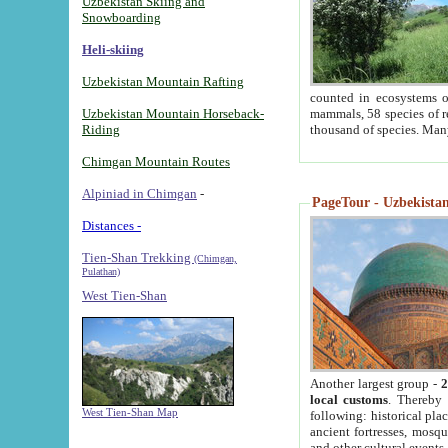
Uzbekistan Skiing and
Snowboarding
Heli-skiing
Uzbekistan Mountain Rafting
counted in ecosystems o
Uzbekistan Mountain Horseback-
mammals, 58 species of re
Riding
thousand of species. Man
Chimgan Mountain Routes
Alpiniad in Chimgan
-
PageTour - Uzbekistan 
Distances -
Tien-Shan Trekking
(Chimgan,
Pulathan)
West Tien-Shan
Another largest group -
2
local customs
. Thereby 
West Tien-Shan Map
following: historical pla
ancient fortresses, mosqu
and other cultural events.