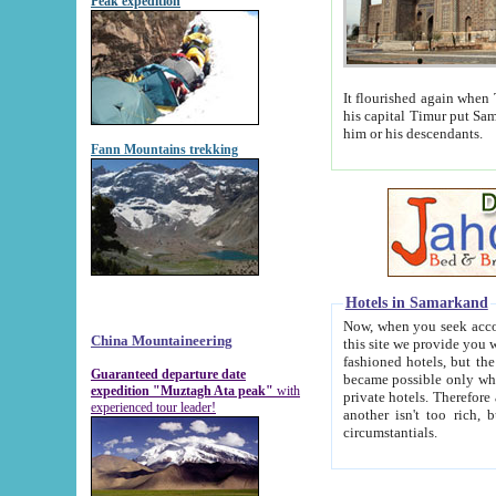
Peak expedition
It flourished again when Tamerla
his capital Timur put Samarkand on the world ma
him or his descendants.
Fann Mountains trekking
Hotels in Samarkand
Now, when you seek accommodat
China Mountaineering
this site we provide you with trust-worthy informa
fashioned hotels, but the modern hotels of present-day Samarkand. The existence in itself of such hot
Guaranteed departure date
became possible only when soviet r
expedition "Muztagh Ata peak"
with
private hotels. Therefore a difference between the hotels i
experienced tour leader!
another isn't too rich, but is assiduous. We should then learn a difference between substantials and
circumstantials.