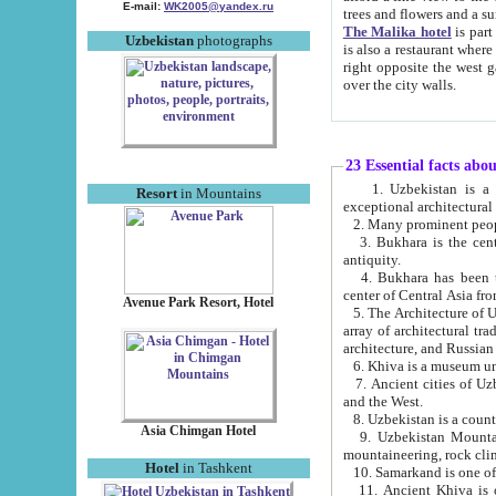
E-mail:
WK2005@yandex.ru
trees and flowers and
The Malika hotel
is part of a 
Uzbekistan
photographs
is also a restaurant where breakfast is served, and a gift shop. The best th
right opposite the west gate of the old city. If you are awake at the right time, you can watch the sunrise
over the city walls.
23 Essential facts abo
1. Uzbekistan is a country of ancient high culture with its
Resort
in Mountains
exceptional architec
2. Many prominent peopl
3. Bukhara is the centr
antiquity.
4. Bukhara has been th
center of Central Asia fr
Avenue Park Resort, Hotel
5. The Architecture of U
array of architectural tra
architecture, and Russian 
6. Khiva is a museum un
7. Ancient cities of Uzbekistan were l
and the West.
Asia Chimgan Hotel
9. Uzbekistan Mountains are an at
mountaineering, rock cli
Hotel
in Tashkent
10. Samarkand is one of 
11. Ancient Khiva is one of three 