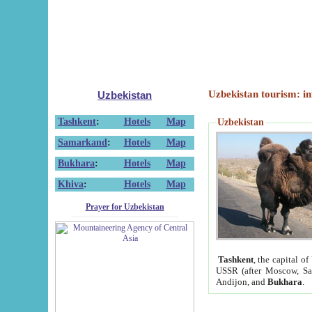
Uzbekistan tourism: in
Uzbekistan
Tashkent
:
Hotels
Map
Uzbekistan
Samarkand
:
Hotels
Map
Bukhara
:
Hotels
Map
Khiva
:
Hotels
Map
Prayer for Uzbekistan
Tashkent
, the capital of
USSR (after Moscow, Sai
Andijon, and
Bukhara
.