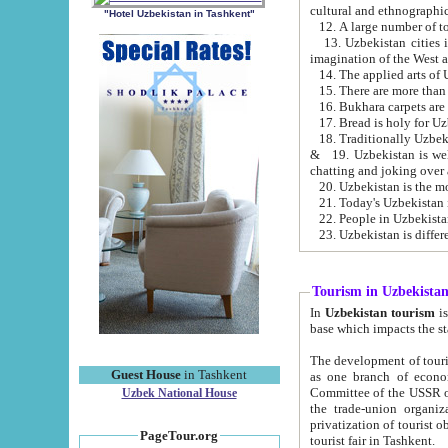
cultural and ethnographic
"Hotel Uzbekistan in Tashkent"
13. Uzbekistan cities including Samark
15. There are more than 
16. Bukhara carpets are
17. Bread is holy for U
& 19. Uzbekistan is well known for
chatting and joking over 
22. People in Uzbekistan
Tourism in Uzbekista
In
Uzbekistan tourism
is regulate
The development of tourism in Uzbe
Guest House
in Tashkent
as one branch of economy on the basis of e
Committee of the USSR on Foreign Tourism, the Bureau of Youth Touris
Uzbek National House
the trade-union organizations, etc. This period covers 1992-1995. Since this moment there started
privatization of tourist objects, constructio
PageTour.org
tourist fair in Tashkent.