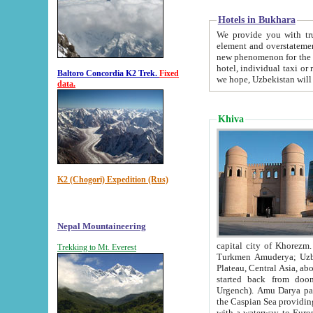
Hotels in Bukhara
We provide you with truthful in
element and overstatements. Most of the hotels in B
new phenomenon for the young country. In the Soviet times it was impossible even to dream about private
hotel, individual taxi or restaurant.
Baltoro Concordia K2 Trek.
Fixed
we hope, Uzbekistan will 
data.
Khiva
K2 (Chogori) Expedition (Rus)
Nepal Mountaineering
capital city of Khorezm. Historians tell, it was hap
Trekking to Mt. Everest
Turkmen Amuderya; Uzbek Amudaryo; Tajik Dar'yoi Amu - large river originating in th
Plateau,
Central Asia, about 2495 km (about 1550 mi) in length) had
started back from doomed former capital city Gurg
Urgench). Amu Darya passed through 
the Caspian Sea providing th
with a waterway to Europ