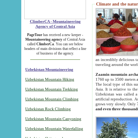
Climate and the natur
ClimberCA - Mountaineering
Agency of Central Asia
PageTour
has received a new keeper -
Mountaineering agency
of Central Asia
called
ClimberCa
. You can see below
headers of main divisions that reflect a line
of business of the agency.
an incredibly delicious 
traveling around the worl
Uzbekistan Mountaineering
Zaamin mountain arch
Uzbekistan Mountain Hiking
1760 up to 3500 meters ab
The local type of this s
Uzbekistan Mountain Trekking
Asia. It is relative to 
Uzbekistan was called a
Uzbekistan Mountain Climbing
artificial reproduction. A
grows very slowly. Only 
Uzbekistan Rock Climbing
and even three thousand
Uzbekistan Mountain Canyoning
Uzbekistan Mountain Waterfalling