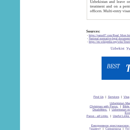
Uzbekistan and leave on the reasons of private and business affairs, as tourists, for rest, study, work,
treatment and on a permanent residence.
Sources:
-
https://parus87.com/Read_More.h
-
National normative-legal documen
-
https://en.wikipedia.org/wiki/Touri
Find Us
|
Services
|
Visa
Uzbekistan Map
Christmas with Parus.
|
Bible
Disabilities.
|
Uzbekistan ec
Eco
Parus - all Links.
|
Useful Links
Ежедневное христианское 
Ташкент
|
Самарканд
|
Го