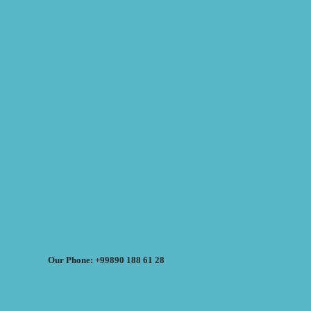
Our Phone: +99890 188 61 28