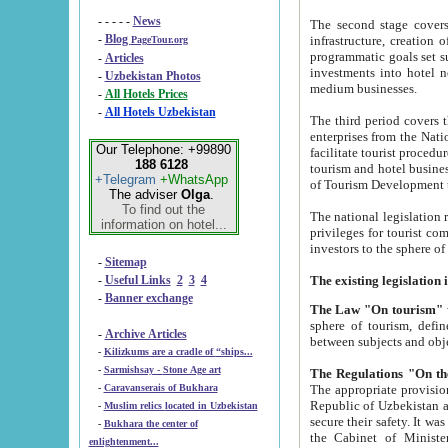
- - - - -
News
The second stage covers 1995-2
-
Blog
infrastructure, creation of nongovernmental corp
PageTour.org
programmatic goals set such as the Program of Tourism Development till 2005. There is a pr
-
Articles
investments into hotel networks
-
Uzbekistan Photos
medium businesses.
-
All Hotels Prices
-
All Hotels Uzbekistan
The third period covers the years si
enterprises from the National Uzbektourism Company. The i
Our Telephone: +99890
facilitate tourist procedures. The government attracts foreign investments and management companies into
188 6128
tourism and hotel businesses. Nationa
+Telegram
+WhatsApp
of Tourism Development t
The adviser
Olga
.
To find out the
The national legislation related to
information on hotel...
privileges for tourist companies made in form of joint
-
Sitemap
-
Useful Links
2
3
4
-
Banner exchange
The Law "On tourism"
w
sphere of tourism, defines legislative norms for t
-
Archive Articles
between 
-
Kilizkums are a cradle of “ships...
-
Sarmishsay - Stone Age art
The appropriate provision has been approved in order t
-
Caravanserais of Bukhara
Republic of Uzbekistan and departure of citizens of the Republic of Uzbekistan abroad as tourists, and to
-
Muslim relics located in Uzbekistan
secure their safety. It was issued according to
-
Bukhara the center of
the Cabinet of Ministers of the Republic of Uzbekistan dated 28 
enlightenment...