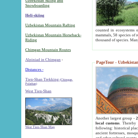
Uzbekistan Skiing and
Snowboarding
Heli-skiing
Uzbekistan Mountain Rafting
counted in ecosystems o
Uzbekistan Mountain Horseback-
mammals, 58 species of re
Riding
thousand of species. Man
Chimgan Mountain Routes
Alpiniad in Chimgan
-
PageTour - Uzbekistan 
Distances -
Tien-Shan Trekking
(Chimgan,
Pulathan)
West Tien-Shan
Another largest group -
2
local customs
. Thereby 
West Tien-Shan Map
following: historical pla
ancient fortresses, mosqu
and other cultural events.