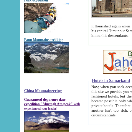
Peak expedition
It flourished again when Tamerla
his capital Timur put Samarkand on the world ma
him or his descendants.
Fann Mountains trekking
Hotels in Samarkand
Now, when you seek accommodat
China Mountaineering
this site we provide you with trust-worthy informa
fashioned hotels, but the modern hotels of present-day Samarkand. The existence in itself of such hot
Guaranteed departure date
became possible only when soviet r
expedition "Muztagh Ata peak"
with
private hotels. Therefore a difference between the hotels i
experienced tour leader!
another isn't too rich, but is assiduous. We should then learn a difference between substantials and
circumstantials.