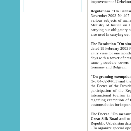
improvement
Regulations "On licensi
November 2003 No.497 stipulates the procedure a
various subjects of managing. The Order of certification of tourist services. It was registered within the
Ministry of Justice on 18 March 2000
carrying out obligatory certification of tourist services rendered by s
also used in carryin
The Resolution "On simpl
dated 19 February 2003 No.85. The Ministry for Foreign 
entry visas for one month to citizens of Italian Republic visiting Uzbekistan as tourists within two working
days with a waver of presenting touris
same procedure covers citizens of France. Latvia, Great
Germany and Belgium.
"On granting exemption 
(No.04-02-04/11) and the State Tax Committ
the Decree of the President of the Republic of Uzbekistan dated 2 July 19
participation of the Republic
international tourism in the republic" 
regarding exemption of tourist agencies in Samarkand, Bukhara
customs du
The Decree "On measures to facilita
Repub
- To organize special open econo