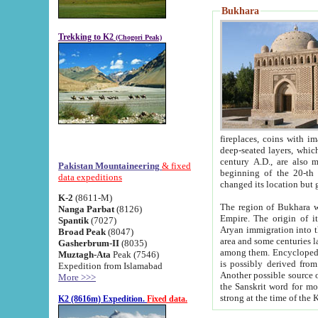
Bukhara
Trekking to K2
(Chogori Peak)
fireplaces, coins with images and inscriptions,
deep-seated layers, which belong to the period of the antiquity from the 3-d century B.C. until th
century A.D., are also most th
Pakistan Mountaineering
& fixed
beginning of the 20-th
data expeditions
K-2
(8611-M)
The region of Bukhara wa
Nanga Parbat
(8126)
Empire. The origin of its inhabitants goes back to the period of
Spantik
(7027)
Aryan immigration into the region. Iranian Soghdians inhabi
Broad Peak
(8047)
area and some centuries later the Persian language
Gasherbrum-II
(8035)
among them. Encyclopedia Iranica
Muztagh-Ata
Peak (7546)
is possibly derived from t
Expedition from Islamabad
Another possible source 
More >>>
the Sanskrit word for monastery and may be linked to the pre-Islamic presence of Buddhism (especially
K2 (8616m) Expedition.
Fixed data.