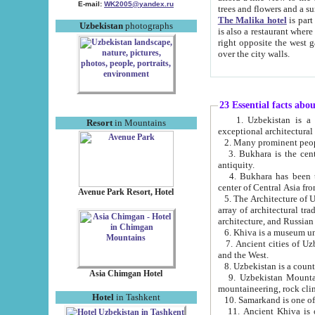
E-mail:
WK2005@yandex.ru
trees and flowers and
The Malika hotel
is part of a 
Uzbekistan
photographs
is also a restaurant where breakfast is served, and a gift shop. The best th
right opposite the west gate of the old city. If you are awake at the right time, you can watch the sunrise
over the city walls.
23 Essential facts abo
1. Uzbekistan is a country of ancient high culture with its
Resort
in Mountains
exceptional architec
2. Many prominent peopl
3. Bukhara is the centr
antiquity.
4. Bukhara has been th
center of Central Asia fr
Avenue Park Resort, Hotel
5. The Architecture of U
array of architectural tra
architecture, and Russian 
6. Khiva is a museum un
7. Ancient cities of Uzbekistan were l
and the West.
Asia Chimgan Hotel
9. Uzbekistan Mountains are an at
mountaineering, rock cli
Hotel
in Tashkent
10. Samarkand is one of 
11. Ancient Khiva is one of three 