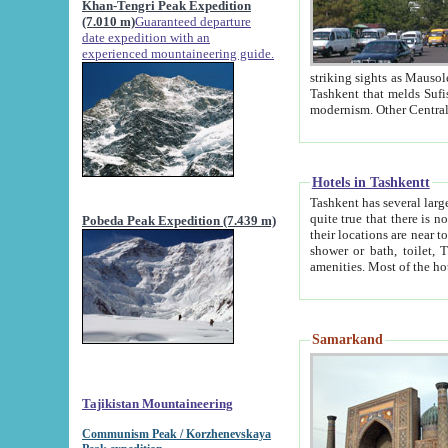
Khan-Tengri Peak Expedition
(7.010 m)
Guaranteed departure
date expedition with an
experienced mountaineering guide.
striking sights as Mausoleum of Sheikh Zaynudin Bob
Tashkent that melds Sufism, Marxism and Capitalism, the East, West and Russia, as well as tradition and
Hotels in Tashkentt
Tashkent has several large luxury hot
quite true that there is no clear downtown area in Tashkent. The
Pobeda Peak Expedition (7.439 m)
their locations are near to downtown and airport, which is also located within the city line. All hotels have
shower or bath, toilet, TV set and telephone 
Samarkand
Tajikistan Mountaineering
Communism Peak / Korzhenevskaya