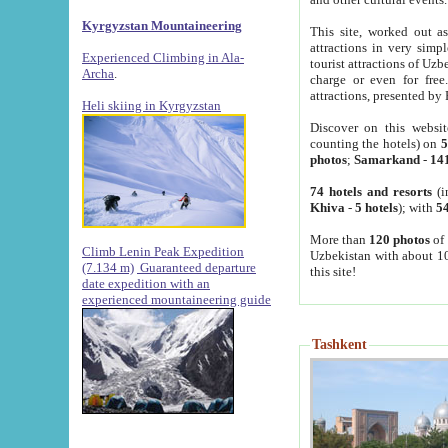
Kyrgyzstan Mountaineering
This site, worked out as
attractions in very simp
Experienced Climbing in Ala-
tourist attractions of Uz
Archa
.
charge or even for fre
attractions, presented by 
Heli skiing in Kyrgyzstan
Discover on this websit
counting the hotels) on
5
photos
;
Samarkand
-
14
74 hotels and resorts
(i
Khiva
-
5 hotels
); with
54
More than
120 photos
of 
Climb Lenin Peak Expedition
Uzbekistan with about 10
(7.134 m)
Guaranteed departure
this site!
date expedition with an
experienced mountaineering guide
Tashkent