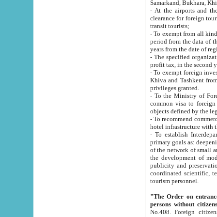
Samarkand, Bukhara, Khi
- At the airports and the railway
clearance for foreign tourists, which corresponds to
transit tourists;
- To exempt from all kinds of taxes n
period from the data of their establishment till the date of rece
years from the date of
- The specified organizations and 
- To exempt foreign investors which
Khiva and Tashkent from the payment of exported p
privileges granted.
- To the Ministry of Foreign Aff
common visa to foreign tourists, which is va
obje
- To recommend commercial banks to p
- To establish Interdepartmental 
primary goals as: deepening of economic reforms in 
of the network of small and medium hotels, motel and camping at a level of world standards; assistance to
the development of modern enterta
publicity and preservation of unique tourist potential an
coordinated scientific, technical and investment policy in tourism; providing training and retraining of
tourism personnel.
"The Order on entrance to an
persons without citizen
No.408. Foreign citizens, including citizens from CIS countrie