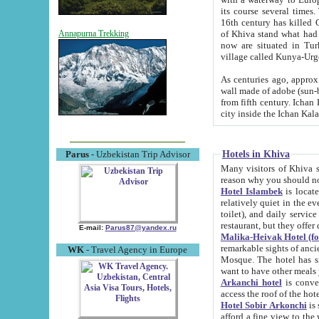
its course several times
16th century has killed Gurgangi. 150 km (about 93 mi) northwest
of Khiva stand what had remained of the ancient capital. The ruin
Annapurna Trekking
now are situated in Turkmenistan, in th
village called Kunya-Urg
As centuries ago, approx. 10-mete
wall made of adobe (sun-baked) bricks (40x40x10
from fifth century. Ichan Kala wall is 8-10 meters high, 6-8 meters wide and 2250 meters long. The ancient
Hotels in Khiva
Parus
- Uzbekistan Trip Advisor
Many visitors of Khiva stay i
Hotel Islambek
is located in 
relatively quiet in the evening. The rooms are big and cl
toilet), and daily service if wanted. This hotel operates as B&B. For the other meals – they don't have a
restaurant, but they offer 
E-mail:
Parus87@yandex.ru
Malika-Heivak Hotel (f
remarkable sights of ancient Khiva - Islam Khodja ensemble
WK
- Travel Agency in Europe
Mosque. The hotel has simply furnished rooms with bathrooms and AC. It also operates as B&B. if you
want to have other meals
Arkanchi hotel
is convenient
Hotel Sobir Arkonchi
is si
afford a fine view to the walls of Ichan-Kala and other remarkable sights. There a