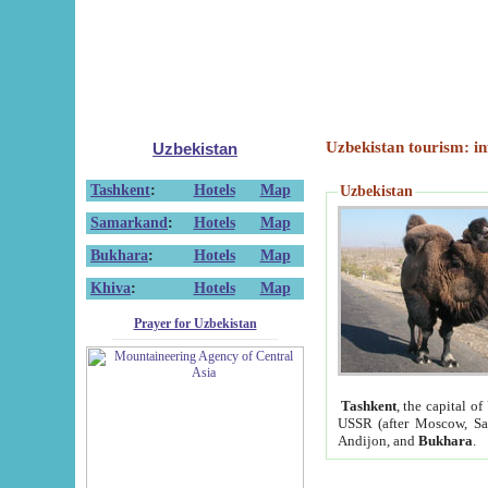
Uzbekistan tourism: in
Uzbekistan
Tashkent
:
Hotels
Map
Uzbekistan
Samarkand
:
Hotels
Map
Bukhara
:
Hotels
Map
Khiva
:
Hotels
Map
Prayer for Uzbekistan
Tashkent
, the capital of
USSR (after Moscow, Sai
Andijon, and
Bukhara
.