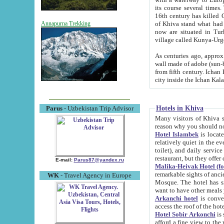
its course several times
16th century has killed Gurgangi. 150 km (about 93 mi) northwest
of Khiva stand what had remained of the ancient capital. The ruin
Annapurna Trekking
now are situated in Turkmenistan, in th
village called Kunya-Urg
As centuries ago, approx. 10-mete
wall made of adobe (sun-baked) bricks (40x40x10
from fifth century. Ichan Kala wall is 8-10 meters high, 6-8 meters wide and 2250 meters long. The ancient
Hotels in Khiva
Parus
- Uzbekistan Trip Advisor
Many visitors of Khiva stay i
Hotel Islambek
is located in 
relatively quiet in the evening. The rooms are big and cl
toilet), and daily service if wanted. This hotel operates as B&B. For the other meals – they don't have a
restaurant, but they offer 
E-mail:
Parus87@yandex.ru
Malika-Heivak Hotel (f
remarkable sights of ancient Khiva - Islam Khodja ensemble
WK
- Travel Agency in Europe
Mosque. The hotel has simply furnished rooms with bathrooms and AC. It also operates as B&B. if you
want to have other meals
Arkanchi hotel
is convenient
Hotel Sobir Arkonchi
is si
afford a fine view to the walls of Ichan-Kala and other remarkable sights. There a