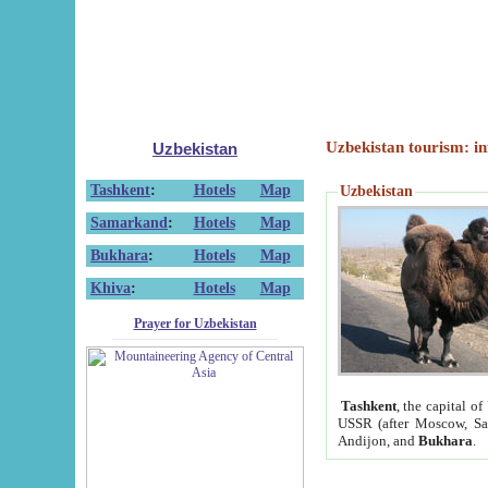
Uzbekistan tourism: in
Uzbekistan
Tashkent
:
Hotels
Map
Uzbekistan
Samarkand
:
Hotels
Map
Bukhara
:
Hotels
Map
Khiva
:
Hotels
Map
Prayer for Uzbekistan
Tashkent
, the capital of
USSR (after Moscow, Sai
Andijon, and
Bukhara
.