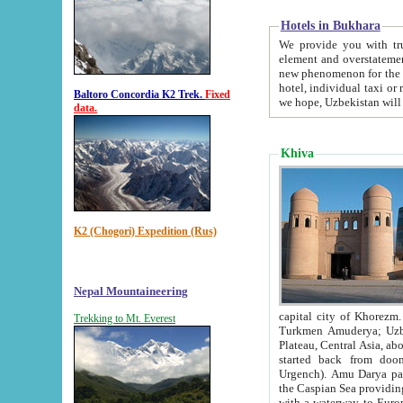
Hotels in Bukhara
We provide you with truthful in
element and overstatements. Most of the hotels in B
new phenomenon for the young country. In the Soviet times it was impossible even to dream about private
hotel, individual taxi or restaurant.
Baltoro Concordia K2 Trek.
Fixed
we hope, Uzbekistan will 
data.
Khiva
K2 (Chogori) Expedition (Rus)
Nepal Mountaineering
capital city of Khorezm. Historians tell, it was hap
Trekking to Mt. Everest
Turkmen Amuderya; Uzbek Amudaryo; Tajik Dar'yoi Amu - large river originating in th
Plateau,
Central Asia, about 2495 km (about 1550 mi) in length) had
started back from doomed former capital city Gurg
Urgench). Amu Darya passed through 
the Caspian Sea providing th
with a waterway to Europ