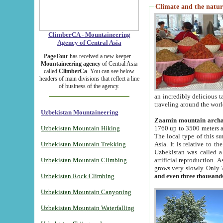
Climate and the natur
ClimberCA - Mountaineering
Agency of Central Asia
PageTour
has received a new keeper -
Mountaineering agency
of Central Asia
called
ClimberCa
. You can see below
headers of main divisions that reflect a line
of business of the agency.
an incredibly delicious 
traveling around the worl
Uzbekistan Mountaineering
Zaamin mountain arch
Uzbekistan Mountain Hiking
1760 up to 3500 meters ab
The local type of this s
Uzbekistan Mountain Trekking
Asia. It is relative to 
Uzbekistan was called a
Uzbekistan Mountain Climbing
artificial reproduction. A
grows very slowly. Only 
Uzbekistan Rock Climbing
and even three thousand
Uzbekistan Mountain Canyoning
Uzbekistan Mountain Waterfalling