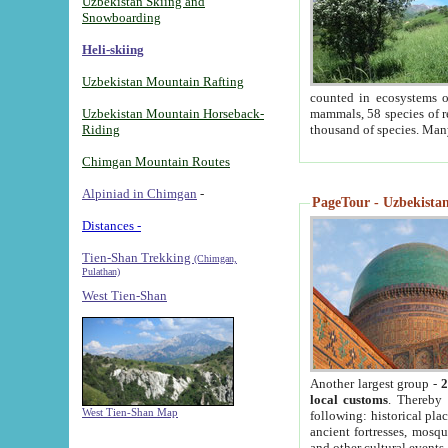
Uzbekistan Skiing and
Snowboarding
Heli-skiing
Uzbekistan Mountain Rafting
counted in ecosystems o
Uzbekistan Mountain Horseback-
mammals, 58 species of re
Riding
thousand of species. Man
Chimgan Mountain Routes
Alpiniad in Chimgan
-
PageTour - Uzbekistan 
Distances -
Tien-Shan Trekking
(Chimgan,
Pulathan)
West Tien-Shan
Another largest group -
2
local customs
. Thereby 
West Tien-Shan Map
following: historical pla
ancient fortresses, mosqu
and other cultural events.