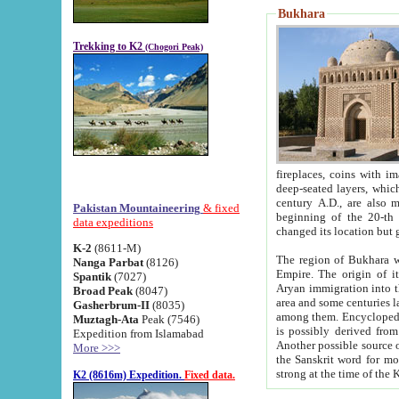
Bukhara
Trekking to K2
(Chogori Peak)
fireplaces, coins with images and inscriptions,
deep-seated layers, which belong to the period of the antiquity from the 3-d century B.C. until th
century A.D., are also most th
Pakistan Mountaineering
& fixed
beginning of the 20-th
data expeditions
K-2
(8611-M)
The region of Bukhara wa
Nanga Parbat
(8126)
Empire. The origin of its inhabitants goes back to the period of
Spantik
(7027)
Aryan immigration into the region. Iranian Soghdians inhabi
Broad Peak
(8047)
area and some centuries later the Persian language
Gasherbrum-II
(8035)
among them. Encyclopedia Iranica
Muztagh-Ata
Peak (7546)
is possibly derived from t
Expedition from Islamabad
Another possible source 
More >>>
the Sanskrit word for monastery and may be linked to the pre-Islamic presence of Buddhism (especially
K2 (8616m) Expedition.
Fixed data.