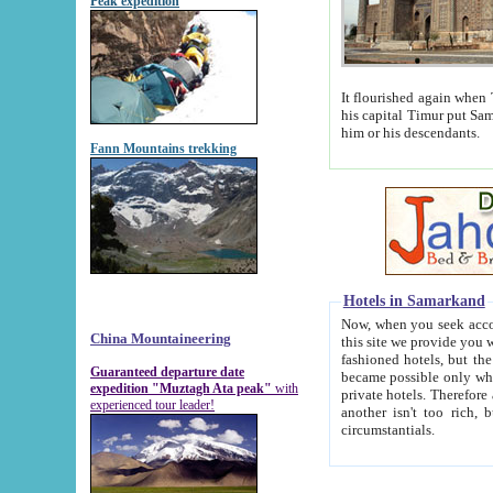
Peak expedition
It flourished again when Tamerla
his capital Timur put Samarkand on the world ma
him or his descendants.
Fann Mountains trekking
Hotels in Samarkand
Now, when you seek accommodat
China Mountaineering
this site we provide you with trust-worthy informa
fashioned hotels, but the modern hotels of present-day Samarkand. The existence in itself of such hot
Guaranteed departure date
became possible only when soviet r
expedition "Muztagh Ata peak"
with
private hotels. Therefore a difference between the hotels i
experienced tour leader!
another isn't too rich, but is assiduous. We should then learn a difference between substantials and
circumstantials.