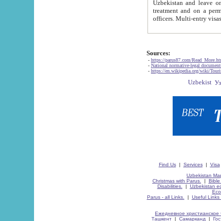
Uzbekistan and leave on the reasons of private and business affairs, as tourists, for rest, study, work,
treatment and on a permanent residence.
Sources:
-
https://parus87.com/Read_More.h
-
National normative-legal documen
-
https://en.wikipedia.org/wiki/Touri
Find Us
|
Services
|
Visa
Uzbekistan Map
Christmas with Parus.
|
Bible
Disabilities.
|
Uzbekistan ec
Eco
Parus - all Links.
|
Useful Links
Ежедневное христианское 
Ташкент
|
Самарканд
|
Го