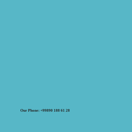
Our Phone: +99890 188 61 28