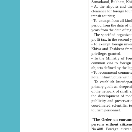
Samarkand, Bukhara, Khi
- At the airports and the railway
clearance for foreign tourists, which corresponds to
transit tourists;
- To exempt from all kinds of taxes n
period from the data of their establishment till the date of rece
years from the date of
- The specified organizations and 
- To exempt foreign investors which
Khiva and Tashkent from the payment of exported p
privileges granted.
- To the Ministry of Foreign Aff
common visa to foreign tourists, which is va
obje
- To recommend commercial banks to p
- To establish Interdepartmental 
primary goals as: deepening of economic reforms in 
of the network of small and medium hotels, motel and camping at a level of world standards; assistance to
the development of modern enterta
publicity and preservation of unique tourist potential an
coordinated scientific, technical and investment policy in tourism; providing training and retraining of
tourism personnel.
"The Order on entrance to an
persons without citizen
No.408. Foreign citizens, including citizens from CIS countrie