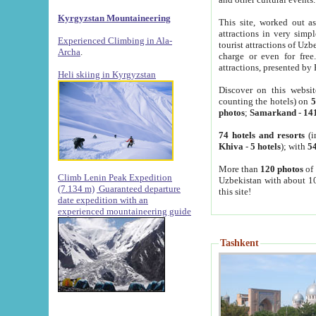
Kyrgyzstan Mountaineering
This site, worked out as
attractions in very simp
Experienced Climbing in Ala-
tourist attractions of Uz
Archa
.
charge or even for fre
attractions, presented by 
Heli skiing in Kyrgyzstan
Discover on this websit
counting the hotels) on
5
photos
;
Samarkand
-
14
74 hotels and resorts
(i
Khiva
-
5 hotels
); with
54
More than
120 photos
of 
Climb Lenin Peak Expedition
Uzbekistan with about 10
(7.134 m)
Guaranteed departure
this site!
date expedition with an
experienced mountaineering guide
Tashkent