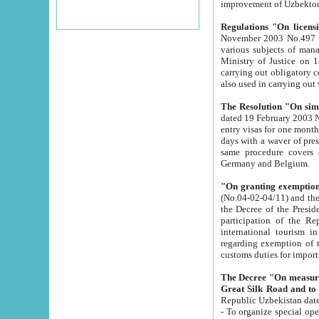
improvement
Regulations "On licensi
November 2003 No.497 stipulates the procedure a
various subjects of managing. The Order of certification of tourist services. It was registered within the
Ministry of Justice on 18 March 2000
carrying out obligatory certification of tourist services rendered by s
also used in carryin
The Resolution "On simpl
dated 19 February 2003 No.85. The Ministry for Foreign 
entry visas for one month to citizens of Italian Republic visiting Uzbekistan as tourists within two working
days with a waver of presenting touris
same procedure covers citizens of France. Latvia, Great
Germany and Belgium.
"On granting exemption 
(No.04-02-04/11) and the State Tax Committ
the Decree of the President of the Republic of Uzbekistan dated 2 July 19
participation of the Republic
international tourism in the republic" 
regarding exemption of tourist agencies in Samarkand, Bukhara
customs du
The Decree "On measures to facilita
Repub
- To organize special open econo