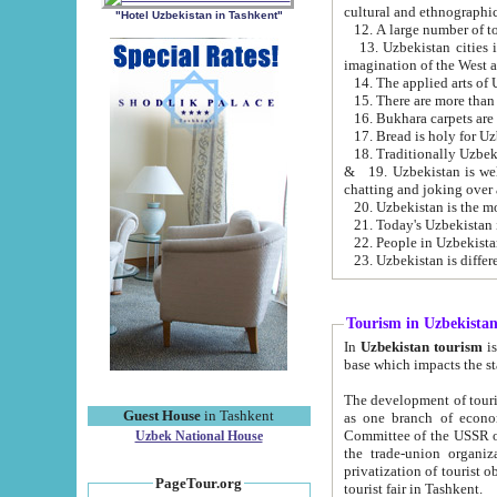
cultural and ethnographic
"Hotel Uzbekistan in Tashkent"
13. Uzbekistan cities including Samark
15. There are more than 
16. Bukhara carpets are
17. Bread is holy for U
& 19. Uzbekistan is well known for
chatting and joking over 
22. People in Uzbekistan
Tourism in Uzbekista
In
Uzbekistan tourism
is regulate
The development of tourism in Uzbe
Guest House
in Tashkent
as one branch of economy on the basis of e
Committee of the USSR on Foreign Tourism, the Bureau of Youth Touris
Uzbek National House
the trade-union organizations, etc. This period covers 1992-1995. Since this moment there started
privatization of tourist objects, constructio
PageTour.org
tourist fair in Tashkent.