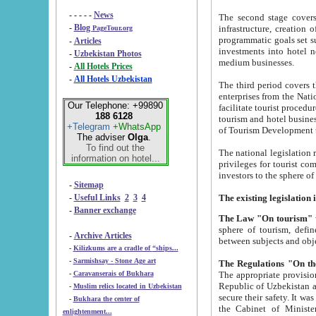
- - - - -
News
The second stage covers 1995-2
-
Blog
infrastructure, creation of nongovernmental corp
PageTour.org
programmatic goals set such as the Program of Tourism Development till 2005. There is a pr
-
Articles
investments into hotel networks
-
Uzbekistan Photos
medium businesses.
-
All Hotels Prices
-
All Hotels Uzbekistan
The third period covers the years si
enterprises from the National Uzbektourism Company. The i
Our Telephone: +99890
facilitate tourist procedures. The government attracts foreign investments and management companies into
188 6128
tourism and hotel businesses. Nationa
+Telegram
+WhatsApp
of Tourism Development t
The adviser
Olga
.
To find out the
The national legislation related to
information on hotel...
privileges for tourist companies made in form of joint
-
Sitemap
-
Useful Links
2
3
4
-
Banner exchange
The Law "On tourism"
w
sphere of tourism, defines legislative norms for t
-
Archive Articles
between 
-
Kilizkums are a cradle of “ships...
-
Sarmishsay - Stone Age art
The appropriate provision has been approved in order t
-
Caravanserais of Bukhara
Republic of Uzbekistan and departure of citizens of the Republic of Uzbekistan abroad as tourists, and to
-
Muslim relics located in Uzbekistan
secure their safety. It was issued according to
-
Bukhara the center of
the Cabinet of Ministers of the Republic of Uzbekistan dated 28 
enlightenment...