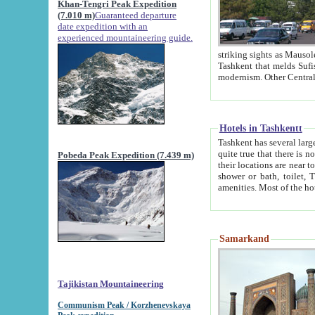
Khan-Tengri Peak Expedition
(7.010 m)
Guaranteed departure
date expedition with an
experienced mountaineering guide.
striking sights as Mausoleum of Sheikh Zaynudin Bob
Tashkent that melds Sufism, Marxism and Capitalism, the East, West and Russia, as well as tradition and
Hotels in Tashkentt
Tashkent has several large luxury hot
quite true that there is no clear downtown area in Tashkent. The
Pobeda Peak Expedition (7.439 m)
their locations are near to downtown and airport, which is also located within the city line. All hotels have
shower or bath, toilet, TV set and telephone 
Samarkand
Tajikistan Mountaineering
Communism Peak / Korzhenevskaya