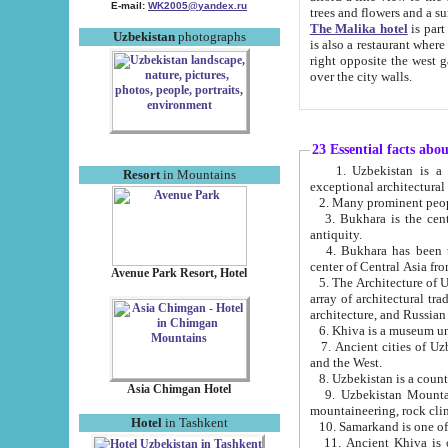
E-mail:
WK2005@yandex.ru
trees and flowers and
The Malika hotel
is part of a 
Uzbekistan
photographs
is also a restaurant where breakfast is served, and a gift shop. The best th
right opposite the west gate of the old city. If you are awake at the right time, you can watch the sunrise
over the city walls.
23 Essential facts abo
1. Uzbekistan is a country of ancient high culture with its
Resort
in Mountains
exceptional architec
2. Many prominent peopl
3. Bukhara is the centr
antiquity.
4. Bukhara has been th
center of Central Asia fr
Avenue Park Resort, Hotel
5. The Architecture of U
array of architectural tra
architecture, and Russian 
6. Khiva is a museum un
7. Ancient cities of Uzbekistan were l
and the West.
Asia Chimgan Hotel
9. Uzbekistan Mountains are an at
mountaineering, rock cli
Hotel
in Tashkent
10. Samarkand is one of 
11. Ancient Khiva is one of three 