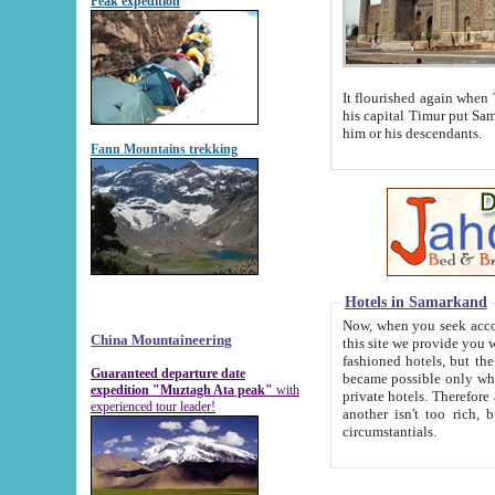
Peak expedition
It flourished again when Tamerla
his capital Timur put Samarkand on the world ma
him or his descendants.
Fann Mountains trekking
Hotels in Samarkand
Now, when you seek accommodat
China Mountaineering
this site we provide you with trust-worthy informa
fashioned hotels, but the modern hotels of present-day Samarkand. The existence in itself of such hot
Guaranteed departure date
became possible only when soviet r
expedition "Muztagh Ata peak"
with
private hotels. Therefore a difference between the hotels i
experienced tour leader!
another isn't too rich, but is assiduous. We should then learn a difference between substantials and
circumstantials.