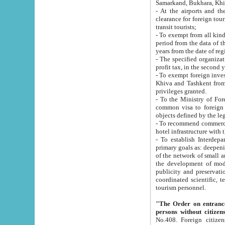
Samarkand, Bukhara, Khi
- At the airports and the railway
clearance for foreign tourists, which corresponds to
transit tourists;
- To exempt from all kinds of taxes n
period from the data of their establishment till the date of rece
years from the date of
- The specified organizations and 
- To exempt foreign investors which
Khiva and Tashkent from the payment of exported p
privileges granted.
- To the Ministry of Foreign Aff
common visa to foreign tourists, which is va
obje
- To recommend commercial banks to p
- To establish Interdepartmental 
primary goals as: deepening of economic reforms in 
of the network of small and medium hotels, motel and camping at a level of world standards; assistance to
the development of modern enterta
publicity and preservation of unique tourist potential an
coordinated scientific, technical and investment policy in tourism; providing training and retraining of
tourism personnel.
"The Order on entrance to an
persons without citizen
No.408. Foreign citizens, including citizens from CIS countrie