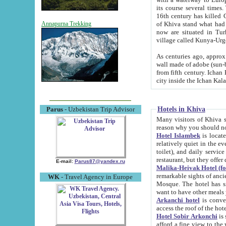
its course several times
16th century has killed Gurgangi. 150 km (about 93 mi) northwest
of Khiva stand what had remained of the ancient capital. The ruin
Annapurna Trekking
now are situated in Turkmenistan, in th
village called Kunya-Urg
As centuries ago, approx. 10-mete
wall made of adobe (sun-baked) bricks (40x40x10
from fifth century. Ichan Kala wall is 8-10 meters high, 6-8 meters wide and 2250 meters long. The ancient
Hotels in Khiva
Parus
- Uzbekistan Trip Advisor
Many visitors of Khiva stay i
Hotel Islambek
is located in 
relatively quiet in the evening. The rooms are big and cl
toilet), and daily service if wanted. This hotel operates as B&B. For the other meals – they don't have a
restaurant, but they offer 
E-mail:
Parus87@yandex.ru
Malika-Heivak Hotel (f
remarkable sights of ancient Khiva - Islam Khodja ensemble
WK
- Travel Agency in Europe
Mosque. The hotel has simply furnished rooms with bathrooms and AC. It also operates as B&B. if you
want to have other meals
Arkanchi hotel
is convenient
Hotel Sobir Arkonchi
is si
afford a fine view to the walls of Ichan-Kala and other remarkable sights. There a