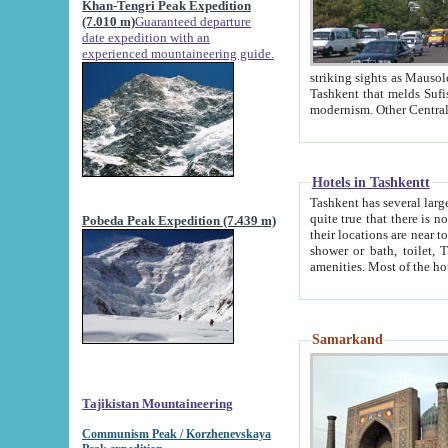
Khan-Tengri Peak Expedition
(7.010 m)
Guaranteed departure
date expedition with an
experienced mountaineering guide.
striking sights as Mausoleum of Sheikh Zaynudin Bob
Tashkent that melds Sufism, Marxism and Capitalism, the East, West and Russia, as well as tradition and
Hotels in Tashkentt
Tashkent has several large luxury hot
quite true that there is no clear downtown area in Tashkent. The
Pobeda Peak Expedition (7.439 m)
their locations are near to downtown and airport, which is also located within the city line. All hotels have
shower or bath, toilet, TV set and telephone 
Samarkand
Tajikistan Mountaineering
Communism Peak / Korzhenevskaya