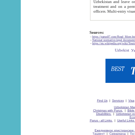
Uzbekistan and leave on the reasons of private and business affairs, as tourists, for rest, study, work,
treatment and on a permanent residence.
Sources:
-
https://parus87.com/Read_More.h
-
National normative-legal documen
-
https://en.wikipedia.org/wiki/Touri
Find Us
|
Services
|
Visa
Uzbekistan Map
Christmas with Parus.
|
Bible
Disabilities.
|
Uzbekistan ec
Eco
Parus - all Links.
|
Useful Links
Ежедневное христианское 
Ташкент
|
Самарканд
|
Го