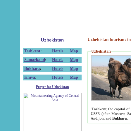
Uzbekistan tourism: in
Uzbekistan
Tashkent
:
Hotels
Map
Uzbekistan
Samarkand
:
Hotels
Map
Bukhara
:
Hotels
Map
Khiva
:
Hotels
Map
Prayer for Uzbekistan
Tashkent
, the capital of
USSR (after Moscow, Sai
Andijon, and
Bukhara
.