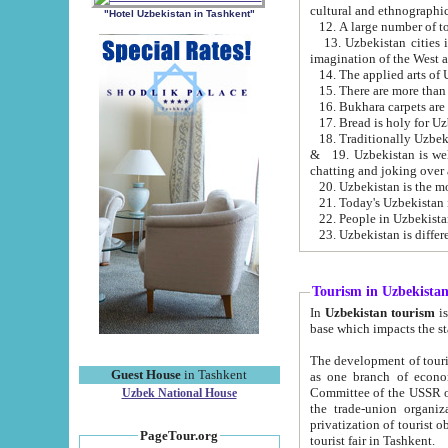
cultural and ethnographic
"Hotel Uzbekistan in Tashkent"
13. Uzbekistan cities including Samark
15. There are more than 
16. Bukhara carpets are
17. Bread is holy for U
& 19. Uzbekistan is well known for
chatting and joking over 
22. People in Uzbekistan
Tourism in Uzbekista
In
Uzbekistan tourism
is regulate
The development of tourism in Uzbe
Guest House
in Tashkent
as one branch of economy on the basis of e
Committee of the USSR on Foreign Tourism, the Bureau of Youth Touris
Uzbek National House
the trade-union organizations, etc. This period covers 1992-1995. Since this moment there started
privatization of tourist objects, constructio
PageTour.org
tourist fair in Tashkent.