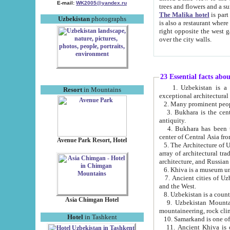
E-mail:
WK2005@yandex.ru
trees and flowers and
The Malika hotel
is part of a 
Uzbekistan
photographs
is also a restaurant where breakfast is served, and a gift shop. The best th
right opposite the west gate of the old city. If you are awake at the right time, you can watch the sunrise
over the city walls.
23 Essential facts abo
1. Uzbekistan is a country of ancient high culture with its
Resort
in Mountains
exceptional architec
2. Many prominent peopl
3. Bukhara is the centr
antiquity.
4. Bukhara has been th
center of Central Asia fr
Avenue Park Resort, Hotel
5. The Architecture of U
array of architectural tra
architecture, and Russian 
6. Khiva is a museum un
7. Ancient cities of Uzbekistan were l
and the West.
Asia Chimgan Hotel
9. Uzbekistan Mountains are an at
mountaineering, rock cli
Hotel
in Tashkent
10. Samarkand is one of 
11. Ancient Khiva is one of three 