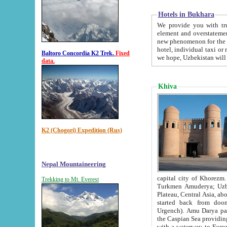
Hotels in Bukhara
We provide you with truthful in
element and overstatements. Most of the hotels in B
new phenomenon for the young country. In the Soviet times it was impossible even to dream about private
hotel, individual taxi or restaurant.
Baltoro Concordia K2 Trek.
Fixed
we hope, Uzbekistan will 
data.
Khiva
K2 (Chogori) Expedition (Rus)
Nepal Mountaineering
capital city of Khorezm. Historians tell, it was hap
Trekking to Mt. Everest
Turkmen Amuderya; Uzbek Amudaryo; Tajik Dar'yoi Amu - large river originating in th
Plateau,
Central Asia, about 2495 km (about 1550 mi) in length) had
started back from doomed former capital city Gurg
Urgench). Amu Darya passed through 
the Caspian Sea providing th
with a waterway to Europ