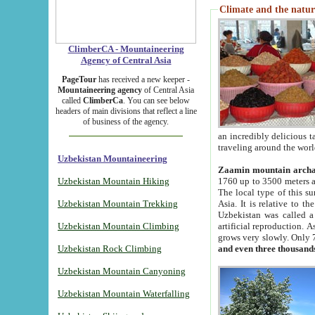
Climate and the natur
ClimberCA - Mountaineering
Agency of Central Asia
PageTour
has received a new keeper -
Mountaineering agency
of Central Asia
called
ClimberCa
. You can see below
headers of main divisions that reflect a line
of business of the agency.
an incredibly delicious 
traveling around the worl
Uzbekistan Mountaineering
Zaamin mountain arch
Uzbekistan Mountain Hiking
1760 up to 3500 meters ab
The local type of this s
Uzbekistan Mountain Trekking
Asia. It is relative to 
Uzbekistan was called a
Uzbekistan Mountain Climbing
artificial reproduction. A
grows very slowly. Only 
Uzbekistan Rock Climbing
and even three thousand
Uzbekistan Mountain Canyoning
Uzbekistan Mountain Waterfalling