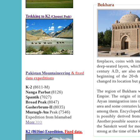
Bukhara
Trekking to K2
(Chogori Peak)
fireplaces, coins with images and inscriptions,
deep-seated layers, which belong to the period of the antiquity from the 3-d century B.C. until th
century A.D., are also most th
Pakistan Mountaineering
& fixed
beginning of the 20-th
data expeditions
K-2
(8611-M)
The region of Bukhara wa
Nanga Parbat
(8126)
Empire. The origin of its inhabitants goes back to the period of
Spantik
(7027)
Aryan immigration into the region. Iranian Soghdians inhabi
Broad Peak
(8047)
area and some centuries later the Persian language
Gasherbrum-II
(8035)
among them. Encyclopedia Iranica
Muztagh-Ata
Peak (7546)
is possibly derived from t
Expedition from Islamabad
Another possible source 
More >>>
the Sanskrit word for monastery and may be linked to the pre-Islamic presence of Buddhism (especially
K2 (8616m) Expedition.
Fixed data.