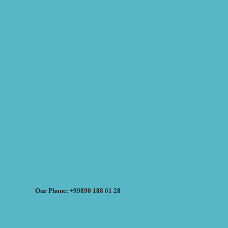
Our Phone: +99890 188 61 28