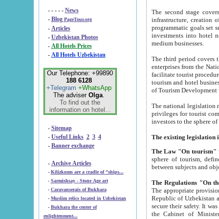
- - - - -
News
The second stage covers 1995-2
-
Blog
infrastructure, creation of nongovernmental corp
PageTour.org
programmatic goals set such as the Program of Tourism Development till 2005. There is a pr
-
Articles
investments into hotel networks
-
Uzbekistan Photos
medium businesses.
-
All Hotels Prices
-
All Hotels Uzbekistan
The third period covers the years si
enterprises from the National Uzbektourism Company. The i
Our Telephone: +99890
facilitate tourist procedures. The government attracts foreign investments and management companies into
188 6128
tourism and hotel businesses. Nationa
+Telegram
+WhatsApp
of Tourism Development t
The adviser
Olga
.
To find out the
The national legislation related to
information on hotel...
privileges for tourist companies made in form of joint
-
Sitemap
-
Useful Links
2
3
4
-
Banner exchange
The Law "On tourism"
w
sphere of tourism, defines legislative norms for t
-
Archive Articles
between 
-
Kilizkums are a cradle of “ships...
-
Sarmishsay - Stone Age art
The appropriate provision has been approved in order t
-
Caravanserais of Bukhara
Republic of Uzbekistan and departure of citizens of the Republic of Uzbekistan abroad as tourists, and to
-
Muslim relics located in Uzbekistan
secure their safety. It was issued according to
-
Bukhara the center of
the Cabinet of Ministers of the Republic of Uzbekistan dated 28 
enlightenment...