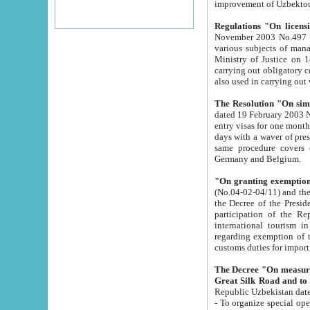
improvement
Regulations "On licensi
November 2003 No.497 stipulates the procedure a
various subjects of managing. The Order of certification of tourist services. It was registered within the
Ministry of Justice on 18 March 2000
carrying out obligatory certification of tourist services rendered by s
also used in carryin
The Resolution "On simpl
dated 19 February 2003 No.85. The Ministry for Foreign 
entry visas for one month to citizens of Italian Republic visiting Uzbekistan as tourists within two working
days with a waver of presenting touris
same procedure covers citizens of France. Latvia, Great
Germany and Belgium.
"On granting exemption 
(No.04-02-04/11) and the State Tax Committ
the Decree of the President of the Republic of Uzbekistan dated 2 July 19
participation of the Republic
international tourism in the republic" 
regarding exemption of tourist agencies in Samarkand, Bukhara
customs du
The Decree "On measures to facilita
Repub
- To organize special open econo