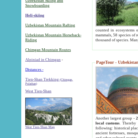
Uzbekistan Skiing and
Snowboarding
Heli-skiing
Uzbekistan Mountain Rafting
counted in ecosystems o
Uzbekistan Mountain Horseback-
mammals, 58 species of re
Riding
thousand of species. Man
Chimgan Mountain Routes
Alpiniad in Chimgan
-
PageTour - Uzbekistan 
Distances -
Tien-Shan Trekking
(Chimgan,
Pulathan)
West Tien-Shan
Another largest group -
2
local customs
. Thereby 
West Tien-Shan Map
following: historical pla
ancient fortresses, mosqu
and other cultural events.