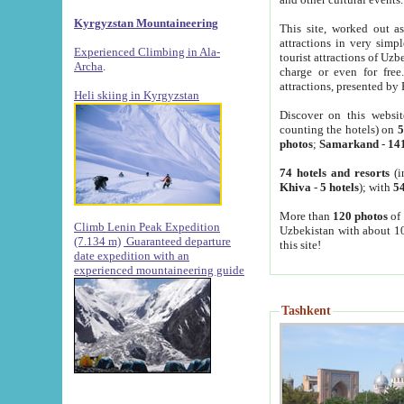
Kyrgyzstan Mountaineering
This site, worked out as
attractions in very simp
Experienced Climbing in Ala-
tourist attractions of Uz
Archa
.
charge or even for fre
attractions, presented by 
Heli skiing in Kyrgyzstan
Discover on this websit
counting the hotels) on
5
photos
;
Samarkand
-
14
74 hotels and resorts
(i
Khiva
-
5 hotels
); with
54
More than
120 photos
of 
Climb Lenin Peak Expedition
Uzbekistan with about 10
(7.134 m)
Guaranteed departure
this site!
date expedition with an
experienced mountaineering guide
Tashkent