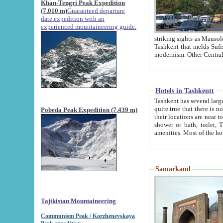
Khan-Tengri Peak Expedition
(7.010 m)
Guaranteed departure
date expedition with an
experienced mountaineering guide.
striking sights as Mausoleum of Sheikh Zaynudin Bob
Tashkent that melds Sufism, Marxism and Capitalism, the East, West and Russia, as well as tradition and
Hotels in Tashkentt
Tashkent has several large luxury hot
quite true that there is no clear downtown area in Tashkent. The
Pobeda Peak Expedition (7.439 m)
their locations are near to downtown and airport, which is also located within the city line. All hotels have
shower or bath, toilet, TV set and telephone 
Samarkand
Tajikistan Mountaineering
Communism Peak / Korzhenevskaya