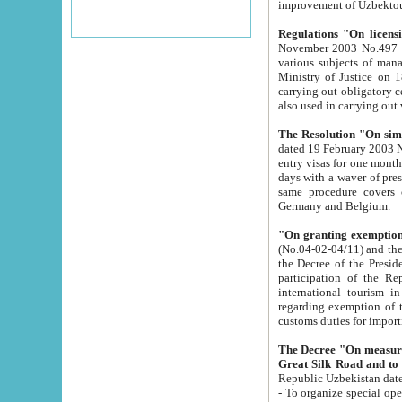
improvement
Regulations "On licensi
November 2003 No.497 stipulates the procedure a
various subjects of managing. The Order of certification of tourist services. It was registered within the
Ministry of Justice on 18 March 2000
carrying out obligatory certification of tourist services rendered by s
also used in carryin
The Resolution "On simpl
dated 19 February 2003 No.85. The Ministry for Foreign 
entry visas for one month to citizens of Italian Republic visiting Uzbekistan as tourists within two working
days with a waver of presenting touris
same procedure covers citizens of France. Latvia, Great
Germany and Belgium.
"On granting exemption 
(No.04-02-04/11) and the State Tax Committ
the Decree of the President of the Republic of Uzbekistan dated 2 July 19
participation of the Republic
international tourism in the republic" 
regarding exemption of tourist agencies in Samarkand, Bukhara
customs du
The Decree "On measures to facilita
Repub
- To organize special open econo