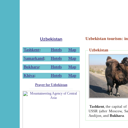
Uzbekistan tourism: in
Uzbekistan
Tashkent
:
Hotels
Map
Uzbekistan
Samarkand
:
Hotels
Map
Bukhara
:
Hotels
Map
Khiva
:
Hotels
Map
Prayer for Uzbekistan
Tashkent
, the capital of
USSR (after Moscow, Sai
Andijon, and
Bukhara
.