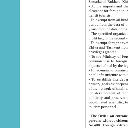
Samarkand, Bukhara, Khi
- At the airports and the railway
clearance for foreign tourists, which corresponds to
transit tourists;
- To exempt from all kinds of taxes n
period from the data of their establishment till the date of rece
years from the date of
- The specified organizations and 
- To exempt foreign investors which
Khiva and Tashkent from the payment of exported p
privileges granted.
- To the Ministry of Foreign Aff
common visa to foreign tourists, which is va
obje
- To recommend commercial banks to p
- To establish Interdepartmental 
primary goals as: deepening of economic reforms in 
of the network of small and medium hotels, motel and camping at a level of world standards; assistance to
the development of modern enterta
publicity and preservation of unique tourist potential an
coordinated scientific, technical and investment policy in tourism; providing training and retraining of
tourism personnel.
"The Order on entrance to an
persons without citizen
No.408. Foreign citizens, including citizens from CIS countrie