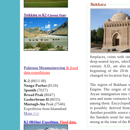
Bukhara
Trekking to K2
(Chogori Peak)
fireplaces, coins with images and inscriptions,
deep-seated layers, which belong to the period of the antiquity from the 3-d century B.C. until th
century A.D., are also most th
Pakistan Mountaineering
& fixed
beginning of the 20-th
data expeditions
K-2
(8611-M)
The region of Bukhara wa
Nanga Parbat
(8126)
Empire. The origin of its inhabitants goes back to the period of
Spantik
(7027)
Aryan immigration into the region. Iranian Soghdians inhabi
Broad Peak
(8047)
area and some centuries later the Persian language
Gasherbrum-II
(8035)
among them. Encyclopedia Iranica
Muztagh-Ata
Peak (7546)
is possibly derived from t
Expedition from Islamabad
Another possible source 
More >>>
the Sanskrit word for monastery and may be linked to the pre-Islamic presence of Buddhism (especially
K2 (8616m) Expedition.
Fixed data.