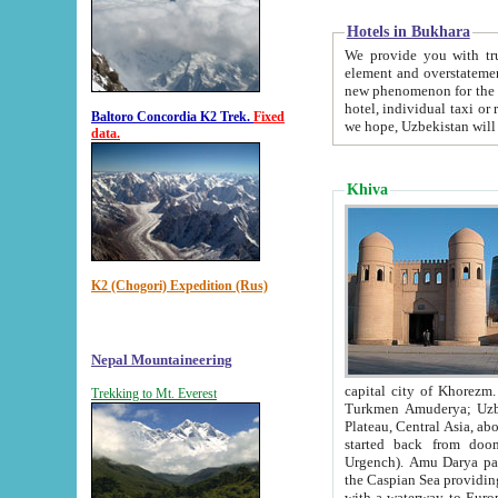
Hotels in Bukhara
We provide you with truthful in
element and overstatements. Most of the hotels in B
new phenomenon for the young country. In the Soviet times it was impossible even to dream about private
hotel, individual taxi or restaurant.
Baltoro Concordia K2 Trek.
Fixed
we hope, Uzbekistan will 
data.
Khiva
K2 (Chogori) Expedition (Rus)
Nepal Mountaineering
capital city of Khorezm. Historians tell, it was hap
Trekking to Mt. Everest
Turkmen Amuderya; Uzbek Amudaryo; Tajik Dar'yoi Amu - large river originating in th
Plateau,
Central Asia, about 2495 km (about 1550 mi) in length) had
started back from doomed former capital city Gurg
Urgench). Amu Darya passed through 
the Caspian Sea providing th
with a waterway to Europ