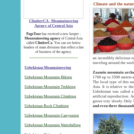
Climate and the natur
ClimberCA - Mountaineering
Agency of Central Asia
PageTour
has received a new keeper -
Mountaineering agency
of Central Asia
called
ClimberCa
. You can see below
headers of main divisions that reflect a line
of business of the agency.
an incredibly delicious 
traveling around the worl
Uzbekistan Mountaineering
Zaamin mountain arch
Uzbekistan Mountain Hiking
1760 up to 3500 meters ab
The local type of this s
Uzbekistan Mountain Trekking
Asia. It is relative to 
Uzbekistan was called a
Uzbekistan Mountain Climbing
artificial reproduction. A
grows very slowly. Only 
Uzbekistan Rock Climbing
and even three thousand
Uzbekistan Mountain Canyoning
Uzbekistan Mountain Waterfalling