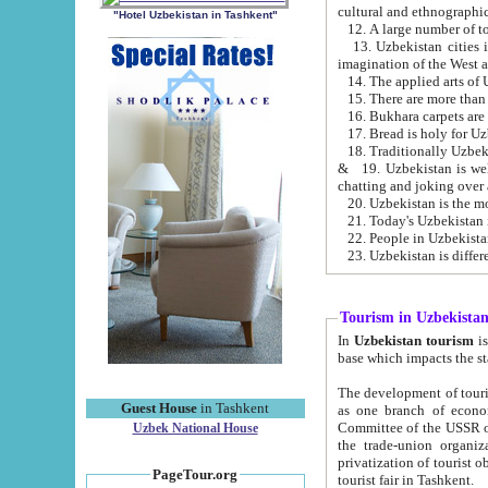
cultural and ethnographic
"Hotel Uzbekistan in Tashkent"
13. Uzbekistan cities including Samark
15. There are more than 
16. Bukhara carpets are
17. Bread is holy for U
& 19. Uzbekistan is well known for
chatting and joking over 
22. People in Uzbekistan
Tourism in Uzbekista
In
Uzbekistan tourism
is regulate
The development of tourism in Uzbe
Guest House
in Tashkent
as one branch of economy on the basis of e
Committee of the USSR on Foreign Tourism, the Bureau of Youth Touris
Uzbek National House
the trade-union organizations, etc. This period covers 1992-1995. Since this moment there started
privatization of tourist objects, constructio
PageTour.org
tourist fair in Tashkent.