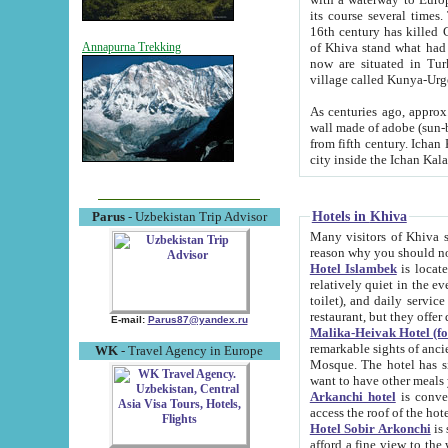
its course several times
16th century has killed Gurgangi. 150 km (about 93 mi) northwest
of Khiva stand what had remained of the ancient capital. The ruin
Annapurna Trekking
now are situated in Turkmenistan, in th
village called Kunya-Urg
As centuries ago, approx. 10-mete
wall made of adobe (sun-baked) bricks (40x40x10
from fifth century. Ichan Kala wall is 8-10 meters high, 6-8 meters wide and 2250 meters long. The ancient
Hotels in Khiva
Parus
- Uzbekistan Trip Advisor
Many visitors of Khiva stay i
Hotel Islambek
is located in 
relatively quiet in the evening. The rooms are big and cl
toilet), and daily service if wanted. This hotel operates as B&B. For the other meals – they don't have a
restaurant, but they offer 
E-mail:
Parus87@yandex.ru
Malika-Heivak Hotel (f
remarkable sights of ancient Khiva - Islam Khodja ensemble
WK
- Travel Agency in Europe
Mosque. The hotel has simply furnished rooms with bathrooms and AC. It also operates as B&B. if you
want to have other meals
Arkanchi hotel
is convenient
Hotel Sobir Arkonchi
is si
afford a fine view to the walls of Ichan-Kala and other remarkable sights. There a