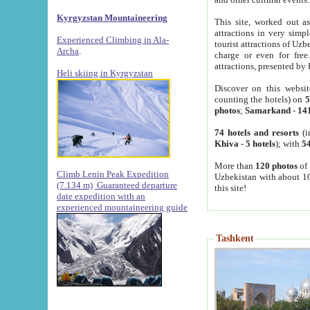
Kyrgyzstan Mountaineering
This site, worked out as
attractions in very simp
Experienced Climbing in Ala-
tourist attractions of Uz
Archa
.
charge or even for fre
attractions, presented by 
Heli skiing in Kyrgyzstan
Discover on this websit
counting the hotels) on
5
photos
;
Samarkand
-
14
74 hotels and resorts
(i
Khiva
-
5 hotels
); with
54
More than
120 photos
of 
Climb Lenin Peak Expedition
Uzbekistan with about 10
(7.134 m)
Guaranteed departure
this site!
date expedition with an
experienced mountaineering guide
Tashkent