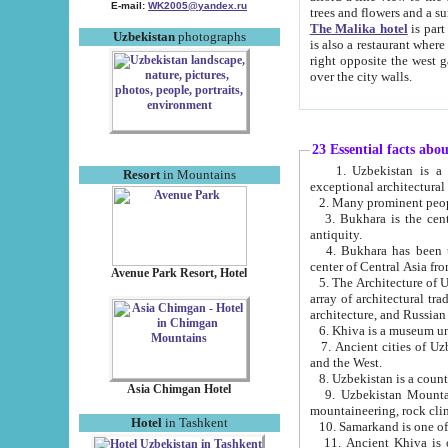
E-mail:
WK2005@yandex.ru
trees and flowers and
The Malika hotel
is part of a 
Uzbekistan
photographs
is also a restaurant where breakfast is served, and a gift shop. The best th
right opposite the west gate of the old city. If you are awake at the right time, you can watch the sunrise
over the city walls.
23 Essential facts abo
1. Uzbekistan is a country of ancient high culture with its
Resort
in Mountains
exceptional architec
2. Many prominent peopl
3. Bukhara is the centr
antiquity.
4. Bukhara has been th
center of Central Asia fr
Avenue Park Resort, Hotel
5. The Architecture of U
array of architectural tra
architecture, and Russian 
6. Khiva is a museum un
7. Ancient cities of Uzbekistan were l
and the West.
Asia Chimgan Hotel
9. Uzbekistan Mountains are an at
mountaineering, rock cli
Hotel
in Tashkent
10. Samarkand is one of 
11. Ancient Khiva is one of three 