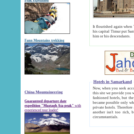
Peak expedition
It flourished again when Tamerla
his capital Timur put Samarkand on the world ma
him or his descendants.
Fann Mountains trekking
Hotels in Samarkand
Now, when you seek accommodat
China Mountaineering
this site we provide you with trust-worthy informa
fashioned hotels, but the modern hotels of present-day Samarkand. The existence in itself of such hot
Guaranteed departure date
became possible only when soviet r
expedition "Muztagh Ata peak"
with
private hotels. Therefore a difference between the hotels i
experienced tour leader!
another isn't too rich, but is assiduous. We should then learn a difference between substantials and
circumstantials.