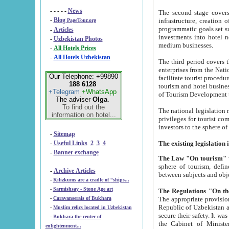
- - - - -
News
The second stage covers 1995-2
-
Blog
infrastructure, creation of nongovernmental corp
PageTour.org
programmatic goals set such as the Program of Tourism Development till 2005. There is a pr
-
Articles
investments into hotel networks
-
Uzbekistan Photos
medium businesses.
-
All Hotels Prices
-
All Hotels Uzbekistan
The third period covers the years si
enterprises from the National Uzbektourism Company. The i
Our Telephone: +99890
facilitate tourist procedures. The government attracts foreign investments and management companies into
188 6128
tourism and hotel businesses. Nationa
+Telegram
+WhatsApp
of Tourism Development t
The adviser
Olga
.
To find out the
The national legislation related to
information on hotel...
privileges for tourist companies made in form of joint
-
Sitemap
-
Useful Links
2
3
4
-
Banner exchange
The Law "On tourism"
w
sphere of tourism, defines legislative norms for t
-
Archive Articles
between 
-
Kilizkums are a cradle of “ships...
-
Sarmishsay - Stone Age art
The appropriate provision has been approved in order t
-
Caravanserais of Bukhara
Republic of Uzbekistan and departure of citizens of the Republic of Uzbekistan abroad as tourists, and to
-
Muslim relics located in Uzbekistan
secure their safety. It was issued according to
-
Bukhara the center of
the Cabinet of Ministers of the Republic of Uzbekistan dated 28 
enlightenment...