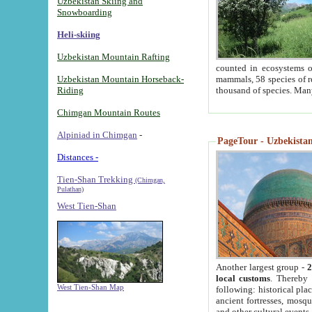
Uzbekistan Skiing and
Snowboarding
Heli-skiing
Uzbekistan Mountain Rafting
counted in ecosystems o
Uzbekistan Mountain Horseback-
mammals, 58 species of re
Riding
thousand of species. Man
Chimgan Mountain Routes
Alpiniad in Chimgan
-
PageTour - Uzbekistan 
Distances -
Tien-Shan Trekking
(Chimgan,
Pulathan)
West Tien-Shan
Another largest group -
2
local customs
. Thereby 
West Tien-Shan Map
following: historical pla
ancient fortresses, mosqu
and other cultural events.