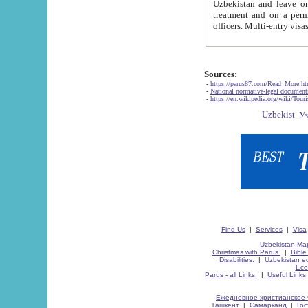
Uzbekistan and leave on the reasons of private and business affairs, as tourists, for rest, study, work,
treatment and on a permanent residence.
Sources:
-
https://parus87.com/Read_More.h
-
National normative-legal documen
-
https://en.wikipedia.org/wiki/Touri
Find Us
|
Services
|
Visa
Uzbekistan Map
Christmas with Parus.
|
Bible
Disabilities.
|
Uzbekistan ec
Eco
Parus - all Links.
|
Useful Links
Ежедневное христианское 
Ташкент
|
Самарканд
|
Го