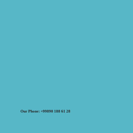
Our Phone: +99890 188 61 28