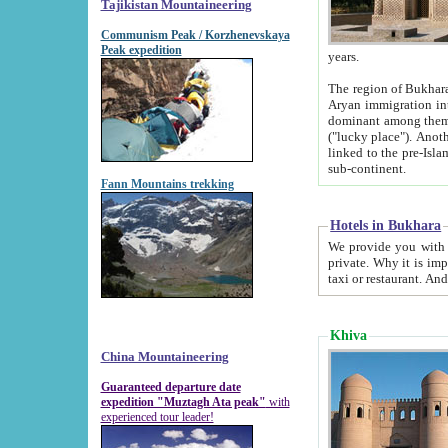
Tajikistan Mountaineering
Communism Peak / Korzhenevskaya
Peak expedition
years.
The region of Bukhara was for a long
Aryan immigration into the region. Iranian Soghdians inhabited the area and some centuries later
dominant among them. Encyclopedia Iranica m
("lucky place"). Another possible source of the name Bukhara may be from "Vihara", the Sanskrit word for monastery and may be
linked to the pre-Islamic presence of Buddhism (especially strong at the ti
sub-continent.
Fann Mountains trekking
Hotels in Bukhara
We provide you with truthful information about
private. Why it is important? Since it is a new pheno
Khiva
China Mountaineering
Guaranteed departure date
expedition "Muztagh Ata peak"
with
experienced tour leader!