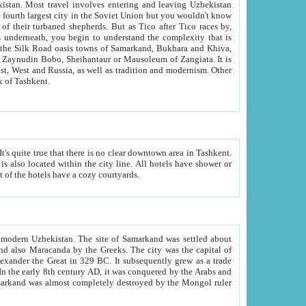
kistan.
Most travel involves entering and leaving Uzbekistan
and the complexity that is
of Zangiata. It is
lexity and overall cultural mix of Tashkent.
bath, toilet, TV set and telephone in the rooms; conference hall and restaurant as common amenities. Most of the hotels have a cozy courtyards.
f modern Uzbekistan.
The site of Samarkand was settled about
grew as a trade