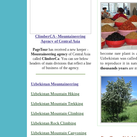
ClimberCA - Mountaineering
Agency of Central Asia
PageTour
has received a new keeper -
become rare plant is 
Mountaineering agency
of Central Asia
Uzbekistan was called 
called
ClimberCa
. You can see below
to reproduce it in na
headers of main divisions that reflect a line
of business of the agency.
thousands years
are m
Uzbekistan Mountaineering
Uzbekistan Mountain Hiking
Uzbekistan Mountain Trekking
Uzbekistan Mountain Climbing
Uzbekistan Rock Climbing
Uzbekistan Mountain Canyoning