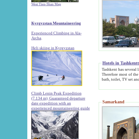
West Tien-Shan Map
Kyrgyzstan Mountaineering
Experienced Climbing in Ala-
Archa
.
Heli skiing in Kyrgyzstan
Hotels in Tashkent
Tashkent has several large luxury hotels along with
Therefore most of the hotels rightly assert that their locations are 
Climb Lenin Peak Expedition
(7.134 m)
Guaranteed departure
Samarkand
date expedition with an
experienced mountaineering guide