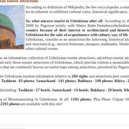
an tourist attractions
According to definition of Wikipedia, the free encyclopedia a tourist
for its inherent or exhibited cultural value, historical significance
So, what attracts tourist in Uzbekistan after all
. According to t
2008 by Pagetour jointly with Walter Kafer Fremdenverkehrdiens
country because of their interest to architectural and histori
Uzbekistan for the sake of acquaintance with culture, way of lif
Uzbekistan, consider as an attractions the following: historical 
and structures (e.g., ancient fortresses, mosques, madrasahs, librari
other cultural events.
as an information collection of Uzbekistan tourist attractions, advertises tourist at
find only those tourist attractions of Uzbekistan, which provide visitors a memorabl
es that are commonly known as tourist traps among attractions, presented by Pageto
ite Uzbekistan tourism information relative to
204 sights
and attractions (not coun
:
Tashkent
-
83 photos
;
Samarkand
-
141 photos
;
Bukhara
-
198 photos
;
Khiva
-
(including:
Tashkent
-
27 hotels
;
Samarkand
-
14 hotels
;
Bukhara
-
28 hotels
;
Kh
s
of Mountaineering in Uzbekistan. In all:
1103 photos
. Plus Photo Clipart 1
:
2103 photos
are available with this site!