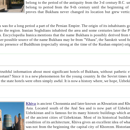
belong to the period of the antiquity from the 3-d century B.C. until the 4-th century A.D., are also most thi
belong to period from the 9-th century until the beg
proves that Bukhara never changed its location but grew vertically 
 period a part of the Persian Empire. The origin of its inhabitants goes back to the period of
 the Persian language became
entions that the name Bukhara is possibly derived from the Soghdian "Buxarak"
me of the Kushan empire) originating from the Indian
 most significant hotels of Bukhara, without pathetic element and overstatements. Most of the hotels in Bukhara are
menon for the young country. In the Soviet times it was impossible even to dream about private hotel, individual
taxi or restaurant. And the state hotels were often simply awful. It is now a history wher
Khiva
is ancient Chorasmia and later known as Khwarizm and Khorezm. It is formerly a large khanate (kingdom) of West Central
Asia. Located south of the Aral Sea and is now part of Uzbekistan and Turkmenistan. The ancient city Khiva is located in
Uzbekistan and is famous for its many historic buildings which are preserved as a museum like walled ci
of the ancient cities of Uzbekistan. Most of its historical buildings are of 19th century creation, and because of the excellent
condition of its architecture, Khiva gives an excellent idea of what other cities of Central Asia may have been like before. Khiva
was not from the beginning the capital city of Khorezm. Historians tell, it was happened in 1589 when the Amu Darya, (ancient