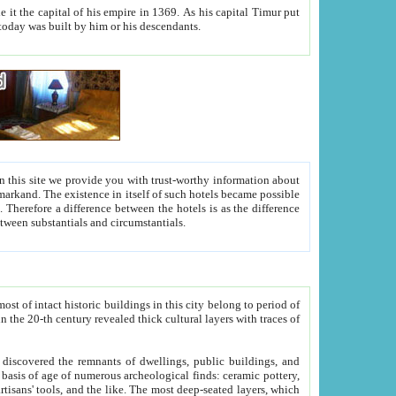
As his capital Timur put
hitecture visible today was built by him or his descendants.
between people. Some is rich, another isn't too rich, but is assiduous. We should then learn a difference between substantials and circumstantials.
t of intact historic buildings in this city belong to period of
h traces of
gs, public buildings, and