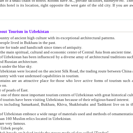
 small chain of hotels. Rooms have AC, private facilities, hairdryer etc. There is also a restaurant where breakfast is served, and a gift shop.
st gate of the old city. If you are awake at the right time, you can watch the sunrise over the city
about Tourism in Uzbekistan
1. Uzbekistan is a country of ancient high culture with its exceptional architectural patterns.
ople lived in Bukhara in the past.
3. Bukhara is the centre for trade and handicraft since times of antiquity.
4. Bukhara has been the main spiritual, cultural and economic center of Central Asia from ancient time.
n influenced by a diverse array of architectural traditions such as Islamic architecture,
ure, and Russian architecture.
 under the blue sky.
7. Ancient cities of Uzbekistan were located on the ancient Silk Road, the trading rout
8. Uzbekistan is a country with vast underused capabilities in tourism.
active place for those who love active forms of tourism such as mountaineering, rock
o on.
of pearls of East.
11. Ancient Khiva is one of three most important tourism centers of Uzb
12. A large number of tourists have been visiting Uzbekistan because of their religious-based interest.
hiva, Shakhrisabz and Tashkent live on in the imagination of the West as symbols of oriental beauty and
14. The applied arts of Uzbekistan embrace a wide range of materials used and methods of ornament
an 160 Muslim relics located in Uzbekistan.
are very famous.
r Uzbek people.
18. Traditionally Uzbek breads are baked inside the stoves made of clay called “Tandyr”.