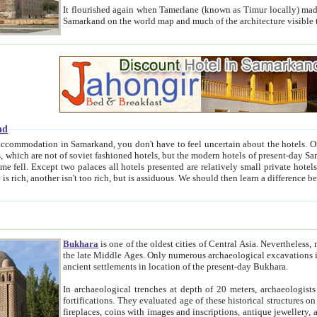
It flourished again when Tamerlane (known as Timur locally) made it the capital of his empire in 1369. 
Samarkand on the world map and much of the arc
nd
kand, you don't have to feel uncertain about the hotels. On this site we provide you with trust-worthy information about
ioned hotels, but the modern hotels of present-day Samarkand. The existence in itself of such hotels became possible
resented are relatively small private hotels. Therefore a difference between the hotels is as the difference
Bukhara
is one of the oldest cities of Central Asia.
Nevertheless, mos
the late Middle Ages. Only numerous archaeological excavations in the 20-th century revealed thick cultural layers wit
ancient settlements in location of the present-day Bukhara.
In archaeological trenches at depth of 20 meters, archaeologists discovered the remnants of dwellin
fortifications. They evaluated age of these historical structures on basis of age of numerous archeological finds: ceramic pottery,
fireplaces, coins with images and inscriptions, antique jewellery, artisans' tools, and the like. The most deep-seated layers, which