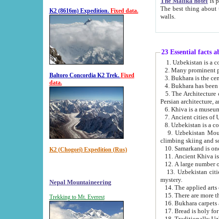
The Malika hotel
is part of a
The best thing about this hotel is its location, right opposite the we
K2 (8616m) Expedition.
Fixed data.
walls.
23 Essential facts 
2. Many prominent pe
Baltoro Concordia K2 Trek.
Fixed
data.
5. The Architecture of Uzbekistan has bee
Persian architect
6. Khiva is a museum
9. Uzbekistan Mountains are an attr
climbing skiing and s
10. Samarkand is one 
K2 (Chogori) Expedition (Rus)
13. Uzbekistan cities including Samarkand, Bukhara, K
mystery.
Nepal Mountaineering
15. There are more th
Trekking to Mt. Everest
16. Bukhara carpets 
17. Bread is holy fo