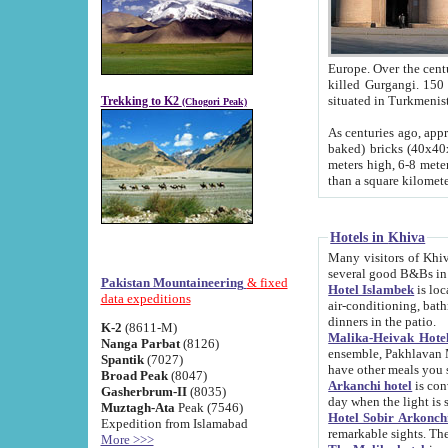
Europe. Over the centuries the river has shifted its course s
killed Gurgangi. 150 km (about 93 
Trekking to K2
(Chogori Peak)
As centuries ago, approx. 10-meter-h
baked) bricks (40x40x10 cm). Foundation of Ichan Kala rampart is thought to date from f
meters high, 6-8 meters wide and 2250 meter
than a square kilome
Hotels in Khiva
Many visitors of Khiva stay in hotels in 
several good B&Bs in
Pakistan Mountaineering
& fixed
Hotel Islambek
is located in the 
data expeditions
air-conditioning, bathroom (shower and toilet), and daily service
dinners in the patio.
K-2
(8611-M)
Malika-Heivak Hotel
Nanga Parbat
(8126)
ensemble, Pakhlavan Mahmud Mausoleum and D
Spantik
(7027)
have other meals you 
Broad Peak
(8047)
Arkanchi hotel
is conveniently si
Gasherbrum-II
(8035)
day when the light is s
Muztagh-Ata
Peak (7546)
Hotel Sobir Arkonch
Expedition from Islamabad
More >>>