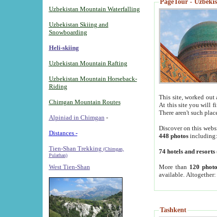
PageTour - Uzbekist
Uzbekistan Mountain Waterfalling
Uzbekistan Skiing and
Snowboarding
Heli-skiing
Uzbekistan Mountain Rafting
Uzbekistan Mountain Horseback-
Riding
This site, worked out 
Chimgan Mountain Routes
At this site you will 
There aren't such plac
Alpiniad in Chimgan
-
Discover on this webs
Distances -
448 photos
including
Tien-Shan Trekking
(Chimgan,
74 hotels and resorts
Pulathan)
More than
120 photo
West Tien-Shan
available. Altogether
Tashkent