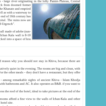
Oxus; Turkmen Amuderya; Uzbek Amudaryo; Tajik Dar'yoi Amu - large river originating in the lofty Pamirs Plateau,
Central
from doomed former
tied
 "Old-Urgench".
ol on the hotel site.