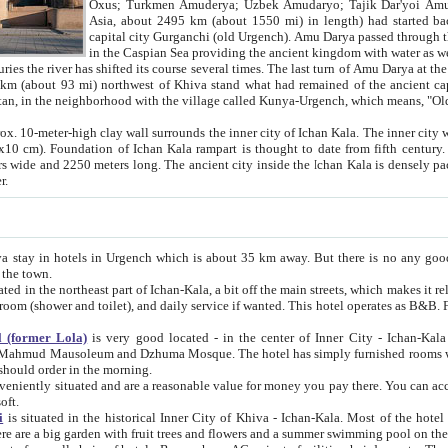
Asia, about 2495 km (about 1550 mi) in length) had started back 
capital city Gurganchi (old Urgench). Amu Darya passed through the Khanate and emp
in the Caspian Sea providing the ancient kingdom with water as well as with a waterway to
everal times. The last turn of Amu Darya at the end of 16th century has
mi) northwest of Khiva stand what had remained of the ancient capital. The ruins now are
situated in Turkmenistan, in the neighborhood with the village called Kunya-Urgench, which means,
igh clay wall surrounds the inner city of Ichan Kala. The inner city wall made of adobe (sun-
ifth century. Ichan Kala wall is 8-10
s long. The ancient city inside the Ichan Kala is densely packed into a space of less
ter.
Urgench which is about 35 km away. But there is no any good reason why you should not stay in Khiva, because there are
 the town.
northeast part of Ichan-Kala, a bit off the main streets, which makes it relatively quiet in the evening. The rooms are big and clean, with
 if wanted. This hotel operates as B&B. For the other meals – they don't have a restaurant, but they offer
 (former Lola)
is very good located - in the center of Inner City - Ichan-Kala - among remarkable sights of ancient Khiva - Islam Khodja
zhuma Mosque. The hotel has simply furnished rooms with bathrooms and AC. It also operates as B&B. if you want to
should order in the morning.
tuated and are a reasonable value for money you pay there. You can access the roof of the hotel, ideal to take pictures at the end of the
oft.
i
is situated in the historical Inner City of Khiva - Ichan-Kala. Most of the hotel rooms afford a fine view to the walls of Ichan-Kala and other
remarkable sights. There are a big garden with fruit trees and flowers and a summer swimming po