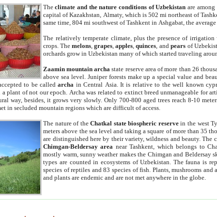
The
climate and the nature conditions of Uzbekistan
are among t
capital of Kazakhstan, Almaty, which is 502 mi northeast of Tashke
same time, 804 mi southwest of Tashkent in Ashgabat, the average
The relatively temperate climate, plus the presence of irrigation
crops. The
melons
,
grapes
,
apples
,
quinces
, and
pears
of Uzbekist
orchards grow in Uzbekistan many of which started traveling aroun
Zaamin mountain archa
state reserve area of more than 26 thous
above sea level. Juniper forests make up a special value and beau
accepted to be called
archa
in Central Asia. It is relative to the well known cyp
a plant of not our epoch. Archa was related to extinct breed unmanageable for artif
tural way, besides, it grows very slowly. Only 700-800 aged trees reach 8-10 mete
et in secluded mountain regions which are difficult of access.
The nature of the
Chatkal state biospheric reserve
in the west T
meters above the sea level and taking a square of more than 35 th
are distinguished here by their variety, wildness and beauty. The 
Chimgan-Beldersay area
near Tashkent, which belongs to Chat
mostly warm, sunny weather makes the Chimgan and Beldersay ski
types are counted in ecosystems of Uzbekistan. The fauna is re
species of reptiles and 83 species of fish. Plants, mushrooms and
and plants are endemic and are not met anywhere in the globe.