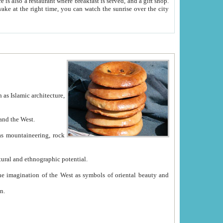
e between China and the West.
ekistan with great historical cultural and ethnographic potential.
ation.