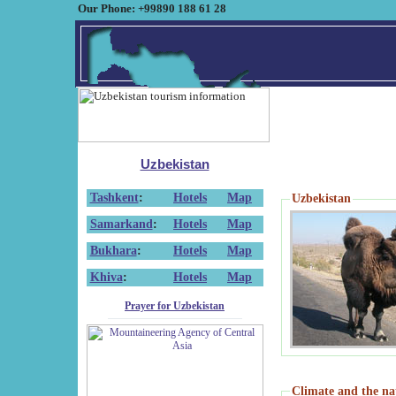
Our Phone: +99890 188 61 28
Uzbekistan
Tashkent
:
Hotels
Map
Uzbekistan
Samarkand
:
Hotels
Map
Bukhara
:
Hotels
Map
Khiva
:
Hotels
Map
Prayer for Uzbekistan
Climate and the na