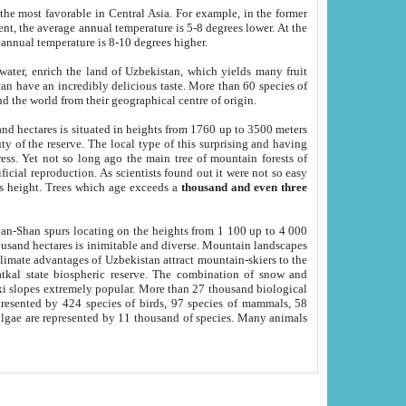
he most favorable in Central Asia. For example, in the former
nt, the average annual temperature is 5-8 degrees lower. At the
 annual temperature is 8-10 degrees higher.
 water, enrich the land of Uzbekistan, which yields many fruit
an have an incredibly delicious taste. More than 60 species of
d the world from their geographical centre of origin.
and hectares is situated in heights from 1760 up to 3500 meters
ty of the reserve. The local type of this surprising and having
ress. Yet not so long ago the main tree of mountain forests of
icial reproduction. As scientists found out it were not so easy
rs height. Trees which age exceeds a
thousand and even three
yan-Shan spurs locating on the heights from 1 100 up to 4 000
ousand hectares is inimitable and diverse. Mountain landscapes
climate advantages of Uzbekistan attract mountain-skiers to the
kal state biospheric reserve. The combination of snow and
 slopes extremely popular. More than 27 thousand biological
presented by 424 species of birds, 97 species of mammals, 58
 algae are represented by 11 thousand of species. Many animals