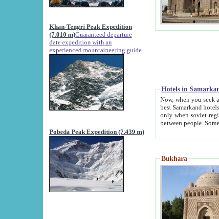
Khan-Tengri Peak Expedition
(7.010 m)
Guaranteed departure
date expedition with an
experienced mountaineering guide.
Hotels in Samarka
Now, when you seek accommodation in Samar
best Samarkand hotels, which are not of soviet fash
only when soviet regime fell. Except two palaces all hotels p
Pobeda Peak Expedition (7.439 m)
Bukhara