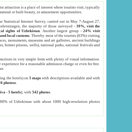
 attraction is a place of interest where tourists visit, typically
, natural or built beauty, or amusement opportunities.
he Statistical Internet Survey, carried out in May 7-August 27,
tleistungen, the majority of those surveyed -
39%, visit the
cal sights of Uzbekistan
. Another largest group -
24% visit
e and local customs
. Thereby most of the tourists (63%) visiting
places, monuments, museums and art galleries, ancient buildings
es, former prisons, wells), national parks, national festivals and
tractions in very simple form with plenty of visual information.
e experience for a reasonable admission charge or even for free.
ur.
ting the hotels) on
5 maps
with descriptions available and with
26 photoss
.
iva
-
5 hotels
); with
542 photos
.
000% of Uzbekistan with about 1000 high-resolution photos