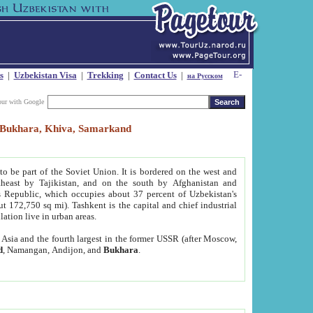
s
|
Uzbekistan Visa
|
Trekking
|
Contact Us
|
на Русском
our with Google
t, Bukhara, Khiva, Samarkand
to be part of the Soviet Union. It is bordered on the west and
heast by Tajikistan, and on the south by Afghanistan and
Republic, which occupies about 37 percent of Uzbekistan's
ut 172,750 sq mi). Tashkent is the capital and chief industrial
lation live in urban areas.
al Asia and the fourth largest in the former USSR (after Moscow,
d
, Namangan, Andijon, and
Bukhara
.