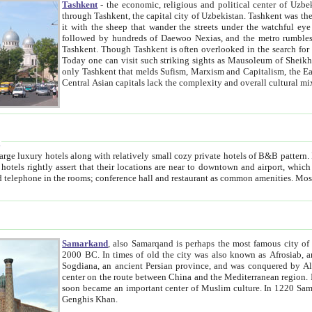
Tashkent
- the economic, religious and political center of Uzbe
through Tashkent, the capital city of Uzbekistan. Tashkent was the fourth largest city in the Soviet Union but you wouldn't know
it with the sheep that wander the streets under the watchful eye of their turbaned shepherds. But as Tico after Tico races by,
followed by hundreds of Daewoo Nexias, and the metro rumbles underneath, you begin to underst
Tashkent. Though Tashkent is often overlooked in the search for the Silk Road oasis towns of Samarkand, Bukhara and Khiva,
Today one can visit such striking sights as Mausoleum of Sheikh Zaynudin Bobo, Sheihantaur or Mausoleum 
only Tashkent that melds Sufism, Marxism and Capitalism, the East, West and Russia, as well as tradition and modernism. Other
Central Asian capitals lack the comp
t
 relatively small cozy private hotels of B&B pattern. It's quite true that there is no clear downtown area in Tashkent.
near to downtown and airport, which is also located within the city line. All hotels have shower or
Samarkand
, also Samarqand is perhaps the most famous city o
2000 BC. In times of old the city was also known as Afrosiab, and also Maracanda by the Greeks. The city was the capital of
Sogdiana, an ancient Persian province, and was conquered by Alexander the Great in 329 BC. It subsequently 
center on the route between China and the Mediterranean region. In the early 8th century AD, it was conquered by the Arabs and
soon became an important center of Muslim culture. In 1220 Samarkand was almost completely destroyed by the Mongol ruler
Genghis Khan.