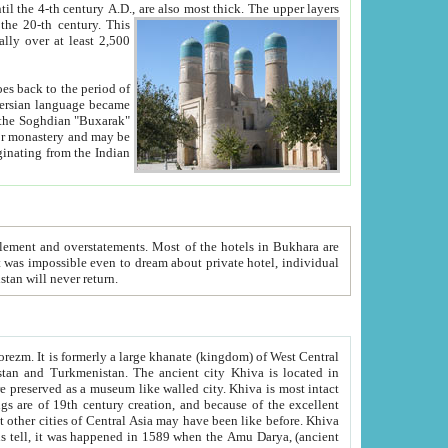
ck. The upper layers
inning of the 20-th century.
This
over at least 2,500
e, we hope, Uzbekistan will never return.
ty. Khiva is most intact