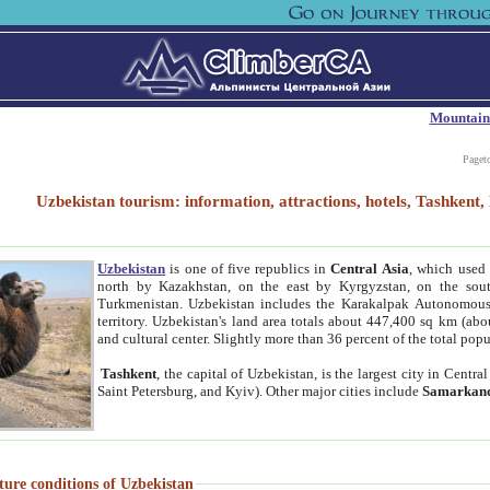
Mountain
Paget
Uzbekistan tourism: information, attractions, hotels, Tashken
Uzbekistan
is one of five republics in
Central Asia
, which used 
north by Kazakhstan, on the east by Kyrgyzstan, on the sout
Turkmenistan. Uzbekistan includes the Karakalpak Autonomous 
territory. Uzbekistan's land area totals about 447,400 sq km (abo
and cultural center. Slightly more than 36 percent of the total popu
Tashkent
, the capital of Uzbekistan, is the largest city in Centr
Saint Petersburg, and Kyiv). Other major cities include
Samarkan
ture conditions of Uzbekistan