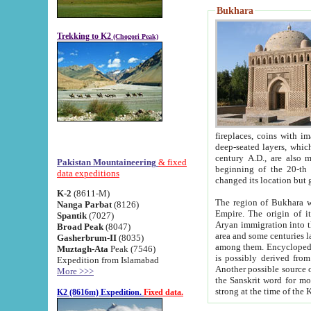
Bukhara
Trekking to K2
(Chogori Peak)
fireplaces, coins with images and inscriptions,
deep-seated layers, which belong to the period of the antiquity from the 3-d century B.C. until th
century A.D., are also most th
Pakistan Mountaineering
& fixed
beginning of the 20-th
data expeditions
K-2
(8611-M)
The region of Bukhara wa
Nanga Parbat
(8126)
Empire. The origin of its inhabitants goes back to the period of
Spantik
(7027)
Aryan immigration into the region. Iranian Soghdians inhabi
Broad Peak
(8047)
area and some centuries later the Persian language
Gasherbrum-II
(8035)
among them. Encyclopedia Iranica
Muztagh-Ata
Peak (7546)
is possibly derived from t
Expedition from Islamabad
Another possible source 
More >>>
the Sanskrit word for monastery and may be linked to the pre-Islamic presence of Buddhism (especially
K2 (8616m) Expedition.
Fixed data.