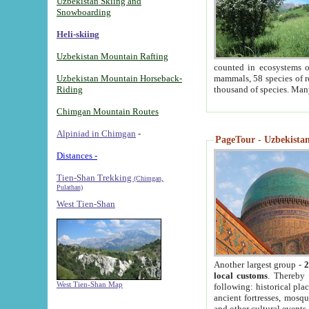
Uzbekistan Skiing and
Snowboarding
Heli-skiing
Uzbekistan Mountain Rafting
counted in ecosystems o
Uzbekistan Mountain Horseback-
mammals, 58 species of re
Riding
thousand of species. Man
Chimgan Mountain Routes
Alpiniad in Chimgan
-
PageTour - Uzbekistan 
Distances -
Tien-Shan Trekking
(Chimgan,
Pulathan)
West Tien-Shan
Another largest group -
2
local customs
. Thereby 
West Tien-Shan Map
following: historical pla
ancient fortresses, mosqu
and other cultural events.