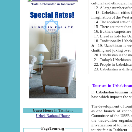
cultural and ethnographic
"Hotel Uzbekistan in Tashkent"
13. Uzbekistan cities including Samark
15. There are more than 
16. Bukhara carpets are
17. Bread is holy for U
& 19. Uzbekistan is well known for
chatting and joking over 
22. People in Uzbekistan
Tourism in Uzbekista
In
Uzbekistan tourism
is regulate
The development of tourism in Uzbe
Guest House
in Tashkent
as one branch of economy on the basis of e
Committee of the USSR on Foreign Tourism, the Bureau of Youth Touris
Uzbek National House
the trade-union organizations, etc. This period covers 1992-1995. Since this moment there started
privatization of tourist objects, constructio
PageTour.org
tourist fair in Tashkent.