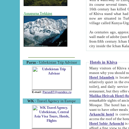
its course several times
16th century has killed Gurgangi. 150 km (about 93 mi) northwest
of Khiva stand what had remained of the ancient capital. The ruin
Annapurna Trekking
now are situated in Turkmenistan, in th
village called Kunya-Urg
As centuries ago, approx. 10-mete
wall made of adobe (sun-baked) bricks (40x40x10
from fifth century. Ichan Kala wall is 8-10 meters high, 6-8 meters wide and 2250 meters long. The ancient
Hotels in Khiva
Parus
- Uzbekistan Trip Advisor
Many visitors of Khiva stay i
Hotel Islambek
is located in 
relatively quiet in the evening. The rooms are big and cl
toilet), and daily service if wanted. This hotel operates as B&B. For the other meals – they don't have a
restaurant, but they offer 
E-mail:
Parus87@yandex.ru
Malika-Heivak Hotel (f
remarkable sights of ancient Khiva - Islam Khodja ensemble
WK
- Travel Agency in Europe
Mosque. The hotel has simply furnished rooms with bathrooms and AC. It also operates as B&B. if you
want to have other meals
Arkanchi hotel
is convenient
Hotel Sobir Arkonchi
is si
afford a fine view to the walls of Ichan-Kala and other remarkable sights. There a