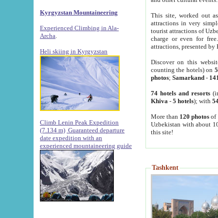
Kyrgyzstan Mountaineering
This site, worked out as
attractions in very simp
Experienced Climbing in Ala-
tourist attractions of Uz
Archa
.
charge or even for fre
attractions, presented by 
Heli skiing in Kyrgyzstan
Discover on this websit
counting the hotels) on
5
photos
;
Samarkand
-
14
74 hotels and resorts
(i
Khiva
-
5 hotels
); with
54
More than
120 photos
of 
Climb Lenin Peak Expedition
Uzbekistan with about 10
(7.134 m)
Guaranteed departure
this site!
date expedition with an
experienced mountaineering guide
Tashkent