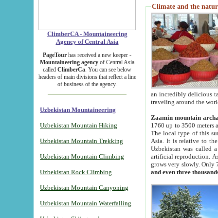
Climate and the natur
ClimberCA - Mountaineering
Agency of Central Asia
PageTour
has received a new keeper -
Mountaineering agency
of Central Asia
called
ClimberCa
. You can see below
headers of main divisions that reflect a line
of business of the agency.
an incredibly delicious 
traveling around the worl
Uzbekistan Mountaineering
Zaamin mountain arch
Uzbekistan Mountain Hiking
1760 up to 3500 meters ab
The local type of this s
Uzbekistan Mountain Trekking
Asia. It is relative to 
Uzbekistan was called a
Uzbekistan Mountain Climbing
artificial reproduction. A
grows very slowly. Only 
Uzbekistan Rock Climbing
and even three thousand
Uzbekistan Mountain Canyoning
Uzbekistan Mountain Waterfalling