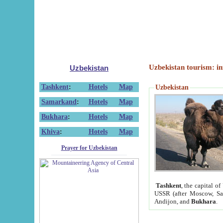
Uzbekistan tourism: in
Uzbekistan
Tashkent
:
Hotels
Map
Uzbekistan
Samarkand
:
Hotels
Map
Bukhara
:
Hotels
Map
Khiva
:
Hotels
Map
Prayer for Uzbekistan
Tashkent
, the capital of
USSR (after Moscow, Sai
Andijon, and
Bukhara
.