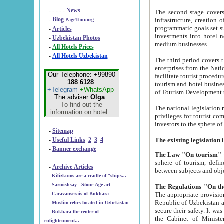
- - - - -
News
The second stage covers 1995-2
-
Blog
infrastructure, creation of nongovernmental corp
PageTour.org
programmatic goals set such as the Program of Tourism Development till 2005. There is a pr
-
Articles
investments into hotel networks
-
Uzbekistan Photos
medium businesses.
-
All Hotels Prices
-
All Hotels Uzbekistan
The third period covers the years si
enterprises from the National Uzbektourism Company. The i
Our Telephone: +99890
facilitate tourist procedures. The government attracts foreign investments and management companies into
188 6128
tourism and hotel businesses. Nationa
+Telegram
+WhatsApp
of Tourism Development t
The adviser
Olga
.
To find out the
The national legislation related to
information on hotel...
privileges for tourist companies made in form of joint
-
Sitemap
-
Useful Links
2
3
4
-
Banner exchange
The Law "On tourism"
w
sphere of tourism, defines legislative norms for t
-
Archive Articles
between 
-
Kilizkums are a cradle of “ships...
-
Sarmishsay - Stone Age art
The appropriate provision has been approved in order t
-
Caravanserais of Bukhara
Republic of Uzbekistan and departure of citizens of the Republic of Uzbekistan abroad as tourists, and to
-
Muslim relics located in Uzbekistan
secure their safety. It was issued according to
-
Bukhara the center of
the Cabinet of Ministers of the Republic of Uzbekistan dated 28 
enlightenment...