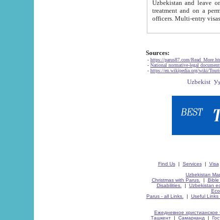
Uzbekistan and leave on the reasons of private and business affairs, as tourists, for rest, study, work,
treatment and on a permanent residence.
Sources:
-
https://parus87.com/Read_More.h
-
National normative-legal documen
-
https://en.wikipedia.org/wiki/Touri
Find Us
|
Services
|
Visa
Uzbekistan Map
Christmas with Parus.
|
Bible
Disabilities.
|
Uzbekistan ec
Eco
Parus - all Links.
|
Useful Links
Ежедневное христианское 
Ташкент
|
Самарканд
|
Го