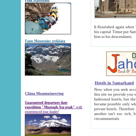
Peak expedition
It flourished again when Tamerla
his capital Timur put Samarkand on the world ma
him or his descendants.
Fann Mountains trekking
Hotels in Samarkand
Now, when you seek accommodat
China Mountaineering
this site we provide you with trust-worthy informa
fashioned hotels, but the modern hotels of present-day Samarkand. The existence in itself of such hot
Guaranteed departure date
became possible only when soviet r
expedition "Muztagh Ata peak"
with
private hotels. Therefore a difference between the hotels i
experienced tour leader!
another isn't too rich, but is assiduous. We should then learn a difference between substantials and
circumstantials.