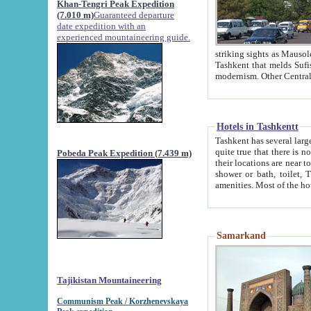
Khan-Tengri Peak Expedition
(7.010 m)
Guaranteed departure
date expedition with an
experienced mountaineering guide.
striking sights as Mausoleum of Sheikh Zaynudin Bob
Tashkent that melds Sufism, Marxism and Capitalism, the East, West and Russia, as well as tradition and
Hotels in Tashkentt
Tashkent has several large luxury hot
quite true that there is no clear downtown area in Tashkent. The
Pobeda Peak Expedition (7.439 m)
their locations are near to downtown and airport, which is also located within the city line. All hotels have
shower or bath, toilet, TV set and telephone 
Samarkand
Tajikistan Mountaineering
Communism Peak / Korzhenevskaya