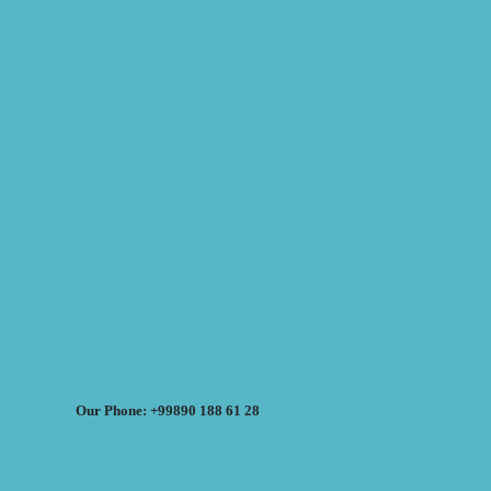
Our Phone: +99890 188 61 28