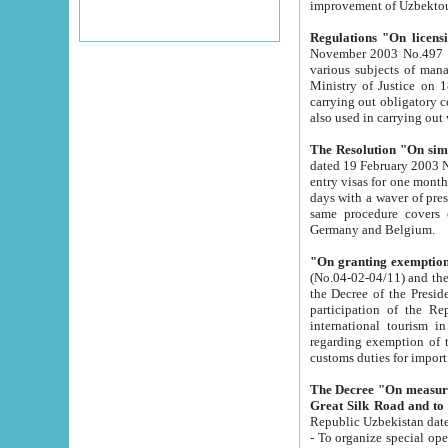
improvement
Regulations "On licensi
November 2003 No.497 stipulates the procedure a
various subjects of managing. The Order of certification of tourist services. It was registered within the
Ministry of Justice on 18 March 2000
carrying out obligatory certification of tourist services rendered by s
also used in carryin
The Resolution "On simpl
dated 19 February 2003 No.85. The Ministry for Foreign 
entry visas for one month to citizens of Italian Republic visiting Uzbekistan as tourists within two working
days with a waver of presenting touris
same procedure covers citizens of France. Latvia, Great
Germany and Belgium.
"On granting exemption 
(No.04-02-04/11) and the State Tax Committ
the Decree of the President of the Republic of Uzbekistan dated 2 July 19
participation of the Republic
international tourism in the republic" 
regarding exemption of tourist agencies in Samarkand, Bukhara
customs du
The Decree "On measures to facilita
Repub
- To organize special open econo