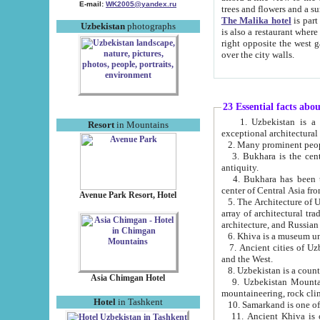
E-mail:
WK2005@yandex.ru
trees and flowers and
The Malika hotel
is part of a 
Uzbekistan
photographs
is also a restaurant where breakfast is served, and a gift shop. The best th
right opposite the west gate of the old city. If you are awake at the right time, you can watch the sunrise
over the city walls.
23 Essential facts abo
1. Uzbekistan is a country of ancient high culture with its
Resort
in Mountains
exceptional architec
2. Many prominent peopl
3. Bukhara is the centr
antiquity.
4. Bukhara has been th
center of Central Asia fr
Avenue Park Resort, Hotel
5. The Architecture of U
array of architectural tra
architecture, and Russian 
6. Khiva is a museum un
7. Ancient cities of Uzbekistan were l
and the West.
Asia Chimgan Hotel
9. Uzbekistan Mountains are an at
mountaineering, rock cli
Hotel
in Tashkent
10. Samarkand is one of 
11. Ancient Khiva is one of three 