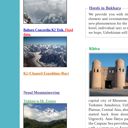
Hotels in Bukhara
We provide you with truthful in
element and overstatements. Most of the hotels in B
new phenomenon for the young country. In the Soviet times it was impossible even to dream about private
hotel, individual taxi or restaurant.
Baltoro Concordia K2 Trek.
Fixed
we hope, Uzbekistan will 
data.
Khiva
K2 (Chogori) Expedition (Rus)
Nepal Mountaineering
capital city of Khorezm. Historians tell, it was hap
Trekking to Mt. Everest
Turkmen Amuderya; Uzbek Amudaryo; Tajik Dar'yoi Amu - large river originating in th
Plateau,
Central Asia, about 2495 km (about 1550 mi) in length) had
started back from doomed former capital city Gurg
Urgench). Amu Darya passed through 
the Caspian Sea providing th
with a waterway to Europ