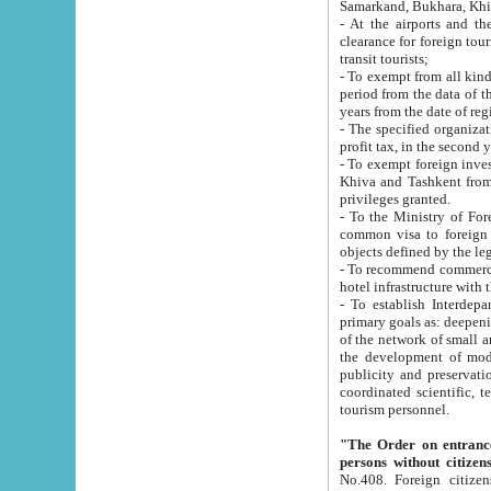
Samarkand, Bukhara, Khi
- At the airports and the railway
clearance for foreign tourists, which corresponds to
transit tourists;
- To exempt from all kinds of taxes n
period from the data of their establishment till the date of rece
years from the date of
- The specified organizations and 
- To exempt foreign investors which
Khiva and Tashkent from the payment of exported p
privileges granted.
- To the Ministry of Foreign Aff
common visa to foreign tourists, which is va
obje
- To recommend commercial banks to p
- To establish Interdepartmental 
primary goals as: deepening of economic reforms in 
of the network of small and medium hotels, motel and camping at a level of world standards; assistance to
the development of modern enterta
publicity and preservation of unique tourist potential an
coordinated scientific, technical and investment policy in tourism; providing training and retraining of
tourism personnel.
"The Order on entrance to an
persons without citizen
No.408. Foreign citizens, including citizens from CIS countrie