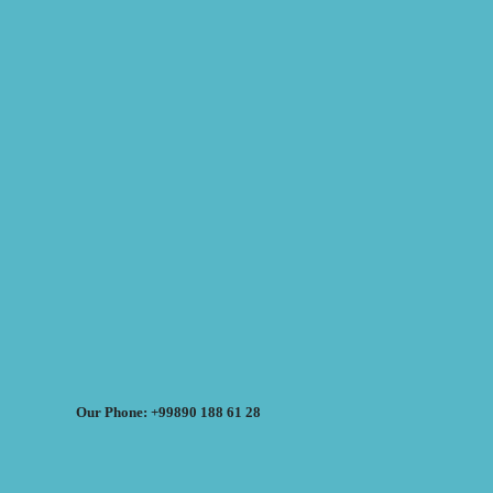
Our Phone: +99890 188 61 28