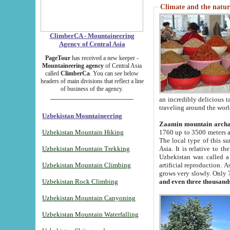
Climate and the natur
ClimberCA - Mountaineering
Agency of Central Asia
PageTour
has received a new keeper -
Mountaineering agency
of Central Asia
called
ClimberCa
. You can see below
headers of main divisions that reflect a line
of business of the agency.
an incredibly delicious 
traveling around the worl
Uzbekistan Mountaineering
Zaamin mountain arch
Uzbekistan Mountain Hiking
1760 up to 3500 meters ab
The local type of this s
Uzbekistan Mountain Trekking
Asia. It is relative to 
Uzbekistan was called a
Uzbekistan Mountain Climbing
artificial reproduction. A
grows very slowly. Only 
Uzbekistan Rock Climbing
and even three thousand
Uzbekistan Mountain Canyoning
Uzbekistan Mountain Waterfalling