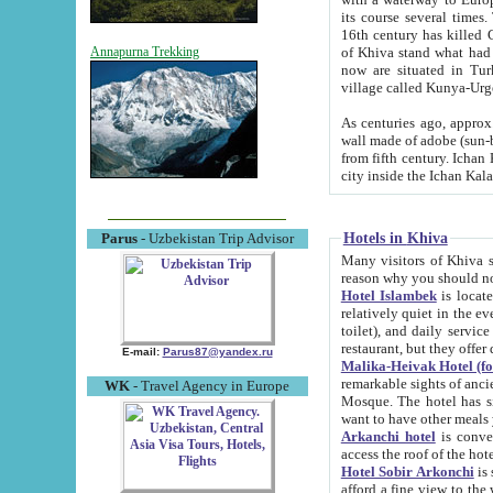
its course several times
16th century has killed Gurgangi. 150 km (about 93 mi) northwest
of Khiva stand what had remained of the ancient capital. The ruin
Annapurna Trekking
now are situated in Turkmenistan, in th
village called Kunya-Urg
As centuries ago, approx. 10-mete
wall made of adobe (sun-baked) bricks (40x40x10
from fifth century. Ichan Kala wall is 8-10 meters high, 6-8 meters wide and 2250 meters long. The ancient
Hotels in Khiva
Parus
- Uzbekistan Trip Advisor
Many visitors of Khiva stay i
Hotel Islambek
is located in 
relatively quiet in the evening. The rooms are big and cl
toilet), and daily service if wanted. This hotel operates as B&B. For the other meals – they don't have a
restaurant, but they offer 
E-mail:
Parus87@yandex.ru
Malika-Heivak Hotel (f
remarkable sights of ancient Khiva - Islam Khodja ensemble
WK
- Travel Agency in Europe
Mosque. The hotel has simply furnished rooms with bathrooms and AC. It also operates as B&B. if you
want to have other meals
Arkanchi hotel
is convenient
Hotel Sobir Arkonchi
is si
afford a fine view to the walls of Ichan-Kala and other remarkable sights. There a