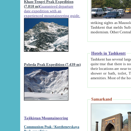
Khan-Tengri Peak Expedition
(7.010 m)
Guaranteed departure
date expedition with an
experienced mountaineering guide.
striking sights as Mausoleum of Sheikh Zaynudin Bob
Tashkent that melds Sufism, Marxism and Capitalism, the East, West and Russia, as well as tradition and
Hotels in Tashkentt
Tashkent has several large luxury hot
quite true that there is no clear downtown area in Tashkent. The
Pobeda Peak Expedition (7.439 m)
their locations are near to downtown and airport, which is also located within the city line. All hotels have
shower or bath, toilet, TV set and telephone 
Samarkand
Tajikistan Mountaineering
Communism Peak / Korzhenevskaya