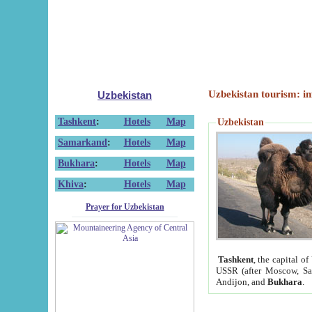
Uzbekistan tourism: in
Uzbekistan
Tashkent
:
Hotels
Map
Uzbekistan
Samarkand
:
Hotels
Map
Bukhara
:
Hotels
Map
Khiva
:
Hotels
Map
Prayer for Uzbekistan
Tashkent
, the capital of
USSR (after Moscow, Sai
Andijon, and
Bukhara
.