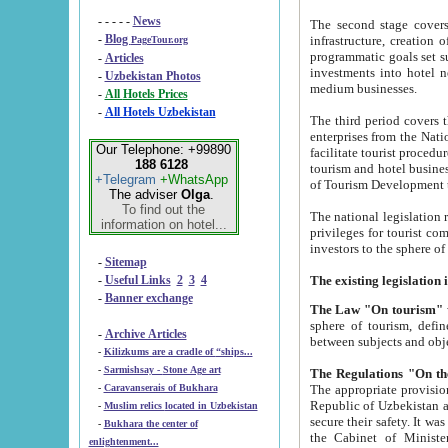
- - - - -
News
The second stage covers 1995-2
-
Blog
infrastructure, creation of nongovernmental corp
PageTour.org
programmatic goals set such as the Program of Tourism Development till 2005. There is a pr
-
Articles
investments into hotel networks
-
Uzbekistan Photos
medium businesses.
-
All Hotels Prices
-
All Hotels Uzbekistan
The third period covers the years si
enterprises from the National Uzbektourism Company. The i
Our Telephone: +99890
facilitate tourist procedures. The government attracts foreign investments and management companies into
188 6128
tourism and hotel businesses. Nationa
+Telegram
+WhatsApp
of Tourism Development t
The adviser
Olga
.
To find out the
The national legislation related to
information on hotel...
privileges for tourist companies made in form of joint
-
Sitemap
-
Useful Links
2
3
4
-
Banner exchange
The Law "On tourism"
w
sphere of tourism, defines legislative norms for t
-
Archive Articles
between 
-
Kilizkums are a cradle of “ships...
-
Sarmishsay - Stone Age art
The appropriate provision has been approved in order t
-
Caravanserais of Bukhara
Republic of Uzbekistan and departure of citizens of the Republic of Uzbekistan abroad as tourists, and to
-
Muslim relics located in Uzbekistan
secure their safety. It was issued according to
-
Bukhara the center of
the Cabinet of Ministers of the Republic of Uzbekistan dated 28 
enlightenment...