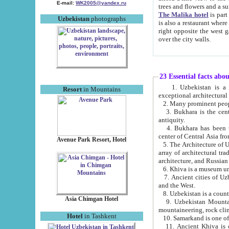
E-mail:
WK2005@yandex.ru
trees and flowers and
The Malika hotel
is part of a 
Uzbekistan
photographs
is also a restaurant where breakfast is served, and a gift shop. The best th
right opposite the west gate of the old city. If you are awake at the right time, you can watch the sunrise
over the city walls.
23 Essential facts abo
1. Uzbekistan is a country of ancient high culture with its
Resort
in Mountains
exceptional architec
2. Many prominent peopl
3. Bukhara is the centr
antiquity.
4. Bukhara has been th
center of Central Asia fr
Avenue Park Resort, Hotel
5. The Architecture of U
array of architectural tra
architecture, and Russian 
6. Khiva is a museum un
7. Ancient cities of Uzbekistan were l
and the West.
Asia Chimgan Hotel
9. Uzbekistan Mountains are an at
mountaineering, rock cli
Hotel
in Tashkent
10. Samarkand is one of 
11. Ancient Khiva is one of three 