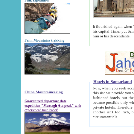
Peak expedition
It flourished again when Tamerla
his capital Timur put Samarkand on the world ma
him or his descendants.
Fann Mountains trekking
Hotels in Samarkand
Now, when you seek accommodat
China Mountaineering
this site we provide you with trust-worthy informa
fashioned hotels, but the modern hotels of present-day Samarkand. The existence in itself of such hot
Guaranteed departure date
became possible only when soviet r
expedition "Muztagh Ata peak"
with
private hotels. Therefore a difference between the hotels i
experienced tour leader!
another isn't too rich, but is assiduous. We should then learn a difference between substantials and
circumstantials.