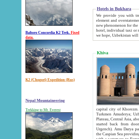
Hotels in Bukhara
We provide you with truthful in
element and overstatements. Most of the hotels in B
new phenomenon for the young country. In the Soviet times it was impossible even to dream about private
hotel, individual taxi or restaurant.
Baltoro Concordia K2 Trek.
Fixed
we hope, Uzbekistan will 
data.
Khiva
K2 (Chogori) Expedition (Rus)
Nepal Mountaineering
capital city of Khorezm. Historians tell, it was hap
Trekking to Mt. Everest
Turkmen Amuderya; Uzbek Amudaryo; Tajik Dar'yoi Amu - large river originating in th
Plateau,
Central Asia, about 2495 km (about 1550 mi) in length) had
started back from doomed former capital city Gurg
Urgench). Amu Darya passed through 
the Caspian Sea providing th
with a waterway to Europ