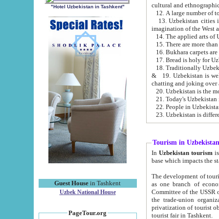
cultural and ethnographic
"Hotel Uzbekistan in Tashkent"
13. Uzbekistan cities including Samark
15. There are more than 
16. Bukhara carpets are
17. Bread is holy for U
& 19. Uzbekistan is well known for
chatting and joking over 
22. People in Uzbekistan
Tourism in Uzbekista
In
Uzbekistan tourism
is regulate
The development of tourism in Uzbe
Guest House
in Tashkent
as one branch of economy on the basis of e
Committee of the USSR on Foreign Tourism, the Bureau of Youth Touris
Uzbek National House
the trade-union organizations, etc. This period covers 1992-1995. Since this moment there started
privatization of tourist objects, constructio
PageTour.org
tourist fair in Tashkent.