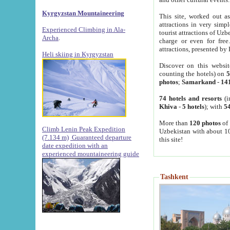
Kyrgyzstan Mountaineering
This site, worked out as
attractions in very simp
Experienced Climbing in Ala-
tourist attractions of Uz
Archa
.
charge or even for fre
attractions, presented by 
Heli skiing in Kyrgyzstan
Discover on this websit
counting the hotels) on
5
photos
;
Samarkand
-
14
74 hotels and resorts
(i
Khiva
-
5 hotels
); with
54
More than
120 photos
of 
Climb Lenin Peak Expedition
Uzbekistan with about 10
(7.134 m)
Guaranteed departure
this site!
date expedition with an
experienced mountaineering guide
Tashkent