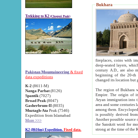
Bukhara
Trekking to K2
(Chogori Peak)
fireplaces, coins with images and inscriptions,
deep-seated layers, which belong to the period of the antiquity from the 3-d century B.C. until th
century A.D., are also most th
Pakistan Mountaineering
& fixed
beginning of the 20-th
data expeditions
K-2
(8611-M)
The region of Bukhara wa
Nanga Parbat
(8126)
Empire. The origin of its inhabitants goes back to the period of
Spantik
(7027)
Aryan immigration into the region. Iranian Soghdians inhabi
Broad Peak
(8047)
area and some centuries later the Persian language
Gasherbrum-II
(8035)
among them. Encyclopedia Iranica
Muztagh-Ata
Peak (7546)
is possibly derived from t
Expedition from Islamabad
Another possible source 
More >>>
the Sanskrit word for monastery and may be linked to the pre-Islamic presence of Buddhism (especially
K2 (8616m) Expedition.
Fixed data.