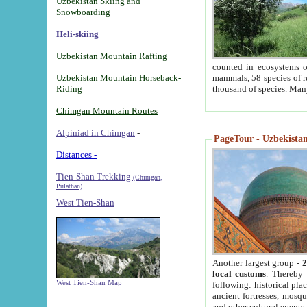
Uzbekistan Skiing and
Snowboarding
Heli-skiing
Uzbekistan Mountain Rafting
counted in ecosystems o
Uzbekistan Mountain Horseback-
mammals, 58 species of re
Riding
thousand of species. Man
Chimgan Mountain Routes
Alpiniad in Chimgan
-
PageTour - Uzbekistan 
Distances -
Tien-Shan Trekking
(Chimgan,
Pulathan)
West Tien-Shan
Another largest group -
2
local customs
. Thereby 
West Tien-Shan Map
following: historical pla
ancient fortresses, mosqu
and other cultural events.