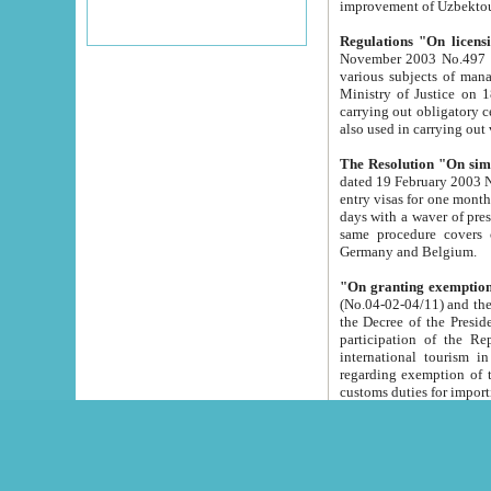
improvement
Regulations "On licensi
November 2003 No.497 stipulates the procedure a
various subjects of managing. The Order of certification of tourist services. It was registered within the
Ministry of Justice on 18 March 2000
carrying out obligatory certification of tourist services rendered by s
also used in carryin
The Resolution "On simpl
dated 19 February 2003 No.85. The Ministry for Foreign 
entry visas for one month to citizens of Italian Republic visiting Uzbekistan as tourists within two working
days with a waver of presenting touris
same procedure covers citizens of France. Latvia, Great
Germany and Belgium.
"On granting exemption 
(No.04-02-04/11) and the State Tax Committ
the Decree of the President of the Republic of Uzbekistan dated 2 July 19
participation of the Republic
international tourism in the republic" 
regarding exemption of tourist agencies in Samarkand, Bukhara
customs du
The Decree "On measures to facilita
Repub
- To organize special open econo