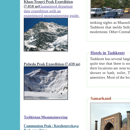
Khan-Tengri Peak Expedition
(7.010 m)
Guaranteed departure
date expedition with an
experienced mountaineering guide.
striking sights as Mausoleum of Sheikh Zaynudin Bob
Tashkent that melds Sufism, Marxism and Capitalism, the East, West and Russia, as well as tradition and
Hotels in Tashkentt
Tashkent has several large luxury hot
quite true that there is no clear downtown area in Tashkent. The
Pobeda Peak Expedition (7.439 m)
their locations are near to downtown and airport, which is also located within the city line. All hotels have
shower or bath, toilet, TV set and telephone 
Samarkand
Tajikistan Mountaineering
Communism Peak / Korzhenevskaya