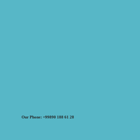
Our Phone: +99890 188 61 28