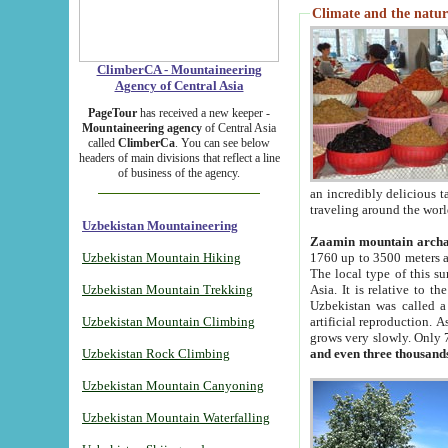
Climate and the natur
ClimberCA - Mountaineering
Agency of Central Asia
PageTour
has received a new keeper -
Mountaineering agency
of Central Asia
called
ClimberCa
. You can see below
headers of main divisions that reflect a line
of business of the agency.
an incredibly delicious 
traveling around the worl
Uzbekistan Mountaineering
Zaamin mountain arch
Uzbekistan Mountain Hiking
1760 up to 3500 meters ab
The local type of this s
Uzbekistan Mountain Trekking
Asia. It is relative to 
Uzbekistan was called a
Uzbekistan Mountain Climbing
artificial reproduction. A
grows very slowly. Only 
Uzbekistan Rock Climbing
and even three thousand
Uzbekistan Mountain Canyoning
Uzbekistan Mountain Waterfalling