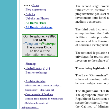
- - - - -
News
The second stage covers 1995-2
-
Blog
infrastructure, creation of nongovernmental corp
PageTour.org
programmatic goals set such as the Program of Tourism Development till 2005. There is a pr
-
Articles
investments into hotel networks
-
Uzbekistan Photos
medium businesses.
-
All Hotels Prices
-
All Hotels Uzbekistan
The third period covers the years si
enterprises from the National Uzbektourism Company. The i
Our Telephone: +99890
facilitate tourist procedures. The government attracts foreign investments and management companies into
188 6128
tourism and hotel businesses. Nationa
+Telegram
+WhatsApp
of Tourism Development t
The adviser
Olga
.
To find out the
The national legislation related to
information on hotel...
privileges for tourist companies made in form of joint
-
Sitemap
-
Useful Links
2
3
4
-
Banner exchange
The Law "On tourism"
w
sphere of tourism, defines legislative norms for t
-
Archive Articles
between 
-
Kilizkums are a cradle of “ships...
-
Sarmishsay - Stone Age art
The appropriate provision has been approved in order t
-
Caravanserais of Bukhara
Republic of Uzbekistan and departure of citizens of the Republic of Uzbekistan abroad as tourists, and to
-
Muslim relics located in Uzbekistan
secure their safety. It was issued according to
-
Bukhara the center of
the Cabinet of Ministers of the Republic of Uzbekistan dated 28 
enlightenment...