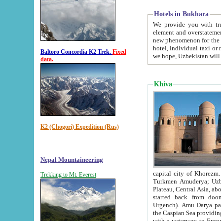
Hotels in Bukhara
We provide you with truthful in
element and overstatements. Most of the hotels in B
new phenomenon for the young country. In the Soviet times it was impossible even to dream about private
hotel, individual taxi or restaurant.
Baltoro Concordia K2 Trek.
Fixed
we hope, Uzbekistan will 
data.
Khiva
K2 (Chogori) Expedition (Rus)
Nepal Mountaineering
capital city of Khorezm. Historians tell, it was hap
Trekking to Mt. Everest
Turkmen Amuderya; Uzbek Amudaryo; Tajik Dar'yoi Amu - large river originating in th
Plateau,
Central Asia, about 2495 km (about 1550 mi) in length) had
started back from doomed former capital city Gurg
Urgench). Amu Darya passed through 
the Caspian Sea providing th
with a waterway to Europ