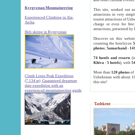
Kyrgyzstan Mountaineering
This site, worked out as
attractions in very simp
Experienced Climbing in Ala-
tourist attractions of Uz
Archa
.
charge or even for fre
attractions, presented by 
Heli skiing in Kyrgyzstan
Discover on this websit
counting the hotels) on
5
photos
;
Samarkand
-
14
74 hotels and resorts
(i
Khiva
-
5 hotels
); with
54
More than
120 photos
of 
Climb Lenin Peak Expedition
Uzbekistan with about 10
(7.134 m)
Guaranteed departure
this site!
date expedition with an
experienced mountaineering guide
Tashkent