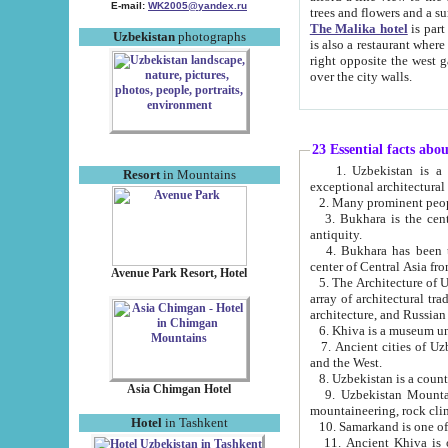
E-mail:
WK2005@yandex.ru
trees and flowers and
The Malika hotel
is part of a 
Uzbekistan
photographs
is also a restaurant where breakfast is served, and a gift shop. The best th
right opposite the west gate of the old city. If you are awake at the right time, you can watch the sunrise
over the city walls.
23 Essential facts abo
1. Uzbekistan is a country of ancient high culture with its
Resort
in Mountains
exceptional architec
2. Many prominent peopl
3. Bukhara is the centr
antiquity.
4. Bukhara has been th
center of Central Asia fr
Avenue Park Resort, Hotel
5. The Architecture of U
array of architectural tra
architecture, and Russian 
6. Khiva is a museum un
7. Ancient cities of Uzbekistan were l
and the West.
Asia Chimgan Hotel
9. Uzbekistan Mountains are an at
mountaineering, rock cli
Hotel
in Tashkent
10. Samarkand is one of 
11. Ancient Khiva is one of three 