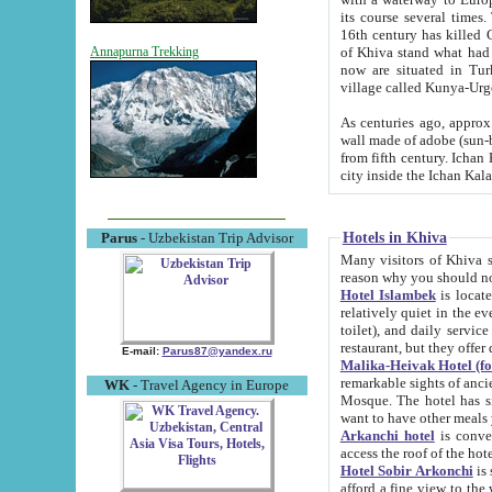
its course several times
16th century has killed Gurgangi. 150 km (about 93 mi) northwest
of Khiva stand what had remained of the ancient capital. The ruin
Annapurna Trekking
now are situated in Turkmenistan, in th
village called Kunya-Urg
As centuries ago, approx. 10-mete
wall made of adobe (sun-baked) bricks (40x40x10
from fifth century. Ichan Kala wall is 8-10 meters high, 6-8 meters wide and 2250 meters long. The ancient
Hotels in Khiva
Parus
- Uzbekistan Trip Advisor
Many visitors of Khiva stay i
Hotel Islambek
is located in 
relatively quiet in the evening. The rooms are big and cl
toilet), and daily service if wanted. This hotel operates as B&B. For the other meals – they don't have a
restaurant, but they offer 
E-mail:
Parus87@yandex.ru
Malika-Heivak Hotel (f
remarkable sights of ancient Khiva - Islam Khodja ensemble
WK
- Travel Agency in Europe
Mosque. The hotel has simply furnished rooms with bathrooms and AC. It also operates as B&B. if you
want to have other meals
Arkanchi hotel
is convenient
Hotel Sobir Arkonchi
is si
afford a fine view to the walls of Ichan-Kala and other remarkable sights. There a