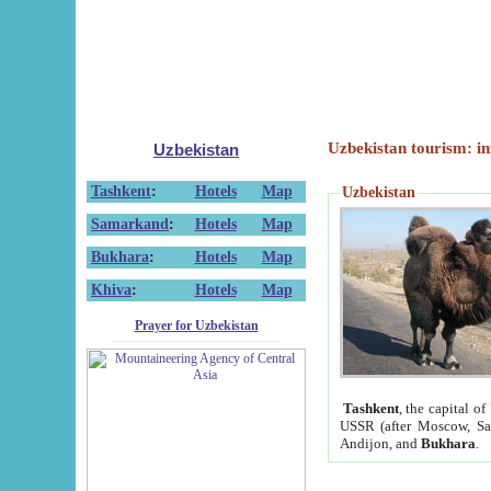
Uzbekistan tourism: in
Uzbekistan
Tashkent
:
Hotels
Map
Uzbekistan
Samarkand
:
Hotels
Map
Bukhara
:
Hotels
Map
Khiva
:
Hotels
Map
Prayer for Uzbekistan
Tashkent
, the capital of
USSR (after Moscow, Sai
Andijon, and
Bukhara
.