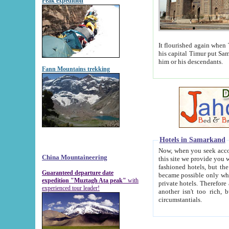
Peak expedition
It flourished again when Tamerla
his capital Timur put Samarkand on the world ma
him or his descendants.
Fann Mountains trekking
Hotels in Samarkand
Now, when you seek accommodat
China Mountaineering
this site we provide you with trust-worthy informa
fashioned hotels, but the modern hotels of present-day Samarkand. The existence in itself of such hot
Guaranteed departure date
became possible only when soviet r
expedition "Muztagh Ata peak"
with
private hotels. Therefore a difference between the hotels i
experienced tour leader!
another isn't too rich, but is assiduous. We should then learn a difference between substantials and
circumstantials.