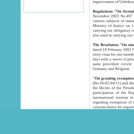
improvement
Regulations "On licensi
November 2003 No.497 stipulates the procedure a
various subjects of managing. The Order of certification of tourist services. It was registered within the
Ministry of Justice on 18 March 2000
carrying out obligatory certification of tourist services rendered by s
also used in carryin
The Resolution "On simpl
dated 19 February 2003 No.85. The Ministry for Foreign 
entry visas for one month to citizens of Italian Republic visiting Uzbekistan as tourists within two working
days with a waver of presenting touris
same procedure covers citizens of France. Latvia, Great
Germany and Belgium.
"On granting exemption 
(No.04-02-04/11) and the State Tax Committ
the Decree of the President of the Republic of Uzbekistan dated 2 July 19
participation of the Republic
international tourism in the republic" 
regarding exemption of tourist agencies in Samarkand, Bukhara
customs du
The Decree "On measures to facilita
Repub
- To organize special open econo