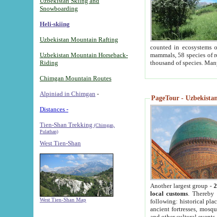
Uzbekistan Skiing and
Snowboarding
Heli-skiing
Uzbekistan Mountain Rafting
counted in ecosystems o
Uzbekistan Mountain Horseback-
mammals, 58 species of re
Riding
thousand of species. Man
Chimgan Mountain Routes
Alpiniad in Chimgan
-
PageTour - Uzbekistan 
Distances -
Tien-Shan Trekking
(Chimgan,
Pulathan)
West Tien-Shan
Another largest group -
2
local customs
. Thereby 
West Tien-Shan Map
following: historical pla
ancient fortresses, mosqu
and other cultural events.