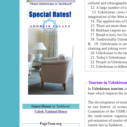
cultural and ethnographic
"Hotel Uzbekistan in Tashkent"
13. Uzbekistan cities including Samark
15. There are more than 
16. Bukhara carpets are
17. Bread is holy for U
& 19. Uzbekistan is well known for
chatting and joking over 
22. People in Uzbekistan
Tourism in Uzbekista
In
Uzbekistan tourism
is regulate
The development of tourism in Uzbe
Guest House
in Tashkent
as one branch of economy on the basis of e
Committee of the USSR on Foreign Tourism, the Bureau of Youth Touris
Uzbek National House
the trade-union organizations, etc. This period covers 1992-1995. Since this moment there started
privatization of tourist objects, constructio
PageTour.org
tourist fair in Tashkent.