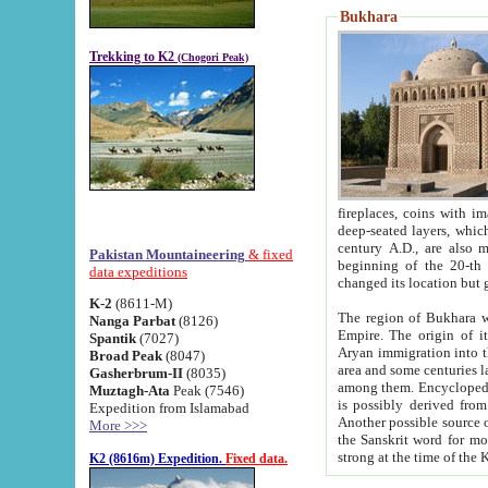
Bukhara
Trekking to K2
(Chogori Peak)
fireplaces, coins with images and inscriptions,
deep-seated layers, which belong to the period of the antiquity from the 3-d century B.C. until th
century A.D., are also most th
Pakistan Mountaineering
& fixed
beginning of the 20-th
data expeditions
K-2
(8611-M)
The region of Bukhara wa
Nanga Parbat
(8126)
Empire. The origin of its inhabitants goes back to the period of
Spantik
(7027)
Aryan immigration into the region. Iranian Soghdians inhabi
Broad Peak
(8047)
area and some centuries later the Persian language
Gasherbrum-II
(8035)
among them. Encyclopedia Iranica
Muztagh-Ata
Peak (7546)
is possibly derived from t
Expedition from Islamabad
Another possible source 
More >>>
the Sanskrit word for monastery and may be linked to the pre-Islamic presence of Buddhism (especially
K2 (8616m) Expedition.
Fixed data.