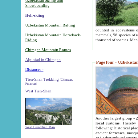
Uzbekistan Skiing and
Snowboarding
Heli-skiing
Uzbekistan Mountain Rafting
counted in ecosystems o
Uzbekistan Mountain Horseback-
mammals, 58 species of re
Riding
thousand of species. Man
Chimgan Mountain Routes
Alpiniad in Chimgan
-
PageTour - Uzbekistan 
Distances -
Tien-Shan Trekking
(Chimgan,
Pulathan)
West Tien-Shan
Another largest group -
2
local customs
. Thereby 
West Tien-Shan Map
following: historical pla
ancient fortresses, mosqu
and other cultural events.