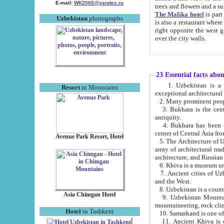
E-mail:
WK2005@yandex.ru
trees and flowers and
The Malika hotel
is part of a 
Uzbekistan
photographs
is also a restaurant where breakfast is served, and a gift shop. The best th
right opposite the west gate of the old city. If you are awake at the right time, you can watch the sunrise
over the city walls.
23 Essential facts abo
1. Uzbekistan is a country of ancient high culture with its
Resort
in Mountains
exceptional architec
2. Many prominent peopl
3. Bukhara is the centr
antiquity.
4. Bukhara has been th
center of Central Asia fr
Avenue Park Resort, Hotel
5. The Architecture of U
array of architectural tra
architecture, and Russian 
6. Khiva is a museum un
7. Ancient cities of Uzbekistan were l
and the West.
Asia Chimgan Hotel
9. Uzbekistan Mountains are an at
mountaineering, rock cli
Hotel
in Tashkent
10. Samarkand is one of 
11. Ancient Khiva is one of three 