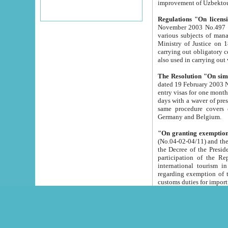
improvement
Regulations "On licensi
November 2003 No.497 stipulates the procedure a
various subjects of managing. The Order of certification of tourist services. It was registered within the
Ministry of Justice on 18 March 2000
carrying out obligatory certification of tourist services rendered by s
also used in carryin
The Resolution "On simpl
dated 19 February 2003 No.85. The Ministry for Foreign 
entry visas for one month to citizens of Italian Republic visiting Uzbekistan as tourists within two working
days with a waver of presenting touris
same procedure covers citizens of France. Latvia, Great
Germany and Belgium.
"On granting exemption 
(No.04-02-04/11) and the State Tax Committ
the Decree of the President of the Republic of Uzbekistan dated 2 July 19
participation of the Republic
international tourism in the republic" 
regarding exemption of tourist agencies in Samarkand, Bukhara
customs du
The Decree "On measures to facilita
Repub
- To organize special open econo