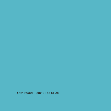
Our Phone: +99890 188 61 28