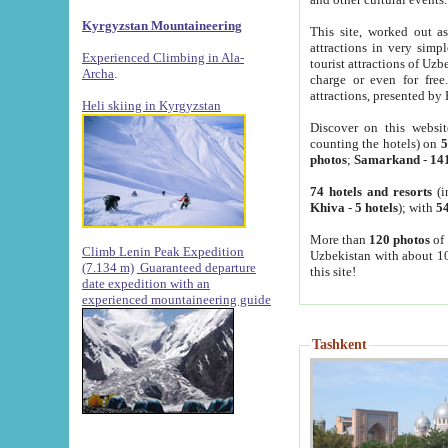
Kyrgyzstan Mountaineering
This site, worked out as
attractions in very simp
Experienced Climbing in Ala-
tourist attractions of Uz
Archa
.
charge or even for fre
attractions, presented by 
Heli skiing in Kyrgyzstan
Discover on this websit
counting the hotels) on
5
photos
;
Samarkand
-
14
74 hotels and resorts
(i
Khiva
-
5 hotels
); with
54
More than
120 photos
of 
Climb Lenin Peak Expedition
Uzbekistan with about 10
(7.134 m)
Guaranteed departure
this site!
date expedition with an
experienced mountaineering guide
Tashkent