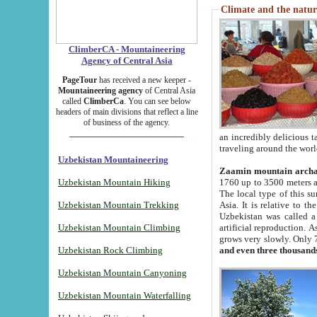
Climate and the natur
ClimberCA - Mountaineering
Agency of Central Asia
PageTour
has received a new keeper -
Mountaineering agency
of Central Asia
called
ClimberCa
. You can see below
headers of main divisions that reflect a line
of business of the agency.
an incredibly delicious 
traveling around the worl
Uzbekistan Mountaineering
Zaamin mountain arch
Uzbekistan Mountain Hiking
1760 up to 3500 meters ab
The local type of this s
Uzbekistan Mountain Trekking
Asia. It is relative to 
Uzbekistan was called a
Uzbekistan Mountain Climbing
artificial reproduction. A
grows very slowly. Only 
Uzbekistan Rock Climbing
and even three thousand
Uzbekistan Mountain Canyoning
Uzbekistan Mountain Waterfalling