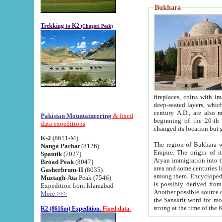
Bukhara
Trekking to K2
(Chogori Peak)
fireplaces, coins with images and inscriptions,
deep-seated layers, which belong to the period of the antiquity from the 3-d century B.C. until th
century A.D., are also most th
Pakistan Mountaineering
& fixed
beginning of the 20-th
data expeditions
K-2
(8611-M)
The region of Bukhara wa
Nanga Parbat
(8126)
Empire. The origin of its inhabitants goes back to the period of
Spantik
(7027)
Aryan immigration into the region. Iranian Soghdians inhabi
Broad Peak
(8047)
area and some centuries later the Persian language
Gasherbrum-II
(8035)
among them. Encyclopedia Iranica
Muztagh-Ata
Peak (7546)
is possibly derived from t
Expedition from Islamabad
Another possible source 
More >>>
the Sanskrit word for monastery and may be linked to the pre-Islamic presence of Buddhism (especially
K2 (8616m) Expedition.
Fixed data.