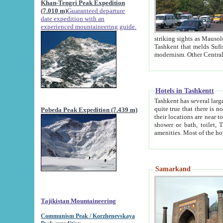
Khan-Tengri Peak Expedition
(7.010 m)
Guaranteed departure
date expedition with an
experienced mountaineering guide.
striking sights as Mausoleum of Sheikh Zaynudin Bob
Tashkent that melds Sufism, Marxism and Capitalism, the East, West and Russia, as well as tradition and
Hotels in Tashkentt
Tashkent has several large luxury hot
quite true that there is no clear downtown area in Tashkent. The
Pobeda Peak Expedition (7.439 m)
their locations are near to downtown and airport, which is also located within the city line. All hotels have
shower or bath, toilet, TV set and telephone 
Samarkand
Tajikistan Mountaineering
Communism Peak / Korzhenevskaya