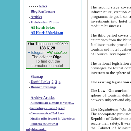
- - - - -
News
The second stage covers 1995-2
-
Blog
infrastructure, creation of nongovernmental corp
PageTour.org
programmatic goals set such as the Program of Tourism Development till 2005. There is a pr
-
Articles
investments into hotel networks
-
Uzbekistan Photos
medium businesses.
-
All Hotels Prices
-
All Hotels Uzbekistan
The third period covers the years si
enterprises from the National Uzbektourism Company. The i
Our Telephone: +99890
facilitate tourist procedures. The government attracts foreign investments and management companies into
188 6128
tourism and hotel businesses. Nationa
+Telegram
+WhatsApp
of Tourism Development t
The adviser
Olga
.
To find out the
The national legislation related to
information on hotel...
privileges for tourist companies made in form of joint
-
Sitemap
-
Useful Links
2
3
4
-
Banner exchange
The Law "On tourism"
w
sphere of tourism, defines legislative norms for t
-
Archive Articles
between 
-
Kilizkums are a cradle of “ships...
-
Sarmishsay - Stone Age art
The appropriate provision has been approved in order t
-
Caravanserais of Bukhara
Republic of Uzbekistan and departure of citizens of the Republic of Uzbekistan abroad as tourists, and to
-
Muslim relics located in Uzbekistan
secure their safety. It was issued according to
-
Bukhara the center of
the Cabinet of Ministers of the Republic of Uzbekistan dated 28 
enlightenment...