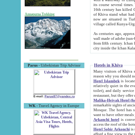
its course several times
16th century has killed Gurgangi. 150 km (about 93 mi) northwest
of Khiva stand what had remained of the ancient capital. The ruin
Annapurna Trekking
now are situated in Turkmenistan, in th
village called Kunya-Urg
As centuries ago, approx. 10-mete
wall made of adobe (sun-baked) bricks (40x40x10
from fifth century. Ichan Kala wall is 8-10 meters high, 6-8 meters wide and 2250 meters long. The ancient
Hotels in Khiva
Parus
- Uzbekistan Trip Advisor
Many visitors of Khiva stay i
Hotel Islambek
is located in 
relatively quiet in the evening. The rooms are big and cl
toilet), and daily service if wanted. This hotel operates as B&B. For the other meals – they don't have a
restaurant, but they offer 
E-mail:
Parus87@yandex.ru
Malika-Heivak Hotel (f
remarkable sights of ancient Khiva - Islam Khodja ensemble
WK
- Travel Agency in Europe
Mosque. The hotel has simply furnished rooms with bathrooms and AC. It also operates as B&B. if you
want to have other meals
Arkanchi hotel
is convenient
Hotel Sobir Arkonchi
is si
afford a fine view to the walls of Ichan-Kala and other remarkable sights. There a