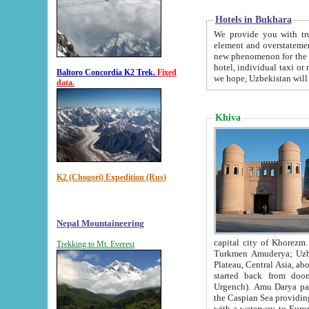
Hotels in Bukhara
We provide you with truthful in
element and overstatements. Most of the hotels in B
new phenomenon for the young country. In the Soviet times it was impossible even to dream about private
hotel, individual taxi or restaurant.
Baltoro Concordia K2 Trek.
Fixed
we hope, Uzbekistan will 
data.
Khiva
K2 (Chogori) Expedition (Rus)
Nepal Mountaineering
capital city of Khorezm. Historians tell, it was hap
Trekking to Mt. Everest
Turkmen Amuderya; Uzbek Amudaryo; Tajik Dar'yoi Amu - large river originating in th
Plateau,
Central Asia, about 2495 km (about 1550 mi) in length) had
started back from doomed former capital city Gurg
Urgench). Amu Darya passed through 
the Caspian Sea providing th
with a waterway to Europ