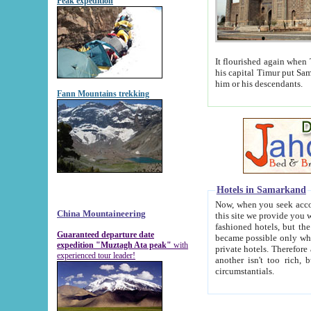
Peak expedition
It flourished again when Tamerla
his capital Timur put Samarkand on the world ma
him or his descendants.
Fann Mountains trekking
Hotels in Samarkand
Now, when you seek accommodat
China Mountaineering
this site we provide you with trust-worthy informa
fashioned hotels, but the modern hotels of present-day Samarkand. The existence in itself of such hot
Guaranteed departure date
became possible only when soviet r
expedition "Muztagh Ata peak"
with
private hotels. Therefore a difference between the hotels i
experienced tour leader!
another isn't too rich, but is assiduous. We should then learn a difference between substantials and
circumstantials.