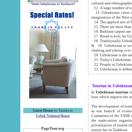
cultural and ethnographic
"Hotel Uzbekistan in Tashkent"
13. Uzbekistan cities including Samark
15. There are more than 
16. Bukhara carpets are
17. Bread is holy for U
& 19. Uzbekistan is well known for
chatting and joking over 
22. People in Uzbekistan
Tourism in Uzbekista
In
Uzbekistan tourism
is regulate
The development of tourism in Uzbe
Guest House
in Tashkent
as one branch of economy on the basis of e
Committee of the USSR on Foreign Tourism, the Bureau of Youth Touris
Uzbek National House
the trade-union organizations, etc. This period covers 1992-1995. Since this moment there started
privatization of tourist objects, constructio
PageTour.org
tourist fair in Tashkent.