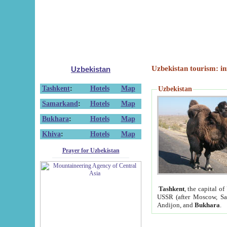
Uzbekistan tourism: in
Uzbekistan
Tashkent
:
Hotels
Map
Uzbekistan
Samarkand
:
Hotels
Map
Bukhara
:
Hotels
Map
Khiva
:
Hotels
Map
Prayer for Uzbekistan
Tashkent
, the capital of
USSR (after Moscow, Sai
Andijon, and
Bukhara
.