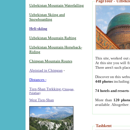
PageTour - Uzbekist
Uzbekistan Mountain Waterfalling
Uzbekistan Skiing and
Snowboarding
Heli-skiing
Uzbekistan Mountain Rafting
Uzbekistan Mountain Horseback-
Riding
This site, worked out 
Chimgan Mountain Routes
At this site you will 
There aren't such plac
Alpiniad in Chimgan
-
Discover on this webs
Distances -
448 photos
including
Tien-Shan Trekking
(Chimgan,
74 hotels and resorts
Pulathan)
More than
120 photo
West Tien-Shan
available. Altogether
Tashkent