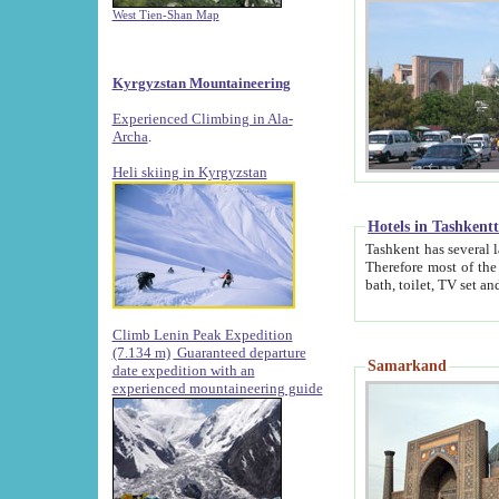
West Tien-Shan Map
Kyrgyzstan Mountaineering
Experienced Climbing in Ala-
Archa
.
Heli skiing in Kyrgyzstan
Hotels in Tashkent
Tashkent has several large luxury hotels along with
Therefore most of the hotels rightly assert that their locations are 
Climb Lenin Peak Expedition
(7.134 m)
Guaranteed departure
Samarkand
date expedition with an
experienced mountaineering guide