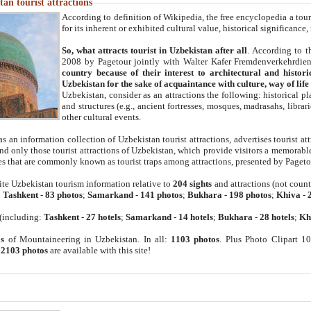
an tourist attractions
According to definition of Wikipedia, the free encyclopedia a tourist
for its inherent or exhibited cultural value, historical significance
So, what attracts tourist in Uzbekistan after all
. According to t
2008 by Pagetour jointly with Walter Kafer Fremdenverkehrdiens
country because of their interest to architectural and histori
Uzbekistan for the sake of acquaintance with culture, way of lif
Uzbekistan, consider as an attractions the following: historical 
and structures (e.g., ancient fortresses, mosques, madrasahs, librari
other cultural events.
as an information collection of Uzbekistan tourist attractions, advertises tourist at
find only those tourist attractions of Uzbekistan, which provide visitors a memorabl
es that are commonly known as tourist traps among attractions, presented by Pageto
ite Uzbekistan tourism information relative to
204 sights
and attractions (not coun
:
Tashkent
-
83 photos
;
Samarkand
-
141 photos
;
Bukhara
-
198 photos
;
Khiva
-
(including:
Tashkent
-
27 hotels
;
Samarkand
-
14 hotels
;
Bukhara
-
28 hotels
;
Kh
s
of Mountaineering in Uzbekistan. In all:
1103 photos
. Plus Photo Clipart 1
:
2103 photos
are available with this site!