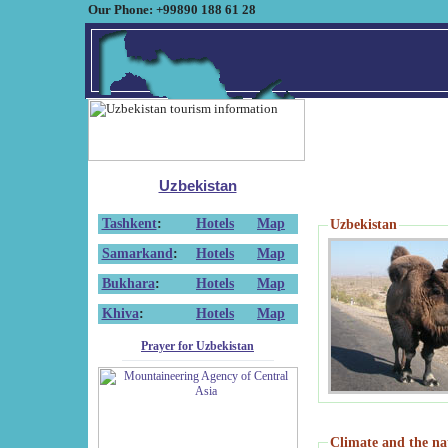
Our Phone: +99890 188 61 28
Uzbekistan
Tashkent
:
Hotels
Map
Uzbekistan
Samarkand
:
Hotels
Map
Bukhara
:
Hotels
Map
Khiva
:
Hotels
Map
Prayer for Uzbekistan
Climate and the na