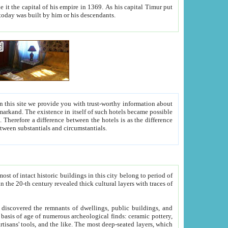
As his capital Timur put
hitecture visible today was built by him or his descendants.
between people. Some is rich, another isn't too rich, but is assiduous. We should then learn a difference between substantials and circumstantials.
t of intact historic buildings in this city belong to period of
h traces of
gs, public buildings, and