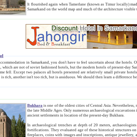
It flourished again when Tamerlane (known as Timur locally) made it the capital of his empire in 1369. 
Samarkand on the world map and much of the arc
nd
kand, you don't have to feel uncertain about the hotels. On this site we provide you with trust-worthy information about
ioned hotels, but the modern hotels of present-day Samarkand. The existence in itself of such hotels became possible
resented are relatively small private hotels. Therefore a difference between the hotels is as the difference
Bukhara
is one of the oldest cities of Central Asia.
Nevertheless, mos
the late Middle Ages. Only numerous archaeological excavations in the 20-th century revealed thick cultural layers wit
ancient settlements in location of the present-day Bukhara.
In archaeological trenches at depth of 20 meters, archaeologists discovered the remnants of dwellin
fortifications. They evaluated age of these historical structures on basis of age of numerous archeological finds: ceramic pottery,
fireplaces, coins with images and inscriptions, antique jewellery, artisans' tools, and the like. The most deep-seated layers, which