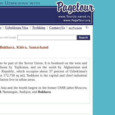
s
|
Uzbekistan Visa
|
Trekking
|
Contact Us
|
на Русском
our with Google
t, Bukhara, Khiva, Samarkand
to be part of the Soviet Union. It is bordered on the west and
heast by Tajikistan, and on the south by Afghanistan and
Republic, which occupies about 37 percent of Uzbekistan's
ut 172,750 sq mi). Tashkent is the capital and chief industrial
lation live in urban areas.
al Asia and the fourth largest in the former USSR (after Moscow,
d
, Namangan, Andijon, and
Bukhara
.