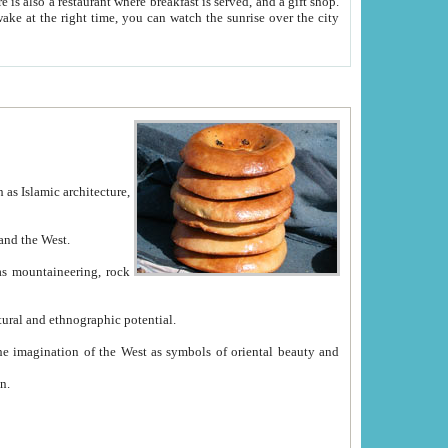
e between China and the West.
ekistan with great historical cultural and ethnographic potential.
ation.