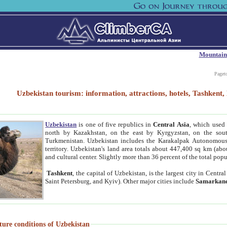
Mountain
Paget
Uzbekistan tourism: information, attractions, hotels, Tashken
Uzbekistan
is one of five republics in
Central Asia
, which used 
north by Kazakhstan, on the east by Kyrgyzstan, on the sout
Turkmenistan. Uzbekistan includes the Karakalpak Autonomous 
territory. Uzbekistan's land area totals about 447,400 sq km (abo
and cultural center. Slightly more than 36 percent of the total popu
Tashkent
, the capital of Uzbekistan, is the largest city in Centr
Saint Petersburg, and Kyiv). Other major cities include
Samarkan
ture conditions of Uzbekistan