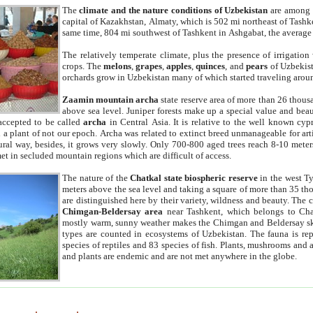
The
climate and the nature conditions of Uzbekistan
are among t
capital of Kazakhstan, Almaty, which is 502 mi northeast of Tashke
same time, 804 mi southwest of Tashkent in Ashgabat, the average
The relatively temperate climate, plus the presence of irrigation
crops. The
melons
,
grapes
,
apples
,
quinces
, and
pears
of Uzbekist
orchards grow in Uzbekistan many of which started traveling aroun
Zaamin mountain archa
state reserve area of more than 26 thous
above sea level. Juniper forests make up a special value and beau
accepted to be called
archa
in Central Asia. It is relative to the well known cyp
a plant of not our epoch. Archa was related to extinct breed unmanageable for artif
tural way, besides, it grows very slowly. Only 700-800 aged trees reach 8-10 mete
et in secluded mountain regions which are difficult of access.
The nature of the
Chatkal state biospheric reserve
in the west T
meters above the sea level and taking a square of more than 35 th
are distinguished here by their variety, wildness and beauty. The 
Chimgan-Beldersay area
near Tashkent, which belongs to Chat
mostly warm, sunny weather makes the Chimgan and Beldersay ski
types are counted in ecosystems of Uzbekistan. The fauna is re
species of reptiles and 83 species of fish. Plants, mushrooms and
and plants are endemic and are not met anywhere in the globe.