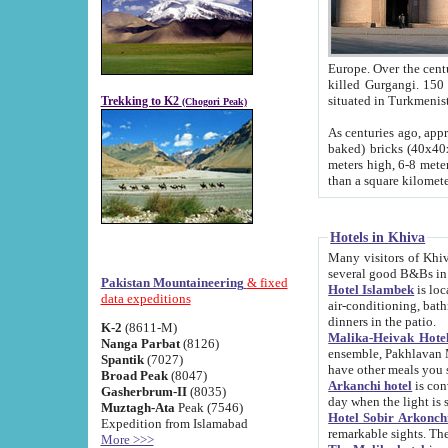
Europe. Over the centuries the river has shifted its course s
killed Gurgangi. 150 km (about 93 
Trekking to K2
(Chogori Peak)
As centuries ago, approx. 10-meter-h
baked) bricks (40x40x10 cm). Foundation of Ichan Kala rampart is thought to date from f
meters high, 6-8 meters wide and 2250 meter
than a square kilome
Hotels in Khiva
Many visitors of Khiva stay in hotels in 
several good B&Bs in
Pakistan Mountaineering
& fixed
Hotel Islambek
is located in the 
data expeditions
air-conditioning, bathroom (shower and toilet), and daily service
dinners in the patio.
K-2
(8611-M)
Malika-Heivak Hotel
Nanga Parbat
(8126)
ensemble, Pakhlavan Mahmud Mausoleum and D
Spantik
(7027)
have other meals you 
Broad Peak
(8047)
Arkanchi hotel
is conveniently si
Gasherbrum-II
(8035)
day when the light is s
Muztagh-Ata
Peak (7546)
Hotel Sobir Arkonch
Expedition from Islamabad
More >>>