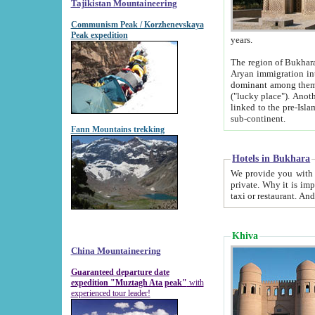
Tajikistan Mountaineering
Communism Peak / Korzhenevskaya
Peak expedition
years.
The region of Bukhara was for a long
Aryan immigration into the region. Iranian Soghdians inhabited the area and some centuries later
dominant among them. Encyclopedia Iranica m
("lucky place"). Another possible source of the name Bukhara may be from "Vihara", the Sanskrit word for monastery and may be
linked to the pre-Islamic presence of Buddhism (especially strong at the ti
sub-continent.
Fann Mountains trekking
Hotels in Bukhara
We provide you with truthful information about
private. Why it is important? Since it is a new pheno
Khiva
China Mountaineering
Guaranteed departure date
expedition "Muztagh Ata peak"
with
experienced tour leader!