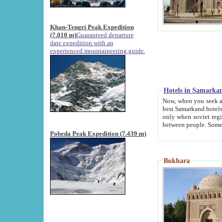
Khan-Tengri Peak Expedition
(7.010 m)
Guaranteed departure
date expedition with an
experienced mountaineering guide.
Hotels in Samarka
Now, when you seek accommodation in Samar
best Samarkand hotels, which are not of soviet fash
only when soviet regime fell. Except two palaces all hotels p
Pobeda Peak Expedition (7.439 m)
Bukhara