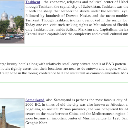
Tashkent
- the economic, religious and political center of Uzbe
through Tashkent, the capital city of Uzbekistan. Tashkent was the fourth largest city in the Soviet Union but you wouldn't know
it with the sheep that wander the streets under the watchful eye of their turbaned shepherds. But as Tico after Tico races by,
followed by hundreds of Daewoo Nexias, and the metro rumbles underneath, you begin to underst
Tashkent. Though Tashkent is often overlooked in the search for the Silk Road oasis towns of Samarkand, Bukhara and Khiva,
Today one can visit such striking sights as Mausoleum of Sheikh Zaynudin Bobo, Sheihantaur or Mausoleum 
only Tashkent that melds Sufism, Marxism and Capitalism, the East, West and Russia, as well as tradition and modernism. Other
Central Asian capitals lack the comp
t
 relatively small cozy private hotels of B&B pattern. It's quite true that there is no clear downtown area in Tashkent.
near to downtown and airport, which is also located within the city line. All hotels have shower or
Samarkand
, also Samarqand is perhaps the most famous city o
2000 BC. In times of old the city was also known as Afrosiab, and also Maracanda by the Greeks. The city was the capital of
Sogdiana, an ancient Persian province, and was conquered by Alexander the Great in 329 BC. It subsequently 
center on the route between China and the Mediterranean region. In the early 8th century AD, it was conquered by the Arabs and
soon became an important center of Muslim culture. In 1220 Samarkand was almost completely destroyed by the Mongol ruler
Genghis Khan.