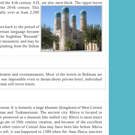
ck. The upper layers
inning of the 20-th century.
This
over at least 2,500
e, we hope, Uzbekistan will never return.
ty. Khiva is most intact