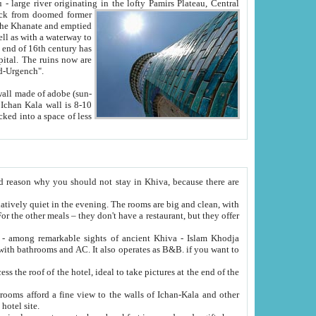
Oxus; Turkmen Amuderya; Uzbek Amudaryo; Tajik Dar'yoi Amu - large river originating in the lofty Pamirs Plateau,
Central
from doomed former
tied
 "Old-Urgench".
ol on the hotel site.