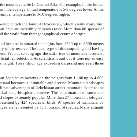
he most favorable in Central Asia. For example, in the former
nt, the average annual temperature is 5-8 degrees lower. At the
 annual temperature is 8-10 degrees higher.
 water, enrich the land of Uzbekistan, which yields many fruit
an have an incredibly delicious taste. More than 60 species of
d the world from their geographical centre of origin.
and hectares is situated in heights from 1760 up to 3500 meters
ty of the reserve. The local type of this surprising and having
ress. Yet not so long ago the main tree of mountain forests of
icial reproduction. As scientists found out it were not so easy
rs height. Trees which age exceeds a
thousand and even three
yan-Shan spurs locating on the heights from 1 100 up to 4 000
ousand hectares is inimitable and diverse. Mountain landscapes
climate advantages of Uzbekistan attract mountain-skiers to the
kal state biospheric reserve. The combination of snow and
 slopes extremely popular. More than 27 thousand biological
presented by 424 species of birds, 97 species of mammals, 58
 algae are represented by 11 thousand of species. Many animals