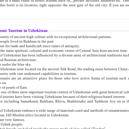
 small chain of hotels. Rooms have AC, private facilities, hairdryer etc. There is also a restaurant where breakfast is served, and a gift shop.
st gate of the old city. If you are awake at the right time, you can watch the sunrise over the city
about Tourism in Uzbekistan
1. Uzbekistan is a country of ancient high culture with its exceptional architectural patterns.
ople lived in Bukhara in the past.
3. Bukhara is the centre for trade and handicraft since times of antiquity.
4. Bukhara has been the main spiritual, cultural and economic center of Central Asia from ancient time.
n influenced by a diverse array of architectural traditions such as Islamic architecture,
ure, and Russian architecture.
 under the blue sky.
7. Ancient cities of Uzbekistan were located on the ancient Silk Road, the trading rout
8. Uzbekistan is a country with vast underused capabilities in tourism.
active place for those who love active forms of tourism such as mountaineering, rock
o on.
of pearls of East.
11. Ancient Khiva is one of three most important tourism centers of Uzb
12. A large number of tourists have been visiting Uzbekistan because of their religious-based interest.
hiva, Shakhrisabz and Tashkent live on in the imagination of the West as symbols of oriental beauty and
14. The applied arts of Uzbekistan embrace a wide range of materials used and methods of ornament
an 160 Muslim relics located in Uzbekistan.
are very famous.
r Uzbek people.
18. Traditionally Uzbek breads are baked inside the stoves made of clay called “Tandyr”.