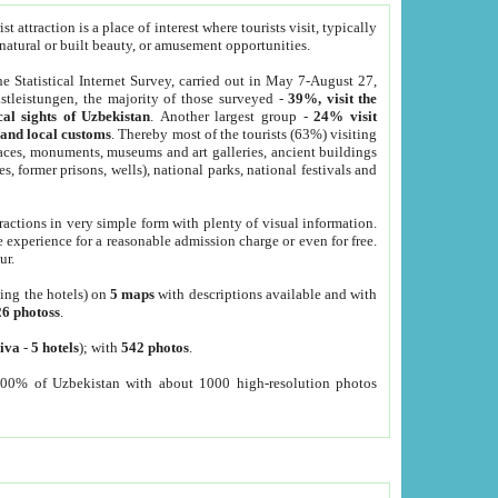
 attraction is a place of interest where tourists visit, typically
, natural or built beauty, or amusement opportunities.
he Statistical Internet Survey, carried out in May 7-August 27,
tleistungen, the majority of those surveyed -
39%, visit the
cal sights of Uzbekistan
. Another largest group -
24% visit
e and local customs
. Thereby most of the tourists (63%) visiting
places, monuments, museums and art galleries, ancient buildings
es, former prisons, wells), national parks, national festivals and
tractions in very simple form with plenty of visual information.
e experience for a reasonable admission charge or even for free.
ur.
ting the hotels) on
5 maps
with descriptions available and with
26 photoss
.
iva
-
5 hotels
); with
542 photos
.
000% of Uzbekistan with about 1000 high-resolution photos