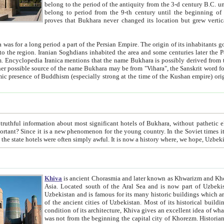
belong to the period of the antiquity from the 3-d century B.C. until the 4-th century A.D., are also most thi
belong to period from the 9-th century until the beg
proves that Bukhara never changed its location but grew vertically 
 period a part of the Persian Empire. The origin of its inhabitants goes back to the period of
 the Persian language became
entions that the name Bukhara is possibly derived from the Soghdian "Buxarak"
me of the Kushan empire) originating from the Indian
 most significant hotels of Bukhara, without pathetic element and overstatements. Most of the hotels in Bukhara are
menon for the young country. In the Soviet times it was impossible even to dream about private hotel, individual
taxi or restaurant. And the state hotels were often simply awful. It is now a history wher
Khiva
is ancient Chorasmia and later known as Khwarizm and Khorezm. It is formerly a large khanate (kingdom) of West Central
Asia. Located south of the Aral Sea and is now part of Uzbekistan and Turkmenistan. The ancient city Khiva is located in
Uzbekistan and is famous for its many historic buildings which are preserved as a museum like walled ci
of the ancient cities of Uzbekistan. Most of its historical buildings are of 19th century creation, and because of the excellent
condition of its architecture, Khiva gives an excellent idea of what other cities of Central Asia may have been like before. Khiva
was not from the beginning the capital city of Khorezm. Historians tell, it was happened in 1589 when the Amu Darya, (ancient