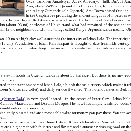
Asia, about 2495 km (about 1550 mi) in length) had started back 
capital city Gurganchi (old Urgench). Amu Darya passed through the Khanate and emp
in the Caspian Sea providing the ancient kingdom with water as well as with a waterway to
everal times. The last turn of Amu Darya at the end of 16th century has
mi) northwest of Khiva stand what had remained of the ancient capital. The ruins now are
situated in Turkmenistan, in the neighborhood with the village called Kunya-Urgench, which means,
igh clay wall surrounds the inner city of Ichan Kala. The inner city wall made of adobe (sun-
ifth century. Ichan Kala wall is 8-10
s long. The ancient city inside the Ichan Kala is densely packed into a space of less
ter.
Urgench which is about 35 km away. But there is no any good reason why you should not stay in Khiva, because there are
 the town.
northeast part of Ichan-Kala, a bit off the main streets, which makes it relatively quiet in the evening. The rooms are big and clean, with
 if wanted. This hotel operates as B&B. For the other meals – they don't have a restaurant, but they offer
 (former Lola)
is very good located - in the center of Inner City - Ichan-Kala - among remarkable sights of ancient Khiva - Islam Khodja
zhuma Mosque. The hotel has simply furnished rooms with bathrooms and AC. It also operates as B&B. if you want to
should order in the morning.
tuated and are a reasonable value for money you pay there. You can access the roof of the hotel, ideal to take pictures at the end of the
oft.
i
is situated in the historical Inner City of Khiva - Ichan-Kala. Most of the hotel rooms afford a fine view to the walls of Ichan-Kala and other
remarkable sights. There are a big garden with fruit trees and flowers and a summer swimming po