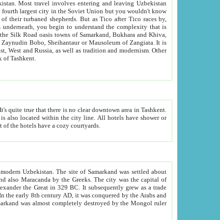
kistan.
Most travel involves entering and leaving Uzbekistan
and the complexity that is
of Zangiata. It is
lexity and overall cultural mix of Tashkent.
bath, toilet, TV set and telephone in the rooms; conference hall and restaurant as common amenities. Most of the hotels have a cozy courtyards.
f modern Uzbekistan.
The site of Samarkand was settled about
grew as a trade