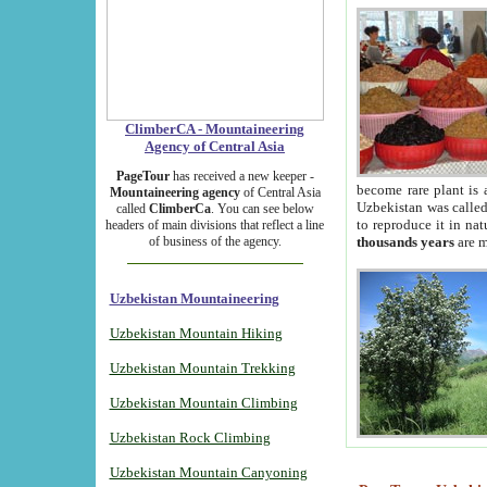
ClimberCA - Mountaineering
Agency of Central Asia
PageTour
has received a new keeper -
become rare plant is 
Mountaineering agency
of Central Asia
Uzbekistan was called 
called
ClimberCa
. You can see below
to reproduce it in na
headers of main divisions that reflect a line
of business of the agency.
thousands years
are m
Uzbekistan Mountaineering
Uzbekistan Mountain Hiking
Uzbekistan Mountain Trekking
Uzbekistan Mountain Climbing
Uzbekistan Rock Climbing
Uzbekistan Mountain Canyoning