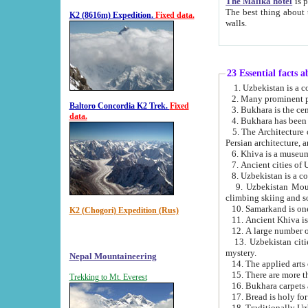
The Malika hotel
is part of a
The best thing about this hotel is its location, right opposite the we
K2 (8616m) Expedition.
Fixed data.
walls.
23 Essential facts 
2. Many prominent pe
Baltoro Concordia K2 Trek.
Fixed
data.
5. The Architecture of Uzbekistan has bee
Persian architect
6. Khiva is a museum
9. Uzbekistan Mountains are an attr
climbing skiing and s
10. Samarkand is one 
K2 (Chogori) Expedition (Rus)
13. Uzbekistan cities including Samarkand, Bukhara, K
mystery.
Nepal Mountaineering
15. There are more th
Trekking to Mt. Everest
16. Bukhara carpets 
17. Bread is holy fo