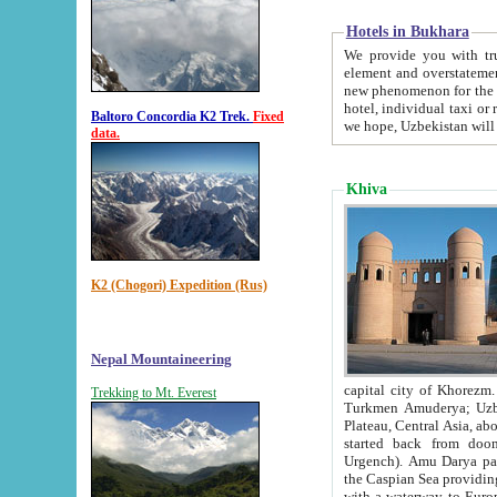
Hotels in Bukhara
We provide you with truthful in
element and overstatements. Most of the hotels in B
new phenomenon for the young country. In the Soviet times it was impossible even to dream about private
hotel, individual taxi or restaurant.
Baltoro Concordia K2 Trek.
Fixed
we hope, Uzbekistan will 
data.
Khiva
K2 (Chogori) Expedition (Rus)
Nepal Mountaineering
capital city of Khorezm. Historians tell, it was hap
Trekking to Mt. Everest
Turkmen Amuderya; Uzbek Amudaryo; Tajik Dar'yoi Amu - large river originating in th
Plateau,
Central Asia, about 2495 km (about 1550 mi) in length) had
started back from doomed former capital city Gurg
Urgench). Amu Darya passed through 
the Caspian Sea providing th
with a waterway to Europ