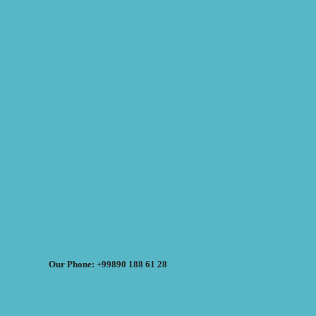
Our Phone: +99890 188 61 28