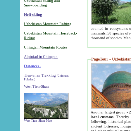
Uzbekistan Skiing and
Snowboarding
Heli-skiing
Uzbekistan Mountain Rafting
counted in ecosystems o
Uzbekistan Mountain Horseback-
mammals, 58 species of re
Riding
thousand of species. Man
Chimgan Mountain Routes
Alpiniad in Chimgan
-
PageTour - Uzbekistan 
Distances -
Tien-Shan Trekking
(Chimgan,
Pulathan)
West Tien-Shan
Another largest group -
2
local customs
. Thereby 
West Tien-Shan Map
following: historical pla
ancient fortresses, mosqu
and other cultural events.