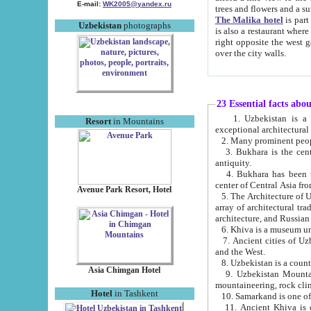
E-mail:
WK2005@yandex.ru
trees and flowers and
The Malika hotel
is part of a 
Uzbekistan
photographs
is also a restaurant where breakfast is served, and a gift shop. The best th
right opposite the west gate of the old city. If you are awake at the right time, you can watch the sunrise
over the city walls.
23 Essential facts abo
1. Uzbekistan is a country of ancient high culture with its
Resort
in Mountains
exceptional architec
2. Many prominent peopl
3. Bukhara is the centr
antiquity.
4. Bukhara has been th
center of Central Asia fr
Avenue Park Resort, Hotel
5. The Architecture of U
array of architectural tra
architecture, and Russian 
6. Khiva is a museum un
7. Ancient cities of Uzbekistan were l
and the West.
Asia Chimgan Hotel
9. Uzbekistan Mountains are an at
mountaineering, rock cli
Hotel
in Tashkent
10. Samarkand is one of 
11. Ancient Khiva is one of three 