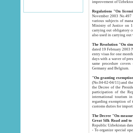
improvement
Regulations "On licensi
November 2003 No.497 stipulates the procedure a
various subjects of managing. The Order of certification of tourist services. It was registered within the
Ministry of Justice on 18 March 2000
carrying out obligatory certification of tourist services rendered by s
also used in carryin
The Resolution "On simpl
dated 19 February 2003 No.85. The Ministry for Foreign 
entry visas for one month to citizens of Italian Republic visiting Uzbekistan as tourists within two working
days with a waver of presenting touris
same procedure covers citizens of France. Latvia, Great
Germany and Belgium.
"On granting exemption 
(No.04-02-04/11) and the State Tax Committ
the Decree of the President of the Republic of Uzbekistan dated 2 July 19
participation of the Republic
international tourism in the republic" 
regarding exemption of tourist agencies in Samarkand, Bukhara
customs du
The Decree "On measures to facilita
Repub
- To organize special open econo