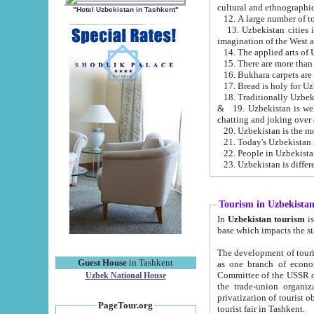
cultural and ethnographic
"Hotel Uzbekistan in Tashkent"
13. Uzbekistan cities including Samark
15. There are more than 
16. Bukhara carpets are
17. Bread is holy for U
& 19. Uzbekistan is well known for
chatting and joking over 
22. People in Uzbekistan
Tourism in Uzbekista
In
Uzbekistan tourism
is regulate
The development of tourism in Uzbe
Guest House
in Tashkent
as one branch of economy on the basis of e
Committee of the USSR on Foreign Tourism, the Bureau of Youth Touris
Uzbek National House
the trade-union organizations, etc. This period covers 1992-1995. Since this moment there started
privatization of tourist objects, constructio
PageTour.org
tourist fair in Tashkent.