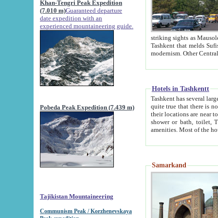
Khan-Tengri Peak Expedition
(7.010 m)
Guaranteed departure
date expedition with an
experienced mountaineering guide.
striking sights as Mausoleum of Sheikh Zaynudin Bob
Tashkent that melds Sufism, Marxism and Capitalism, the East, West and Russia, as well as tradition and
Hotels in Tashkentt
Tashkent has several large luxury hot
quite true that there is no clear downtown area in Tashkent. The
Pobeda Peak Expedition (7.439 m)
their locations are near to downtown and airport, which is also located within the city line. All hotels have
shower or bath, toilet, TV set and telephone 
Samarkand
Tajikistan Mountaineering
Communism Peak / Korzhenevskaya