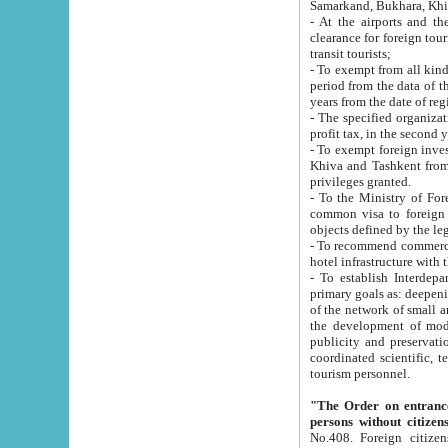
Samarkand, Bukhara, Khi
- At the airports and the railway
clearance for foreign tourists, which corresponds to
transit tourists;
- To exempt from all kinds of taxes n
period from the data of their establishment till the date of rece
years from the date of
- The specified organizations and 
- To exempt foreign investors which
Khiva and Tashkent from the payment of exported p
privileges granted.
- To the Ministry of Foreign Aff
common visa to foreign tourists, which is va
obje
- To recommend commercial banks to p
- To establish Interdepartmental 
primary goals as: deepening of economic reforms in 
of the network of small and medium hotels, motel and camping at a level of world standards; assistance to
the development of modern enterta
publicity and preservation of unique tourist potential an
coordinated scientific, technical and investment policy in tourism; providing training and retraining of
tourism personnel.
"The Order on entrance to an
persons without citizen
No.408. Foreign citizens, including citizens from CIS countrie