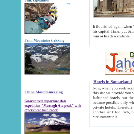
Peak expedition
It flourished again when Tamerla
his capital Timur put Samarkand on the world ma
him or his descendants.
Fann Mountains trekking
Hotels in Samarkand
Now, when you seek accommodat
China Mountaineering
this site we provide you with trust-worthy informa
fashioned hotels, but the modern hotels of present-day Samarkand. The existence in itself of such hot
Guaranteed departure date
became possible only when soviet r
expedition "Muztagh Ata peak"
with
private hotels. Therefore a difference between the hotels i
experienced tour leader!
another isn't too rich, but is assiduous. We should then learn a difference between substantials and
circumstantials.