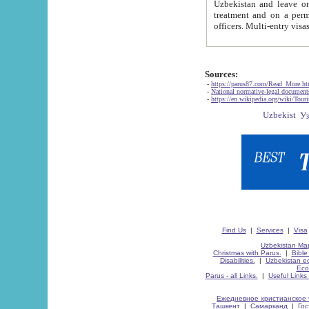
Uzbekistan and leave on the reasons of private and business affairs, as tourists, for rest, study, work,
treatment and on a permanent residence.
Sources:
-
https://parus87.com/Read_More.h
-
National normative-legal documen
-
https://en.wikipedia.org/wiki/Touri
Find Us
|
Services
|
Visa
Uzbekistan Map
Christmas with Parus.
|
Bible
Disabilities.
|
Uzbekistan ec
Eco
Parus - all Links.
|
Useful Links
Ежедневное христианское 
Ташкент
|
Самарканд
|
Го