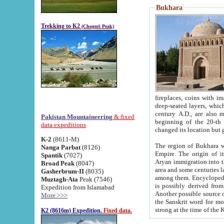
Bukhara
Trekking to K2
(Chogori Peak)
fireplaces, coins with images and inscriptions,
deep-seated layers, which belong to the period of the antiquity from the 3-d century B.C. until th
century A.D., are also most th
Pakistan Mountaineering
& fixed
beginning of the 20-th
data expeditions
K-2
(8611-M)
The region of Bukhara wa
Nanga Parbat
(8126)
Empire. The origin of its inhabitants goes back to the period of
Spantik
(7027)
Aryan immigration into the region. Iranian Soghdians inhabi
Broad Peak
(8047)
area and some centuries later the Persian language
Gasherbrum-II
(8035)
among them. Encyclopedia Iranica
Muztagh-Ata
Peak (7546)
is possibly derived from t
Expedition from Islamabad
Another possible source 
More >>>
the Sanskrit word for monastery and may be linked to the pre-Islamic presence of Buddhism (especially
K2 (8616m) Expedition.
Fixed data.