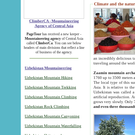
Climate and the natur
ClimberCA - Mountaineering
Agency of Central Asia
PageTour
has received a new keeper -
Mountaineering agency
of Central Asia
called
ClimberCa
. You can see below
headers of main divisions that reflect a line
of business of the agency.
an incredibly delicious 
traveling around the worl
Uzbekistan Mountaineering
Zaamin mountain arch
Uzbekistan Mountain Hiking
1760 up to 3500 meters ab
The local type of this s
Uzbekistan Mountain Trekking
Asia. It is relative to 
Uzbekistan was called a
Uzbekistan Mountain Climbing
artificial reproduction. A
grows very slowly. Only 
Uzbekistan Rock Climbing
and even three thousand
Uzbekistan Mountain Canyoning
Uzbekistan Mountain Waterfalling