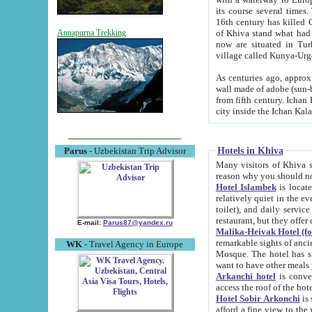
its course several times
16th century has killed Gurgangi. 150 km (about 93 mi) northwest
of Khiva stand what had remained of the ancient capital. The ruin
Annapurna Trekking
now are situated in Turkmenistan, in th
village called Kunya-Urg
As centuries ago, approx. 10-mete
wall made of adobe (sun-baked) bricks (40x40x10
from fifth century. Ichan Kala wall is 8-10 meters high, 6-8 meters wide and 2250 meters long. The ancient
Hotels in Khiva
Parus
- Uzbekistan Trip Advisor
Many visitors of Khiva stay i
Hotel Islambek
is located in 
relatively quiet in the evening. The rooms are big and cl
toilet), and daily service if wanted. This hotel operates as B&B. For the other meals – they don't have a
restaurant, but they offer 
E-mail:
Parus87@yandex.ru
Malika-Heivak Hotel (f
remarkable sights of ancient Khiva - Islam Khodja ensemble
WK
- Travel Agency in Europe
Mosque. The hotel has simply furnished rooms with bathrooms and AC. It also operates as B&B. if you
want to have other meals
Arkanchi hotel
is convenient
Hotel Sobir Arkonchi
is si
afford a fine view to the walls of Ichan-Kala and other remarkable sights. There a