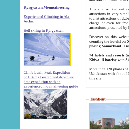
Kyrgyzstan Mountaineering
This site, worked out as
attractions in very simp
Experienced Climbing in Ala-
tourist attractions of Uz
Archa
.
charge or even for fre
attractions, presented by 
Heli skiing in Kyrgyzstan
Discover on this websit
counting the hotels) on
5
photos
;
Samarkand
-
14
74 hotels and resorts
(i
Khiva
-
5 hotels
); with
54
More than
120 photos
of 
Climb Lenin Peak Expedition
Uzbekistan with about 10
(7.134 m)
Guaranteed departure
this site!
date expedition with an
experienced mountaineering guide
Tashkent