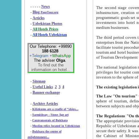
- - - - -
News
The second stage covers 1995-2
-
Blog
infrastructure, creation of nongovernmental corp
PageTour.org
programmatic goals set such as the Program of Tourism Development till 2005. There is a pr
-
Articles
investments into hotel networks
-
Uzbekistan Photos
medium businesses.
-
All Hotels Prices
-
All Hotels Uzbekistan
The third period covers the years si
enterprises from the National Uzbektourism Company. The i
Our Telephone: +99890
facilitate tourist procedures. The government attracts foreign investments and management companies into
188 6128
tourism and hotel businesses. Nationa
+Telegram
+WhatsApp
of Tourism Development t
The adviser
Olga
.
To find out the
The national legislation related to
information on hotel...
privileges for tourist companies made in form of joint
-
Sitemap
-
Useful Links
2
3
4
-
Banner exchange
The Law "On tourism"
w
sphere of tourism, defines legislative norms for t
-
Archive Articles
between 
-
Kilizkums are a cradle of “ships...
-
Sarmishsay - Stone Age art
The appropriate provision has been approved in order t
-
Caravanserais of Bukhara
Republic of Uzbekistan and departure of citizens of the Republic of Uzbekistan abroad as tourists, and to
-
Muslim relics located in Uzbekistan
secure their safety. It was issued according to
-
Bukhara the center of
the Cabinet of Ministers of the Republic of Uzbekistan dated 28 
enlightenment...