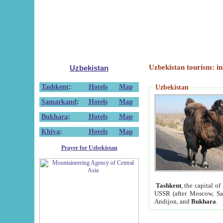
Uzbekistan tourism: in
Uzbekistan
Tashkent
:
Hotels
Map
Uzbekistan
Samarkand
:
Hotels
Map
Bukhara
:
Hotels
Map
Khiva
:
Hotels
Map
Prayer for Uzbekistan
Tashkent
, the capital of
USSR (after Moscow, Sai
Andijon, and
Bukhara
.