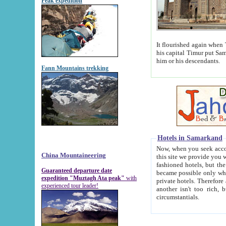
Peak expedition
It flourished again when Tamerla
his capital Timur put Samarkand on the world ma
him or his descendants.
Fann Mountains trekking
Hotels in Samarkand
Now, when you seek accommodat
China Mountaineering
this site we provide you with trust-worthy informa
fashioned hotels, but the modern hotels of present-day Samarkand. The existence in itself of such hot
Guaranteed departure date
became possible only when soviet r
expedition "Muztagh Ata peak"
with
private hotels. Therefore a difference between the hotels i
experienced tour leader!
another isn't too rich, but is assiduous. We should then learn a difference between substantials and
circumstantials.