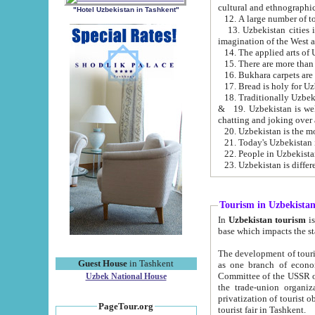
cultural and ethnographic
"Hotel Uzbekistan in Tashkent"
13. Uzbekistan cities including Samark
15. There are more than 
16. Bukhara carpets are
17. Bread is holy for U
& 19. Uzbekistan is well known for
chatting and joking over 
22. People in Uzbekistan
Tourism in Uzbekista
In
Uzbekistan tourism
is regulate
The development of tourism in Uzbe
Guest House
in Tashkent
as one branch of economy on the basis of e
Committee of the USSR on Foreign Tourism, the Bureau of Youth Touris
Uzbek National House
the trade-union organizations, etc. This period covers 1992-1995. Since this moment there started
privatization of tourist objects, constructio
PageTour.org
tourist fair in Tashkent.