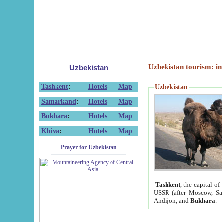
Uzbekistan tourism: in
Uzbekistan
Tashkent
:
Hotels
Map
Uzbekistan
Samarkand
:
Hotels
Map
Bukhara
:
Hotels
Map
Khiva
:
Hotels
Map
Prayer for Uzbekistan
Tashkent
, the capital of
USSR (after Moscow, Sai
Andijon, and
Bukhara
.