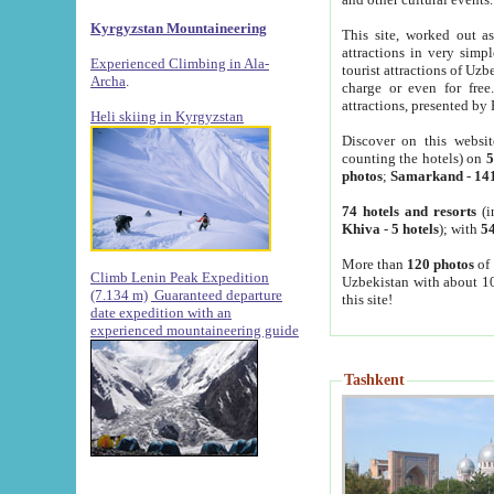
Kyrgyzstan Mountaineering
This site, worked out as
attractions in very simp
Experienced Climbing in Ala-
tourist attractions of Uz
Archa
.
charge or even for fre
attractions, presented by 
Heli skiing in Kyrgyzstan
Discover on this websit
counting the hotels) on
5
photos
;
Samarkand
-
14
74 hotels and resorts
(i
Khiva
-
5 hotels
); with
54
More than
120 photos
of 
Climb Lenin Peak Expedition
Uzbekistan with about 10
(7.134 m)
Guaranteed departure
this site!
date expedition with an
experienced mountaineering guide
Tashkent