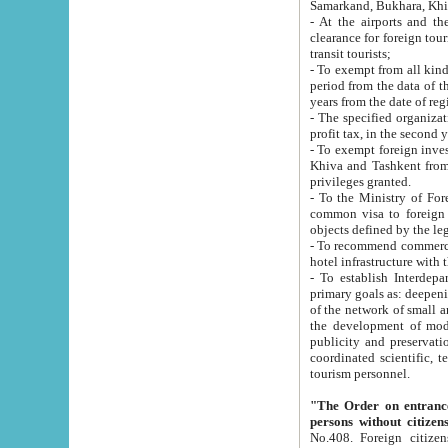
Samarkand, Bukhara, Khi
- At the airports and the railway
clearance for foreign tourists, which corresponds to
transit tourists;
- To exempt from all kinds of taxes n
period from the data of their establishment till the date of rece
years from the date of
- The specified organizations and 
- To exempt foreign investors which
Khiva and Tashkent from the payment of exported p
privileges granted.
- To the Ministry of Foreign Aff
common visa to foreign tourists, which is va
obje
- To recommend commercial banks to p
- To establish Interdepartmental 
primary goals as: deepening of economic reforms in 
of the network of small and medium hotels, motel and camping at a level of world standards; assistance to
the development of modern enterta
publicity and preservation of unique tourist potential an
coordinated scientific, technical and investment policy in tourism; providing training and retraining of
tourism personnel.
"The Order on entrance to an
persons without citizen
No.408. Foreign citizens, including citizens from CIS countrie