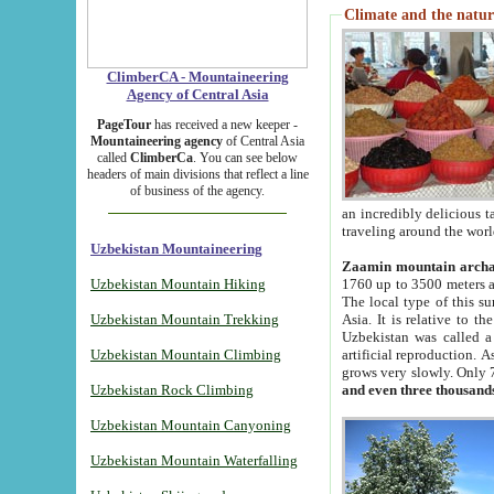
Climate and the natur
ClimberCA - Mountaineering
Agency of Central Asia
PageTour
has received a new keeper -
Mountaineering agency
of Central Asia
called
ClimberCa
. You can see below
headers of main divisions that reflect a line
of business of the agency.
an incredibly delicious 
traveling around the worl
Uzbekistan Mountaineering
Zaamin mountain arch
Uzbekistan Mountain Hiking
1760 up to 3500 meters ab
The local type of this s
Uzbekistan Mountain Trekking
Asia. It is relative to 
Uzbekistan was called a
Uzbekistan Mountain Climbing
artificial reproduction. A
grows very slowly. Only 
Uzbekistan Rock Climbing
and even three thousand
Uzbekistan Mountain Canyoning
Uzbekistan Mountain Waterfalling