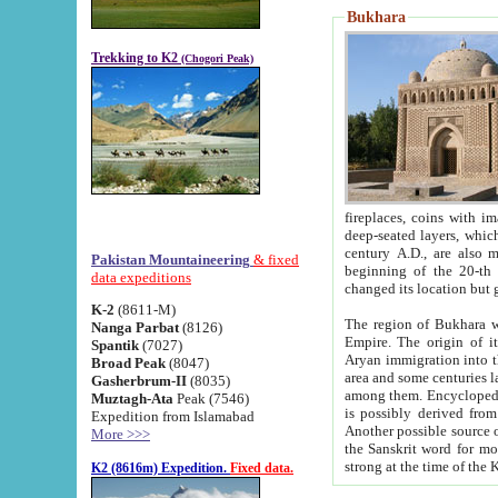
Bukhara
Trekking to K2
(Chogori Peak)
fireplaces, coins with images and inscriptions,
deep-seated layers, which belong to the period of the antiquity from the 3-d century B.C. until th
century A.D., are also most th
Pakistan Mountaineering
& fixed
beginning of the 20-th
data expeditions
K-2
(8611-M)
The region of Bukhara wa
Nanga Parbat
(8126)
Empire. The origin of its inhabitants goes back to the period of
Spantik
(7027)
Aryan immigration into the region. Iranian Soghdians inhabi
Broad Peak
(8047)
area and some centuries later the Persian language
Gasherbrum-II
(8035)
among them. Encyclopedia Iranica
Muztagh-Ata
Peak (7546)
is possibly derived from t
Expedition from Islamabad
Another possible source 
More >>>
the Sanskrit word for monastery and may be linked to the pre-Islamic presence of Buddhism (especially
K2 (8616m) Expedition.
Fixed data.