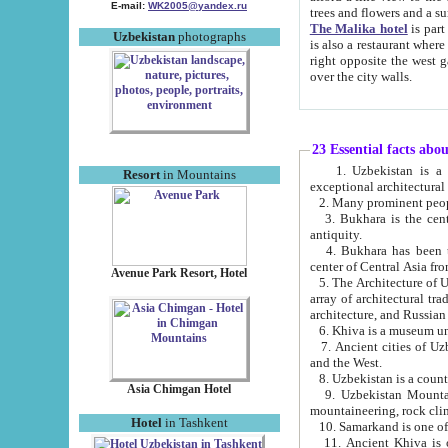
E-mail:
WK2005@yandex.ru
trees and flowers and
The Malika hotel
is part of a 
Uzbekistan
photographs
is also a restaurant where breakfast is served, and a gift shop. The best th
right opposite the west gate of the old city. If you are awake at the right time, you can watch the sunrise
over the city walls.
23 Essential facts abo
1. Uzbekistan is a country of ancient high culture with its
Resort
in Mountains
exceptional architec
2. Many prominent peopl
3. Bukhara is the centr
antiquity.
4. Bukhara has been th
center of Central Asia fr
Avenue Park Resort, Hotel
5. The Architecture of U
array of architectural tra
architecture, and Russian 
6. Khiva is a museum un
7. Ancient cities of Uzbekistan were l
and the West.
Asia Chimgan Hotel
9. Uzbekistan Mountains are an at
mountaineering, rock cli
Hotel
in Tashkent
10. Samarkand is one of 
11. Ancient Khiva is one of three 