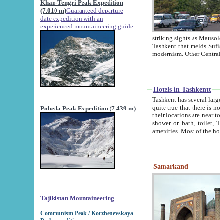
Khan-Tengri Peak Expedition
(7.010 m)
Guaranteed departure
date expedition with an
experienced mountaineering guide.
striking sights as Mausoleum of Sheikh Zaynudin Bob
Tashkent that melds Sufism, Marxism and Capitalism, the East, West and Russia, as well as tradition and
Hotels in Tashkentt
Tashkent has several large luxury hot
quite true that there is no clear downtown area in Tashkent. The
Pobeda Peak Expedition (7.439 m)
their locations are near to downtown and airport, which is also located within the city line. All hotels have
shower or bath, toilet, TV set and telephone 
Samarkand
Tajikistan Mountaineering
Communism Peak / Korzhenevskaya