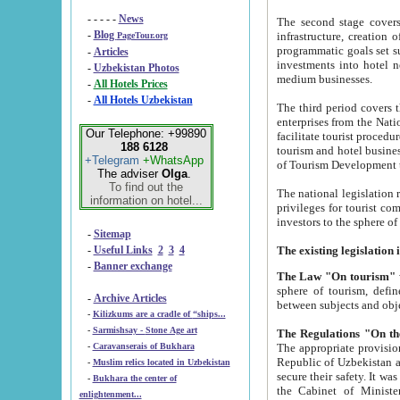
- - - - -
News
The second stage covers 1995-2
-
Blog
infrastructure, creation of nongovernmental corp
PageTour.org
programmatic goals set such as the Program of Tourism Development till 2005. There is a pr
-
Articles
investments into hotel networks
-
Uzbekistan Photos
medium businesses.
-
All Hotels Prices
-
All Hotels Uzbekistan
The third period covers the years si
enterprises from the National Uzbektourism Company. The i
Our Telephone: +99890
facilitate tourist procedures. The government attracts foreign investments and management companies into
188 6128
tourism and hotel businesses. Nationa
+Telegram
+WhatsApp
of Tourism Development t
The adviser
Olga
.
To find out the
The national legislation related to
information on hotel...
privileges for tourist companies made in form of joint
-
Sitemap
-
Useful Links
2
3
4
-
Banner exchange
The Law "On tourism"
w
sphere of tourism, defines legislative norms for t
-
Archive Articles
between 
-
Kilizkums are a cradle of “ships...
-
Sarmishsay - Stone Age art
The appropriate provision has been approved in order t
-
Caravanserais of Bukhara
Republic of Uzbekistan and departure of citizens of the Republic of Uzbekistan abroad as tourists, and to
-
Muslim relics located in Uzbekistan
secure their safety. It was issued according to
-
Bukhara the center of
the Cabinet of Ministers of the Republic of Uzbekistan dated 28 
enlightenment...