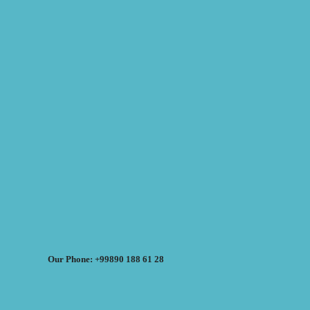
Our Phone: +99890 188 61 28