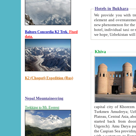
Hotels in Bukhara
We provide you with truthful in
element and overstatements. Most of the hotels in B
new phenomenon for the young country. In the Soviet times it was impossible even to dream about private
hotel, individual taxi or restaurant.
Baltoro Concordia K2 Trek.
Fixed
we hope, Uzbekistan will 
data.
Khiva
K2 (Chogori) Expedition (Rus)
Nepal Mountaineering
capital city of Khorezm. Historians tell, it was hap
Trekking to Mt. Everest
Turkmen Amuderya; Uzbek Amudaryo; Tajik Dar'yoi Amu - large river originating in th
Plateau,
Central Asia, about 2495 km (about 1550 mi) in length) had
started back from doomed former capital city Gurg
Urgench). Amu Darya passed through 
the Caspian Sea providing th
with a waterway to Europ