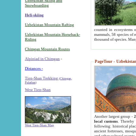
Uzbekistan Skiing and
Snowboarding
Heli-skiing
Uzbekistan Mountain Rafting
counted in ecosystems o
Uzbekistan Mountain Horseback-
mammals, 58 species of re
Riding
thousand of species. Man
Chimgan Mountain Routes
Alpiniad in Chimgan
-
PageTour - Uzbekistan 
Distances -
Tien-Shan Trekking
(Chimgan,
Pulathan)
West Tien-Shan
Another largest group -
2
local customs
. Thereby 
West Tien-Shan Map
following: historical pla
ancient fortresses, mosqu
and other cultural events.