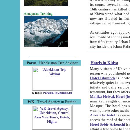
its course several times
16th century has killed Gurgangi. 150 km (about 93 mi) northwest
of Khiva stand what had remained of the ancient capital. The ruin
Annapurna Trekking
now are situated in Turkmenistan, in th
village called Kunya-Urg
As centuries ago, approx. 10-mete
wall made of adobe (sun-baked) bricks (40x40x10
from fifth century. Ichan Kala wall is 8-10 meters high, 6-8 meters wide and 2250 meters long. The ancient
Hotels in Khiva
Parus
- Uzbekistan Trip Advisor
Many visitors of Khiva stay i
Hotel Islambek
is located in 
relatively quiet in the evening. The rooms are big and cl
toilet), and daily service if wanted. This hotel operates as B&B. For the other meals – they don't have a
restaurant, but they offer 
E-mail:
Parus87@yandex.ru
Malika-Heivak Hotel (f
remarkable sights of ancient Khiva - Islam Khodja ensemble
WK
- Travel Agency in Europe
Mosque. The hotel has simply furnished rooms with bathrooms and AC. It also operates as B&B. if you
want to have other meals
Arkanchi hotel
is convenient
Hotel Sobir Arkonchi
is si
afford a fine view to the walls of Ichan-Kala and other remarkable sights. There a