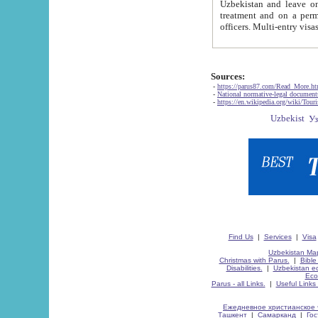
Uzbekistan and leave on the reasons of private and business affairs, as tourists, for rest, study, work,
treatment and on a permanent residence.
Sources:
-
https://parus87.com/Read_More.h
-
National normative-legal documen
-
https://en.wikipedia.org/wiki/Touri
Find Us
|
Services
|
Visa
Uzbekistan Map
Christmas with Parus.
|
Bible
Disabilities.
|
Uzbekistan ec
Eco
Parus - all Links.
|
Useful Links
Ежедневное христианское 
Ташкент
|
Самарканд
|
Го