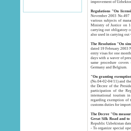
improvement
Regulations "On licensi
November 2003 No.497 stipulates the procedure a
various subjects of managing. The Order of certification of tourist services. It was registered within the
Ministry of Justice on 18 March 2000
carrying out obligatory certification of tourist services rendered by s
also used in carryin
The Resolution "On simpl
dated 19 February 2003 No.85. The Ministry for Foreign 
entry visas for one month to citizens of Italian Republic visiting Uzbekistan as tourists within two working
days with a waver of presenting touris
same procedure covers citizens of France. Latvia, Great
Germany and Belgium.
"On granting exemption 
(No.04-02-04/11) and the State Tax Committ
the Decree of the President of the Republic of Uzbekistan dated 2 July 19
participation of the Republic
international tourism in the republic" 
regarding exemption of tourist agencies in Samarkand, Bukhara
customs du
The Decree "On measures to facilita
Repub
- To organize special open econo