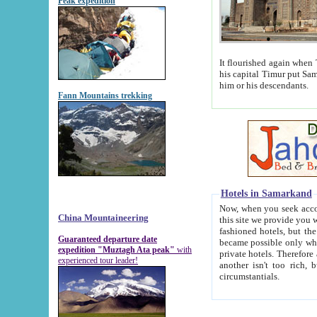
Peak expedition
It flourished again when Tamerla
his capital Timur put Samarkand on the world ma
him or his descendants.
Fann Mountains trekking
Hotels in Samarkand
Now, when you seek accommodat
China Mountaineering
this site we provide you with trust-worthy informa
fashioned hotels, but the modern hotels of present-day Samarkand. The existence in itself of such hot
Guaranteed departure date
became possible only when soviet r
expedition "Muztagh Ata peak"
with
private hotels. Therefore a difference between the hotels i
experienced tour leader!
another isn't too rich, but is assiduous. We should then learn a difference between substantials and
circumstantials.