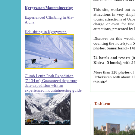
Kyrgyzstan Mountaineering
This site, worked out as
attractions in very simp
Experienced Climbing in Ala-
tourist attractions of Uz
Archa
.
charge or even for fre
attractions, presented by 
Heli skiing in Kyrgyzstan
Discover on this websit
counting the hotels) on
5
photos
;
Samarkand
-
14
74 hotels and resorts
(i
Khiva
-
5 hotels
); with
54
More than
120 photos
of 
Climb Lenin Peak Expedition
Uzbekistan with about 10
(7.134 m)
Guaranteed departure
this site!
date expedition with an
experienced mountaineering guide
Tashkent