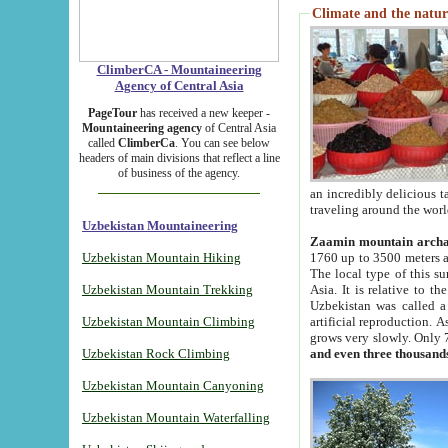
Climate and the natur
ClimberCA - Mountaineering
Agency of Central Asia
PageTour
has received a new keeper -
Mountaineering agency
of Central Asia
called
ClimberCa
. You can see below
headers of main divisions that reflect a line
of business of the agency.
an incredibly delicious 
traveling around the worl
Uzbekistan Mountaineering
Zaamin mountain arch
Uzbekistan Mountain Hiking
1760 up to 3500 meters ab
The local type of this s
Uzbekistan Mountain Trekking
Asia. It is relative to 
Uzbekistan was called a
Uzbekistan Mountain Climbing
artificial reproduction. A
grows very slowly. Only 
Uzbekistan Rock Climbing
and even three thousand
Uzbekistan Mountain Canyoning
Uzbekistan Mountain Waterfalling