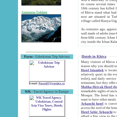
its course several times
16th century has killed Gurgangi. 150 km (about 93 mi) northwest
of Khiva stand what had remained of the ancient capital. The ruin
Annapurna Trekking
now are situated in Turkmenistan, in th
village called Kunya-Urg
As centuries ago, approx. 10-mete
wall made of adobe (sun-baked) bricks (40x40x10
from fifth century. Ichan Kala wall is 8-10 meters high, 6-8 meters wide and 2250 meters long. The ancient
Hotels in Khiva
Parus
- Uzbekistan Trip Advisor
Many visitors of Khiva stay i
Hotel Islambek
is located in 
relatively quiet in the evening. The rooms are big and cl
toilet), and daily service if wanted. This hotel operates as B&B. For the other meals – they don't have a
restaurant, but they offer 
E-mail:
Parus87@yandex.ru
Malika-Heivak Hotel (f
remarkable sights of ancient Khiva - Islam Khodja ensemble
WK
- Travel Agency in Europe
Mosque. The hotel has simply furnished rooms with bathrooms and AC. It also operates as B&B. if you
want to have other meals
Arkanchi hotel
is convenient
Hotel Sobir Arkonchi
is si
afford a fine view to the walls of Ichan-Kala and other remarkable sights. There a