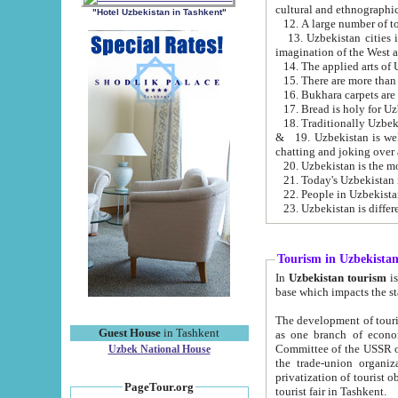
cultural and ethnographic
"Hotel Uzbekistan in Tashkent"
13. Uzbekistan cities including Samark
15. There are more than 
16. Bukhara carpets are
17. Bread is holy for U
& 19. Uzbekistan is well known for
chatting and joking over 
22. People in Uzbekistan
Tourism in Uzbekista
In
Uzbekistan tourism
is regulate
The development of tourism in Uzbe
Guest House
in Tashkent
as one branch of economy on the basis of e
Committee of the USSR on Foreign Tourism, the Bureau of Youth Touris
Uzbek National House
the trade-union organizations, etc. This period covers 1992-1995. Since this moment there started
privatization of tourist objects, constructio
PageTour.org
tourist fair in Tashkent.