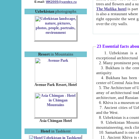
E-mail:
WK2005@yandex.ru
trees and flowers and
The Malika hotel
is part of a 
Uzbekistan
photographs
is also a restaurant where breakfast is served, and a gift shop. The best th
right opposite the west gate of the old city. If you are awake at the right time, you can watch the sunrise
over the city walls.
23 Essential facts abo
1. Uzbekistan is a country of ancient high culture with its
Resort
in Mountains
exceptional architec
2. Many prominent peopl
3. Bukhara is the centr
antiquity.
4. Bukhara has been th
center of Central Asia fr
Avenue Park Resort, Hotel
5. The Architecture of U
array of architectural tra
architecture, and Russian 
6. Khiva is a museum un
7. Ancient cities of Uzbekistan were l
and the West.
Asia Chimgan Hotel
9. Uzbekistan Mountains are an at
mountaineering, rock cli
Hotel
in Tashkent
10. Samarkand is one of 
11. Ancient Khiva is one of three 