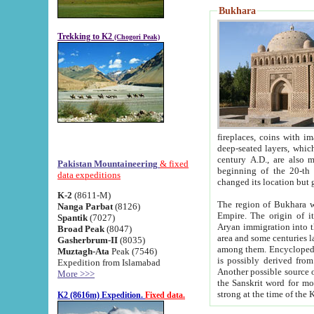
Bukhara
Trekking to K2
(Chogori Peak)
fireplaces, coins with images and inscriptions,
deep-seated layers, which belong to the period of the antiquity from the 3-d century B.C. until th
century A.D., are also most th
Pakistan Mountaineering
& fixed
beginning of the 20-th
data expeditions
K-2
(8611-M)
The region of Bukhara wa
Nanga Parbat
(8126)
Empire. The origin of its inhabitants goes back to the period of
Spantik
(7027)
Aryan immigration into the region. Iranian Soghdians inhabi
Broad Peak
(8047)
area and some centuries later the Persian language
Gasherbrum-II
(8035)
among them. Encyclopedia Iranica
Muztagh-Ata
Peak (7546)
is possibly derived from t
Expedition from Islamabad
Another possible source 
More >>>
the Sanskrit word for monastery and may be linked to the pre-Islamic presence of Buddhism (especially
K2 (8616m) Expedition.
Fixed data.