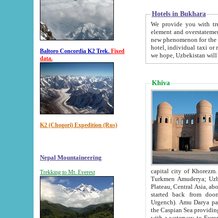
Hotels in Bukhara
We provide you with truthful in
element and overstatements. Most of the hotels in B
new phenomenon for the young country. In the Soviet times it was impossible even to dream about private
hotel, individual taxi or restaurant.
Baltoro Concordia K2 Trek.
Fixed
we hope, Uzbekistan will 
data.
Khiva
K2 (Chogori) Expedition (Rus)
Nepal Mountaineering
capital city of Khorezm. Historians tell, it was hap
Trekking to Mt. Everest
Turkmen Amuderya; Uzbek Amudaryo; Tajik Dar'yoi Amu - large river originating in th
Plateau,
Central Asia, about 2495 km (about 1550 mi) in length) had
started back from doomed former capital city Gurg
Urgench). Amu Darya passed through 
the Caspian Sea providing th
with a waterway to Europ