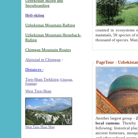
Uzbekistan Skiing and
Snowboarding
Heli-skiing
Uzbekistan Mountain Rafting
counted in ecosystems o
Uzbekistan Mountain Horseback-
mammals, 58 species of re
Riding
thousand of species. Man
Chimgan Mountain Routes
Alpiniad in Chimgan
-
PageTour - Uzbekistan 
Distances -
Tien-Shan Trekking
(Chimgan,
Pulathan)
West Tien-Shan
Another largest group -
2
local customs
. Thereby 
West Tien-Shan Map
following: historical pla
ancient fortresses, mosqu
and other cultural events.