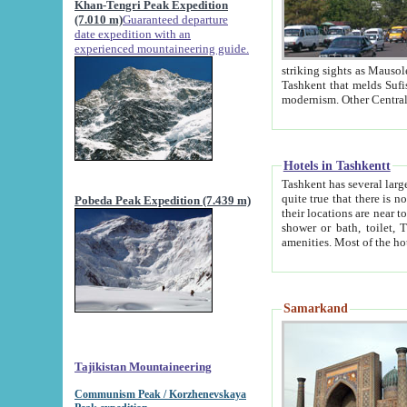
Khan-Tengri Peak Expedition
(7.010 m)
Guaranteed departure
date expedition with an
experienced mountaineering guide.
striking sights as Mausoleum of Sheikh Zaynudin Bob
Tashkent that melds Sufism, Marxism and Capitalism, the East, West and Russia, as well as tradition and
Hotels in Tashkentt
Tashkent has several large luxury hot
quite true that there is no clear downtown area in Tashkent. The
Pobeda Peak Expedition (7.439 m)
their locations are near to downtown and airport, which is also located within the city line. All hotels have
shower or bath, toilet, TV set and telephone 
Samarkand
Tajikistan Mountaineering
Communism Peak / Korzhenevskaya