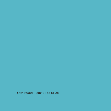
Our Phone: +99890 188 61 28