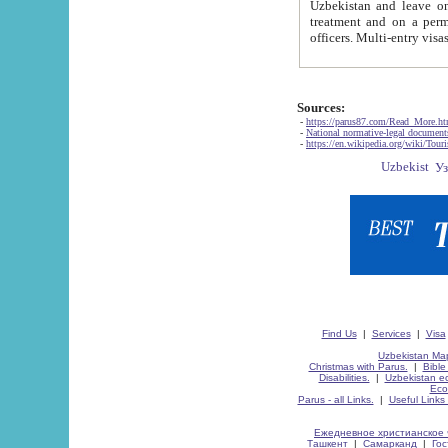
Uzbekistan and leave on the reasons of private and business affairs, as tourists, for rest, study, work,
treatment and on a permanent residence.
Sources:
-
https://parus87.com/Read_More.h
-
National normative-legal documen
-
https://en.wikipedia.org/wiki/Touri
Find Us
|
Services
|
Visa
Uzbekistan Map
Christmas with Parus.
|
Bible
Disabilities.
|
Uzbekistan ec
Eco
Parus - all Links.
|
Useful Links
Ежедневное христианское 
Ташкент
|
Самарканд
|
Го