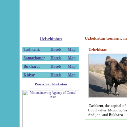
Uzbekistan tourism: in
Uzbekistan
Tashkent
:
Hotels
Map
Uzbekistan
Samarkand
:
Hotels
Map
Bukhara
:
Hotels
Map
Khiva
:
Hotels
Map
Prayer for Uzbekistan
Tashkent
, the capital of
USSR (after Moscow, Sai
Andijon, and
Bukhara
.