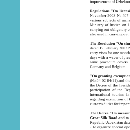
improvement
Regulations "On licensi
November 2003 No.497 stipulates the procedure a
various subjects of managing. The Order of certification of tourist services. It was registered within the
Ministry of Justice on 18 March 2000
carrying out obligatory certification of tourist services rendered by s
also used in carryin
The Resolution "On simpl
dated 19 February 2003 No.85. The Ministry for Foreign 
entry visas for one month to citizens of Italian Republic visiting Uzbekistan as tourists within two working
days with a waver of presenting touris
same procedure covers citizens of France. Latvia, Great
Germany and Belgium.
"On granting exemption 
(No.04-02-04/11) and the State Tax Committ
the Decree of the President of the Republic of Uzbekistan dated 2 July 19
participation of the Republic
international tourism in the republic" 
regarding exemption of tourist agencies in Samarkand, Bukhara
customs du
The Decree "On measures to facilita
Repub
- To organize special open econo