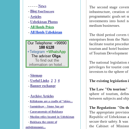
- - - - -
News
The second stage covers 1995-2
-
Blog
infrastructure, creation of nongovernmental corp
PageTour.org
programmatic goals set such as the Program of Tourism Development till 2005. There is a pr
-
Articles
investments into hotel networks
-
Uzbekistan Photos
medium businesses.
-
All Hotels Prices
-
All Hotels Uzbekistan
The third period covers the years si
enterprises from the National Uzbektourism Company. The i
Our Telephone: +99890
facilitate tourist procedures. The government attracts foreign investments and management companies into
188 6128
tourism and hotel businesses. Nationa
+Telegram
+WhatsApp
of Tourism Development t
The adviser
Olga
.
To find out the
The national legislation related to
information on hotel...
privileges for tourist companies made in form of joint
-
Sitemap
-
Useful Links
2
3
4
-
Banner exchange
The Law "On tourism"
w
sphere of tourism, defines legislative norms for t
-
Archive Articles
between 
-
Kilizkums are a cradle of “ships...
-
Sarmishsay - Stone Age art
The appropriate provision has been approved in order t
-
Caravanserais of Bukhara
Republic of Uzbekistan and departure of citizens of the Republic of Uzbekistan abroad as tourists, and to
-
Muslim relics located in Uzbekistan
secure their safety. It was issued according to
-
Bukhara the center of
the Cabinet of Ministers of the Republic of Uzbekistan dated 28 
enlightenment...