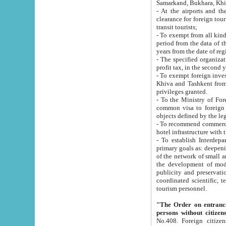
Samarkand, Bukhara, Khi
- At the airports and the railway
clearance for foreign tourists, which corresponds to
transit tourists;
- To exempt from all kinds of taxes n
period from the data of their establishment till the date of rece
years from the date of
- The specified organizations and 
- To exempt foreign investors which
Khiva and Tashkent from the payment of exported p
privileges granted.
- To the Ministry of Foreign Aff
common visa to foreign tourists, which is va
obje
- To recommend commercial banks to p
- To establish Interdepartmental 
primary goals as: deepening of economic reforms in 
of the network of small and medium hotels, motel and camping at a level of world standards; assistance to
the development of modern enterta
publicity and preservation of unique tourist potential an
coordinated scientific, technical and investment policy in tourism; providing training and retraining of
tourism personnel.
"The Order on entrance to an
persons without citizen
No.408. Foreign citizens, including citizens from CIS countrie