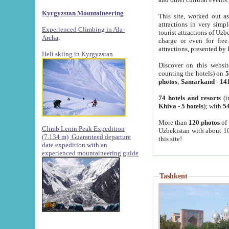
Kyrgyzstan Mountaineering
This site, worked out as
attractions in very simp
Experienced Climbing in Ala-
tourist attractions of Uz
Archa
.
charge or even for fre
attractions, presented by 
Heli skiing in Kyrgyzstan
Discover on this websit
counting the hotels) on
5
photos
;
Samarkand
-
14
74 hotels and resorts
(i
Khiva
-
5 hotels
); with
54
More than
120 photos
of 
Climb Lenin Peak Expedition
Uzbekistan with about 10
(7.134 m)
Guaranteed departure
this site!
date expedition with an
experienced mountaineering guide
Tashkent