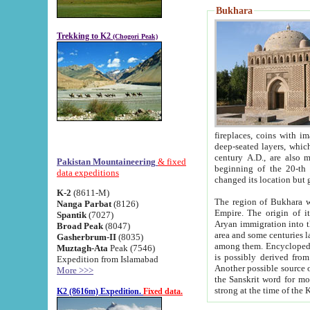
Bukhara
Trekking to K2
(Chogori Peak)
fireplaces, coins with images and inscriptions,
deep-seated layers, which belong to the period of the antiquity from the 3-d century B.C. until th
century A.D., are also most th
Pakistan Mountaineering
& fixed
beginning of the 20-th
data expeditions
K-2
(8611-M)
The region of Bukhara wa
Nanga Parbat
(8126)
Empire. The origin of its inhabitants goes back to the period of
Spantik
(7027)
Aryan immigration into the region. Iranian Soghdians inhabi
Broad Peak
(8047)
area and some centuries later the Persian language
Gasherbrum-II
(8035)
among them. Encyclopedia Iranica
Muztagh-Ata
Peak (7546)
is possibly derived from t
Expedition from Islamabad
Another possible source 
More >>>
the Sanskrit word for monastery and may be linked to the pre-Islamic presence of Buddhism (especially
K2 (8616m) Expedition.
Fixed data.