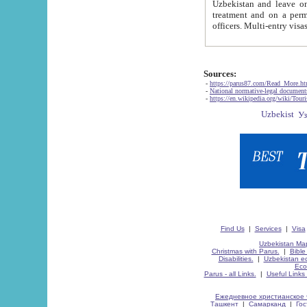
Uzbekistan and leave on the reasons of private and business affairs, as tourists, for rest, study, work,
treatment and on a permanent residence.
Sources:
-
https://parus87.com/Read_More.h
-
National normative-legal documen
-
https://en.wikipedia.org/wiki/Touri
Find Us
|
Services
|
Visa
Uzbekistan Map
Christmas with Parus.
|
Bible
Disabilities.
|
Uzbekistan ec
Eco
Parus - all Links.
|
Useful Links
Ежедневное христианское 
Ташкент
|
Самарканд
|
Го