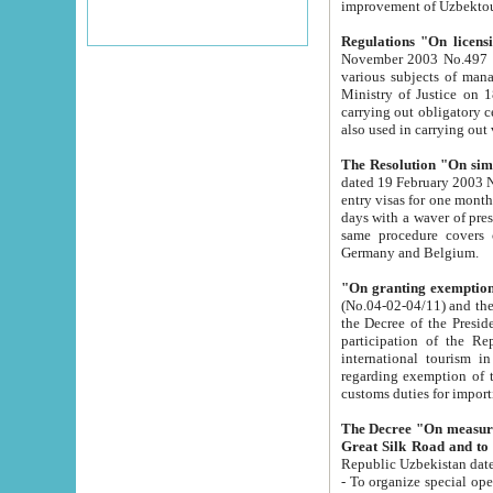
improvement
Regulations "On licensi
November 2003 No.497 stipulates the procedure a
various subjects of managing. The Order of certification of tourist services. It was registered within the
Ministry of Justice on 18 March 2000
carrying out obligatory certification of tourist services rendered by s
also used in carryin
The Resolution "On simpl
dated 19 February 2003 No.85. The Ministry for Foreign 
entry visas for one month to citizens of Italian Republic visiting Uzbekistan as tourists within two working
days with a waver of presenting touris
same procedure covers citizens of France. Latvia, Great
Germany and Belgium.
"On granting exemption 
(No.04-02-04/11) and the State Tax Committ
the Decree of the President of the Republic of Uzbekistan dated 2 July 19
participation of the Republic
international tourism in the republic" 
regarding exemption of tourist agencies in Samarkand, Bukhara
customs du
The Decree "On measures to facilita
Repub
- To organize special open econo