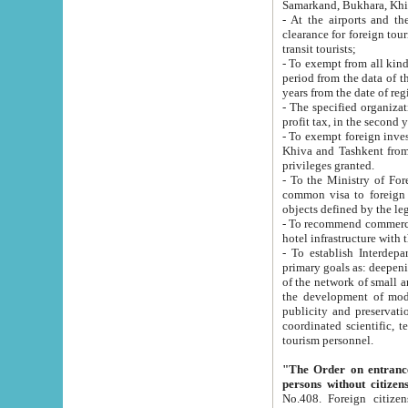
Samarkand, Bukhara, Khi
- At the airports and the railway
clearance for foreign tourists, which corresponds to
transit tourists;
- To exempt from all kinds of taxes n
period from the data of their establishment till the date of rece
years from the date of
- The specified organizations and 
- To exempt foreign investors which
Khiva and Tashkent from the payment of exported p
privileges granted.
- To the Ministry of Foreign Aff
common visa to foreign tourists, which is va
obje
- To recommend commercial banks to p
- To establish Interdepartmental 
primary goals as: deepening of economic reforms in 
of the network of small and medium hotels, motel and camping at a level of world standards; assistance to
the development of modern enterta
publicity and preservation of unique tourist potential an
coordinated scientific, technical and investment policy in tourism; providing training and retraining of
tourism personnel.
"The Order on entrance to an
persons without citizen
No.408. Foreign citizens, including citizens from CIS countrie