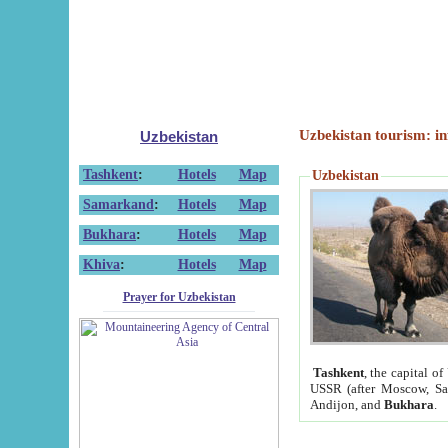
Uzbekistan tourism: in
Uzbekistan
Tashkent
:
Hotels
Map
Uzbekistan
Samarkand
:
Hotels
Map
Bukhara
:
Hotels
Map
Khiva
:
Hotels
Map
Prayer for Uzbekistan
Tashkent
, the capital of
USSR (after Moscow, Sai
Andijon, and
Bukhara
.