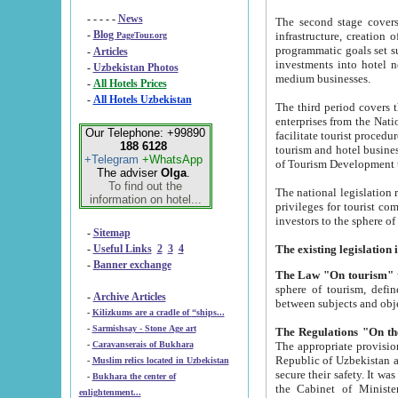
- - - - -
News
The second stage covers 1995-2
-
Blog
infrastructure, creation of nongovernmental corp
PageTour.org
programmatic goals set such as the Program of Tourism Development till 2005. There is a pr
-
Articles
investments into hotel networks
-
Uzbekistan Photos
medium businesses.
-
All Hotels Prices
-
All Hotels Uzbekistan
The third period covers the years si
enterprises from the National Uzbektourism Company. The i
Our Telephone: +99890
facilitate tourist procedures. The government attracts foreign investments and management companies into
188 6128
tourism and hotel businesses. Nationa
+Telegram
+WhatsApp
of Tourism Development t
The adviser
Olga
.
To find out the
The national legislation related to
information on hotel...
privileges for tourist companies made in form of joint
-
Sitemap
-
Useful Links
2
3
4
-
Banner exchange
The Law "On tourism"
w
sphere of tourism, defines legislative norms for t
-
Archive Articles
between 
-
Kilizkums are a cradle of “ships...
-
Sarmishsay - Stone Age art
The appropriate provision has been approved in order t
-
Caravanserais of Bukhara
Republic of Uzbekistan and departure of citizens of the Republic of Uzbekistan abroad as tourists, and to
-
Muslim relics located in Uzbekistan
secure their safety. It was issued according to
-
Bukhara the center of
the Cabinet of Ministers of the Republic of Uzbekistan dated 28 
enlightenment...