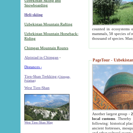
Uzbekistan Skiing and
Snowboarding
Heli-skiing
Uzbekistan Mountain Rafting
counted in ecosystems o
Uzbekistan Mountain Horseback-
mammals, 58 species of re
Riding
thousand of species. Man
Chimgan Mountain Routes
Alpiniad in Chimgan
-
PageTour - Uzbekistan 
Distances -
Tien-Shan Trekking
(Chimgan,
Pulathan)
West Tien-Shan
Another largest group -
2
local customs
. Thereby 
West Tien-Shan Map
following: historical pla
ancient fortresses, mosqu
and other cultural events.