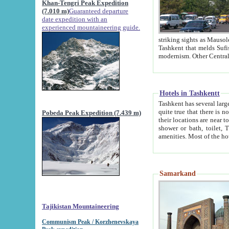
Khan-Tengri Peak Expedition
(7.010 m)
Guaranteed departure
date expedition with an
experienced mountaineering guide.
striking sights as Mausoleum of Sheikh Zaynudin Bob
Tashkent that melds Sufism, Marxism and Capitalism, the East, West and Russia, as well as tradition and
Hotels in Tashkentt
Tashkent has several large luxury hot
quite true that there is no clear downtown area in Tashkent. The
Pobeda Peak Expedition (7.439 m)
their locations are near to downtown and airport, which is also located within the city line. All hotels have
shower or bath, toilet, TV set and telephone 
Samarkand
Tajikistan Mountaineering
Communism Peak / Korzhenevskaya