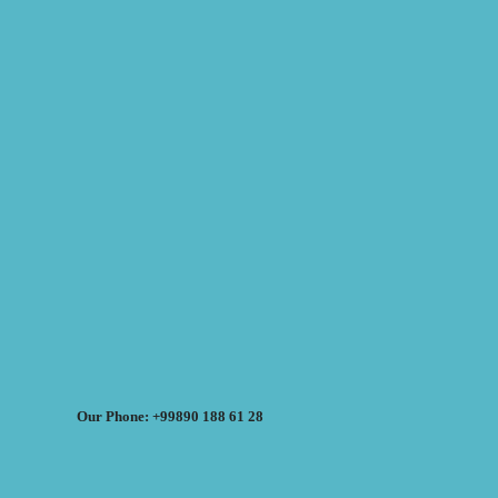
Our Phone: +99890 188 61 28