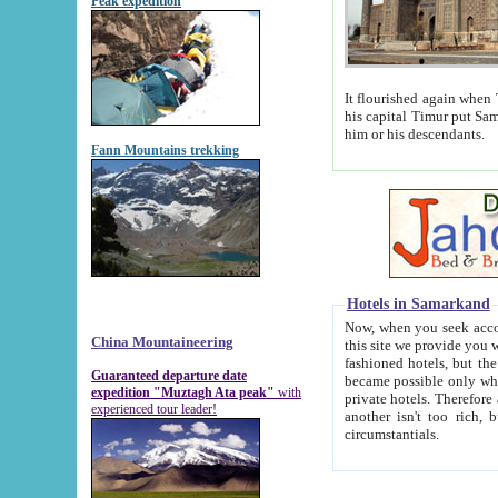
Peak expedition
It flourished again when Tamerla
his capital Timur put Samarkand on the world ma
him or his descendants.
Fann Mountains trekking
Hotels in Samarkand
Now, when you seek accommodat
China Mountaineering
this site we provide you with trust-worthy informa
fashioned hotels, but the modern hotels of present-day Samarkand. The existence in itself of such hot
Guaranteed departure date
became possible only when soviet r
expedition "Muztagh Ata peak"
with
private hotels. Therefore a difference between the hotels i
experienced tour leader!
another isn't too rich, but is assiduous. We should then learn a difference between substantials and
circumstantials.