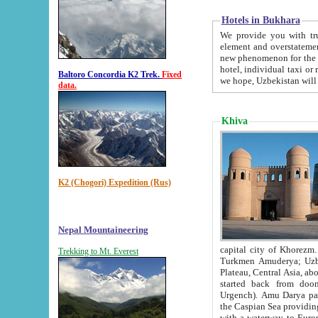
Hotels in Bukhara
We provide you with truthful in
element and overstatements. Most of the hotels in B
new phenomenon for the young country. In the Soviet times it was impossible even to dream about private
hotel, individual taxi or restaurant.
Baltoro Concordia K2 Trek.
Fixed
we hope, Uzbekistan will 
data.
Khiva
K2 (Chogori) Expedition (Rus)
Nepal Mountaineering
capital city of Khorezm. Historians tell, it was hap
Trekking to Mt. Everest
Turkmen Amuderya; Uzbek Amudaryo; Tajik Dar'yoi Amu - large river originating in th
Plateau,
Central Asia, about 2495 km (about 1550 mi) in length) had
started back from doomed former capital city Gurg
Urgench). Amu Darya passed through 
the Caspian Sea providing th
with a waterway to Europ