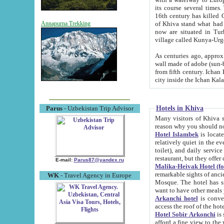
its course several times
16th century has killed Gurgangi. 150 km (about 93 mi) northwest
of Khiva stand what had remained of the ancient capital. The ruin
Annapurna Trekking
now are situated in Turkmenistan, in th
village called Kunya-Urg
As centuries ago, approx. 10-mete
wall made of adobe (sun-baked) bricks (40x40x10
from fifth century. Ichan Kala wall is 8-10 meters high, 6-8 meters wide and 2250 meters long. The ancient
Hotels in Khiva
Parus
- Uzbekistan Trip Advisor
Many visitors of Khiva stay i
Hotel Islambek
is located in 
relatively quiet in the evening. The rooms are big and cl
toilet), and daily service if wanted. This hotel operates as B&B. For the other meals – they don't have a
restaurant, but they offer 
E-mail:
Parus87@yandex.ru
Malika-Heivak Hotel (f
remarkable sights of ancient Khiva - Islam Khodja ensemble
WK
- Travel Agency in Europe
Mosque. The hotel has simply furnished rooms with bathrooms and AC. It also operates as B&B. if you
want to have other meals
Arkanchi hotel
is convenient
Hotel Sobir Arkonchi
is si
afford a fine view to the walls of Ichan-Kala and other remarkable sights. There a