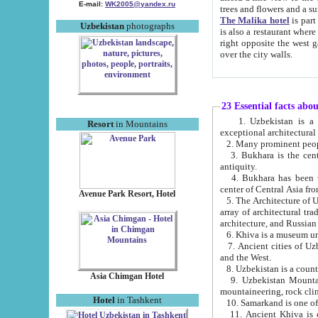
E-mail:
WK2005@yandex.ru
trees and flowers and
The Malika hotel
is part of a 
Uzbekistan
photographs
is also a restaurant where breakfast is served, and a gift shop. The best th
right opposite the west gate of the old city. If you are awake at the right time, you can watch the sunrise
over the city walls.
23 Essential facts abo
1. Uzbekistan is a country of ancient high culture with its
Resort
in Mountains
exceptional architec
2. Many prominent peopl
3. Bukhara is the centr
antiquity.
4. Bukhara has been th
center of Central Asia fr
Avenue Park Resort, Hotel
5. The Architecture of U
array of architectural tra
architecture, and Russian 
6. Khiva is a museum un
7. Ancient cities of Uzbekistan were l
and the West.
Asia Chimgan Hotel
9. Uzbekistan Mountains are an at
mountaineering, rock cli
Hotel
in Tashkent
10. Samarkand is one of 
11. Ancient Khiva is one of three 