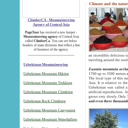
Climate and the natur
ClimberCA - Mountaineering
Agency of Central Asia
PageTour
has received a new keeper -
Mountaineering agency
of Central Asia
called
ClimberCa
. You can see below
headers of main divisions that reflect a line
of business of the agency.
an incredibly delicious 
traveling around the worl
Uzbekistan Mountaineering
Zaamin mountain arch
Uzbekistan Mountain Hiking
1760 up to 3500 meters ab
The local type of this s
Uzbekistan Mountain Trekking
Asia. It is relative to 
Uzbekistan was called a
Uzbekistan Mountain Climbing
artificial reproduction. A
grows very slowly. Only 
Uzbekistan Rock Climbing
and even three thousand
Uzbekistan Mountain Canyoning
Uzbekistan Mountain Waterfalling