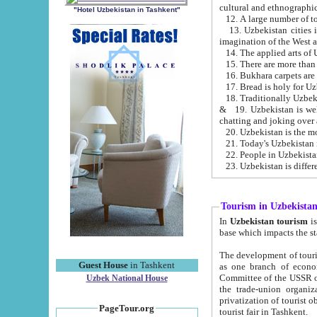
cultural and ethnographic
"Hotel Uzbekistan in Tashkent"
13. Uzbekistan cities including Samark
15. There are more than 
16. Bukhara carpets are
17. Bread is holy for U
& 19. Uzbekistan is well known for
chatting and joking over 
22. People in Uzbekistan
Tourism in Uzbekista
In
Uzbekistan tourism
is regulate
The development of tourism in Uzbe
Guest House
in Tashkent
as one branch of economy on the basis of e
Committee of the USSR on Foreign Tourism, the Bureau of Youth Touris
Uzbek National House
the trade-union organizations, etc. This period covers 1992-1995. Since this moment there started
privatization of tourist objects, constructio
PageTour.org
tourist fair in Tashkent.