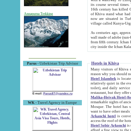
its course several times
16th century has killed Gurgangi. 150 km (about 93 mi) northwest
of Khiva stand what had remained of the ancient capital. The ruin
Annapurna Trekking
now are situated in Turkmenistan, in th
village called Kunya-Urg
As centuries ago, approx. 10-mete
wall made of adobe (sun-baked) bricks (40x40x10
from fifth century. Ichan Kala wall is 8-10 meters high, 6-8 meters wide and 2250 meters long. The ancient
Hotels in Khiva
Parus
- Uzbekistan Trip Advisor
Many visitors of Khiva stay i
Hotel Islambek
is located in 
relatively quiet in the evening. The rooms are big and cl
toilet), and daily service if wanted. This hotel operates as B&B. For the other meals – they don't have a
restaurant, but they offer 
E-mail:
Parus87@yandex.ru
Malika-Heivak Hotel (f
remarkable sights of ancient Khiva - Islam Khodja ensemble
WK
- Travel Agency in Europe
Mosque. The hotel has simply furnished rooms with bathrooms and AC. It also operates as B&B. if you
want to have other meals
Arkanchi hotel
is convenient
Hotel Sobir Arkonchi
is si
afford a fine view to the walls of Ichan-Kala and other remarkable sights. There a