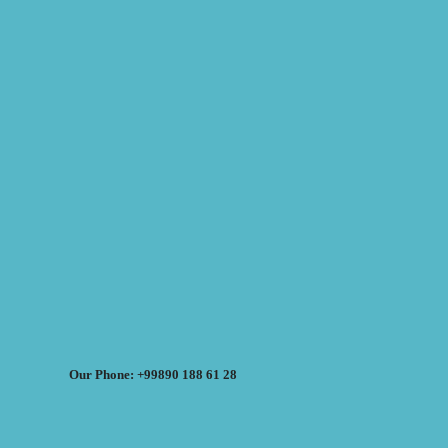
Our Phone: +99890 188 61 28