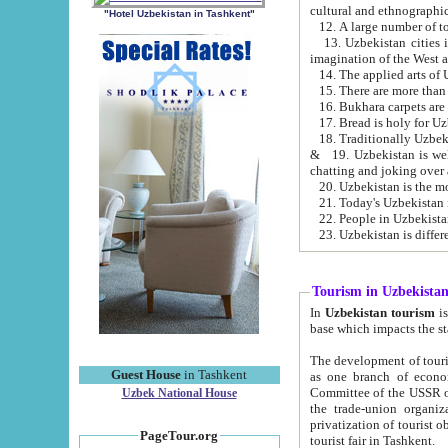
cultural and ethnographic
"Hotel Uzbekistan in Tashkent"
13. Uzbekistan cities including Samark
15. There are more than 
16. Bukhara carpets are
17. Bread is holy for U
& 19. Uzbekistan is well known for
chatting and joking over 
22. People in Uzbekistan
Tourism in Uzbekista
In
Uzbekistan tourism
is regulate
The development of tourism in Uzbe
Guest House
in Tashkent
as one branch of economy on the basis of e
Committee of the USSR on Foreign Tourism, the Bureau of Youth Touris
Uzbek National House
the trade-union organizations, etc. This period covers 1992-1995. Since this moment there started
privatization of tourist objects, constructio
PageTour.org
tourist fair in Tashkent.