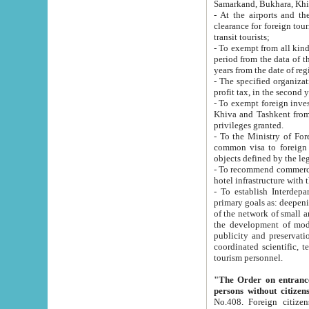
Samarkand, Bukhara, Khi
- At the airports and the railway
clearance for foreign tourists, which corresponds to
transit tourists;
- To exempt from all kinds of taxes n
period from the data of their establishment till the date of rece
years from the date of
- The specified organizations and 
- To exempt foreign investors which
Khiva and Tashkent from the payment of exported p
privileges granted.
- To the Ministry of Foreign Aff
common visa to foreign tourists, which is va
obje
- To recommend commercial banks to p
- To establish Interdepartmental 
primary goals as: deepening of economic reforms in 
of the network of small and medium hotels, motel and camping at a level of world standards; assistance to
the development of modern enterta
publicity and preservation of unique tourist potential an
coordinated scientific, technical and investment policy in tourism; providing training and retraining of
tourism personnel.
"The Order on entrance to an
persons without citizen
No.408. Foreign citizens, including citizens from CIS countrie