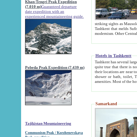
Khan-Tengri Peak Expedition
(7.010 m)
Guaranteed departure
date expedition with an
experienced mountaineering guide.
striking sights as Mausoleum of Sheikh Zaynudin Bob
Tashkent that melds Sufism, Marxism and Capitalism, the East, West and Russia, as well as tradition and
Hotels in Tashkentt
Tashkent has several large luxury hot
quite true that there is no clear downtown area in Tashkent. The
Pobeda Peak Expedition (7.439 m)
their locations are near to downtown and airport, which is also located within the city line. All hotels have
shower or bath, toilet, TV set and telephone 
Samarkand
Tajikistan Mountaineering
Communism Peak / Korzhenevskaya