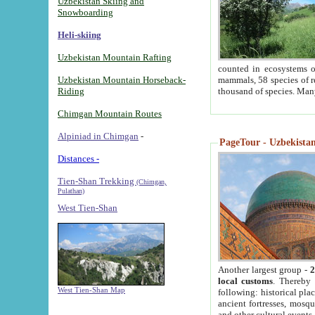
Uzbekistan Skiing and
Snowboarding
Heli-skiing
Uzbekistan Mountain Rafting
counted in ecosystems o
Uzbekistan Mountain Horseback-
mammals, 58 species of re
Riding
thousand of species. Man
Chimgan Mountain Routes
Alpiniad in Chimgan
-
PageTour - Uzbekistan 
Distances -
Tien-Shan Trekking
(Chimgan,
Pulathan)
West Tien-Shan
Another largest group -
2
local customs
. Thereby 
West Tien-Shan Map
following: historical pla
ancient fortresses, mosqu
and other cultural events.