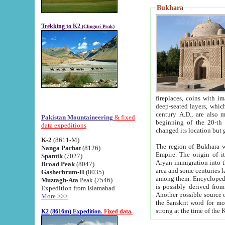
Bukhara
Trekking to K2
(Chogori Peak)
fireplaces, coins with images and inscriptions,
deep-seated layers, which belong to the period of the antiquity from the 3-d century B.C. until th
century A.D., are also most th
Pakistan Mountaineering
& fixed
beginning of the 20-th
data expeditions
K-2
(8611-M)
The region of Bukhara wa
Nanga Parbat
(8126)
Empire. The origin of its inhabitants goes back to the period of
Spantik
(7027)
Aryan immigration into the region. Iranian Soghdians inhabi
Broad Peak
(8047)
area and some centuries later the Persian language
Gasherbrum-II
(8035)
among them. Encyclopedia Iranica
Muztagh-Ata
Peak (7546)
is possibly derived from t
Expedition from Islamabad
Another possible source 
More >>>
the Sanskrit word for monastery and may be linked to the pre-Islamic presence of Buddhism (especially
K2 (8616m) Expedition.
Fixed data.