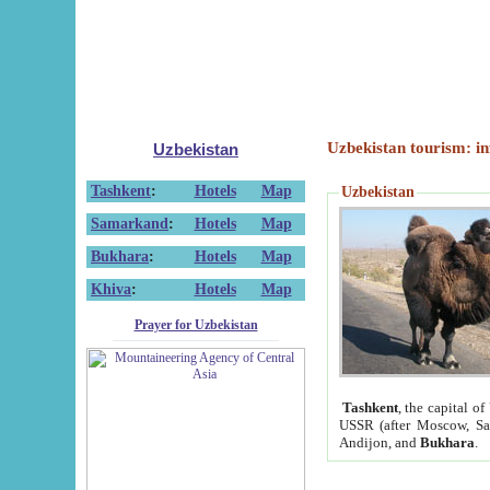
Uzbekistan tourism: in
Uzbekistan
Tashkent
:
Hotels
Map
Uzbekistan
Samarkand
:
Hotels
Map
Bukhara
:
Hotels
Map
Khiva
:
Hotels
Map
Prayer for Uzbekistan
Tashkent
, the capital of
USSR (after Moscow, Sai
Andijon, and
Bukhara
.