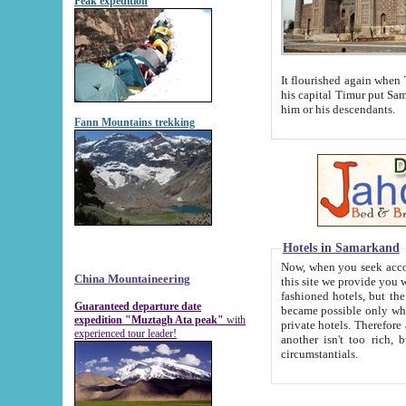
Peak expedition
It flourished again when Tamerla
his capital Timur put Samarkand on the world ma
him or his descendants.
Fann Mountains trekking
Hotels in Samarkand
Now, when you seek accommodat
China Mountaineering
this site we provide you with trust-worthy informa
fashioned hotels, but the modern hotels of present-day Samarkand. The existence in itself of such hot
Guaranteed departure date
became possible only when soviet r
expedition "Muztagh Ata peak"
with
private hotels. Therefore a difference between the hotels i
experienced tour leader!
another isn't too rich, but is assiduous. We should then learn a difference between substantials and
circumstantials.