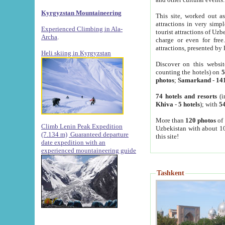
Kyrgyzstan Mountaineering
This site, worked out as
attractions in very simp
Experienced Climbing in Ala-
tourist attractions of Uz
Archa
.
charge or even for fre
attractions, presented by 
Heli skiing in Kyrgyzstan
Discover on this websit
counting the hotels) on
5
photos
;
Samarkand
-
14
74 hotels and resorts
(i
Khiva
-
5 hotels
); with
54
More than
120 photos
of 
Climb Lenin Peak Expedition
Uzbekistan with about 10
(7.134 m)
Guaranteed departure
this site!
date expedition with an
experienced mountaineering guide
Tashkent