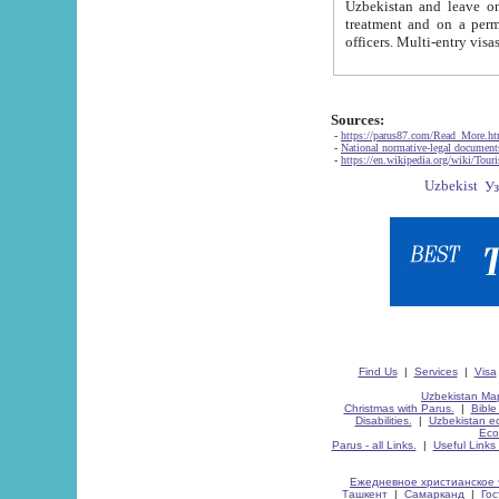
Uzbekistan and leave on the reasons of private and business affairs, as tourists, for rest, study, work,
treatment and on a permanent residence.
Sources:
-
https://parus87.com/Read_More.h
-
National normative-legal documen
-
https://en.wikipedia.org/wiki/Touri
Find Us
|
Services
|
Visa
Uzbekistan Map
Christmas with Parus.
|
Bible
Disabilities.
|
Uzbekistan ec
Eco
Parus - all Links.
|
Useful Links
Ежедневное христианское 
Ташкент
|
Самарканд
|
Го