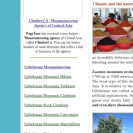
Climate and the natur
ClimberCA - Mountaineering
Agency of Central Asia
PageTour
has received a new keeper -
Mountaineering agency
of Central Asia
called
ClimberCa
. You can see below
headers of main divisions that reflect a line
of business of the agency.
an incredibly delicious 
traveling around the worl
Uzbekistan Mountaineering
Zaamin mountain arch
Uzbekistan Mountain Hiking
1760 up to 3500 meters ab
The local type of this s
Uzbekistan Mountain Trekking
Asia. It is relative to 
Uzbekistan was called a
Uzbekistan Mountain Climbing
artificial reproduction. A
grows very slowly. Only 
Uzbekistan Rock Climbing
and even three thousand
Uzbekistan Mountain Canyoning
Uzbekistan Mountain Waterfalling