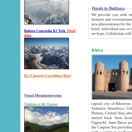
Hotels in Bukhara
We provide you with truthful in
element and overstatements. Most of the hotels in B
new phenomenon for the young country. In the Soviet times it was impossible even to dream about private
hotel, individual taxi or restaurant.
Baltoro Concordia K2 Trek.
Fixed
we hope, Uzbekistan will 
data.
Khiva
K2 (Chogori) Expedition (Rus)
Nepal Mountaineering
capital city of Khorezm. Historians tell, it was hap
Trekking to Mt. Everest
Turkmen Amuderya; Uzbek Amudaryo; Tajik Dar'yoi Amu - large river originating in th
Plateau,
Central Asia, about 2495 km (about 1550 mi) in length) had
started back from doomed former capital city Gurg
Urgench). Amu Darya passed through 
the Caspian Sea providing th
with a waterway to Europ