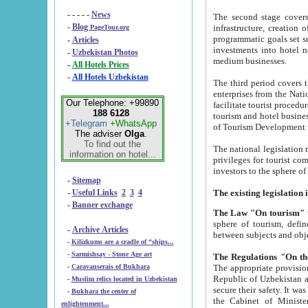
- - - - -
News
The second stage covers 1995-2
-
Blog
infrastructure, creation of nongovernmental corp
PageTour.org
programmatic goals set such as the Program of Tourism Development till 2005. There is a pr
-
Articles
investments into hotel networks
-
Uzbekistan Photos
medium businesses.
-
All Hotels Prices
-
All Hotels Uzbekistan
The third period covers the years si
enterprises from the National Uzbektourism Company. The i
Our Telephone: +99890
facilitate tourist procedures. The government attracts foreign investments and management companies into
188 6128
tourism and hotel businesses. Nationa
+Telegram
+WhatsApp
of Tourism Development t
The adviser
Olga
.
To find out the
The national legislation related to
information on hotel...
privileges for tourist companies made in form of joint
-
Sitemap
-
Useful Links
2
3
4
-
Banner exchange
The Law "On tourism"
w
sphere of tourism, defines legislative norms for t
-
Archive Articles
between 
-
Kilizkums are a cradle of “ships...
-
Sarmishsay - Stone Age art
The appropriate provision has been approved in order t
-
Caravanserais of Bukhara
Republic of Uzbekistan and departure of citizens of the Republic of Uzbekistan abroad as tourists, and to
-
Muslim relics located in Uzbekistan
secure their safety. It was issued according to
-
Bukhara the center of
the Cabinet of Ministers of the Republic of Uzbekistan dated 28 
enlightenment...