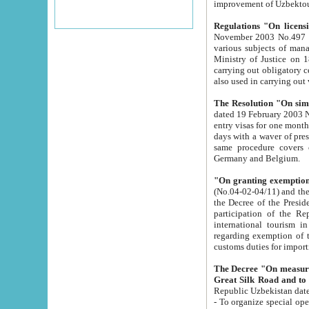
improvement
Regulations "On licensi
November 2003 No.497 stipulates the procedure a
various subjects of managing. The Order of certification of tourist services. It was registered within the
Ministry of Justice on 18 March 2000
carrying out obligatory certification of tourist services rendered by s
also used in carryin
The Resolution "On simpl
dated 19 February 2003 No.85. The Ministry for Foreign 
entry visas for one month to citizens of Italian Republic visiting Uzbekistan as tourists within two working
days with a waver of presenting touris
same procedure covers citizens of France. Latvia, Great
Germany and Belgium.
"On granting exemption 
(No.04-02-04/11) and the State Tax Committ
the Decree of the President of the Republic of Uzbekistan dated 2 July 19
participation of the Republic
international tourism in the republic" 
regarding exemption of tourist agencies in Samarkand, Bukhara
customs du
The Decree "On measures to facilita
Repub
- To organize special open econo