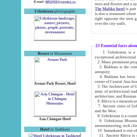
E-mail:
WK2005@yandex.ru
trees and flowers and
The Malika hotel
is part of a 
Uzbekistan
photographs
is also a restaurant where breakfast is served, and a gift shop. The best th
right opposite the west gate of the old city. If you are awake at the right time, you can watch the sunrise
over the city walls.
23 Essential facts abo
1. Uzbekistan is a country of ancient high culture with its
Resort
in Mountains
exceptional architec
2. Many prominent peopl
3. Bukhara is the centr
antiquity.
4. Bukhara has been th
center of Central Asia fr
Avenue Park Resort, Hotel
5. The Architecture of U
array of architectural tra
architecture, and Russian 
6. Khiva is a museum un
7. Ancient cities of Uzbekistan were l
and the West.
Asia Chimgan Hotel
9. Uzbekistan Mountains are an at
mountaineering, rock cli
Hotel
in Tashkent
10. Samarkand is one of 
11. Ancient Khiva is one of three 