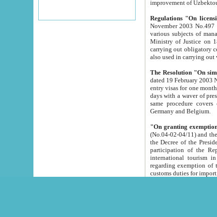
improvement
Regulations "On licensi
November 2003 No.497 stipulates the procedure a
various subjects of managing. The Order of certification of tourist services. It was registered within the
Ministry of Justice on 18 March 2000
carrying out obligatory certification of tourist services rendered by s
also used in carryin
The Resolution "On simpl
dated 19 February 2003 No.85. The Ministry for Foreign 
entry visas for one month to citizens of Italian Republic visiting Uzbekistan as tourists within two working
days with a waver of presenting touris
same procedure covers citizens of France. Latvia, Great
Germany and Belgium.
"On granting exemption 
(No.04-02-04/11) and the State Tax Committ
the Decree of the President of the Republic of Uzbekistan dated 2 July 19
participation of the Republic
international tourism in the republic" 
regarding exemption of tourist agencies in Samarkand, Bukhara
customs du
The Decree "On measures to facilita
Repub
- To organize special open econo