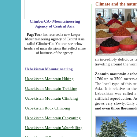
Climate and the natur
ClimberCA - Mountaineering
Agency of Central Asia
PageTour
has received a new keeper -
Mountaineering agency
of Central Asia
called
ClimberCa
. You can see below
headers of main divisions that reflect a line
of business of the agency.
an incredibly delicious 
traveling around the worl
Uzbekistan Mountaineering
Zaamin mountain arch
Uzbekistan Mountain Hiking
1760 up to 3500 meters ab
The local type of this s
Uzbekistan Mountain Trekking
Asia. It is relative to 
Uzbekistan was called a
Uzbekistan Mountain Climbing
artificial reproduction. A
grows very slowly. Only 
Uzbekistan Rock Climbing
and even three thousand
Uzbekistan Mountain Canyoning
Uzbekistan Mountain Waterfalling