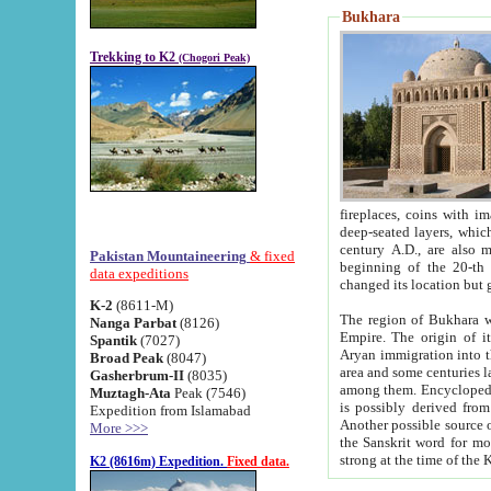
Bukhara
Trekking to K2
(Chogori Peak)
fireplaces, coins with images and inscriptions,
deep-seated layers, which belong to the period of the antiquity from the 3-d century B.C. until th
century A.D., are also most th
Pakistan Mountaineering
& fixed
beginning of the 20-th
data expeditions
K-2
(8611-M)
The region of Bukhara wa
Nanga Parbat
(8126)
Empire. The origin of its inhabitants goes back to the period of
Spantik
(7027)
Aryan immigration into the region. Iranian Soghdians inhabi
Broad Peak
(8047)
area and some centuries later the Persian language
Gasherbrum-II
(8035)
among them. Encyclopedia Iranica
Muztagh-Ata
Peak (7546)
is possibly derived from t
Expedition from Islamabad
Another possible source 
More >>>
the Sanskrit word for monastery and may be linked to the pre-Islamic presence of Buddhism (especially
K2 (8616m) Expedition.
Fixed data.