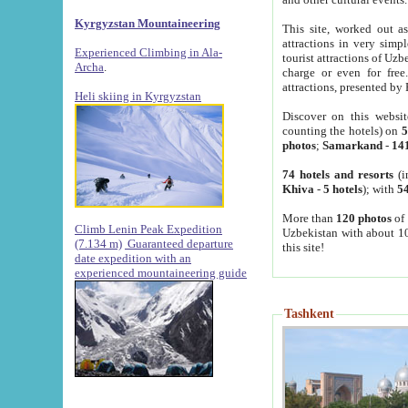
Kyrgyzstan Mountaineering
This site, worked out as
attractions in very simp
Experienced Climbing in Ala-
tourist attractions of Uz
Archa
.
charge or even for fre
attractions, presented by 
Heli skiing in Kyrgyzstan
Discover on this websit
counting the hotels) on
5
photos
;
Samarkand
-
14
74 hotels and resorts
(i
Khiva
-
5 hotels
); with
54
More than
120 photos
of 
Climb Lenin Peak Expedition
Uzbekistan with about 10
(7.134 m)
Guaranteed departure
this site!
date expedition with an
experienced mountaineering guide
Tashkent