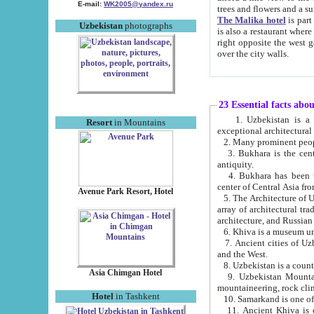
E-mail:
WK2005@yandex.ru
trees and flowers and
The Malika hotel
is part of a 
Uzbekistan
photographs
is also a restaurant where breakfast is served, and a gift shop. The best th
right opposite the west gate of the old city. If you are awake at the right time, you can watch the sunrise
over the city walls.
23 Essential facts abo
1. Uzbekistan is a country of ancient high culture with its
Resort
in Mountains
exceptional architec
2. Many prominent peopl
3. Bukhara is the centr
antiquity.
4. Bukhara has been th
center of Central Asia fr
Avenue Park Resort, Hotel
5. The Architecture of U
array of architectural tra
architecture, and Russian 
6. Khiva is a museum un
7. Ancient cities of Uzbekistan were l
and the West.
Asia Chimgan Hotel
9. Uzbekistan Mountains are an at
mountaineering, rock cli
Hotel
in Tashkent
10. Samarkand is one of 
11. Ancient Khiva is one of three 