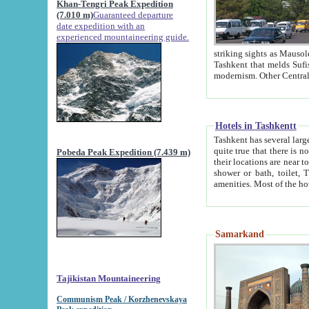
Khan-Tengri Peak Expedition
(7.010 m)
Guaranteed departure
date expedition with an
experienced mountaineering guide.
striking sights as Mausoleum of Sheikh Zaynudin Bob
Tashkent that melds Sufism, Marxism and Capitalism, the East, West and Russia, as well as tradition and
Hotels in Tashkentt
Tashkent has several large luxury hot
quite true that there is no clear downtown area in Tashkent. The
Pobeda Peak Expedition (7.439 m)
their locations are near to downtown and airport, which is also located within the city line. All hotels have
shower or bath, toilet, TV set and telephone 
Samarkand
Tajikistan Mountaineering
Communism Peak / Korzhenevskaya