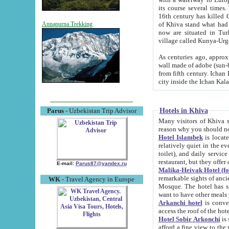
its course several times
16th century has killed Gurgangi. 150 km (about 93 mi) northwest
of Khiva stand what had remained of the ancient capital. The ruin
Annapurna Trekking
now are situated in Turkmenistan, in th
village called Kunya-Urg
As centuries ago, approx. 10-mete
wall made of adobe (sun-baked) bricks (40x40x10
from fifth century. Ichan Kala wall is 8-10 meters high, 6-8 meters wide and 2250 meters long. The ancient
Hotels in Khiva
Parus
- Uzbekistan Trip Advisor
Many visitors of Khiva stay i
Hotel Islambek
is located in 
relatively quiet in the evening. The rooms are big and cl
toilet), and daily service if wanted. This hotel operates as B&B. For the other meals – they don't have a
restaurant, but they offer 
E-mail:
Parus87@yandex.ru
Malika-Heivak Hotel (f
remarkable sights of ancient Khiva - Islam Khodja ensemble
WK
- Travel Agency in Europe
Mosque. The hotel has simply furnished rooms with bathrooms and AC. It also operates as B&B. if you
want to have other meals
Arkanchi hotel
is convenient
Hotel Sobir Arkonchi
is si
afford a fine view to the walls of Ichan-Kala and other remarkable sights. There a