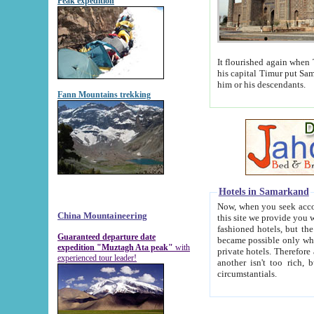
Peak expedition
It flourished again when Tamerla
his capital Timur put Samarkand on the world ma
him or his descendants.
Fann Mountains trekking
Hotels in Samarkand
Now, when you seek accommodat
China Mountaineering
this site we provide you with trust-worthy informa
fashioned hotels, but the modern hotels of present-day Samarkand. The existence in itself of such hot
Guaranteed departure date
became possible only when soviet r
expedition "Muztagh Ata peak"
with
private hotels. Therefore a difference between the hotels i
experienced tour leader!
another isn't too rich, but is assiduous. We should then learn a difference between substantials and
circumstantials.