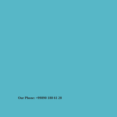
Our Phone: +99890 188 61 28