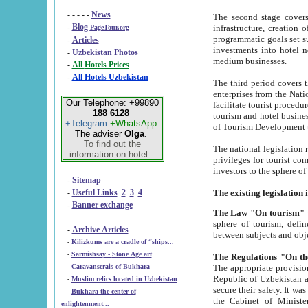
- - - - -
News
The second stage covers 1995-2
-
Blog
infrastructure, creation of nongovernmental corp
PageTour.org
programmatic goals set such as the Program of Tourism Development till 2005. There is a pr
-
Articles
investments into hotel networks
-
Uzbekistan Photos
medium businesses.
-
All Hotels Prices
-
All Hotels Uzbekistan
The third period covers the years si
enterprises from the National Uzbektourism Company. The i
Our Telephone: +99890
facilitate tourist procedures. The government attracts foreign investments and management companies into
188 6128
tourism and hotel businesses. Nationa
+Telegram
+WhatsApp
of Tourism Development t
The adviser
Olga
.
To find out the
The national legislation related to
information on hotel...
privileges for tourist companies made in form of joint
-
Sitemap
-
Useful Links
2
3
4
-
Banner exchange
The Law "On tourism"
w
sphere of tourism, defines legislative norms for t
-
Archive Articles
between 
-
Kilizkums are a cradle of “ships...
-
Sarmishsay - Stone Age art
The appropriate provision has been approved in order t
-
Caravanserais of Bukhara
Republic of Uzbekistan and departure of citizens of the Republic of Uzbekistan abroad as tourists, and to
-
Muslim relics located in Uzbekistan
secure their safety. It was issued according to
-
Bukhara the center of
the Cabinet of Ministers of the Republic of Uzbekistan dated 28 
enlightenment...