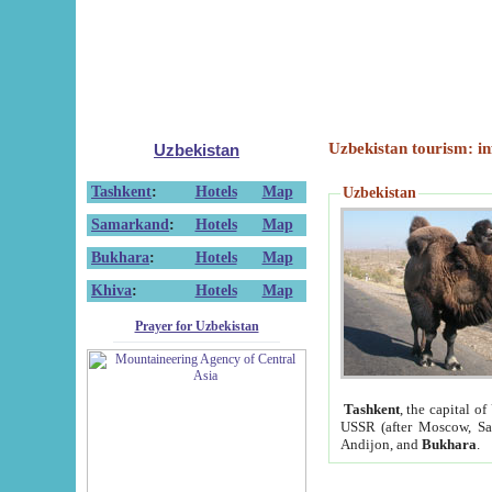
Uzbekistan tourism: in
Uzbekistan
Tashkent
:
Hotels
Map
Uzbekistan
Samarkand
:
Hotels
Map
Bukhara
:
Hotels
Map
Khiva
:
Hotels
Map
Prayer for Uzbekistan
Tashkent
, the capital of
USSR (after Moscow, Sai
Andijon, and
Bukhara
.