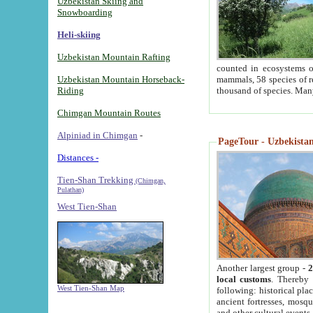
Uzbekistan Skiing and
Snowboarding
Heli-skiing
Uzbekistan Mountain Rafting
counted in ecosystems o
Uzbekistan Mountain Horseback-
mammals, 58 species of re
Riding
thousand of species. Man
Chimgan Mountain Routes
Alpiniad in Chimgan
-
PageTour - Uzbekistan 
Distances -
Tien-Shan Trekking
(Chimgan,
Pulathan)
West Tien-Shan
Another largest group -
2
local customs
. Thereby 
West Tien-Shan Map
following: historical pla
ancient fortresses, mosqu
and other cultural events.