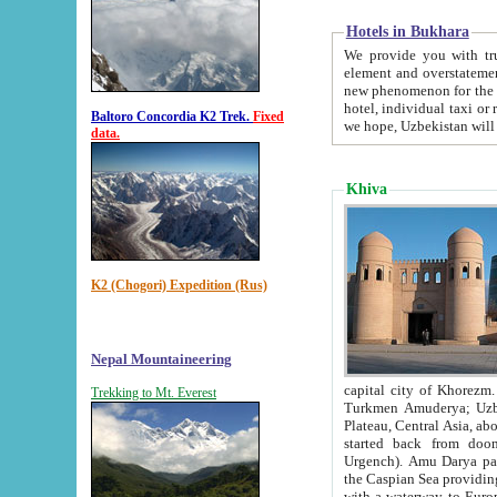
Hotels in Bukhara
We provide you with truthful in
element and overstatements. Most of the hotels in B
new phenomenon for the young country. In the Soviet times it was impossible even to dream about private
hotel, individual taxi or restaurant.
Baltoro Concordia K2 Trek.
Fixed
we hope, Uzbekistan will 
data.
Khiva
K2 (Chogori) Expedition (Rus)
Nepal Mountaineering
capital city of Khorezm. Historians tell, it was hap
Trekking to Mt. Everest
Turkmen Amuderya; Uzbek Amudaryo; Tajik Dar'yoi Amu - large river originating in th
Plateau,
Central Asia, about 2495 km (about 1550 mi) in length) had
started back from doomed former capital city Gurg
Urgench). Amu Darya passed through 
the Caspian Sea providing th
with a waterway to Europ