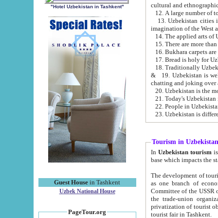
cultural and ethnographic
"Hotel Uzbekistan in Tashkent"
13. Uzbekistan cities including Samark
15. There are more than 
16. Bukhara carpets are
17. Bread is holy for U
& 19. Uzbekistan is well known for
chatting and joking over 
22. People in Uzbekistan
Tourism in Uzbekista
In
Uzbekistan tourism
is regulate
The development of tourism in Uzbe
Guest House
in Tashkent
as one branch of economy on the basis of e
Committee of the USSR on Foreign Tourism, the Bureau of Youth Touris
Uzbek National House
the trade-union organizations, etc. This period covers 1992-1995. Since this moment there started
privatization of tourist objects, constructio
PageTour.org
tourist fair in Tashkent.