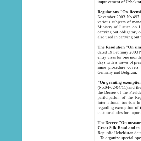
improvement
Regulations "On licensi
November 2003 No.497 stipulates the procedure a
various subjects of managing. The Order of certification of tourist services. It was registered within the
Ministry of Justice on 18 March 2000
carrying out obligatory certification of tourist services rendered by s
also used in carryin
The Resolution "On simpl
dated 19 February 2003 No.85. The Ministry for Foreign 
entry visas for one month to citizens of Italian Republic visiting Uzbekistan as tourists within two working
days with a waver of presenting touris
same procedure covers citizens of France. Latvia, Great
Germany and Belgium.
"On granting exemption 
(No.04-02-04/11) and the State Tax Committ
the Decree of the President of the Republic of Uzbekistan dated 2 July 19
participation of the Republic
international tourism in the republic" 
regarding exemption of tourist agencies in Samarkand, Bukhara
customs du
The Decree "On measures to facilita
Repub
- To organize special open econo