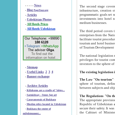
- - - - -
News
The second stage covers 1995-2
-
Blog
infrastructure, creation of nongovernmental corp
PageTour.org
programmatic goals set such as the Program of Tourism Development till 2005. There is a pr
-
Articles
investments into hotel networks
-
Uzbekistan Photos
medium businesses.
-
All Hotels Prices
-
All Hotels Uzbekistan
The third period covers the years si
enterprises from the National Uzbektourism Company. The i
Our Telephone: +99890
facilitate tourist procedures. The government attracts foreign investments and management companies into
188 6128
tourism and hotel businesses. Nationa
+Telegram
+WhatsApp
of Tourism Development t
The adviser
Olga
.
To find out the
The national legislation related to
information on hotel...
privileges for tourist companies made in form of joint
-
Sitemap
-
Useful Links
2
3
4
-
Banner exchange
The Law "On tourism"
w
sphere of tourism, defines legislative norms for t
-
Archive Articles
between 
-
Kilizkums are a cradle of “ships...
-
Sarmishsay - Stone Age art
The appropriate provision has been approved in order t
-
Caravanserais of Bukhara
Republic of Uzbekistan and departure of citizens of the Republic of Uzbekistan abroad as tourists, and to
-
Muslim relics located in Uzbekistan
secure their safety. It was issued according to
-
Bukhara the center of
the Cabinet of Ministers of the Republic of Uzbekistan dated 28 
enlightenment...