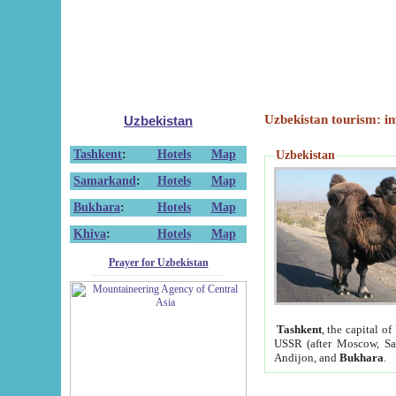
Uzbekistan tourism: in
Uzbekistan
Tashkent
:
Hotels
Map
Uzbekistan
Samarkand
:
Hotels
Map
Bukhara
:
Hotels
Map
Khiva
:
Hotels
Map
Prayer for Uzbekistan
Tashkent
, the capital of
USSR (after Moscow, Sai
Andijon, and
Bukhara
.