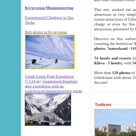
Kyrgyzstan Mountaineering
This site, worked out as
attractions in very simp
Experienced Climbing in Ala-
tourist attractions of Uz
Archa
.
charge or even for fre
attractions, presented by 
Heli skiing in Kyrgyzstan
Discover on this websit
counting the hotels) on
5
photos
;
Samarkand
-
14
74 hotels and resorts
(i
Khiva
-
5 hotels
); with
54
More than
120 photos
of 
Climb Lenin Peak Expedition
Uzbekistan with about 10
(7.134 m)
Guaranteed departure
this site!
date expedition with an
experienced mountaineering guide
Tashkent