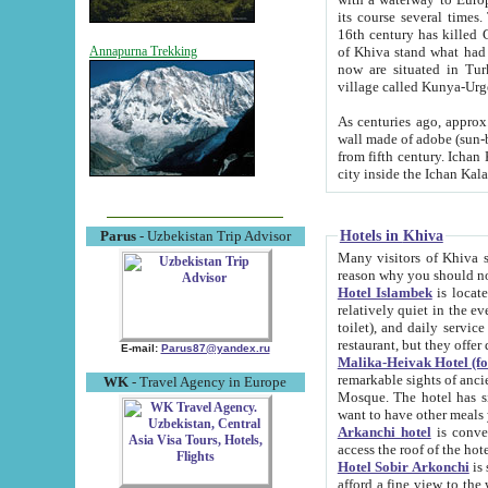
its course several times
16th century has killed Gurgangi. 150 km (about 93 mi) northwest
of Khiva stand what had remained of the ancient capital. The ruin
Annapurna Trekking
now are situated in Turkmenistan, in th
village called Kunya-Urg
As centuries ago, approx. 10-mete
wall made of adobe (sun-baked) bricks (40x40x10
from fifth century. Ichan Kala wall is 8-10 meters high, 6-8 meters wide and 2250 meters long. The ancient
Hotels in Khiva
Parus
- Uzbekistan Trip Advisor
Many visitors of Khiva stay i
Hotel Islambek
is located in 
relatively quiet in the evening. The rooms are big and cl
toilet), and daily service if wanted. This hotel operates as B&B. For the other meals – they don't have a
restaurant, but they offer 
E-mail:
Parus87@yandex.ru
Malika-Heivak Hotel (f
remarkable sights of ancient Khiva - Islam Khodja ensemble
WK
- Travel Agency in Europe
Mosque. The hotel has simply furnished rooms with bathrooms and AC. It also operates as B&B. if you
want to have other meals
Arkanchi hotel
is convenient
Hotel Sobir Arkonchi
is si
afford a fine view to the walls of Ichan-Kala and other remarkable sights. There a