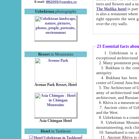
E-mail:
WK2005@yandex.ru
trees and flowers and
The Malika hotel
is part of a 
Uzbekistan
photographs
is also a restaurant where breakfast is served, and a gift shop. The best th
right opposite the west gate of the old city. If you are awake at the right time, you can watch the sunrise
over the city walls.
23 Essential facts abo
1. Uzbekistan is a country of ancient high culture with its
Resort
in Mountains
exceptional architec
2. Many prominent peopl
3. Bukhara is the centr
antiquity.
4. Bukhara has been th
center of Central Asia fr
Avenue Park Resort, Hotel
5. The Architecture of U
array of architectural tra
architecture, and Russian 
6. Khiva is a museum un
7. Ancient cities of Uzbekistan were l
and the West.
Asia Chimgan Hotel
9. Uzbekistan Mountains are an at
mountaineering, rock cli
Hotel
in Tashkent
10. Samarkand is one of 
11. Ancient Khiva is one of three 