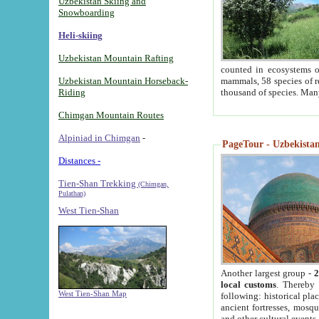
Uzbekistan Skiing and
Snowboarding
Heli-skiing
Uzbekistan Mountain Rafting
counted in ecosystems o
Uzbekistan Mountain Horseback-
mammals, 58 species of re
Riding
thousand of species. Man
Chimgan Mountain Routes
Alpiniad in Chimgan
-
PageTour - Uzbekistan 
Distances -
Tien-Shan Trekking
(Chimgan,
Pulathan)
West Tien-Shan
Another largest group -
2
local customs
. Thereby 
West Tien-Shan Map
following: historical pla
ancient fortresses, mosqu
and other cultural events.