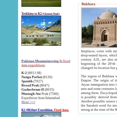
Bukhara
Trekking to K2
(Chogori Peak)
fireplaces, coins with images and inscriptions,
deep-seated layers, which belong to the period of the antiquity from the 3-d century B.C. until th
century A.D., are also most th
Pakistan Mountaineering
& fixed
beginning of the 20-th
data expeditions
K-2
(8611-M)
The region of Bukhara wa
Nanga Parbat
(8126)
Empire. The origin of its inhabitants goes back to the period of
Spantik
(7027)
Aryan immigration into the region. Iranian Soghdians inhabi
Broad Peak
(8047)
area and some centuries later the Persian language
Gasherbrum-II
(8035)
among them. Encyclopedia Iranica
Muztagh-Ata
Peak (7546)
is possibly derived from t
Expedition from Islamabad
Another possible source 
More >>>
the Sanskrit word for monastery and may be linked to the pre-Islamic presence of Buddhism (especially
K2 (8616m) Expedition.
Fixed data.