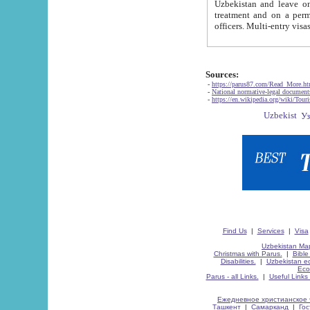
Uzbekistan and leave on the reasons of private and business affairs, as tourists, for rest, study, work,
treatment and on a permanent residence.
Sources:
-
https://parus87.com/Read_More.h
-
National normative-legal documen
-
https://en.wikipedia.org/wiki/Touri
Find Us
|
Services
|
Visa
Uzbekistan Map
Christmas with Parus.
|
Bible
Disabilities.
|
Uzbekistan ec
Eco
Parus - all Links.
|
Useful Links
Ежедневное христианское 
Ташкент
|
Самарканд
|
Го