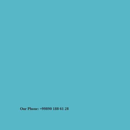
Our Phone: +99890 188 61 28