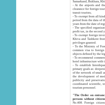
Samarkand, Bukhara, Khi
- At the airports and the railway
clearance for foreign tourists, which corresponds to
transit tourists;
- To exempt from all kinds of taxes n
period from the data of their establishment till the date of rece
years from the date of
- The specified organizations and 
- To exempt foreign investors which
Khiva and Tashkent from the payment of exported p
privileges granted.
- To the Ministry of Foreign Aff
common visa to foreign tourists, which is va
obje
- To recommend commercial banks to p
- To establish Interdepartmental 
primary goals as: deepening of economic reforms in 
of the network of small and medium hotels, motel and camping at a level of world standards; assistance to
the development of modern enterta
publicity and preservation of unique tourist potential an
coordinated scientific, technical and investment policy in tourism; providing training and retraining of
tourism personnel.
"The Order on entrance to an
persons without citizen
No.408. Foreign citizens, including citizens from CIS countrie