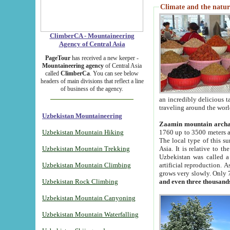
Climate and the natur
ClimberCA - Mountaineering
Agency of Central Asia
PageTour
has received a new keeper -
Mountaineering agency
of Central Asia
called
ClimberCa
. You can see below
headers of main divisions that reflect a line
of business of the agency.
an incredibly delicious 
traveling around the worl
Uzbekistan Mountaineering
Zaamin mountain arch
Uzbekistan Mountain Hiking
1760 up to 3500 meters ab
The local type of this s
Uzbekistan Mountain Trekking
Asia. It is relative to 
Uzbekistan was called a
Uzbekistan Mountain Climbing
artificial reproduction. A
grows very slowly. Only 
Uzbekistan Rock Climbing
and even three thousand
Uzbekistan Mountain Canyoning
Uzbekistan Mountain Waterfalling