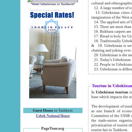
cultural and ethnographic
"Hotel Uzbekistan in Tashkent"
13. Uzbekistan cities including Samark
15. There are more than 
16. Bukhara carpets are
17. Bread is holy for U
& 19. Uzbekistan is well known for
chatting and joking over 
22. People in Uzbekistan
Tourism in Uzbekista
In
Uzbekistan tourism
is regulate
The development of tourism in Uzbe
Guest House
in Tashkent
as one branch of economy on the basis of e
Committee of the USSR on Foreign Tourism, the Bureau of Youth Touris
Uzbek National House
the trade-union organizations, etc. This period covers 1992-1995. Since this moment there started
privatization of tourist objects, constructio
PageTour.org
tourist fair in Tashkent.