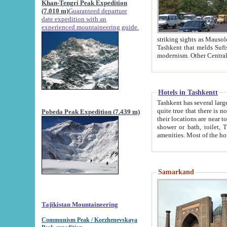
Khan-Tengri Peak Expedition
(7.010 m)
Guaranteed departure
date expedition with an
experienced mountaineering guide.
striking sights as Mausoleum of Sheikh Zaynudin Bob
Tashkent that melds Sufism, Marxism and Capitalism, the East, West and Russia, as well as tradition and
Hotels in Tashkentt
Tashkent has several large luxury hot
quite true that there is no clear downtown area in Tashkent. The
Pobeda Peak Expedition (7.439 m)
their locations are near to downtown and airport, which is also located within the city line. All hotels have
shower or bath, toilet, TV set and telephone 
Samarkand
Tajikistan Mountaineering
Communism Peak / Korzhenevskaya