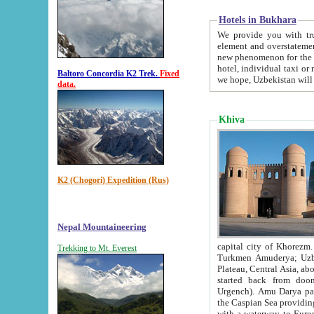
Hotels in Bukhara
We provide you with truthful in
element and overstatements. Most of the hotels in B
new phenomenon for the young country. In the Soviet times it was impossible even to dream about private
hotel, individual taxi or restaurant.
Baltoro Concordia K2 Trek.
Fixed
we hope, Uzbekistan will 
data.
Khiva
K2 (Chogori) Expedition (Rus)
Nepal Mountaineering
capital city of Khorezm. Historians tell, it was hap
Trekking to Mt. Everest
Turkmen Amuderya; Uzbek Amudaryo; Tajik Dar'yoi Amu - large river originating in th
Plateau,
Central Asia, about 2495 km (about 1550 mi) in length) had
started back from doomed former capital city Gurg
Urgench). Amu Darya passed through 
the Caspian Sea providing th
with a waterway to Europ