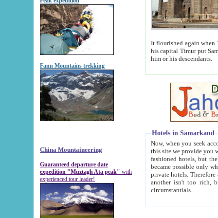
Peak expedition
It flourished again when Tamerla
his capital Timur put Samarkand on the world ma
him or his descendants.
Fann Mountains trekking
Hotels in Samarkand
Now, when you seek accommodat
China Mountaineering
this site we provide you with trust-worthy informa
fashioned hotels, but the modern hotels of present-day Samarkand. The existence in itself of such hot
Guaranteed departure date
became possible only when soviet r
expedition "Muztagh Ata peak"
with
private hotels. Therefore a difference between the hotels i
experienced tour leader!
another isn't too rich, but is assiduous. We should then learn a difference between substantials and
circumstantials.