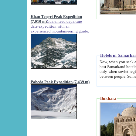
Khan-Tengri Peak Expedition
(7.010 m)
Guaranteed departure
date expedition with an
experienced mountaineering guide.
Hotels in Samarka
Now, when you seek accommodation in Samar
best Samarkand hotels, which are not of soviet fash
only when soviet regime fell. Except two palaces all hotels p
Pobeda Peak Expedition (7.439 m)
Bukhara