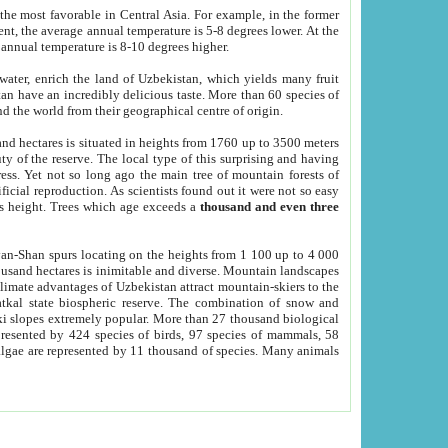
he most favorable in Central Asia. For example, in the former
nt, the average annual temperature is 5-8 degrees lower. At the
 annual temperature is 8-10 degrees higher.
 water, enrich the land of Uzbekistan, which yields many fruit
an have an incredibly delicious taste. More than 60 species of
d the world from their geographical centre of origin.
and hectares is situated in heights from 1760 up to 3500 meters
ty of the reserve. The local type of this surprising and having
ress. Yet not so long ago the main tree of mountain forests of
icial reproduction. As scientists found out it were not so easy
rs height. Trees which age exceeds a
thousand and even three
yan-Shan spurs locating on the heights from 1 100 up to 4 000
ousand hectares is inimitable and diverse. Mountain landscapes
climate advantages of Uzbekistan attract mountain-skiers to the
kal state biospheric reserve. The combination of snow and
 slopes extremely popular. More than 27 thousand biological
presented by 424 species of birds, 97 species of mammals, 58
 algae are represented by 11 thousand of species. Many animals