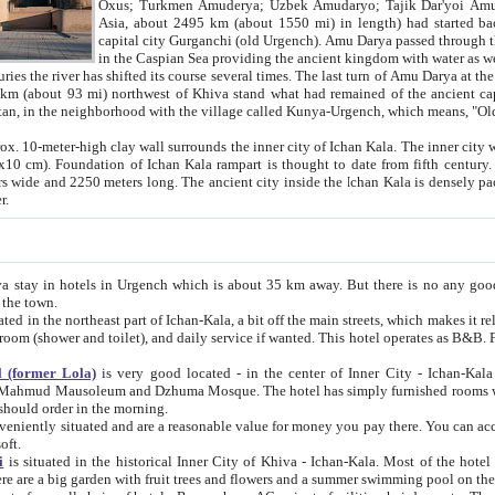
Asia, about 2495 km (about 1550 mi) in length) had started back 
capital city Gurganchi (old Urgench). Amu Darya passed through the Khanate and emp
in the Caspian Sea providing the ancient kingdom with water as well as with a waterway to
everal times. The last turn of Amu Darya at the end of 16th century has
mi) northwest of Khiva stand what had remained of the ancient capital. The ruins now are
situated in Turkmenistan, in the neighborhood with the village called Kunya-Urgench, which means,
igh clay wall surrounds the inner city of Ichan Kala. The inner city wall made of adobe (sun-
ifth century. Ichan Kala wall is 8-10
s long. The ancient city inside the Ichan Kala is densely packed into a space of less
ter.
Urgench which is about 35 km away. But there is no any good reason why you should not stay in Khiva, because there are
 the town.
northeast part of Ichan-Kala, a bit off the main streets, which makes it relatively quiet in the evening. The rooms are big and clean, with
 if wanted. This hotel operates as B&B. For the other meals – they don't have a restaurant, but they offer
 (former Lola)
is very good located - in the center of Inner City - Ichan-Kala - among remarkable sights of ancient Khiva - Islam Khodja
zhuma Mosque. The hotel has simply furnished rooms with bathrooms and AC. It also operates as B&B. if you want to
should order in the morning.
tuated and are a reasonable value for money you pay there. You can access the roof of the hotel, ideal to take pictures at the end of the
oft.
i
is situated in the historical Inner City of Khiva - Ichan-Kala. Most of the hotel rooms afford a fine view to the walls of Ichan-Kala and other
remarkable sights. There are a big garden with fruit trees and flowers and a summer swimming po