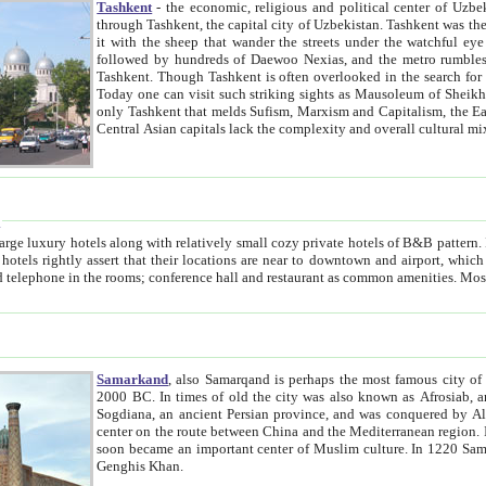
Tashkent
- the economic, religious and political center of Uzbe
through Tashkent, the capital city of Uzbekistan. Tashkent was the fourth largest city in the Soviet Union but you wouldn't know
it with the sheep that wander the streets under the watchful eye of their turbaned shepherds. But as Tico after Tico races by,
followed by hundreds of Daewoo Nexias, and the metro rumbles underneath, you begin to underst
Tashkent. Though Tashkent is often overlooked in the search for the Silk Road oasis towns of Samarkand, Bukhara and Khiva,
Today one can visit such striking sights as Mausoleum of Sheikh Zaynudin Bobo, Sheihantaur or Mausoleum 
only Tashkent that melds Sufism, Marxism and Capitalism, the East, West and Russia, as well as tradition and modernism. Other
Central Asian capitals lack the comp
t
 relatively small cozy private hotels of B&B pattern. It's quite true that there is no clear downtown area in Tashkent.
near to downtown and airport, which is also located within the city line. All hotels have shower or
Samarkand
, also Samarqand is perhaps the most famous city o
2000 BC. In times of old the city was also known as Afrosiab, and also Maracanda by the Greeks. The city was the capital of
Sogdiana, an ancient Persian province, and was conquered by Alexander the Great in 329 BC. It subsequently 
center on the route between China and the Mediterranean region. In the early 8th century AD, it was conquered by the Arabs and
soon became an important center of Muslim culture. In 1220 Samarkand was almost completely destroyed by the Mongol ruler
Genghis Khan.