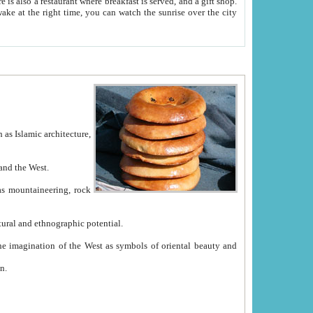
e between China and the West.
ekistan with great historical cultural and ethnographic potential.
ation.