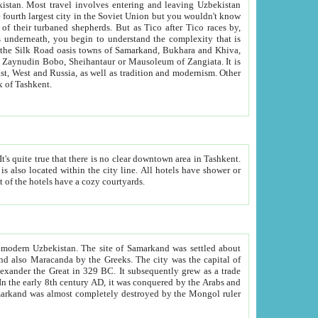
kistan.
Most travel involves entering and leaving Uzbekistan
and the complexity that is
of Zangiata. It is
lexity and overall cultural mix of Tashkent.
bath, toilet, TV set and telephone in the rooms; conference hall and restaurant as common amenities. Most of the hotels have a cozy courtyards.
f modern Uzbekistan.
The site of Samarkand was settled about
grew as a trade