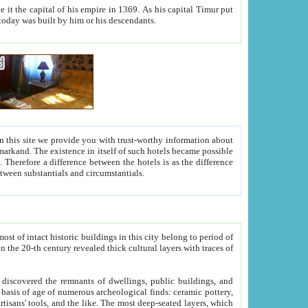
As his capital Timur put
hitecture visible today was built by him or his descendants.
between people. Some is rich, another isn't too rich, but is assiduous. We should then learn a difference between substantials and circumstantials.
t of intact historic buildings in this city belong to period of
h traces of
gs, public buildings, and