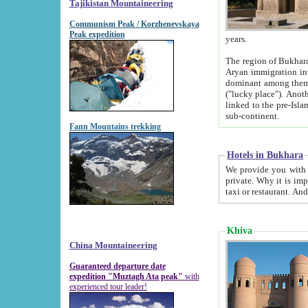
Tajikistan Mountaineering
Communism Peak / Korzhenevskaya
Peak expedition
years.
The region of Bukhara was for a long
Aryan immigration into the region. Iranian Soghdians inhabited the area and some centuries later
dominant among them. Encyclopedia Iranica m
("lucky place"). Another possible source of the name Bukhara may be from "Vihara", the Sanskrit word for monastery and may be
linked to the pre-Islamic presence of Buddhism (especially strong at the ti
sub-continent.
Fann Mountains trekking
Hotels in Bukhara
We provide you with truthful information about
private. Why it is important? Since it is a new pheno
Khiva
China Mountaineering
Guaranteed departure date
expedition "Muztagh Ata peak"
with
experienced tour leader!