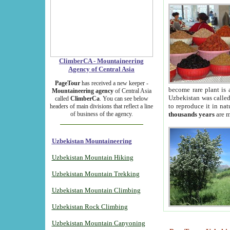
ClimberCA - Mountaineering
Agency of Central Asia
PageTour
has received a new keeper -
become rare plant is 
Mountaineering agency
of Central Asia
Uzbekistan was called 
called
ClimberCa
. You can see below
to reproduce it in na
headers of main divisions that reflect a line
of business of the agency.
thousands years
are m
Uzbekistan Mountaineering
Uzbekistan Mountain Hiking
Uzbekistan Mountain Trekking
Uzbekistan Mountain Climbing
Uzbekistan Rock Climbing
Uzbekistan Mountain Canyoning