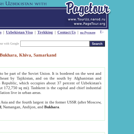
s
|
Uzbekistan Visa
|
Trekking
|
Contact Us
|
на Русском
our with Google
t, Bukhara, Khiva, Samarkand
to be part of the Soviet Union. It is bordered on the west and
heast by Tajikistan, and on the south by Afghanistan and
Republic, which occupies about 37 percent of Uzbekistan's
ut 172,750 sq mi). Tashkent is the capital and chief industrial
lation live in urban areas.
al Asia and the fourth largest in the former USSR (after Moscow,
d
, Namangan, Andijon, and
Bukhara
.