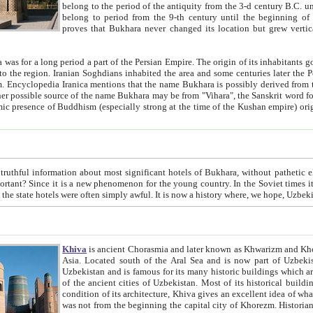
belong to the period of the antiquity from the 3-d century B.C. until the 4-th century A.D., are also most thi
belong to period from the 9-th century until the beg
proves that Bukhara never changed its location but grew vertically 
 period a part of the Persian Empire. The origin of its inhabitants goes back to the period of
 the Persian language became
entions that the name Bukhara is possibly derived from the Soghdian "Buxarak"
me of the Kushan empire) originating from the Indian
 most significant hotels of Bukhara, without pathetic element and overstatements. Most of the hotels in Bukhara are
menon for the young country. In the Soviet times it was impossible even to dream about private hotel, individual
taxi or restaurant. And the state hotels were often simply awful. It is now a history wher
Khiva
is ancient Chorasmia and later known as Khwarizm and Khorezm. It is formerly a large khanate (kingdom) of West Central
Asia. Located south of the Aral Sea and is now part of Uzbekistan and Turkmenistan. The ancient city Khiva is located in
Uzbekistan and is famous for its many historic buildings which are preserved as a museum like walled ci
of the ancient cities of Uzbekistan. Most of its historical buildings are of 19th century creation, and because of the excellent
condition of its architecture, Khiva gives an excellent idea of what other cities of Central Asia may have been like before. Khiva
was not from the beginning the capital city of Khorezm. Historians tell, it was happened in 1589 when the Amu Darya, (ancient