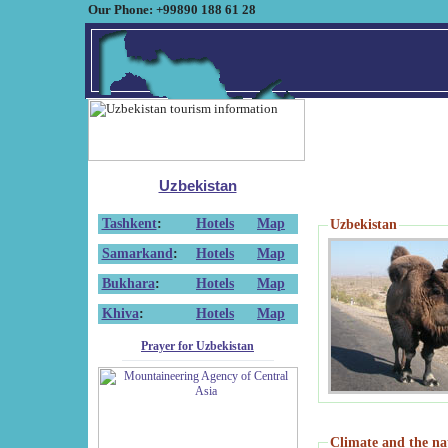
Our Phone: +99890 188 61 28
Uzbekistan
Tashkent
:
Hotels
Map
Uzbekistan
Samarkand
:
Hotels
Map
Bukhara
:
Hotels
Map
Khiva
:
Hotels
Map
Prayer for Uzbekistan
Climate and the na