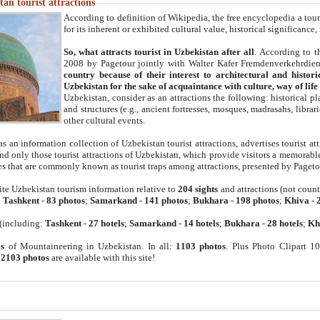
an tourist attractions
According to definition of Wikipedia, the free encyclopedia a tourist
for its inherent or exhibited cultural value, historical significance
So, what attracts tourist in Uzbekistan after all
. According to t
2008 by Pagetour jointly with Walter Kafer Fremdenverkehrdiens
country because of their interest to architectural and histori
Uzbekistan for the sake of acquaintance with culture, way of lif
Uzbekistan, consider as an attractions the following: historical 
and structures (e.g., ancient fortresses, mosques, madrasahs, librari
other cultural events.
as an information collection of Uzbekistan tourist attractions, advertises tourist at
find only those tourist attractions of Uzbekistan, which provide visitors a memorabl
es that are commonly known as tourist traps among attractions, presented by Pageto
ite Uzbekistan tourism information relative to
204 sights
and attractions (not coun
:
Tashkent
-
83 photos
;
Samarkand
-
141 photos
;
Bukhara
-
198 photos
;
Khiva
-
(including:
Tashkent
-
27 hotels
;
Samarkand
-
14 hotels
;
Bukhara
-
28 hotels
;
Kh
s
of Mountaineering in Uzbekistan. In all:
1103 photos
. Plus Photo Clipart 1
:
2103 photos
are available with this site!