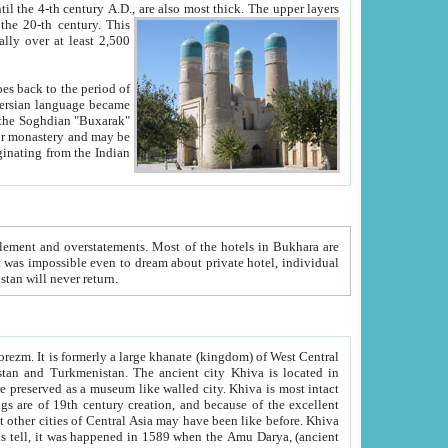
ck. The upper layers
inning of the 20-th century.
This
over at least 2,500
e, we hope, Uzbekistan will never return.
ty. Khiva is most intact