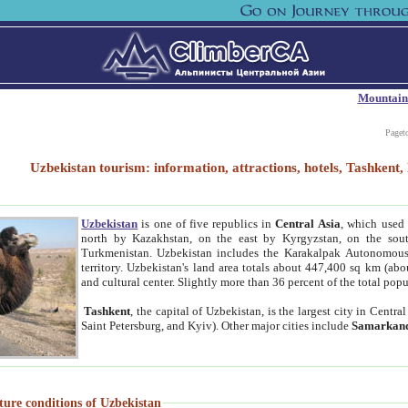
Mountain
Paget
Uzbekistan tourism: information, attractions, hotels, Tashken
Uzbekistan
is one of five republics in
Central Asia
, which used 
north by Kazakhstan, on the east by Kyrgyzstan, on the sout
Turkmenistan. Uzbekistan includes the Karakalpak Autonomous 
territory. Uzbekistan's land area totals about 447,400 sq km (abo
and cultural center. Slightly more than 36 percent of the total popu
Tashkent
, the capital of Uzbekistan, is the largest city in Centr
Saint Petersburg, and Kyiv). Other major cities include
Samarkan
ture conditions of Uzbekistan