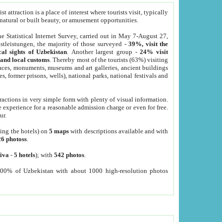
 attraction is a place of interest where tourists visit, typically
, natural or built beauty, or amusement opportunities.
he Statistical Internet Survey, carried out in May 7-August 27,
tleistungen, the majority of those surveyed -
39%, visit the
cal sights of Uzbekistan
. Another largest group -
24% visit
e and local customs
. Thereby most of the tourists (63%) visiting
places, monuments, museums and art galleries, ancient buildings
es, former prisons, wells), national parks, national festivals and
tractions in very simple form with plenty of visual information.
e experience for a reasonable admission charge or even for free.
ur.
ting the hotels) on
5 maps
with descriptions available and with
26 photoss
.
iva
-
5 hotels
); with
542 photos
.
000% of Uzbekistan with about 1000 high-resolution photos