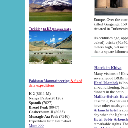
Europe. Over the centuries the river has shifted its course s
killed Gurgangi. 150 km (about 93 
Trekking to K2
(Chogori Peak)
As centuries ago, approx. 10-meter-h
baked) bricks (40x40x10 cm). Foundation of Ichan Kala rampart is thought to date from f
meters high, 6-8 meters wide and 2250 meter
than a square kilome
Hotels in Khiva
Many visitors of Khiva stay in hotels in 
several good B&Bs in
Pakistan Mountaineering
& fixed
Hotel Islambek
is located in the 
data expeditions
air-conditioning, bathroom (shower and toilet), and daily service
dinners in the patio.
K-2
(8611-M)
Malika-Heivak Hotel
Nanga Parbat
(8126)
ensemble, Pakhlavan Mahmud Mausoleum and D
Spantik
(7027)
have other meals you 
Broad Peak
(8047)
Arkanchi hotel
is conveniently si
Gasherbrum-II
(8035)
day when the light is s
Muztagh-Ata
Peak (7546)
Hotel Sobir Arkonch
Expedition from Islamabad
More >>>