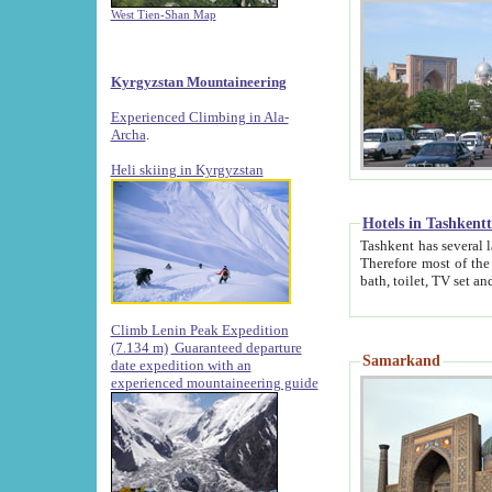
West Tien-Shan Map
Kyrgyzstan Mountaineering
Experienced Climbing in Ala-
Archa
.
Heli skiing in Kyrgyzstan
Hotels in Tashkent
Tashkent has several large luxury hotels along with
Therefore most of the hotels rightly assert that their locations are 
Climb Lenin Peak Expedition
(7.134 m)
Guaranteed departure
Samarkand
date expedition with an
experienced mountaineering guide