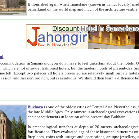
It flourished again when Tamerlane (known as Timur locally) made it the capital of his empire in 1369. 
Samarkand on the world map and much of the arc
nd
kand, you don't have to feel uncertain about the hotels. On this site we provide you with trust-worthy information about
ioned hotels, but the modern hotels of present-day Samarkand. The existence in itself of such hotels became possible
resented are relatively small private hotels. Therefore a difference between the hotels is as the difference
Bukhara
is one of the oldest cities of Central Asia.
Nevertheless, mos
the late Middle Ages. Only numerous archaeological excavations in the 20-th century revealed thick cultural layers wit
ancient settlements in location of the present-day Bukhara.
In archaeological trenches at depth of 20 meters, archaeologists discovered the remnants of dwellin
fortifications. They evaluated age of these historical structures on basis of age of numerous archeological finds: ceramic pottery,
fireplaces, coins with images and inscriptions, antique jewellery, artisans' tools, and the like. The most deep-seated layers, which