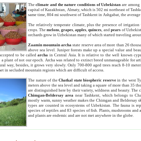
The
climate and the nature conditions of Uzbekistan
are among t
capital of Kazakhstan, Almaty, which is 502 mi northeast of Tashke
same time, 804 mi southwest of Tashkent in Ashgabat, the average
The relatively temperate climate, plus the presence of irrigation
crops. The
melons
,
grapes
,
apples
,
quinces
, and
pears
of Uzbekist
orchards grow in Uzbekistan many of which started traveling aroun
Zaamin mountain archa
state reserve area of more than 26 thous
above sea level. Juniper forests make up a special value and beau
accepted to be called
archa
in Central Asia. It is relative to the well known cyp
a plant of not our epoch. Archa was related to extinct breed unmanageable for artif
tural way, besides, it grows very slowly. Only 700-800 aged trees reach 8-10 mete
et in secluded mountain regions which are difficult of access.
The nature of the
Chatkal state biospheric reserve
in the west T
meters above the sea level and taking a square of more than 35 th
are distinguished here by their variety, wildness and beauty. The 
Chimgan-Beldersay area
near Tashkent, which belongs to Chat
mostly warm, sunny weather makes the Chimgan and Beldersay ski
types are counted in ecosystems of Uzbekistan. The fauna is re
species of reptiles and 83 species of fish. Plants, mushrooms and
and plants are endemic and are not met anywhere in the globe.