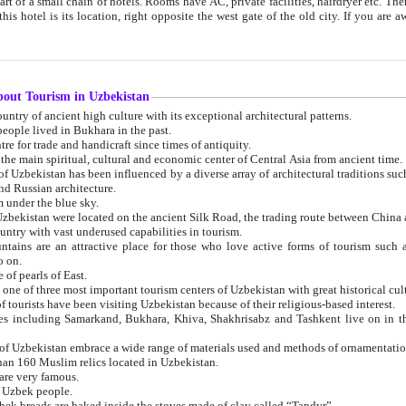
 small chain of hotels. Rooms have AC, private facilities, hairdryer etc. There is also a restaurant where breakfast is served, and a gift shop.
st gate of the old city. If you are awake at the right time, you can watch the sunrise over the city
about Tourism in Uzbekistan
1. Uzbekistan is a country of ancient high culture with its exceptional architectural patterns.
ople lived in Bukhara in the past.
3. Bukhara is the centre for trade and handicraft since times of antiquity.
4. Bukhara has been the main spiritual, cultural and economic center of Central Asia from ancient time.
n influenced by a diverse array of architectural traditions such as Islamic architecture,
ure, and Russian architecture.
 under the blue sky.
7. Ancient cities of Uzbekistan were located on the ancient Silk Road, the trading rout
8. Uzbekistan is a country with vast underused capabilities in tourism.
active place for those who love active forms of tourism such as mountaineering, rock
o on.
of pearls of East.
11. Ancient Khiva is one of three most important tourism centers of Uzb
12. A large number of tourists have been visiting Uzbekistan because of their religious-based interest.
hiva, Shakhrisabz and Tashkent live on in the imagination of the West as symbols of oriental beauty and
14. The applied arts of Uzbekistan embrace a wide range of materials used and methods of ornament
an 160 Muslim relics located in Uzbekistan.
are very famous.
r Uzbek people.
18. Traditionally Uzbek breads are baked inside the stoves made of clay called “Tandyr”.