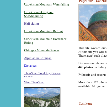
PageTour - Uzbekist
Uzbekistan Mountain Waterfalling
Uzbekistan Skiing and
Snowboarding
Heli-skiing
Uzbekistan Mountain Rafting
Uzbekistan Mountain Horseback-
Riding
This site, worked out 
Chimgan Mountain Routes
At this site you will 
There aren't such plac
Alpiniad in Chimgan
-
Discover on this webs
Distances -
448 photos
including
Tien-Shan Trekking
(Chimgan,
74 hotels and resorts
Pulathan)
More than
120 photo
West Tien-Shan
available. Altogether
Tashkent