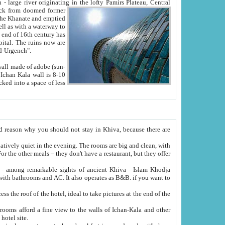
Oxus; Turkmen Amuderya; Uzbek Amudaryo; Tajik Dar'yoi Amu - large river originating in the lofty Pamirs Plateau,
Central
from doomed former
tied
 "Old-Urgench".
ol on the hotel site.