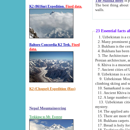
The Malika hotel
is part of a
The best thing about this hotel is its location, right opposite the we
K2 (8616m) Expedition.
Fixed data.
walls.
23 Essential facts 
2. Many prominent pe
Baltoro Concordia K2 Trek.
Fixed
data.
5. The Architecture of Uzbekistan has bee
Persian architect
6. Khiva is a museum
9. Uzbekistan Mountains are an attr
climbing skiing and s
10. Samarkand is one 
K2 (Chogori) Expedition (Rus)
13. Uzbekistan cities including Samarkand, Bukhara, K
mystery.
Nepal Mountaineering
15. There are more th
Trekking to Mt. Everest
16. Bukhara carpets 
17. Bread is holy fo