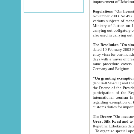
improvement
Regulations "On licensi
November 2003 No.497 stipulates the procedure a
various subjects of managing. The Order of certification of tourist services. It was registered within the
Ministry of Justice on 18 March 2000
carrying out obligatory certification of tourist services rendered by s
also used in carryin
The Resolution "On simpl
dated 19 February 2003 No.85. The Ministry for Foreign 
entry visas for one month to citizens of Italian Republic visiting Uzbekistan as tourists within two working
days with a waver of presenting touris
same procedure covers citizens of France. Latvia, Great
Germany and Belgium.
"On granting exemption 
(No.04-02-04/11) and the State Tax Committ
the Decree of the President of the Republic of Uzbekistan dated 2 July 19
participation of the Republic
international tourism in the republic" 
regarding exemption of tourist agencies in Samarkand, Bukhara
customs du
The Decree "On measures to facilita
Repub
- To organize special open econo