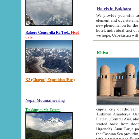
Hotels in Bukhara
We provide you with truthful in
element and overstatements. Most of the hotels in B
new phenomenon for the young country. In the Soviet times it was impossible even to dream about private
hotel, individual taxi or restaurant.
Baltoro Concordia K2 Trek.
Fixed
we hope, Uzbekistan will 
data.
Khiva
K2 (Chogori) Expedition (Rus)
Nepal Mountaineering
capital city of Khorezm. Historians tell, it was hap
Trekking to Mt. Everest
Turkmen Amuderya; Uzbek Amudaryo; Tajik Dar'yoi Amu - large river originating in th
Plateau,
Central Asia, about 2495 km (about 1550 mi) in length) had
started back from doomed former capital city Gurg
Urgench). Amu Darya passed through 
the Caspian Sea providing th
with a waterway to Europ