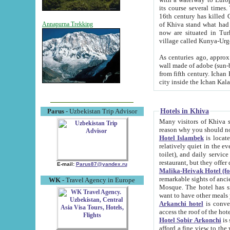
its course several times
16th century has killed Gurgangi. 150 km (about 93 mi) northwest
of Khiva stand what had remained of the ancient capital. The ruin
Annapurna Trekking
now are situated in Turkmenistan, in th
village called Kunya-Urg
As centuries ago, approx. 10-mete
wall made of adobe (sun-baked) bricks (40x40x10
from fifth century. Ichan Kala wall is 8-10 meters high, 6-8 meters wide and 2250 meters long. The ancient
Hotels in Khiva
Parus
- Uzbekistan Trip Advisor
Many visitors of Khiva stay i
Hotel Islambek
is located in 
relatively quiet in the evening. The rooms are big and cl
toilet), and daily service if wanted. This hotel operates as B&B. For the other meals – they don't have a
restaurant, but they offer 
E-mail:
Parus87@yandex.ru
Malika-Heivak Hotel (f
remarkable sights of ancient Khiva - Islam Khodja ensemble
WK
- Travel Agency in Europe
Mosque. The hotel has simply furnished rooms with bathrooms and AC. It also operates as B&B. if you
want to have other meals
Arkanchi hotel
is convenient
Hotel Sobir Arkonchi
is si
afford a fine view to the walls of Ichan-Kala and other remarkable sights. There a