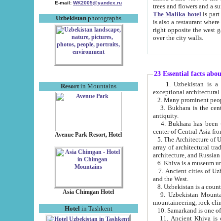
E-mail:
WK2005@yandex.ru
trees and flowers and
The Malika hotel
is part of a 
Uzbekistan
photographs
is also a restaurant where breakfast is served, and a gift shop. The best th
right opposite the west gate of the old city. If you are awake at the right time, you can watch the sunrise
over the city walls.
23 Essential facts abo
1. Uzbekistan is a country of ancient high culture with its
Resort
in Mountains
exceptional architec
2. Many prominent peopl
3. Bukhara is the centr
antiquity.
4. Bukhara has been th
center of Central Asia fr
Avenue Park Resort, Hotel
5. The Architecture of U
array of architectural tra
architecture, and Russian 
6. Khiva is a museum un
7. Ancient cities of Uzbekistan were l
and the West.
Asia Chimgan Hotel
9. Uzbekistan Mountains are an at
mountaineering, rock cli
Hotel
in Tashkent
10. Samarkand is one of 
11. Ancient Khiva is one of three 