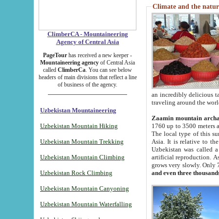
Climate and the natur
ClimberCA - Mountaineering
Agency of Central Asia
PageTour
has received a new keeper -
Mountaineering agency
of Central Asia
called
ClimberCa
. You can see below
headers of main divisions that reflect a line
of business of the agency.
an incredibly delicious 
traveling around the worl
Uzbekistan Mountaineering
Zaamin mountain arch
Uzbekistan Mountain Hiking
1760 up to 3500 meters ab
The local type of this s
Uzbekistan Mountain Trekking
Asia. It is relative to 
Uzbekistan was called a
Uzbekistan Mountain Climbing
artificial reproduction. A
grows very slowly. Only 
Uzbekistan Rock Climbing
and even three thousand
Uzbekistan Mountain Canyoning
Uzbekistan Mountain Waterfalling