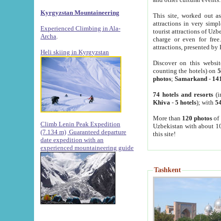
Kyrgyzstan Mountaineering
This site, worked out as
attractions in very simp
Experienced Climbing in Ala-
tourist attractions of Uz
Archa
.
charge or even for fre
attractions, presented by 
Heli skiing in Kyrgyzstan
Discover on this websit
counting the hotels) on
5
photos
;
Samarkand
-
14
74 hotels and resorts
(i
Khiva
-
5 hotels
); with
54
More than
120 photos
of 
Climb Lenin Peak Expedition
Uzbekistan with about 10
(7.134 m)
Guaranteed departure
this site!
date expedition with an
experienced mountaineering guide
Tashkent