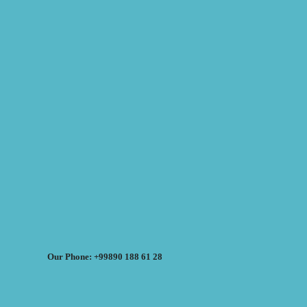
Our Phone: +99890 188 61 28