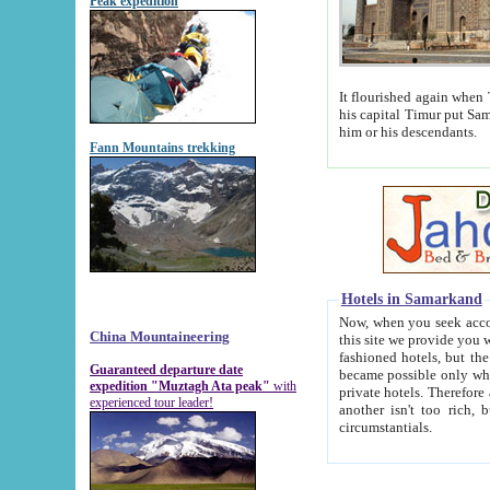
Peak expedition
It flourished again when Tamerla
his capital Timur put Samarkand on the world ma
him or his descendants.
Fann Mountains trekking
Hotels in Samarkand
Now, when you seek accommodat
China Mountaineering
this site we provide you with trust-worthy informa
fashioned hotels, but the modern hotels of present-day Samarkand. The existence in itself of such hot
Guaranteed departure date
became possible only when soviet r
expedition "Muztagh Ata peak"
with
private hotels. Therefore a difference between the hotels i
experienced tour leader!
another isn't too rich, but is assiduous. We should then learn a difference between substantials and
circumstantials.