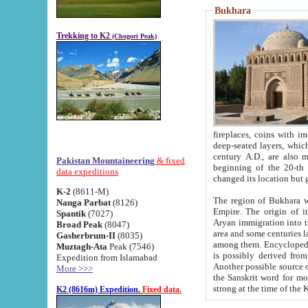
Bukhara
Trekking to K2
(Chogori Peak)
fireplaces, coins with images and inscriptions,
deep-seated layers, which belong to the period of the antiquity from the 3-d century B.C. until th
century A.D., are also most th
Pakistan Mountaineering
& fixed
beginning of the 20-th
data expeditions
K-2
(8611-M)
The region of Bukhara wa
Nanga Parbat
(8126)
Empire. The origin of its inhabitants goes back to the period of
Spantik
(7027)
Aryan immigration into the region. Iranian Soghdians inhabi
Broad Peak
(8047)
area and some centuries later the Persian language
Gasherbrum-II
(8035)
among them. Encyclopedia Iranica
Muztagh-Ata
Peak (7546)
is possibly derived from t
Expedition from Islamabad
Another possible source 
More >>>
the Sanskrit word for monastery and may be linked to the pre-Islamic presence of Buddhism (especially
K2 (8616m) Expedition.
Fixed data.