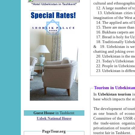
cultural and ethnographic
"Hotel Uzbekistan in Tashkent"
13. Uzbekistan cities including Samark
15. There are more than 
16. Bukhara carpets are
17. Bread is holy for U
& 19. Uzbekistan is well known for
chatting and joking over 
22. People in Uzbekistan
Tourism in Uzbekista
In
Uzbekistan tourism
is regulate
The development of tourism in Uzbe
Guest House
in Tashkent
as one branch of economy on the basis of e
Committee of the USSR on Foreign Tourism, the Bureau of Youth Touris
Uzbek National House
the trade-union organizations, etc. This period covers 1992-1995. Since this moment there started
privatization of tourist objects, constructio
PageTour.org
tourist fair in Tashkent.