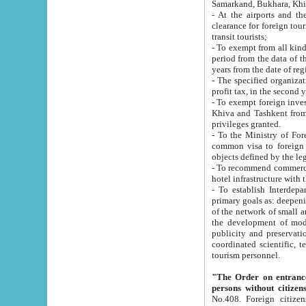
Samarkand, Bukhara, Khi
- At the airports and the railway
clearance for foreign tourists, which corresponds to
transit tourists;
- To exempt from all kinds of taxes n
period from the data of their establishment till the date of rece
years from the date of
- The specified organizations and 
- To exempt foreign investors which
Khiva and Tashkent from the payment of exported p
privileges granted.
- To the Ministry of Foreign Aff
common visa to foreign tourists, which is va
obje
- To recommend commercial banks to p
- To establish Interdepartmental 
primary goals as: deepening of economic reforms in 
of the network of small and medium hotels, motel and camping at a level of world standards; assistance to
the development of modern enterta
publicity and preservation of unique tourist potential an
coordinated scientific, technical and investment policy in tourism; providing training and retraining of
tourism personnel.
"The Order on entrance to an
persons without citizen
No.408. Foreign citizens, including citizens from CIS countrie