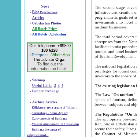
- - - - -
News
The second stage covers 1995-2
-
Blog
infrastructure, creation of nongovernmental corp
PageTour.org
programmatic goals set such as the Program of Tourism Development till 2005. There is a pr
-
Articles
investments into hotel networks
-
Uzbekistan Photos
medium businesses.
-
All Hotels Prices
-
All Hotels Uzbekistan
The third period covers the years si
enterprises from the National Uzbektourism Company. The i
Our Telephone: +99890
facilitate tourist procedures. The government attracts foreign investments and management companies into
188 6128
tourism and hotel businesses. Nationa
+Telegram
+WhatsApp
of Tourism Development t
The adviser
Olga
.
To find out the
The national legislation related to
information on hotel...
privileges for tourist companies made in form of joint
-
Sitemap
-
Useful Links
2
3
4
-
Banner exchange
The Law "On tourism"
w
sphere of tourism, defines legislative norms for t
-
Archive Articles
between 
-
Kilizkums are a cradle of “ships...
-
Sarmishsay - Stone Age art
The appropriate provision has been approved in order t
-
Caravanserais of Bukhara
Republic of Uzbekistan and departure of citizens of the Republic of Uzbekistan abroad as tourists, and to
-
Muslim relics located in Uzbekistan
secure their safety. It was issued according to
-
Bukhara the center of
the Cabinet of Ministers of the Republic of Uzbekistan dated 28 
enlightenment...