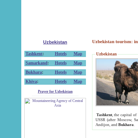
Uzbekistan tourism: in
Uzbekistan
Tashkent
:
Hotels
Map
Uzbekistan
Samarkand
:
Hotels
Map
Bukhara
:
Hotels
Map
Khiva
:
Hotels
Map
Prayer for Uzbekistan
Tashkent
, the capital of
USSR (after Moscow, Sai
Andijon, and
Bukhara
.