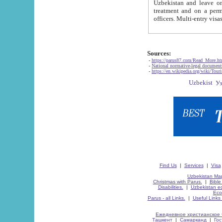
Uzbekistan and leave on the reasons of private and business affairs, as tourists, for rest, study, work,
treatment and on a permanent residence.
Sources:
-
https://parus87.com/Read_More.h
-
National normative-legal documen
-
https://en.wikipedia.org/wiki/Touri
Find Us
|
Services
|
Visa
Uzbekistan Map
Christmas with Parus.
|
Bible
Disabilities.
|
Uzbekistan ec
Eco
Parus - all Links.
|
Useful Links
Ежедневное христианское 
Ташкент
|
Самарканд
|
Го