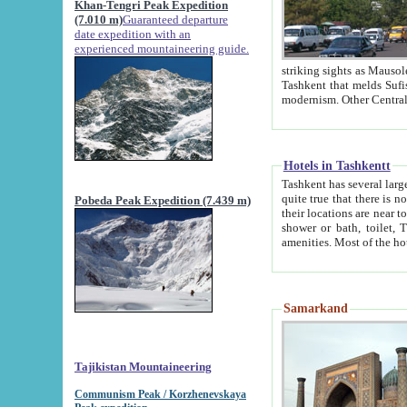
Khan-Tengri Peak Expedition
(7.010 m)
Guaranteed departure
date expedition with an
experienced mountaineering guide.
striking sights as Mausoleum of Sheikh Zaynudin Bob
Tashkent that melds Sufism, Marxism and Capitalism, the East, West and Russia, as well as tradition and
Hotels in Tashkentt
Tashkent has several large luxury hot
quite true that there is no clear downtown area in Tashkent. The
Pobeda Peak Expedition (7.439 m)
their locations are near to downtown and airport, which is also located within the city line. All hotels have
shower or bath, toilet, TV set and telephone 
Samarkand
Tajikistan Mountaineering
Communism Peak / Korzhenevskaya