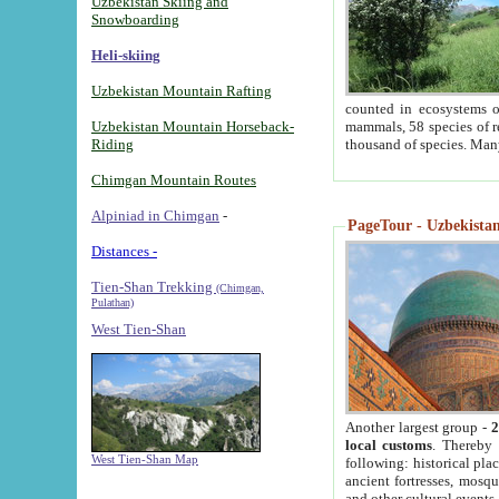
Uzbekistan Skiing and
Snowboarding
Heli-skiing
Uzbekistan Mountain Rafting
counted in ecosystems o
Uzbekistan Mountain Horseback-
mammals, 58 species of re
Riding
thousand of species. Man
Chimgan Mountain Routes
Alpiniad in Chimgan
-
PageTour - Uzbekistan 
Distances -
Tien-Shan Trekking
(Chimgan,
Pulathan)
West Tien-Shan
Another largest group -
2
local customs
. Thereby 
West Tien-Shan Map
following: historical pla
ancient fortresses, mosqu
and other cultural events.