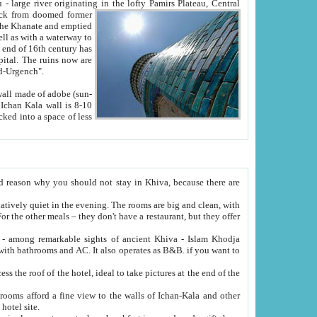
Oxus; Turkmen Amuderya; Uzbek Amudaryo; Tajik Dar'yoi Amu - large river originating in the lofty Pamirs Plateau,
Central
from doomed former
tied
 "Old-Urgench".
ol on the hotel site.