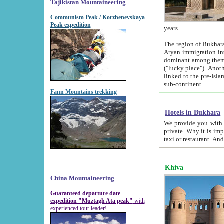
Tajikistan Mountaineering
Communism Peak / Korzhenevskaya
Peak expedition
years.
The region of Bukhara was for a long
Aryan immigration into the region. Iranian Soghdians inhabited the area and some centuries later
dominant among them. Encyclopedia Iranica m
("lucky place"). Another possible source of the name Bukhara may be from "Vihara", the Sanskrit word for monastery and may be
linked to the pre-Islamic presence of Buddhism (especially strong at the ti
sub-continent.
Fann Mountains trekking
Hotels in Bukhara
We provide you with truthful information about
private. Why it is important? Since it is a new pheno
Khiva
China Mountaineering
Guaranteed departure date
expedition "Muztagh Ata peak"
with
experienced tour leader!