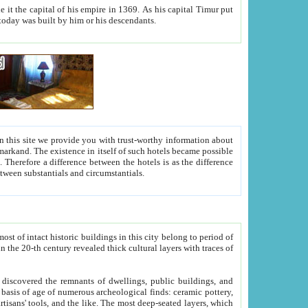
As his capital Timur put
hitecture visible today was built by him or his descendants.
between people. Some is rich, another isn't too rich, but is assiduous. We should then learn a difference between substantials and circumstantials.
t of intact historic buildings in this city belong to period of
h traces of
gs, public buildings, and