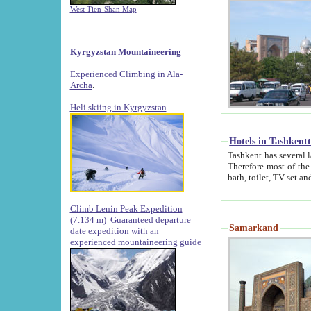
West Tien-Shan Map
Kyrgyzstan Mountaineering
Experienced Climbing in Ala-
Archa
.
Heli skiing in Kyrgyzstan
Hotels in Tashkent
Tashkent has several large luxury hotels along with
Therefore most of the hotels rightly assert that their locations are 
Climb Lenin Peak Expedition
(7.134 m)
Guaranteed departure
Samarkand
date expedition with an
experienced mountaineering guide