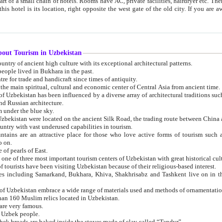
 small chain of hotels. Rooms have AC, private facilities, hairdryer etc. There is also a restaurant where breakfast is served, and a gift shop.
st gate of the old city. If you are awake at the right time, you can watch the sunrise over the city
about Tourism in Uzbekistan
1. Uzbekistan is a country of ancient high culture with its exceptional architectural patterns.
ople lived in Bukhara in the past.
3. Bukhara is the centre for trade and handicraft since times of antiquity.
4. Bukhara has been the main spiritual, cultural and economic center of Central Asia from ancient time.
n influenced by a diverse array of architectural traditions such as Islamic architecture,
ure, and Russian architecture.
 under the blue sky.
7. Ancient cities of Uzbekistan were located on the ancient Silk Road, the trading rout
8. Uzbekistan is a country with vast underused capabilities in tourism.
active place for those who love active forms of tourism such as mountaineering, rock
o on.
of pearls of East.
11. Ancient Khiva is one of three most important tourism centers of Uzb
12. A large number of tourists have been visiting Uzbekistan because of their religious-based interest.
hiva, Shakhrisabz and Tashkent live on in the imagination of the West as symbols of oriental beauty and
14. The applied arts of Uzbekistan embrace a wide range of materials used and methods of ornament
an 160 Muslim relics located in Uzbekistan.
are very famous.
r Uzbek people.
18. Traditionally Uzbek breads are baked inside the stoves made of clay called “Tandyr”.