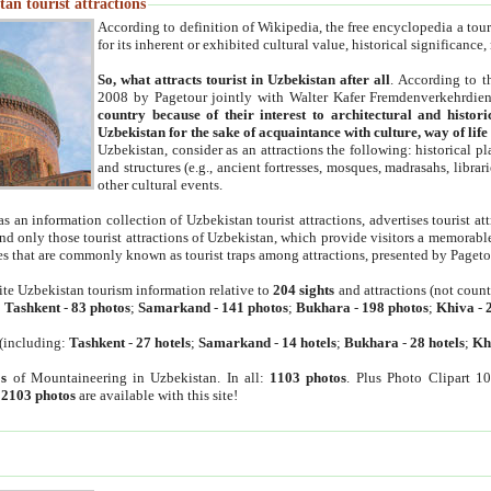
an tourist attractions
According to definition of Wikipedia, the free encyclopedia a tourist
for its inherent or exhibited cultural value, historical significance
So, what attracts tourist in Uzbekistan after all
. According to t
2008 by Pagetour jointly with Walter Kafer Fremdenverkehrdiens
country because of their interest to architectural and histori
Uzbekistan for the sake of acquaintance with culture, way of lif
Uzbekistan, consider as an attractions the following: historical 
and structures (e.g., ancient fortresses, mosques, madrasahs, librari
other cultural events.
as an information collection of Uzbekistan tourist attractions, advertises tourist at
find only those tourist attractions of Uzbekistan, which provide visitors a memorabl
es that are commonly known as tourist traps among attractions, presented by Pageto
ite Uzbekistan tourism information relative to
204 sights
and attractions (not coun
:
Tashkent
-
83 photos
;
Samarkand
-
141 photos
;
Bukhara
-
198 photos
;
Khiva
-
(including:
Tashkent
-
27 hotels
;
Samarkand
-
14 hotels
;
Bukhara
-
28 hotels
;
Kh
s
of Mountaineering in Uzbekistan. In all:
1103 photos
. Plus Photo Clipart 1
:
2103 photos
are available with this site!