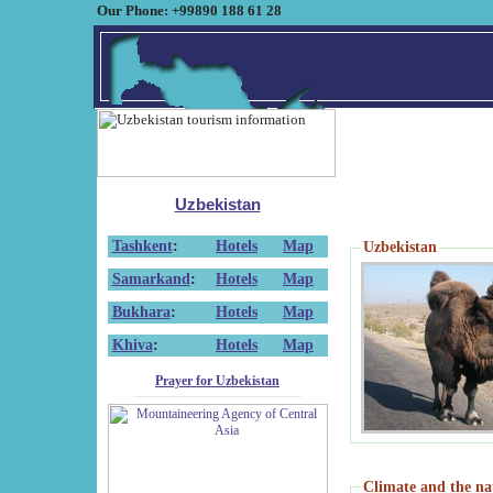
Our Phone: +99890 188 61 28
Uzbekistan
Tashkent
:
Hotels
Map
Uzbekistan
Samarkand
:
Hotels
Map
Bukhara
:
Hotels
Map
Khiva
:
Hotels
Map
Prayer for Uzbekistan
Climate and the na