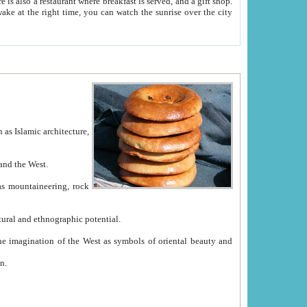
e between China and the West.
ekistan with great historical cultural and ethnographic potential.
ation.