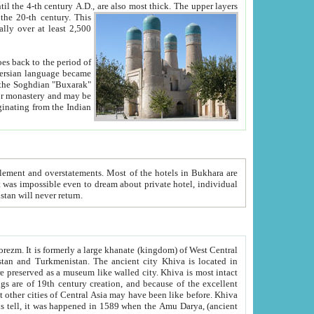
ck. The upper layers
inning of the 20-th century.
This
over at least 2,500
e, we hope, Uzbekistan will never return.
ty. Khiva is most intact