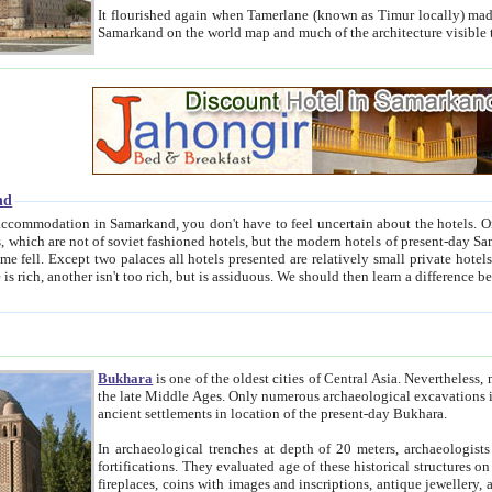
It flourished again when Tamerlane (known as Timur locally) made it the capital of his empire in 1369. 
Samarkand on the world map and much of the arc
nd
kand, you don't have to feel uncertain about the hotels. On this site we provide you with trust-worthy information about
ioned hotels, but the modern hotels of present-day Samarkand. The existence in itself of such hotels became possible
resented are relatively small private hotels. Therefore a difference between the hotels is as the difference
Bukhara
is one of the oldest cities of Central Asia.
Nevertheless, mos
the late Middle Ages. Only numerous archaeological excavations in the 20-th century revealed thick cultural layers wit
ancient settlements in location of the present-day Bukhara.
In archaeological trenches at depth of 20 meters, archaeologists discovered the remnants of dwellin
fortifications. They evaluated age of these historical structures on basis of age of numerous archeological finds: ceramic pottery,
fireplaces, coins with images and inscriptions, antique jewellery, artisans' tools, and the like. The most deep-seated layers, which