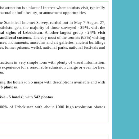
 attraction is a place of interest where tourists visit, typically
, natural or built beauty, or amusement opportunities.
he Statistical Internet Survey, carried out in May 7-August 27,
tleistungen, the majority of those surveyed -
39%, visit the
cal sights of Uzbekistan
. Another largest group -
24% visit
e and local customs
. Thereby most of the tourists (63%) visiting
places, monuments, museums and art galleries, ancient buildings
es, former prisons, wells), national parks, national festivals and
tractions in very simple form with plenty of visual information.
e experience for a reasonable admission charge or even for free.
ur.
ting the hotels) on
5 maps
with descriptions available and with
26 photoss
.
iva
-
5 hotels
); with
542 photos
.
000% of Uzbekistan with about 1000 high-resolution photos