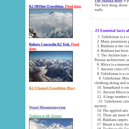
The Malika hotel
is part of a
The best thing about this hotel is its location, right opposite the we
K2 (8616m) Expedition.
Fixed data.
walls.
23 Essential facts 
2. Many prominent pe
Baltoro Concordia K2 Trek.
Fixed
data.
5. The Architecture of Uzbekistan has bee
Persian architect
6. Khiva is a museum
9. Uzbekistan Mountains are an attr
climbing skiing and s
10. Samarkand is one 
K2 (Chogori) Expedition (Rus)
13. Uzbekistan cities including Samarkand, Bukhara, K
mystery.
Nepal Mountaineering
15. There are more th
Trekking to Mt. Everest
16. Bukhara carpets 
17. Bread is holy fo