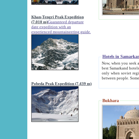
Khan-Tengri Peak Expedition
(7.010 m)
Guaranteed departure
date expedition with an
experienced mountaineering guide.
Hotels in Samarka
Now, when you seek accommodation in Samar
best Samarkand hotels, which are not of soviet fash
only when soviet regime fell. Except two palaces all hotels p
Pobeda Peak Expedition (7.439 m)
Bukhara