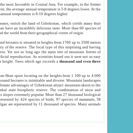
he most favorable in Central Asia. For example, in the former
nt, the average annual temperature is 5-8 degrees lower. At the
 annual temperature is 8-10 degrees higher.
 water, enrich the land of Uzbekistan, which yields many fruit
an have an incredibly delicious taste. More than 60 species of
d the world from their geographical centre of origin.
and hectares is situated in heights from 1760 up to 3500 meters
ty of the reserve. The local type of this surprising and having
ress. Yet not so long ago the main tree of mountain forests of
icial reproduction. As scientists found out it were not so easy
rs height. Trees which age exceeds a
thousand and even three
yan-Shan spurs locating on the heights from 1 100 up to 4 000
ousand hectares is inimitable and diverse. Mountain landscapes
climate advantages of Uzbekistan attract mountain-skiers to the
kal state biospheric reserve. The combination of snow and
 slopes extremely popular. More than 27 thousand biological
presented by 424 species of birds, 97 species of mammals, 58
 algae are represented by 11 thousand of species. Many animals