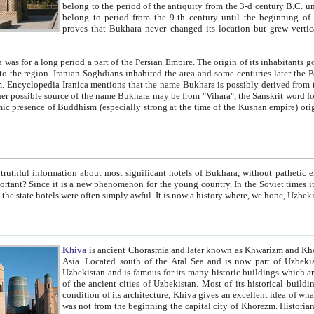
belong to the period of the antiquity from the 3-d century B.C. until the 4-th century A.D., are also most thi
belong to period from the 9-th century until the beg
proves that Bukhara never changed its location but grew vertically 
 period a part of the Persian Empire. The origin of its inhabitants goes back to the period of
 the Persian language became
entions that the name Bukhara is possibly derived from the Soghdian "Buxarak"
me of the Kushan empire) originating from the Indian
 most significant hotels of Bukhara, without pathetic element and overstatements. Most of the hotels in Bukhara are
menon for the young country. In the Soviet times it was impossible even to dream about private hotel, individual
taxi or restaurant. And the state hotels were often simply awful. It is now a history wher
Khiva
is ancient Chorasmia and later known as Khwarizm and Khorezm. It is formerly a large khanate (kingdom) of West Central
Asia. Located south of the Aral Sea and is now part of Uzbekistan and Turkmenistan. The ancient city Khiva is located in
Uzbekistan and is famous for its many historic buildings which are preserved as a museum like walled ci
of the ancient cities of Uzbekistan. Most of its historical buildings are of 19th century creation, and because of the excellent
condition of its architecture, Khiva gives an excellent idea of what other cities of Central Asia may have been like before. Khiva
was not from the beginning the capital city of Khorezm. Historians tell, it was happened in 1589 when the Amu Darya, (ancient