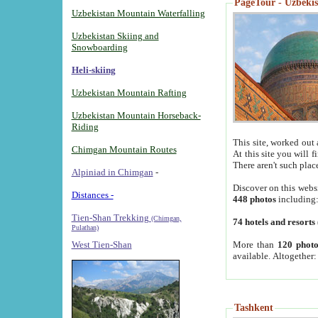
PageTour - Uzbekist
Uzbekistan Mountain Waterfalling
Uzbekistan Skiing and
Snowboarding
Heli-skiing
Uzbekistan Mountain Rafting
Uzbekistan Mountain Horseback-
Riding
This site, worked out 
Chimgan Mountain Routes
At this site you will 
There aren't such plac
Alpiniad in Chimgan
-
Discover on this webs
Distances -
448 photos
including
Tien-Shan Trekking
(Chimgan,
74 hotels and resorts
Pulathan)
More than
120 photo
West Tien-Shan
available. Altogether
Tashkent