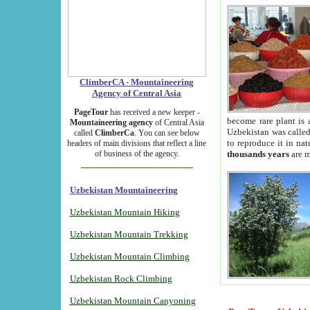
ClimberCA - Mountaineering
Agency of Central Asia
PageTour
has received a new keeper -
become rare plant is 
Mountaineering agency
of Central Asia
Uzbekistan was called 
called
ClimberCa
. You can see below
to reproduce it in na
headers of main divisions that reflect a line
of business of the agency.
thousands years
are m
Uzbekistan Mountaineering
Uzbekistan Mountain Hiking
Uzbekistan Mountain Trekking
Uzbekistan Mountain Climbing
Uzbekistan Rock Climbing
Uzbekistan Mountain Canyoning