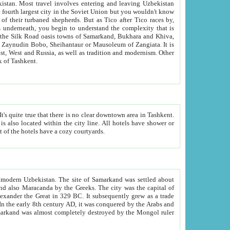
kistan.
Most travel involves entering and leaving Uzbekistan
and the complexity that is
of Zangiata. It is
lexity and overall cultural mix of Tashkent.
bath, toilet, TV set and telephone in the rooms; conference hall and restaurant as common amenities. Most of the hotels have a cozy courtyards.
f modern Uzbekistan.
The site of Samarkand was settled about
grew as a trade