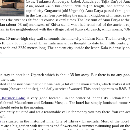
Asia, about 2495 km (about 1550 mi) in length) had started back 
capital city Gurganchi (old Urgench). Amu Darya passed through the Khanate and emp
in the Caspian Sea providing the ancient kingdom with water as well as with a waterway to
everal times. The last turn of Amu Darya at the end of 16th century has
mi) northwest of Khiva stand what had remained of the ancient capital. The ruins now are
situated in Turkmenistan, in the neighborhood with the village called Kunya-Urgench, which means,
igh clay wall surrounds the inner city of Ichan Kala. The inner city wall made of adobe (sun-
ifth century. Ichan Kala wall is 8-10
s long. The ancient city inside the Ichan Kala is densely packed into a space of less
ter.
Urgench which is about 35 km away. But there is no any good reason why you should not stay in Khiva, because there are
 the town.
northeast part of Ichan-Kala, a bit off the main streets, which makes it relatively quiet in the evening. The rooms are big and clean, with
 if wanted. This hotel operates as B&B. For the other meals – they don't have a restaurant, but they offer
 (former Lola)
is very good located - in the center of Inner City - Ichan-Kala - among remarkable sights of ancient Khiva - Islam Khodja
zhuma Mosque. The hotel has simply furnished rooms with bathrooms and AC. It also operates as B&B. if you want to
should order in the morning.
tuated and are a reasonable value for money you pay there. You can access the roof of the hotel, ideal to take pictures at the end of the
oft.
i
is situated in the historical Inner City of Khiva - Ichan-Kala. Most of the hotel rooms afford a fine view to the walls of Ichan-Kala and other
remarkable sights. There are a big garden with fruit trees and flowers and a summer swimming po