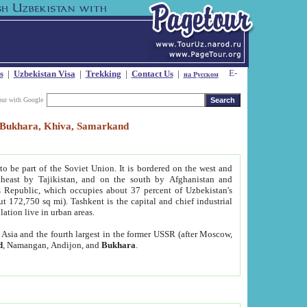
s
|
Uzbekistan Visa
|
Trekking
|
Contact Us
|
на Русском
our with Google
t, Bukhara, Khiva, Samarkand
to be part of the Soviet Union. It is bordered on the west and
heast by Tajikistan, and on the south by Afghanistan and
Republic, which occupies about 37 percent of Uzbekistan's
ut 172,750 sq mi). Tashkent is the capital and chief industrial
lation live in urban areas.
al Asia and the fourth largest in the former USSR (after Moscow,
d
, Namangan, Andijon, and
Bukhara
.