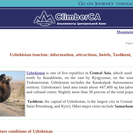
Mountain
Paget
Uzbekistan tourism: information, attractions, hotels, Tashken
Uzbekistan
is one of five republics in
Central Asia
, which used 
north by Kazakhstan, on the east by Kyrgyzstan, on the sout
Turkmenistan. Uzbekistan includes the Karakalpak Autonomous 
territory. Uzbekistan's land area totals about 447,400 sq km (abo
and cultural center. Slightly more than 36 percent of the total popu
Tashkent
, the capital of Uzbekistan, is the largest city in Centr
Saint Petersburg, and Kyiv). Other major cities include
Samarkan
ture conditions of Uzbekistan