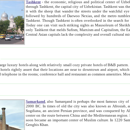
Tashkent
- the economic, religious and political center of Uzbe
through Tashkent, the capital city of Uzbekistan. Tashkent was the fourth largest city in the Soviet Union but you wouldn't know
it with the sheep that wander the streets under the watchful eye of their turbaned shepherds. But as Tico after Tico races by,
followed by hundreds of Daewoo Nexias, and the metro rumbles underneath, you begin to underst
Tashkent. Though Tashkent is often overlooked in the search for the Silk Road oasis towns of Samarkand, Bukhara and Khiva,
Today one can visit such striking sights as Mausoleum of Sheikh Zaynudin Bobo, Sheihantaur or Mausoleum 
only Tashkent that melds Sufism, Marxism and Capitalism, the East, West and Russia, as well as tradition and modernism. Other
Central Asian capitals lack the comp
t
 relatively small cozy private hotels of B&B pattern. It's quite true that there is no clear downtown area in Tashkent.
near to downtown and airport, which is also located within the city line. All hotels have shower or
Samarkand
, also Samarqand is perhaps the most famous city o
2000 BC. In times of old the city was also known as Afrosiab, and also Maracanda by the Greeks. The city was the capital of
Sogdiana, an ancient Persian province, and was conquered by Alexander the Great in 329 BC. It subsequently 
center on the route between China and the Mediterranean region. In the early 8th century AD, it was conquered by the Arabs and
soon became an important center of Muslim culture. In 1220 Samarkand was almost completely destroyed by the Mongol ruler
Genghis Khan.