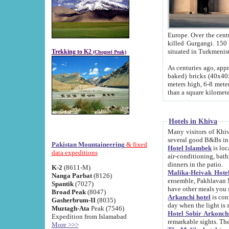
Europe. Over the centuries the river has shifted its course s
killed Gurgangi. 150 km (about 93 
Trekking to K2
(Chogori Peak)
As centuries ago, approx. 10-meter-h
baked) bricks (40x40x10 cm). Foundation of Ichan Kala rampart is thought to date from f
meters high, 6-8 meters wide and 2250 meter
than a square kilome
Hotels in Khiva
Many visitors of Khiva stay in hotels in 
several good B&Bs in
Pakistan Mountaineering
& fixed
Hotel Islambek
is located in the 
data expeditions
air-conditioning, bathroom (shower and toilet), and daily service
dinners in the patio.
K-2
(8611-M)
Malika-Heivak Hotel
Nanga Parbat
(8126)
ensemble, Pakhlavan Mahmud Mausoleum and D
Spantik
(7027)
have other meals you 
Broad Peak
(8047)
Arkanchi hotel
is conveniently si
Gasherbrum-II
(8035)
day when the light is s
Muztagh-Ata
Peak (7546)
Hotel Sobir Arkonch
Expedition from Islamabad
More >>>