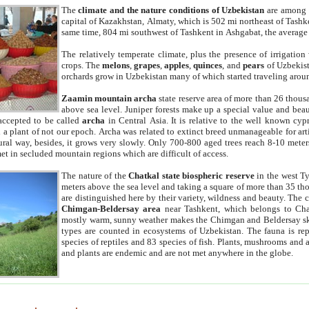
The
climate and the nature conditions of Uzbekistan
are among t
capital of Kazakhstan, Almaty, which is 502 mi northeast of Tashke
same time, 804 mi southwest of Tashkent in Ashgabat, the average
The relatively temperate climate, plus the presence of irrigation
crops. The
melons
,
grapes
,
apples
,
quinces
, and
pears
of Uzbekist
orchards grow in Uzbekistan many of which started traveling aroun
Zaamin mountain archa
state reserve area of more than 26 thous
above sea level. Juniper forests make up a special value and beau
accepted to be called
archa
in Central Asia. It is relative to the well known cyp
a plant of not our epoch. Archa was related to extinct breed unmanageable for artif
tural way, besides, it grows very slowly. Only 700-800 aged trees reach 8-10 mete
et in secluded mountain regions which are difficult of access.
The nature of the
Chatkal state biospheric reserve
in the west T
meters above the sea level and taking a square of more than 35 th
are distinguished here by their variety, wildness and beauty. The 
Chimgan-Beldersay area
near Tashkent, which belongs to Chat
mostly warm, sunny weather makes the Chimgan and Beldersay ski
types are counted in ecosystems of Uzbekistan. The fauna is re
species of reptiles and 83 species of fish. Plants, mushrooms and
and plants are endemic and are not met anywhere in the globe.