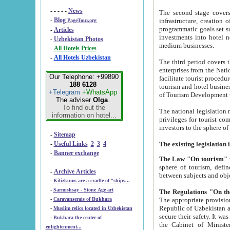
- - - - -
News
The second stage covers 1995-2
-
Blog
infrastructure, creation of nongovernmental corp
PageTour.org
programmatic goals set such as the Program of Tourism Development till 2005. There is a pr
-
Articles
investments into hotel networks
-
Uzbekistan Photos
medium businesses.
-
All Hotels Prices
-
All Hotels Uzbekistan
The third period covers the years si
enterprises from the National Uzbektourism Company. The i
Our Telephone: +99890
facilitate tourist procedures. The government attracts foreign investments and management companies into
188 6128
tourism and hotel businesses. Nationa
+Telegram
+WhatsApp
of Tourism Development t
The adviser
Olga
.
To find out the
The national legislation related to
information on hotel...
privileges for tourist companies made in form of joint
-
Sitemap
-
Useful Links
2
3
4
-
Banner exchange
The Law "On tourism"
w
sphere of tourism, defines legislative norms for t
-
Archive Articles
between 
-
Kilizkums are a cradle of “ships...
-
Sarmishsay - Stone Age art
The appropriate provision has been approved in order t
-
Caravanserais of Bukhara
Republic of Uzbekistan and departure of citizens of the Republic of Uzbekistan abroad as tourists, and to
-
Muslim relics located in Uzbekistan
secure their safety. It was issued according to
-
Bukhara the center of
the Cabinet of Ministers of the Republic of Uzbekistan dated 28 
enlightenment...