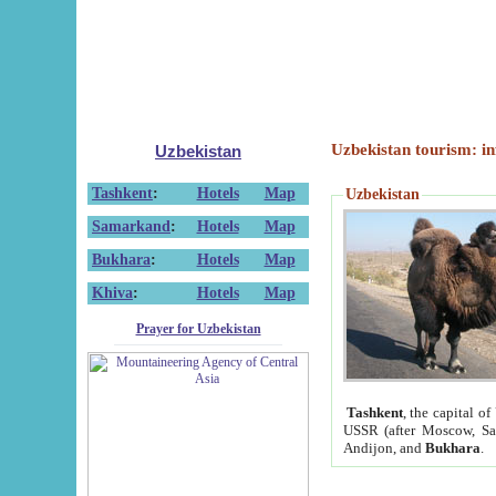
Uzbekistan tourism: in
Uzbekistan
Tashkent
:
Hotels
Map
Uzbekistan
Samarkand
:
Hotels
Map
Bukhara
:
Hotels
Map
Khiva
:
Hotels
Map
Prayer for Uzbekistan
Tashkent
, the capital of
USSR (after Moscow, Sai
Andijon, and
Bukhara
.