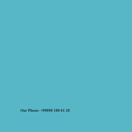
Our Phone: +99890 188 61 28