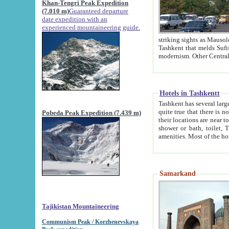
Khan-Tengri Peak Expedition
(7.010 m)
Guaranteed departure
date expedition with an
experienced mountaineering guide.
striking sights as Mausoleum of Sheikh Zaynudin Bob
Tashkent that melds Sufism, Marxism and Capitalism, the East, West and Russia, as well as tradition and
Hotels in Tashkentt
Tashkent has several large luxury hot
quite true that there is no clear downtown area in Tashkent. The
Pobeda Peak Expedition (7.439 m)
their locations are near to downtown and airport, which is also located within the city line. All hotels have
shower or bath, toilet, TV set and telephone 
Samarkand
Tajikistan Mountaineering
Communism Peak / Korzhenevskaya