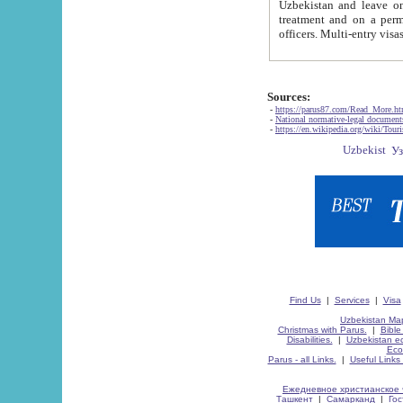
Uzbekistan and leave on the reasons of private and business affairs, as tourists, for rest, study, work,
treatment and on a permanent residence.
Sources:
-
https://parus87.com/Read_More.h
-
National normative-legal documen
-
https://en.wikipedia.org/wiki/Touri
Find Us
|
Services
|
Visa
Uzbekistan Map
Christmas with Parus.
|
Bible
Disabilities.
|
Uzbekistan ec
Eco
Parus - all Links.
|
Useful Links
Ежедневное христианское 
Ташкент
|
Самарканд
|
Го