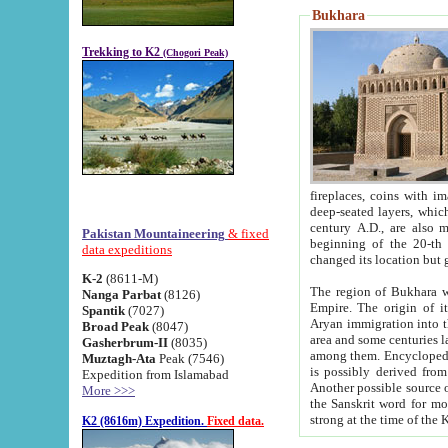
Bukhara
Trekking to K2
(Chogori Peak)
fireplaces, coins with images and inscriptions,
deep-seated layers, which belong to the period of the antiquity from the 3-d century B.C. until th
century A.D., are also most th
Pakistan Mountaineering
& fixed
beginning of the 20-th
data expeditions
K-2
(8611-M)
The region of Bukhara wa
Nanga Parbat
(8126)
Empire. The origin of its inhabitants goes back to the period of
Spantik
(7027)
Aryan immigration into the region. Iranian Soghdians inhabi
Broad Peak
(8047)
area and some centuries later the Persian language
Gasherbrum-II
(8035)
among them. Encyclopedia Iranica
Muztagh-Ata
Peak (7546)
is possibly derived from t
Expedition from Islamabad
Another possible source 
More >>>
the Sanskrit word for monastery and may be linked to the pre-Islamic presence of Buddhism (especially
K2 (8616m) Expedition.
Fixed data.