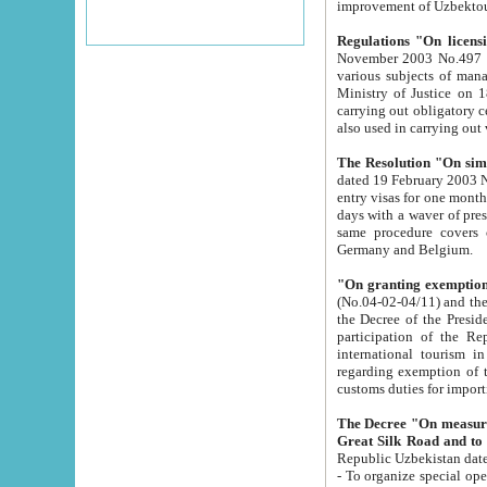
improvement
Regulations "On licensi
November 2003 No.497 stipulates the procedure a
various subjects of managing. The Order of certification of tourist services. It was registered within the
Ministry of Justice on 18 March 2000
carrying out obligatory certification of tourist services rendered by s
also used in carryin
The Resolution "On simpl
dated 19 February 2003 No.85. The Ministry for Foreign 
entry visas for one month to citizens of Italian Republic visiting Uzbekistan as tourists within two working
days with a waver of presenting touris
same procedure covers citizens of France. Latvia, Great
Germany and Belgium.
"On granting exemption 
(No.04-02-04/11) and the State Tax Committ
the Decree of the President of the Republic of Uzbekistan dated 2 July 19
participation of the Republic
international tourism in the republic" 
regarding exemption of tourist agencies in Samarkand, Bukhara
customs du
The Decree "On measures to facilita
Repub
- To organize special open econo