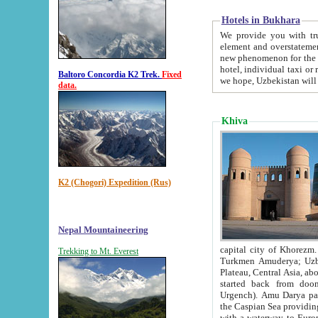
Hotels in Bukhara
We provide you with truthful in
element and overstatements. Most of the hotels in B
new phenomenon for the young country. In the Soviet times it was impossible even to dream about private
hotel, individual taxi or restaurant.
Baltoro Concordia K2 Trek.
Fixed
we hope, Uzbekistan will 
data.
Khiva
K2 (Chogori) Expedition (Rus)
Nepal Mountaineering
capital city of Khorezm. Historians tell, it was hap
Trekking to Mt. Everest
Turkmen Amuderya; Uzbek Amudaryo; Tajik Dar'yoi Amu - large river originating in th
Plateau,
Central Asia, about 2495 km (about 1550 mi) in length) had
started back from doomed former capital city Gurg
Urgench). Amu Darya passed through 
the Caspian Sea providing th
with a waterway to Europ