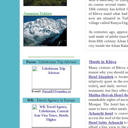
its course several times
16th century has killed Gurgangi. 150 km (about 93 mi) northwest
of Khiva stand what had remained of the ancient capital. The ruin
Annapurna Trekking
now are situated in Turkmenistan, in th
village called Kunya-Urg
As centuries ago, approx. 10-mete
wall made of adobe (sun-baked) bricks (40x40x10
from fifth century. Ichan Kala wall is 8-10 meters high, 6-8 meters wide and 2250 meters long. The ancient
Hotels in Khiva
Parus
- Uzbekistan Trip Advisor
Many visitors of Khiva stay i
Hotel Islambek
is located in 
relatively quiet in the evening. The rooms are big and cl
toilet), and daily service if wanted. This hotel operates as B&B. For the other meals – they don't have a
restaurant, but they offer 
E-mail:
Parus87@yandex.ru
Malika-Heivak Hotel (f
remarkable sights of ancient Khiva - Islam Khodja ensemble
WK
- Travel Agency in Europe
Mosque. The hotel has simply furnished rooms with bathrooms and AC. It also operates as B&B. if you
want to have other meals
Arkanchi hotel
is convenient
Hotel Sobir Arkonchi
is si
afford a fine view to the walls of Ichan-Kala and other remarkable sights. There a