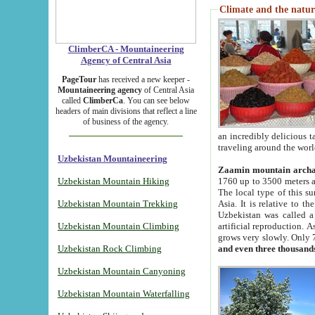
Climate and the natur
ClimberCA - Mountaineering
Agency of Central Asia
PageTour
has received a new keeper -
Mountaineering agency
of Central Asia
called
ClimberCa
. You can see below
headers of main divisions that reflect a line
of business of the agency.
an incredibly delicious 
traveling around the worl
Uzbekistan Mountaineering
Zaamin mountain arch
Uzbekistan Mountain Hiking
1760 up to 3500 meters ab
The local type of this s
Uzbekistan Mountain Trekking
Asia. It is relative to 
Uzbekistan was called a
Uzbekistan Mountain Climbing
artificial reproduction. A
grows very slowly. Only 
Uzbekistan Rock Climbing
and even three thousand
Uzbekistan Mountain Canyoning
Uzbekistan Mountain Waterfalling