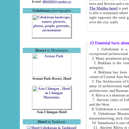
E-mail:
WK2005@yandex.ru
trees and flowers and
The Malika hotel
is part of a 
Uzbekistan
photographs
is also a restaurant where breakfast is served, and a gift shop. The best th
right opposite the west gate of the old city. If you are awake at the right time, you can watch the sunrise
over the city walls.
23 Essential facts abo
1. Uzbekistan is a country of ancient high culture with its
Resort
in Mountains
exceptional architec
2. Many prominent peopl
3. Bukhara is the centr
antiquity.
4. Bukhara has been th
center of Central Asia fr
Avenue Park Resort, Hotel
5. The Architecture of U
array of architectural tra
architecture, and Russian 
6. Khiva is a museum un
7. Ancient cities of Uzbekistan were l
and the West.
Asia Chimgan Hotel
9. Uzbekistan Mountains are an at
mountaineering, rock cli
Hotel
in Tashkent
10. Samarkand is one of 
11. Ancient Khiva is one of three 