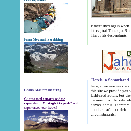
Peak expedition
It flourished again when Tamerla
his capital Timur put Samarkand on the world ma
him or his descendants.
Fann Mountains trekking
Hotels in Samarkand
Now, when you seek accommodat
China Mountaineering
this site we provide you with trust-worthy informa
fashioned hotels, but the modern hotels of present-day Samarkand. The existence in itself of such hot
Guaranteed departure date
became possible only when soviet r
expedition "Muztagh Ata peak"
with
private hotels. Therefore a difference between the hotels i
experienced tour leader!
another isn't too rich, but is assiduous. We should then learn a difference between substantials and
circumstantials.