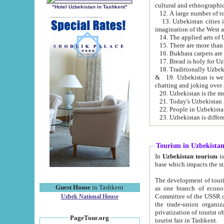
cultural and ethnographic
"Hotel Uzbekistan in Tashkent"
13. Uzbekistan cities including Samark
15. There are more than 
16. Bukhara carpets are
17. Bread is holy for U
& 19. Uzbekistan is well known for
chatting and joking over 
22. People in Uzbekistan
Tourism in Uzbekista
In
Uzbekistan tourism
is regulate
The development of tourism in Uzbe
Guest House
in Tashkent
as one branch of economy on the basis of e
Committee of the USSR on Foreign Tourism, the Bureau of Youth Touris
Uzbek National House
the trade-union organizations, etc. This period covers 1992-1995. Since this moment there started
privatization of tourist objects, constructio
PageTour.org
tourist fair in Tashkent.