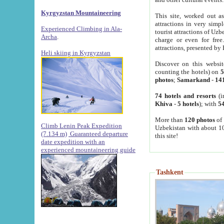
Kyrgyzstan Mountaineering
This site, worked out as
attractions in very simp
Experienced Climbing in Ala-
tourist attractions of Uz
Archa
.
charge or even for fre
attractions, presented by 
Heli skiing in Kyrgyzstan
Discover on this websit
counting the hotels) on
5
photos
;
Samarkand
-
14
74 hotels and resorts
(i
Khiva
-
5 hotels
); with
54
More than
120 photos
of 
Climb Lenin Peak Expedition
Uzbekistan with about 10
(7.134 m)
Guaranteed departure
this site!
date expedition with an
experienced mountaineering guide
Tashkent