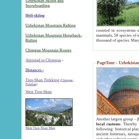
Uzbekistan Skiing and
Snowboarding
Heli-skiing
Uzbekistan Mountain Rafting
counted in ecosystems o
Uzbekistan Mountain Horseback-
mammals, 58 species of re
Riding
thousand of species. Man
Chimgan Mountain Routes
Alpiniad in Chimgan
-
PageTour - Uzbekistan 
Distances -
Tien-Shan Trekking
(Chimgan,
Pulathan)
West Tien-Shan
Another largest group -
2
local customs
. Thereby 
West Tien-Shan Map
following: historical pla
ancient fortresses, mosqu
and other cultural events.