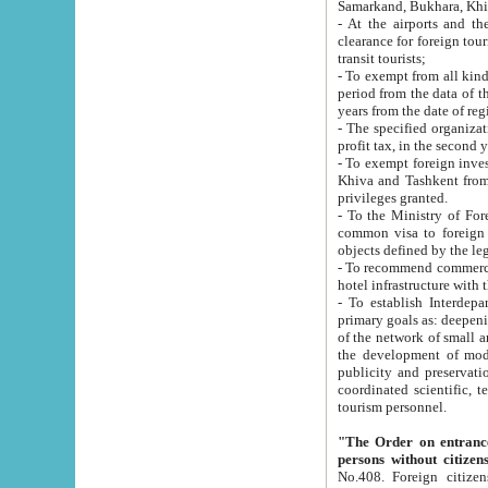
Samarkand, Bukhara, Khi
- At the airports and the railway
clearance for foreign tourists, which corresponds to
transit tourists;
- To exempt from all kinds of taxes n
period from the data of their establishment till the date of rece
years from the date of
- The specified organizations and 
- To exempt foreign investors which
Khiva and Tashkent from the payment of exported p
privileges granted.
- To the Ministry of Foreign Aff
common visa to foreign tourists, which is va
obje
- To recommend commercial banks to p
- To establish Interdepartmental 
primary goals as: deepening of economic reforms in 
of the network of small and medium hotels, motel and camping at a level of world standards; assistance to
the development of modern enterta
publicity and preservation of unique tourist potential an
coordinated scientific, technical and investment policy in tourism; providing training and retraining of
tourism personnel.
"The Order on entrance to an
persons without citizen
No.408. Foreign citizens, including citizens from CIS countrie