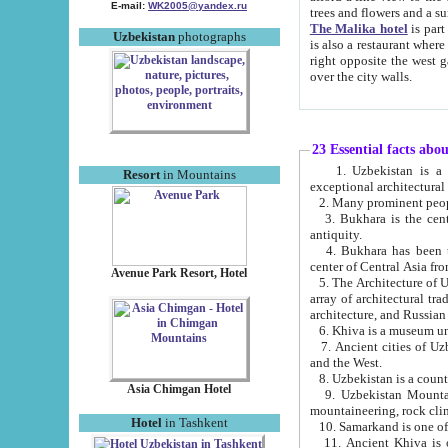
E-mail:
WK2005@yandex.ru
trees and flowers and
The Malika hotel
is part of a 
Uzbekistan
photographs
is also a restaurant where breakfast is served, and a gift shop. The best th
right opposite the west gate of the old city. If you are awake at the right time, you can watch the sunrise
over the city walls.
23 Essential facts abo
1. Uzbekistan is a country of ancient high culture with its
Resort
in Mountains
exceptional architec
2. Many prominent peopl
3. Bukhara is the centr
antiquity.
4. Bukhara has been th
center of Central Asia fr
Avenue Park Resort, Hotel
5. The Architecture of U
array of architectural tra
architecture, and Russian 
6. Khiva is a museum un
7. Ancient cities of Uzbekistan were l
and the West.
Asia Chimgan Hotel
9. Uzbekistan Mountains are an at
mountaineering, rock cli
Hotel
in Tashkent
10. Samarkand is one of 
11. Ancient Khiva is one of three 