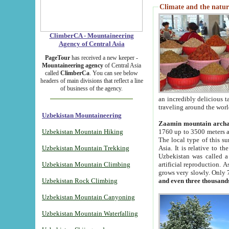
Climate and the natur
ClimberCA - Mountaineering
Agency of Central Asia
PageTour
has received a new keeper -
Mountaineering agency
of Central Asia
called
ClimberCa
. You can see below
headers of main divisions that reflect a line
of business of the agency.
an incredibly delicious 
traveling around the worl
Uzbekistan Mountaineering
Zaamin mountain arch
Uzbekistan Mountain Hiking
1760 up to 3500 meters ab
The local type of this s
Uzbekistan Mountain Trekking
Asia. It is relative to 
Uzbekistan was called a
Uzbekistan Mountain Climbing
artificial reproduction. A
grows very slowly. Only 
Uzbekistan Rock Climbing
and even three thousand
Uzbekistan Mountain Canyoning
Uzbekistan Mountain Waterfalling