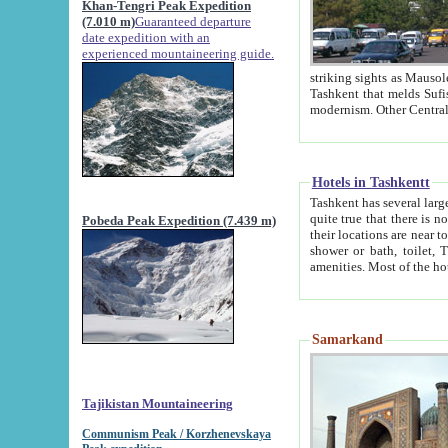
Khan-Tengri Peak Expedition
(7.010 m)
Guaranteed departure
date expedition with an
experienced mountaineering guide.
striking sights as Mausoleum of Sheikh Zaynudin Bob
Tashkent that melds Sufism, Marxism and Capitalism, the East, West and Russia, as well as tradition and
Hotels in Tashkentt
Tashkent has several large luxury hot
quite true that there is no clear downtown area in Tashkent. The
Pobeda Peak Expedition (7.439 m)
their locations are near to downtown and airport, which is also located within the city line. All hotels have
shower or bath, toilet, TV set and telephone 
Samarkand
Tajikistan Mountaineering
Communism Peak / Korzhenevskaya