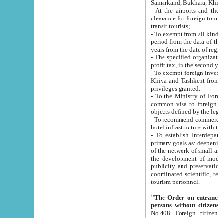
Samarkand, Bukhara, Khi
- At the airports and the railway
clearance for foreign tourists, which corresponds to
transit tourists;
- To exempt from all kinds of taxes n
period from the data of their establishment till the date of rece
years from the date of
- The specified organizations and 
- To exempt foreign investors which
Khiva and Tashkent from the payment of exported p
privileges granted.
- To the Ministry of Foreign Aff
common visa to foreign tourists, which is va
obje
- To recommend commercial banks to p
- To establish Interdepartmental 
primary goals as: deepening of economic reforms in 
of the network of small and medium hotels, motel and camping at a level of world standards; assistance to
the development of modern enterta
publicity and preservation of unique tourist potential an
coordinated scientific, technical and investment policy in tourism; providing training and retraining of
tourism personnel.
"The Order on entrance to an
persons without citizen
No.408. Foreign citizens, including citizens from CIS countrie