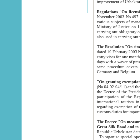
improvement
Regulations "On licensi
November 2003 No.497 stipulates the procedure a
various subjects of managing. The Order of certification of tourist services. It was registered within the
Ministry of Justice on 18 March 2000
carrying out obligatory certification of tourist services rendered by s
also used in carryin
The Resolution "On simpl
dated 19 February 2003 No.85. The Ministry for Foreign 
entry visas for one month to citizens of Italian Republic visiting Uzbekistan as tourists within two working
days with a waver of presenting touris
same procedure covers citizens of France. Latvia, Great
Germany and Belgium.
"On granting exemption 
(No.04-02-04/11) and the State Tax Committ
the Decree of the President of the Republic of Uzbekistan dated 2 July 19
participation of the Republic
international tourism in the republic" 
regarding exemption of tourist agencies in Samarkand, Bukhara
customs du
The Decree "On measures to facilita
Repub
- To organize special open econo