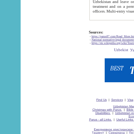
Uzbekistan and leave on the reasons of private and business affairs, as tourists, for rest, study, work,
treatment and on a permanent residence.
Sources:
-
https://parus87.com/Read_More.h
-
National normative-legal documen
-
https://en.wikipedia.org/wiki/Touri
Find Us
|
Services
|
Visa
Uzbekistan Map
Christmas with Parus.
|
Bible
Disabilities.
|
Uzbekistan ec
Eco
Parus - all Links.
|
Useful Links
Ежедневное христианское 
Ташкент
|
Самарканд
|
Го