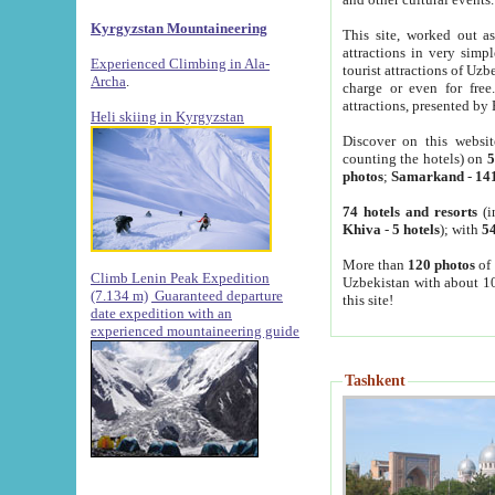
Kyrgyzstan Mountaineering
This site, worked out as
attractions in very simp
Experienced Climbing in Ala-
tourist attractions of Uz
Archa
.
charge or even for fre
attractions, presented by 
Heli skiing in Kyrgyzstan
Discover on this websit
counting the hotels) on
5
photos
;
Samarkand
-
14
74 hotels and resorts
(i
Khiva
-
5 hotels
); with
54
More than
120 photos
of 
Climb Lenin Peak Expedition
Uzbekistan with about 10
(7.134 m)
Guaranteed departure
this site!
date expedition with an
experienced mountaineering guide
Tashkent