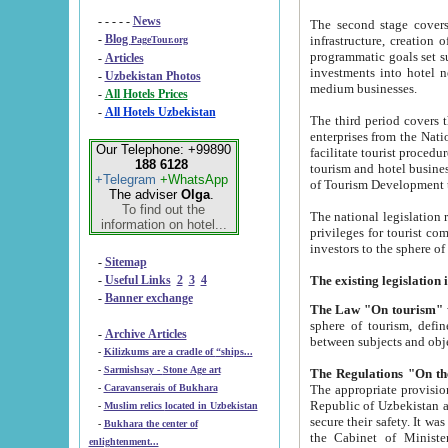
- - - - -
News
The second stage covers 1995-2
-
Blog
infrastructure, creation of nongovernmental corp
PageTour.org
programmatic goals set such as the Program of Tourism Development till 2005. There is a pr
-
Articles
investments into hotel networks
-
Uzbekistan Photos
medium businesses.
-
All Hotels Prices
-
All Hotels Uzbekistan
The third period covers the years si
enterprises from the National Uzbektourism Company. The i
Our Telephone: +99890
facilitate tourist procedures. The government attracts foreign investments and management companies into
188 6128
tourism and hotel businesses. Nationa
+Telegram
+WhatsApp
of Tourism Development t
The adviser
Olga
.
To find out the
The national legislation related to
information on hotel...
privileges for tourist companies made in form of joint
-
Sitemap
-
Useful Links
2
3
4
-
Banner exchange
The Law "On tourism"
w
sphere of tourism, defines legislative norms for t
-
Archive Articles
between 
-
Kilizkums are a cradle of “ships...
-
Sarmishsay - Stone Age art
The appropriate provision has been approved in order t
-
Caravanserais of Bukhara
Republic of Uzbekistan and departure of citizens of the Republic of Uzbekistan abroad as tourists, and to
-
Muslim relics located in Uzbekistan
secure their safety. It was issued according to
-
Bukhara the center of
the Cabinet of Ministers of the Republic of Uzbekistan dated 28 
enlightenment...