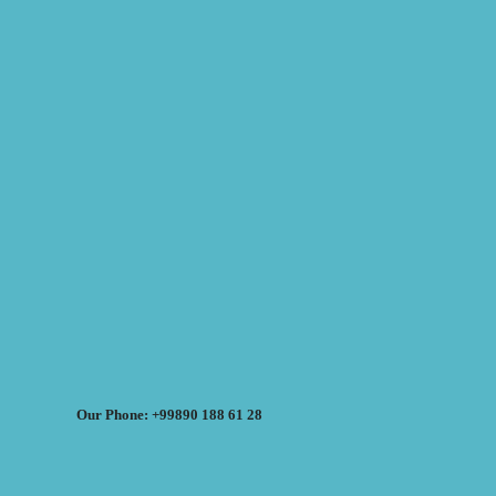
Our Phone: +99890 188 61 28