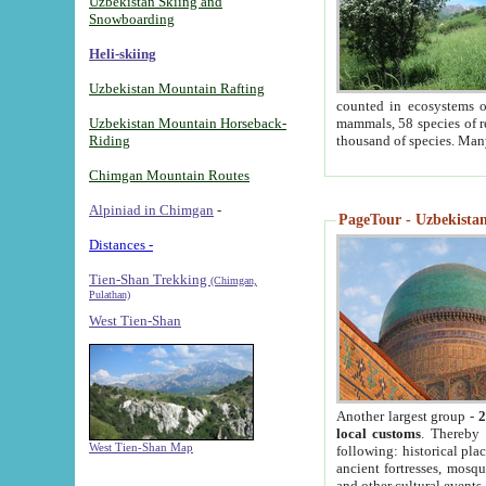
Uzbekistan Skiing and
Snowboarding
Heli-skiing
Uzbekistan Mountain Rafting
counted in ecosystems o
Uzbekistan Mountain Horseback-
mammals, 58 species of re
Riding
thousand of species. Man
Chimgan Mountain Routes
Alpiniad in Chimgan
-
PageTour - Uzbekistan 
Distances -
Tien-Shan Trekking
(Chimgan,
Pulathan)
West Tien-Shan
Another largest group -
2
local customs
. Thereby 
West Tien-Shan Map
following: historical pla
ancient fortresses, mosqu
and other cultural events.