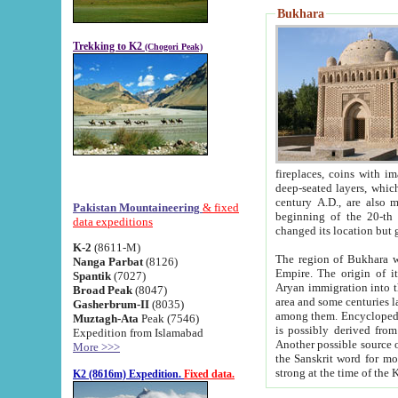
Bukhara
Trekking to K2
(Chogori Peak)
fireplaces, coins with images and inscriptions,
deep-seated layers, which belong to the period of the antiquity from the 3-d century B.C. until th
century A.D., are also most th
Pakistan Mountaineering
& fixed
beginning of the 20-th
data expeditions
K-2
(8611-M)
The region of Bukhara wa
Nanga Parbat
(8126)
Empire. The origin of its inhabitants goes back to the period of
Spantik
(7027)
Aryan immigration into the region. Iranian Soghdians inhabi
Broad Peak
(8047)
area and some centuries later the Persian language
Gasherbrum-II
(8035)
among them. Encyclopedia Iranica
Muztagh-Ata
Peak (7546)
is possibly derived from t
Expedition from Islamabad
Another possible source 
More >>>
the Sanskrit word for monastery and may be linked to the pre-Islamic presence of Buddhism (especially
K2 (8616m) Expedition.
Fixed data.