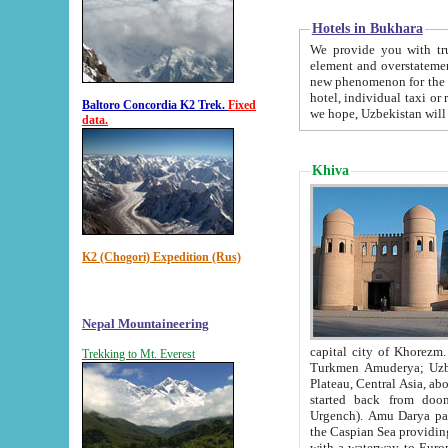
Hotels in Bukhara
We provide you with truthful in
element and overstatements. Most of the hotels in B
new phenomenon for the young country. In the Soviet times it was impossible even to dream about private
hotel, individual taxi or restaurant.
Baltoro Concordia K2 Trek.
Fixed
we hope, Uzbekistan will 
data.
Khiva
K2 (Chogori) Expedition (Rus)
Nepal Mountaineering
capital city of Khorezm. Historians tell, it was hap
Trekking to Mt. Everest
Turkmen Amuderya; Uzbek Amudaryo; Tajik Dar'yoi Amu - large river originating in th
Plateau,
Central Asia, about 2495 km (about 1550 mi) in length) had
started back from doomed former capital city Gurg
Urgench). Amu Darya passed through 
the Caspian Sea providing th
with a waterway to Europ