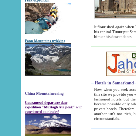
Peak expedition
It flourished again when Tamerla
his capital Timur put Samarkand on the world ma
him or his descendants.
Fann Mountains trekking
Hotels in Samarkand
Now, when you seek accommodat
China Mountaineering
this site we provide you with trust-worthy informa
fashioned hotels, but the modern hotels of present-day Samarkand. The existence in itself of such hot
Guaranteed departure date
became possible only when soviet r
expedition "Muztagh Ata peak"
with
private hotels. Therefore a difference between the hotels i
experienced tour leader!
another isn't too rich, but is assiduous. We should then learn a difference between substantials and
circumstantials.