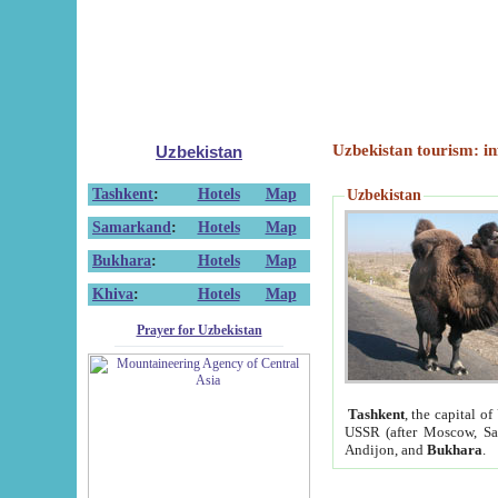
Uzbekistan tourism: in
Uzbekistan
Tashkent
:
Hotels
Map
Uzbekistan
Samarkand
:
Hotels
Map
Bukhara
:
Hotels
Map
Khiva
:
Hotels
Map
Prayer for Uzbekistan
Tashkent
, the capital of
USSR (after Moscow, Sai
Andijon, and
Bukhara
.