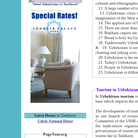
cultural and ethnographic
"Hotel Uzbekistan in Tashkent"
13. Uzbekistan cities including Samark
15. There are more than 
16. Bukhara carpets are
17. Bread is holy for U
& 19. Uzbekistan is well known for
chatting and joking over 
22. People in Uzbekistan
Tourism in Uzbekista
In
Uzbekistan tourism
is regulate
The development of tourism in Uzbe
Guest House
in Tashkent
as one branch of economy on the basis of e
Committee of the USSR on Foreign Tourism, the Bureau of Youth Touris
Uzbek National House
the trade-union organizations, etc. This period covers 1992-1995. Since this moment there started
privatization of tourist objects, constructio
PageTour.org
tourist fair in Tashkent.