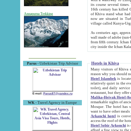
its course several times
16th century has killed Gurgangi. 150 km (about 93 mi) northwest
of Khiva stand what had remained of the ancient capital. The ruin
Annapurna Trekking
now are situated in Turkmenistan, in th
village called Kunya-Urg
As centuries ago, approx. 10-mete
wall made of adobe (sun-baked) bricks (40x40x10
from fifth century. Ichan Kala wall is 8-10 meters high, 6-8 meters wide and 2250 meters long. The ancient
Hotels in Khiva
Parus
- Uzbekistan Trip Advisor
Many visitors of Khiva stay i
Hotel Islambek
is located in 
relatively quiet in the evening. The rooms are big and cl
toilet), and daily service if wanted. This hotel operates as B&B. For the other meals – they don't have a
restaurant, but they offer 
E-mail:
Parus87@yandex.ru
Malika-Heivak Hotel (f
remarkable sights of ancient Khiva - Islam Khodja ensemble
WK
- Travel Agency in Europe
Mosque. The hotel has simply furnished rooms with bathrooms and AC. It also operates as B&B. if you
want to have other meals
Arkanchi hotel
is convenient
Hotel Sobir Arkonchi
is si
afford a fine view to the walls of Ichan-Kala and other remarkable sights. There a