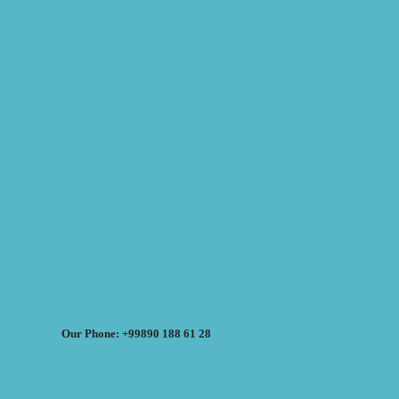
Our Phone: +99890 188 61 28