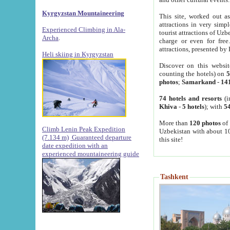
Kyrgyzstan Mountaineering
This site, worked out as
attractions in very simp
Experienced Climbing in Ala-
tourist attractions of Uz
Archa
.
charge or even for fre
attractions, presented by 
Heli skiing in Kyrgyzstan
Discover on this websit
counting the hotels) on
5
photos
;
Samarkand
-
14
74 hotels and resorts
(i
Khiva
-
5 hotels
); with
54
More than
120 photos
of 
Climb Lenin Peak Expedition
Uzbekistan with about 10
(7.134 m)
Guaranteed departure
this site!
date expedition with an
experienced mountaineering guide
Tashkent