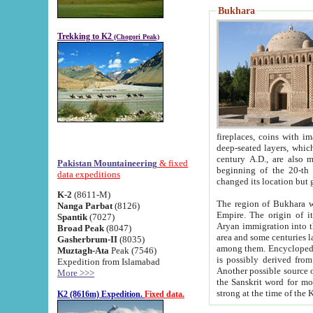
Bukhara
Trekking to K2
(Chogori Peak)
fireplaces, coins with images and inscriptions,
deep-seated layers, which belong to the period of the antiquity from the 3-d century B.C. until th
century A.D., are also most th
Pakistan Mountaineering
& fixed
beginning of the 20-th
data expeditions
K-2
(8611-M)
The region of Bukhara wa
Nanga Parbat
(8126)
Empire. The origin of its inhabitants goes back to the period of
Spantik
(7027)
Aryan immigration into the region. Iranian Soghdians inhabi
Broad Peak
(8047)
area and some centuries later the Persian language
Gasherbrum-II
(8035)
among them. Encyclopedia Iranica
Muztagh-Ata
Peak (7546)
is possibly derived from t
Expedition from Islamabad
Another possible source 
More >>>
the Sanskrit word for monastery and may be linked to the pre-Islamic presence of Buddhism (especially
K2 (8616m) Expedition.
Fixed data.