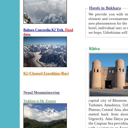
Hotels in Bukhara
We provide you with truthful in
element and overstatements. Most of the hotels in B
new phenomenon for the young country. In the Soviet times it was impossible even to dream about private
hotel, individual taxi or restaurant.
Baltoro Concordia K2 Trek.
Fixed
we hope, Uzbekistan will 
data.
Khiva
K2 (Chogori) Expedition (Rus)
Nepal Mountaineering
capital city of Khorezm. Historians tell, it was hap
Trekking to Mt. Everest
Turkmen Amuderya; Uzbek Amudaryo; Tajik Dar'yoi Amu - large river originating in th
Plateau,
Central Asia, about 2495 km (about 1550 mi) in length) had
started back from doomed former capital city Gurg
Urgench). Amu Darya passed through 
the Caspian Sea providing th
with a waterway to Europ