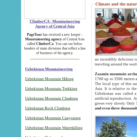
Climate and the natur
ClimberCA - Mountaineering
Agency of Central Asia
PageTour
has received a new keeper -
Mountaineering agency
of Central Asia
called
ClimberCa
. You can see below
headers of main divisions that reflect a line
of business of the agency.
an incredibly delicious 
traveling around the worl
Uzbekistan Mountaineering
Zaamin mountain arch
Uzbekistan Mountain Hiking
1760 up to 3500 meters ab
The local type of this s
Uzbekistan Mountain Trekking
Asia. It is relative to 
Uzbekistan was called a
Uzbekistan Mountain Climbing
artificial reproduction. A
grows very slowly. Only 
Uzbekistan Rock Climbing
and even three thousand
Uzbekistan Mountain Canyoning
Uzbekistan Mountain Waterfalling