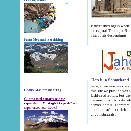
Peak expedition
It flourished again when Tamerla
his capital Timur put Samarkand on the world ma
him or his descendants.
Fann Mountains trekking
Hotels in Samarkand
Now, when you seek accommodat
China Mountaineering
this site we provide you with trust-worthy informa
fashioned hotels, but the modern hotels of present-day Samarkand. The existence in itself of such hot
Guaranteed departure date
became possible only when soviet r
expedition "Muztagh Ata peak"
with
private hotels. Therefore a difference between the hotels i
experienced tour leader!
another isn't too rich, but is assiduous. We should then learn a difference between substantials and
circumstantials.