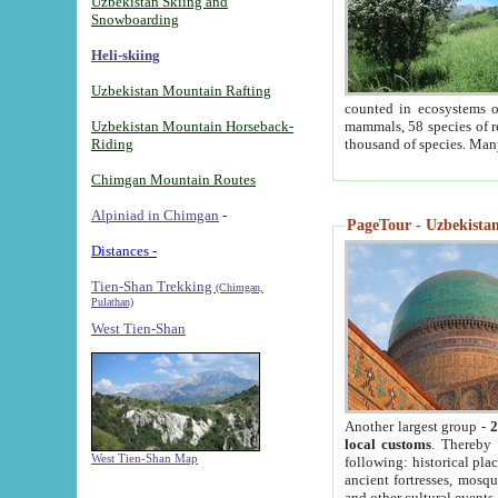
Uzbekistan Skiing and
Snowboarding
Heli-skiing
Uzbekistan Mountain Rafting
counted in ecosystems o
Uzbekistan Mountain Horseback-
mammals, 58 species of re
Riding
thousand of species. Man
Chimgan Mountain Routes
Alpiniad in Chimgan
-
PageTour - Uzbekistan 
Distances -
Tien-Shan Trekking
(Chimgan,
Pulathan)
West Tien-Shan
Another largest group -
2
local customs
. Thereby 
West Tien-Shan Map
following: historical pla
ancient fortresses, mosqu
and other cultural events.