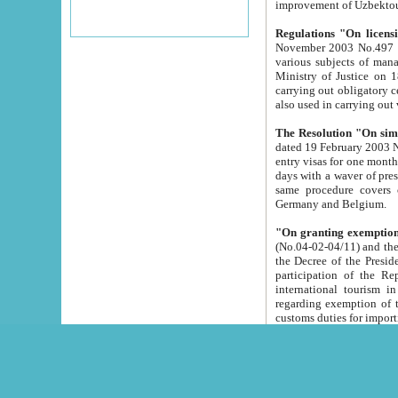
improvement
Regulations "On licensi
November 2003 No.497 stipulates the procedure a
various subjects of managing. The Order of certification of tourist services. It was registered within the
Ministry of Justice on 18 March 2000
carrying out obligatory certification of tourist services rendered by s
also used in carryin
The Resolution "On simpl
dated 19 February 2003 No.85. The Ministry for Foreign 
entry visas for one month to citizens of Italian Republic visiting Uzbekistan as tourists within two working
days with a waver of presenting touris
same procedure covers citizens of France. Latvia, Great
Germany and Belgium.
"On granting exemption 
(No.04-02-04/11) and the State Tax Committ
the Decree of the President of the Republic of Uzbekistan dated 2 July 19
participation of the Republic
international tourism in the republic" 
regarding exemption of tourist agencies in Samarkand, Bukhara
customs du
The Decree "On measures to facilita
Repub
- To organize special open econo