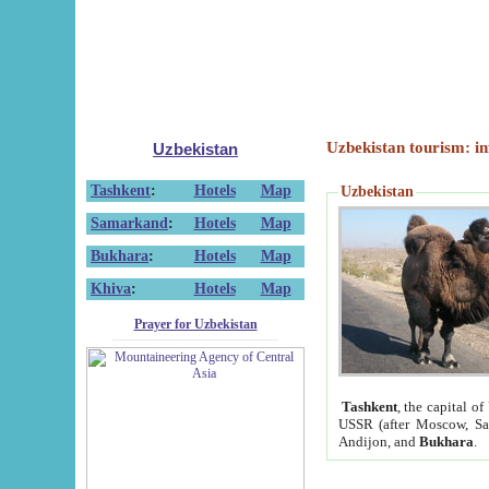
Uzbekistan tourism: in
Uzbekistan
Tashkent
:
Hotels
Map
Uzbekistan
Samarkand
:
Hotels
Map
Bukhara
:
Hotels
Map
Khiva
:
Hotels
Map
Prayer for Uzbekistan
Tashkent
, the capital of
USSR (after Moscow, Sai
Andijon, and
Bukhara
.