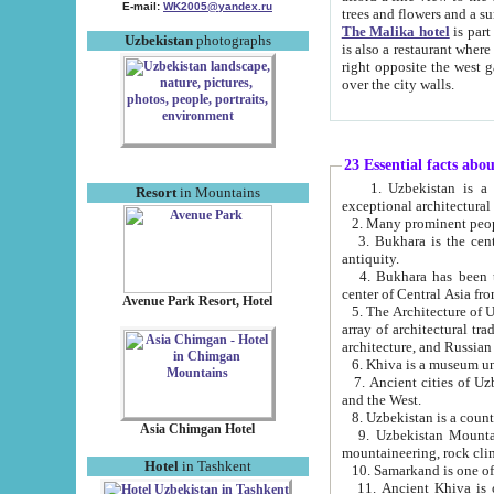
E-mail:
WK2005@yandex.ru
trees and flowers and
The Malika hotel
is part of a 
Uzbekistan
photographs
is also a restaurant where breakfast is served, and a gift shop. The best th
right opposite the west gate of the old city. If you are awake at the right time, you can watch the sunrise
over the city walls.
23 Essential facts abo
1. Uzbekistan is a country of ancient high culture with its
Resort
in Mountains
exceptional architec
2. Many prominent peopl
3. Bukhara is the centr
antiquity.
4. Bukhara has been th
center of Central Asia fr
Avenue Park Resort, Hotel
5. The Architecture of U
array of architectural tra
architecture, and Russian 
6. Khiva is a museum un
7. Ancient cities of Uzbekistan were l
and the West.
Asia Chimgan Hotel
9. Uzbekistan Mountains are an at
mountaineering, rock cli
Hotel
in Tashkent
10. Samarkand is one of 
11. Ancient Khiva is one of three 