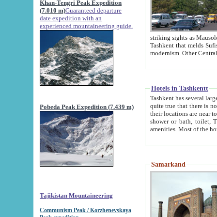
Khan-Tengri Peak Expedition
(7.010 m)
Guaranteed departure
date expedition with an
experienced mountaineering guide.
striking sights as Mausoleum of Sheikh Zaynudin Bob
Tashkent that melds Sufism, Marxism and Capitalism, the East, West and Russia, as well as tradition and
Hotels in Tashkentt
Tashkent has several large luxury hot
quite true that there is no clear downtown area in Tashkent. The
Pobeda Peak Expedition (7.439 m)
their locations are near to downtown and airport, which is also located within the city line. All hotels have
shower or bath, toilet, TV set and telephone 
Samarkand
Tajikistan Mountaineering
Communism Peak / Korzhenevskaya