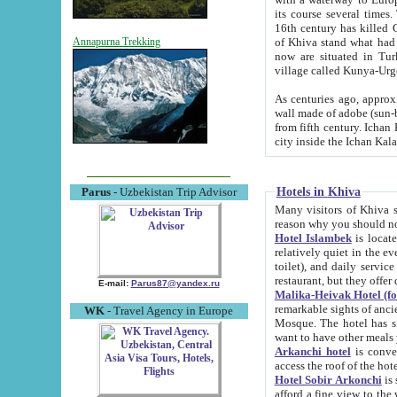
its course several times
16th century has killed Gurgangi. 150 km (about 93 mi) northwest
of Khiva stand what had remained of the ancient capital. The ruin
Annapurna Trekking
now are situated in Turkmenistan, in th
village called Kunya-Urg
As centuries ago, approx. 10-mete
wall made of adobe (sun-baked) bricks (40x40x10
from fifth century. Ichan Kala wall is 8-10 meters high, 6-8 meters wide and 2250 meters long. The ancient
Hotels in Khiva
Parus
- Uzbekistan Trip Advisor
Many visitors of Khiva stay i
Hotel Islambek
is located in 
relatively quiet in the evening. The rooms are big and cl
toilet), and daily service if wanted. This hotel operates as B&B. For the other meals – they don't have a
restaurant, but they offer 
E-mail:
Parus87@yandex.ru
Malika-Heivak Hotel (f
remarkable sights of ancient Khiva - Islam Khodja ensemble
WK
- Travel Agency in Europe
Mosque. The hotel has simply furnished rooms with bathrooms and AC. It also operates as B&B. if you
want to have other meals
Arkanchi hotel
is convenient
Hotel Sobir Arkonchi
is si
afford a fine view to the walls of Ichan-Kala and other remarkable sights. There a