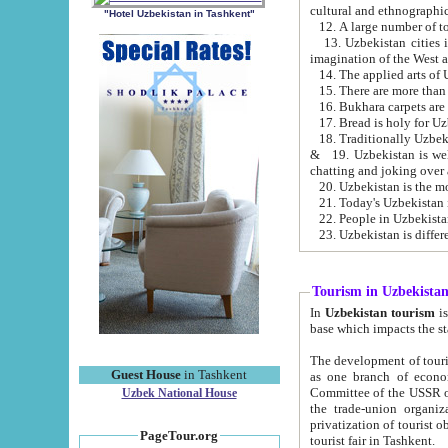
cultural and ethnographic
"Hotel Uzbekistan in Tashkent"
13. Uzbekistan cities including Samark
15. There are more than 
16. Bukhara carpets are
17. Bread is holy for U
& 19. Uzbekistan is well known for
chatting and joking over 
22. People in Uzbekistan
Tourism in Uzbekista
In
Uzbekistan tourism
is regulate
The development of tourism in Uzbe
Guest House
in Tashkent
as one branch of economy on the basis of e
Committee of the USSR on Foreign Tourism, the Bureau of Youth Touris
Uzbek National House
the trade-union organizations, etc. This period covers 1992-1995. Since this moment there started
privatization of tourist objects, constructio
PageTour.org
tourist fair in Tashkent.