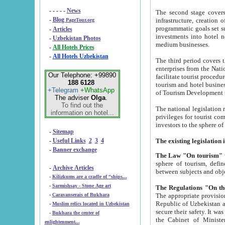
- - - - -
News
The second stage covers 1995-2
-
Blog
infrastructure, creation of nongovernmental corp
PageTour.org
programmatic goals set such as the Program of Tourism Development till 2005. There is a pr
-
Articles
investments into hotel networks
-
Uzbekistan Photos
medium businesses.
-
All Hotels Prices
-
All Hotels Uzbekistan
The third period covers the years si
enterprises from the National Uzbektourism Company. The i
Our Telephone: +99890
facilitate tourist procedures. The government attracts foreign investments and management companies into
188 6128
tourism and hotel businesses. Nationa
+Telegram
+WhatsApp
of Tourism Development t
The adviser
Olga
.
To find out the
The national legislation related to
information on hotel...
privileges for tourist companies made in form of joint
-
Sitemap
-
Useful Links
2
3
4
-
Banner exchange
The Law "On tourism"
w
sphere of tourism, defines legislative norms for t
-
Archive Articles
between 
-
Kilizkums are a cradle of “ships...
-
Sarmishsay - Stone Age art
The appropriate provision has been approved in order t
-
Caravanserais of Bukhara
Republic of Uzbekistan and departure of citizens of the Republic of Uzbekistan abroad as tourists, and to
-
Muslim relics located in Uzbekistan
secure their safety. It was issued according to
-
Bukhara the center of
the Cabinet of Ministers of the Republic of Uzbekistan dated 28 
enlightenment...