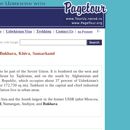
s
|
Uzbekistan Visa
|
Trekking
|
Contact Us
|
на Русском
our with Google
t, Bukhara, Khiva, Samarkand
to be part of the Soviet Union. It is bordered on the west and
heast by Tajikistan, and on the south by Afghanistan and
Republic, which occupies about 37 percent of Uzbekistan's
ut 172,750 sq mi). Tashkent is the capital and chief industrial
lation live in urban areas.
al Asia and the fourth largest in the former USSR (after Moscow,
d
, Namangan, Andijon, and
Bukhara
.