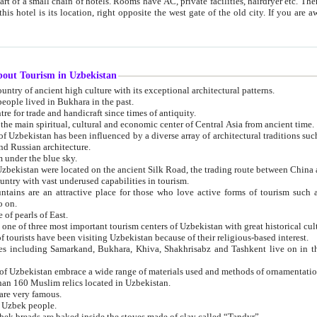
 small chain of hotels. Rooms have AC, private facilities, hairdryer etc. There is also a restaurant where breakfast is served, and a gift shop.
st gate of the old city. If you are awake at the right time, you can watch the sunrise over the city
about Tourism in Uzbekistan
1. Uzbekistan is a country of ancient high culture with its exceptional architectural patterns.
ople lived in Bukhara in the past.
3. Bukhara is the centre for trade and handicraft since times of antiquity.
4. Bukhara has been the main spiritual, cultural and economic center of Central Asia from ancient time.
n influenced by a diverse array of architectural traditions such as Islamic architecture,
ure, and Russian architecture.
 under the blue sky.
7. Ancient cities of Uzbekistan were located on the ancient Silk Road, the trading rout
8. Uzbekistan is a country with vast underused capabilities in tourism.
active place for those who love active forms of tourism such as mountaineering, rock
o on.
of pearls of East.
11. Ancient Khiva is one of three most important tourism centers of Uzb
12. A large number of tourists have been visiting Uzbekistan because of their religious-based interest.
hiva, Shakhrisabz and Tashkent live on in the imagination of the West as symbols of oriental beauty and
14. The applied arts of Uzbekistan embrace a wide range of materials used and methods of ornament
an 160 Muslim relics located in Uzbekistan.
are very famous.
r Uzbek people.
18. Traditionally Uzbek breads are baked inside the stoves made of clay called “Tandyr”.