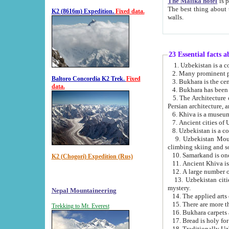
The Malika hotel
is part of a
The best thing about this hotel is its location, right opposite the we
K2 (8616m) Expedition.
Fixed data.
walls.
23 Essential facts 
2. Many prominent pe
Baltoro Concordia K2 Trek.
Fixed
data.
5. The Architecture of Uzbekistan has bee
Persian architect
6. Khiva is a museum
9. Uzbekistan Mountains are an attr
climbing skiing and s
10. Samarkand is one 
K2 (Chogori) Expedition (Rus)
13. Uzbekistan cities including Samarkand, Bukhara, K
mystery.
Nepal Mountaineering
15. There are more th
Trekking to Mt. Everest
16. Bukhara carpets 
17. Bread is holy fo