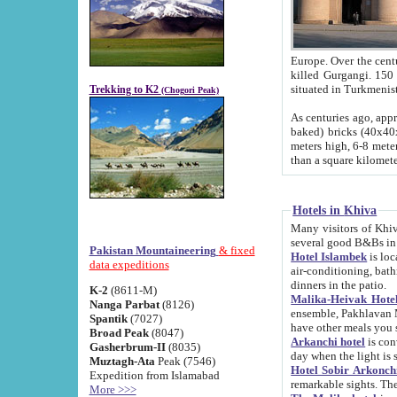
Europe. Over the centuries the river has shifted its course s
killed Gurgangi. 150 km (about 93 
Trekking to K2
(Chogori Peak)
As centuries ago, approx. 10-meter-h
baked) bricks (40x40x10 cm). Foundation of Ichan Kala rampart is thought to date from f
meters high, 6-8 meters wide and 2250 meter
than a square kilome
Hotels in Khiva
Many visitors of Khiva stay in hotels in 
several good B&Bs in
Pakistan Mountaineering
& fixed
Hotel Islambek
is located in the 
data expeditions
air-conditioning, bathroom (shower and toilet), and daily service
dinners in the patio.
K-2
(8611-M)
Malika-Heivak Hotel
Nanga Parbat
(8126)
ensemble, Pakhlavan Mahmud Mausoleum and D
Spantik
(7027)
have other meals you 
Broad Peak
(8047)
Arkanchi hotel
is conveniently si
Gasherbrum-II
(8035)
day when the light is s
Muztagh-Ata
Peak (7546)
Hotel Sobir Arkonch
Expedition from Islamabad
More >>>