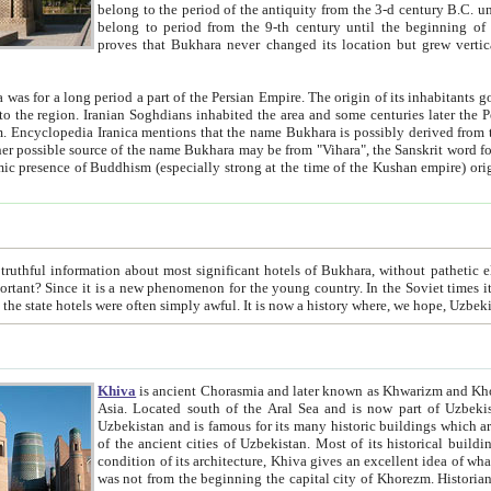
belong to the period of the antiquity from the 3-d century B.C. until the 4-th century A.D., are also most thi
belong to period from the 9-th century until the beg
proves that Bukhara never changed its location but grew vertically 
 period a part of the Persian Empire. The origin of its inhabitants goes back to the period of
 the Persian language became
entions that the name Bukhara is possibly derived from the Soghdian "Buxarak"
me of the Kushan empire) originating from the Indian
 most significant hotels of Bukhara, without pathetic element and overstatements. Most of the hotels in Bukhara are
menon for the young country. In the Soviet times it was impossible even to dream about private hotel, individual
taxi or restaurant. And the state hotels were often simply awful. It is now a history wher
Khiva
is ancient Chorasmia and later known as Khwarizm and Khorezm. It is formerly a large khanate (kingdom) of West Central
Asia. Located south of the Aral Sea and is now part of Uzbekistan and Turkmenistan. The ancient city Khiva is located in
Uzbekistan and is famous for its many historic buildings which are preserved as a museum like walled ci
of the ancient cities of Uzbekistan. Most of its historical buildings are of 19th century creation, and because of the excellent
condition of its architecture, Khiva gives an excellent idea of what other cities of Central Asia may have been like before. Khiva
was not from the beginning the capital city of Khorezm. Historians tell, it was happened in 1589 when the Amu Darya, (ancient