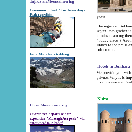
Tajikistan Mountaineering
Communism Peak / Korzhenevskaya
Peak expedition
years.
The region of Bukhara was for a long
Aryan immigration into the region. Iranian Soghdians inhabited the area and some centuries later
dominant among them. Encyclopedia Iranica m
("lucky place"). Another possible source of the name Bukhara may be from "Vihara", the Sanskrit word for monastery and may be
linked to the pre-Islamic presence of Buddhism (especially strong at the ti
sub-continent.
Fann Mountains trekking
Hotels in Bukhara
We provide you with truthful information about
private. Why it is important? Since it is a new pheno
Khiva
China Mountaineering
Guaranteed departure date
expedition "Muztagh Ata peak"
with
experienced tour leader!