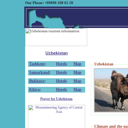
Our Phone: +99890 188 61 28
Uzbekistan
Tashkent
:
Hotels
Map
Uzbekistan
Samarkand
:
Hotels
Map
Bukhara
:
Hotels
Map
Khiva
:
Hotels
Map
Prayer for Uzbekistan
Climate and the na