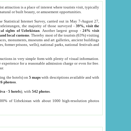
 attraction is a place of interest where tourists visit, typically
, natural or built beauty, or amusement opportunities.
he Statistical Internet Survey, carried out in May 7-August 27,
tleistungen, the majority of those surveyed -
39%, visit the
cal sights of Uzbekistan
. Another largest group -
24% visit
e and local customs
. Thereby most of the tourists (63%) visiting
places, monuments, museums and art galleries, ancient buildings
es, former prisons, wells), national parks, national festivals and
tractions in very simple form with plenty of visual information.
e experience for a reasonable admission charge or even for free.
ur.
ting the hotels) on
5 maps
with descriptions available and with
26 photoss
.
iva
-
5 hotels
); with
542 photos
.
000% of Uzbekistan with about 1000 high-resolution photos