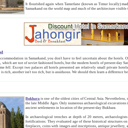
It flourished again when Tamerlane (known as Timur locally) made it the capital of his empire in 1369. 
Samarkand on the world map and much of the arc
nd
kand, you don't have to feel uncertain about the hotels. On this site we provide you with trust-worthy information about
ioned hotels, but the modern hotels of present-day Samarkand. The existence in itself of such hotels became possible
resented are relatively small private hotels. Therefore a difference between the hotels is as the difference
Bukhara
is one of the oldest cities of Central Asia.
Nevertheless, mos
the late Middle Ages. Only numerous archaeological excavations in the 20-th century revealed thick cultural layers wit
ancient settlements in location of the present-day Bukhara.
In archaeological trenches at depth of 20 meters, archaeologists discovered the remnants of dwellin
fortifications. They evaluated age of these historical structures on basis of age of numerous archeological finds: ceramic pottery,
fireplaces, coins with images and inscriptions, antique jewellery, artisans' tools, and the like. The most deep-seated layers, which