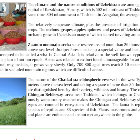
The
climate and the nature conditions of Uzbekistan
are among t
capital of Kazakhstan, Almaty, which is 502 mi northeast of Tashke
same time, 804 mi southwest of Tashkent in Ashgabat, the average
The relatively temperate climate, plus the presence of irrigation
crops. The
melons
,
grapes
,
apples
,
quinces
, and
pears
of Uzbekist
orchards grow in Uzbekistan many of which started traveling aroun
Zaamin mountain archa
state reserve area of more than 26 thous
above sea level. Juniper forests make up a special value and beau
accepted to be called
archa
in Central Asia. It is relative to the well known cyp
a plant of not our epoch. Archa was related to extinct breed unmanageable for artif
tural way, besides, it grows very slowly. Only 700-800 aged trees reach 8-10 mete
et in secluded mountain regions which are difficult of access.
The nature of the
Chatkal state biospheric reserve
in the west T
meters above the sea level and taking a square of more than 35 th
are distinguished here by their variety, wildness and beauty. The 
Chimgan-Beldersay area
near Tashkent, which belongs to Chat
mostly warm, sunny weather makes the Chimgan and Beldersay ski
types are counted in ecosystems of Uzbekistan. The fauna is re
species of reptiles and 83 species of fish. Plants, mushrooms and
and plants are endemic and are not met anywhere in the globe.