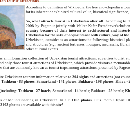
an tourist attractions
According to definition of Wikipedia, the free encyclopedia a tourist
for its inherent or exhibited cultural value, historical significance
So, what attracts tourist in Uzbekistan after all
. According to t
2008 by Pagetour jointly with Walter Kafer Fremdenverkehrdiens
country because of their interest to architectural and histori
Uzbekistan for the sake of acquaintance with culture, way of lif
Uzbekistan, consider as an attractions the following: historical 
and structures (e.g., ancient fortresses, mosques, madrasahs, librari
other cultural events.
as an information collection of Uzbekistan tourist attractions, advertises tourist at
find only those tourist attractions of Uzbekistan, which provide visitors a memorabl
es that are commonly known as tourist traps among attractions, presented by Pageto
ite Uzbekistan tourism information relative to
204 sights
and attractions (not coun
:
Tashkent
-
83 photos
;
Samarkand
-
141 photos
;
Bukhara
-
198 photos
;
Khiva
-
(including:
Tashkent
-
27 hotels
;
Samarkand
-
14 hotels
;
Bukhara
-
28 hotels
;
Kh
s
of Mountaineering in Uzbekistan. In all:
1103 photos
. Plus Photo Clipart 1
:
2103 photos
are available with this site!