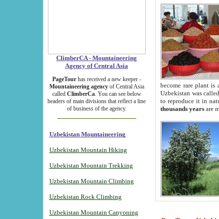
ClimberCA - Mountaineering
Agency of Central Asia
PageTour
has received a new keeper -
become rare plant is 
Mountaineering agency
of Central Asia
Uzbekistan was called 
called
ClimberCa
. You can see below
to reproduce it in na
headers of main divisions that reflect a line
of business of the agency.
thousands years
are m
Uzbekistan Mountaineering
Uzbekistan Mountain Hiking
Uzbekistan Mountain Trekking
Uzbekistan Mountain Climbing
Uzbekistan Rock Climbing
Uzbekistan Mountain Canyoning