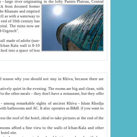
Oxus; Turkmen Amuderya; Uzbek Amudaryo; Tajik Dar'yoi Amu - large river originating in the lofty Pamirs Plateau,
Central
from doomed former
tied
 "Old-Urgench".
ol on the hotel site.