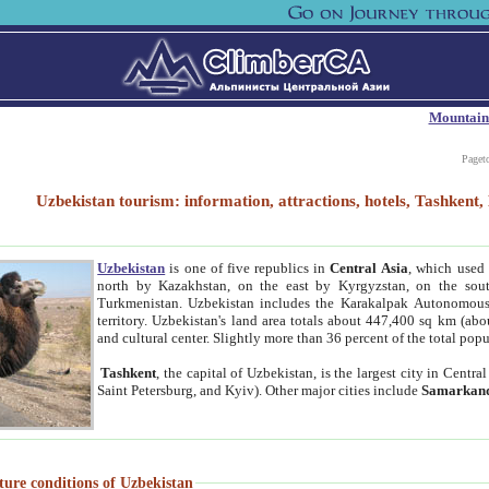
Mountain
Paget
Uzbekistan tourism: information, attractions, hotels, Tashken
Uzbekistan
is one of five republics in
Central Asia
, which used 
north by Kazakhstan, on the east by Kyrgyzstan, on the sout
Turkmenistan. Uzbekistan includes the Karakalpak Autonomous 
territory. Uzbekistan's land area totals about 447,400 sq km (abo
and cultural center. Slightly more than 36 percent of the total popu
Tashkent
, the capital of Uzbekistan, is the largest city in Centr
Saint Petersburg, and Kyiv). Other major cities include
Samarkan
ture conditions of Uzbekistan