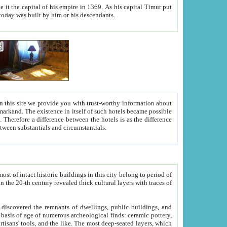
As his capital Timur put
hitecture visible today was built by him or his descendants.
between people. Some is rich, another isn't too rich, but is assiduous. We should then learn a difference between substantials and circumstantials.
t of intact historic buildings in this city belong to period of
h traces of
gs, public buildings, and