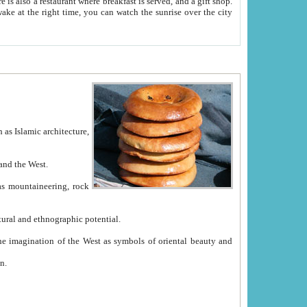
e between China and the West.
ekistan with great historical cultural and ethnographic potential.
ation.