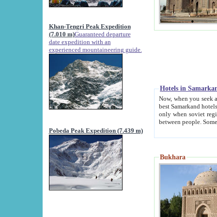
Khan-Tengri Peak Expedition
(7.010 m)
Guaranteed departure
date expedition with an
experienced mountaineering guide.
Hotels in Samarka
Now, when you seek accommodation in Samar
best Samarkand hotels, which are not of soviet fash
only when soviet regime fell. Except two palaces all hotels p
Pobeda Peak Expedition (7.439 m)
Bukhara