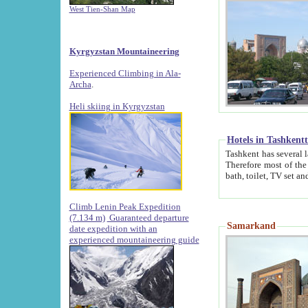
West Tien-Shan Map
Kyrgyzstan Mountaineering
Experienced Climbing in Ala-
Archa
.
Heli skiing in Kyrgyzstan
Hotels in Tashkent
Tashkent has several large luxury hotels along with
Therefore most of the hotels rightly assert that their locations are 
Climb Lenin Peak Expedition
(7.134 m)
Guaranteed departure
Samarkand
date expedition with an
experienced mountaineering guide