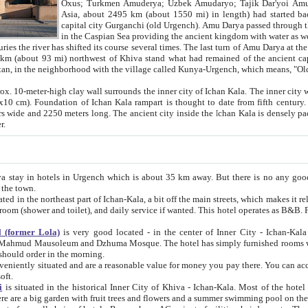
Asia, about 2495 km (about 1550 mi) in length) had started back 
capital city Gurganchi (old Urgench). Amu Darya passed through the Khanate and emp
in the Caspian Sea providing the ancient kingdom with water as well as with a waterway to
everal times. The last turn of Amu Darya at the end of 16th century has
mi) northwest of Khiva stand what had remained of the ancient capital. The ruins now are
situated in Turkmenistan, in the neighborhood with the village called Kunya-Urgench, which means,
igh clay wall surrounds the inner city of Ichan Kala. The inner city wall made of adobe (sun-
ifth century. Ichan Kala wall is 8-10
s long. The ancient city inside the Ichan Kala is densely packed into a space of less
ter.
Urgench which is about 35 km away. But there is no any good reason why you should not stay in Khiva, because there are
 the town.
northeast part of Ichan-Kala, a bit off the main streets, which makes it relatively quiet in the evening. The rooms are big and clean, with
 if wanted. This hotel operates as B&B. For the other meals – they don't have a restaurant, but they offer
 (former Lola)
is very good located - in the center of Inner City - Ichan-Kala - among remarkable sights of ancient Khiva - Islam Khodja
zhuma Mosque. The hotel has simply furnished rooms with bathrooms and AC. It also operates as B&B. if you want to
should order in the morning.
tuated and are a reasonable value for money you pay there. You can access the roof of the hotel, ideal to take pictures at the end of the
oft.
i
is situated in the historical Inner City of Khiva - Ichan-Kala. Most of the hotel rooms afford a fine view to the walls of Ichan-Kala and other
remarkable sights. There are a big garden with fruit trees and flowers and a summer swimming po