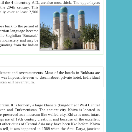
ck. The upper layers
inning of the 20-th century.
This
over at least 2,500
e, we hope, Uzbekistan will never return.
ty. Khiva is most intact