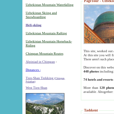
PageTour - Uzbekist
Uzbekistan Mountain Waterfalling
Uzbekistan Skiing and
Snowboarding
Heli-skiing
Uzbekistan Mountain Rafting
Uzbekistan Mountain Horseback-
Riding
This site, worked out 
Chimgan Mountain Routes
At this site you will 
There aren't such plac
Alpiniad in Chimgan
-
Discover on this webs
Distances -
448 photos
including
Tien-Shan Trekking
(Chimgan,
74 hotels and resorts
Pulathan)
More than
120 photo
West Tien-Shan
available. Altogether
Tashkent