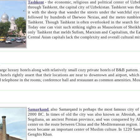
Tashkent
- the economic, religious and political center of Uzbe
through Tashkent, the capital city of Uzbekistan. Tashkent was the fourth largest city in the Soviet Union but you wouldn't know
it with the sheep that wander the streets under the watchful eye of their turbaned shepherds. But as Tico after Tico races by,
followed by hundreds of Daewoo Nexias, and the metro rumbles underneath, you begin to underst
Tashkent. Though Tashkent is often overlooked in the search for the Silk Road oasis towns of Samarkand, Bukhara and Khiva,
Today one can visit such striking sights as Mausoleum of Sheikh Zaynudin Bobo, Sheihantaur or Mausoleum 
only Tashkent that melds Sufism, Marxism and Capitalism, the East, West and Russia, as well as tradition and modernism. Other
Central Asian capitals lack the comp
t
 relatively small cozy private hotels of B&B pattern. It's quite true that there is no clear downtown area in Tashkent.
near to downtown and airport, which is also located within the city line. All hotels have shower or
Samarkand
, also Samarqand is perhaps the most famous city o
2000 BC. In times of old the city was also known as Afrosiab, and also Maracanda by the Greeks. The city was the capital of
Sogdiana, an ancient Persian province, and was conquered by Alexander the Great in 329 BC. It subsequently 
center on the route between China and the Mediterranean region. In the early 8th century AD, it was conquered by the Arabs and
soon became an important center of Muslim culture. In 1220 Samarkand was almost completely destroyed by the Mongol ruler
Genghis Khan.