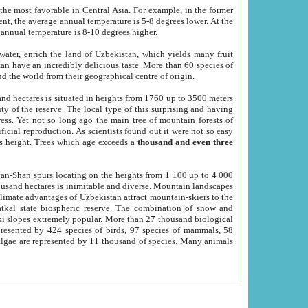
he most favorable in Central Asia. For example, in the former
nt, the average annual temperature is 5-8 degrees lower. At the
 annual temperature is 8-10 degrees higher.
 water, enrich the land of Uzbekistan, which yields many fruit
an have an incredibly delicious taste. More than 60 species of
d the world from their geographical centre of origin.
and hectares is situated in heights from 1760 up to 3500 meters
ty of the reserve. The local type of this surprising and having
ress. Yet not so long ago the main tree of mountain forests of
icial reproduction. As scientists found out it were not so easy
rs height. Trees which age exceeds a
thousand and even three
yan-Shan spurs locating on the heights from 1 100 up to 4 000
ousand hectares is inimitable and diverse. Mountain landscapes
climate advantages of Uzbekistan attract mountain-skiers to the
kal state biospheric reserve. The combination of snow and
 slopes extremely popular. More than 27 thousand biological
presented by 424 species of birds, 97 species of mammals, 58
 algae are represented by 11 thousand of species. Many animals