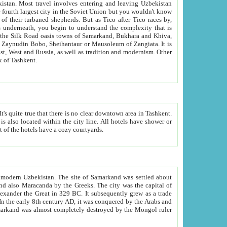
kistan.
Most travel involves entering and leaving Uzbekistan
and the complexity that is
of Zangiata. It is
lexity and overall cultural mix of Tashkent.
bath, toilet, TV set and telephone in the rooms; conference hall and restaurant as common amenities. Most of the hotels have a cozy courtyards.
f modern Uzbekistan.
The site of Samarkand was settled about
grew as a trade