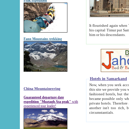
Peak expedition
It flourished again when Tamerla
his capital Timur put Samarkand on the world ma
him or his descendants.
Fann Mountains trekking
Hotels in Samarkand
Now, when you seek accommodat
China Mountaineering
this site we provide you with trust-worthy informa
fashioned hotels, but the modern hotels of present-day Samarkand. The existence in itself of such hot
Guaranteed departure date
became possible only when soviet r
expedition "Muztagh Ata peak"
with
private hotels. Therefore a difference between the hotels i
experienced tour leader!
another isn't too rich, but is assiduous. We should then learn a difference between substantials and
circumstantials.