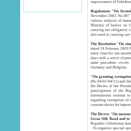
improvement
Regulations "On licensi
November 2003 No.497 stipulates the procedure a
various subjects of managing. The Order of certification of tourist services. It was registered within the
Ministry of Justice on 18 March 2000
carrying out obligatory certification of tourist services rendered by s
also used in carryin
The Resolution "On simpl
dated 19 February 2003 No.85. The Ministry for Foreign 
entry visas for one month to citizens of Italian Republic visiting Uzbekistan as tourists within two working
days with a waver of presenting touris
same procedure covers citizens of France. Latvia, Great
Germany and Belgium.
"On granting exemption 
(No.04-02-04/11) and the State Tax Committ
the Decree of the President of the Republic of Uzbekistan dated 2 July 19
participation of the Republic
international tourism in the republic" 
regarding exemption of tourist agencies in Samarkand, Bukhara
customs du
The Decree "On measures to facilita
Repub
- To organize special open econo