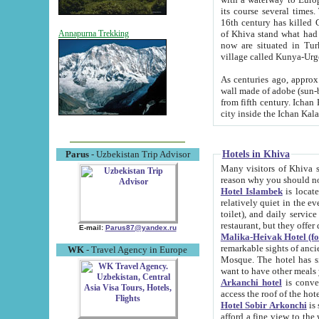
its course several times
16th century has killed Gurgangi. 150 km (about 93 mi) northwest
of Khiva stand what had remained of the ancient capital. The ruin
Annapurna Trekking
now are situated in Turkmenistan, in th
village called Kunya-Urg
As centuries ago, approx. 10-mete
wall made of adobe (sun-baked) bricks (40x40x10
from fifth century. Ichan Kala wall is 8-10 meters high, 6-8 meters wide and 2250 meters long. The ancient
Hotels in Khiva
Parus
- Uzbekistan Trip Advisor
Many visitors of Khiva stay i
Hotel Islambek
is located in 
relatively quiet in the evening. The rooms are big and cl
toilet), and daily service if wanted. This hotel operates as B&B. For the other meals – they don't have a
restaurant, but they offer 
E-mail:
Parus87@yandex.ru
Malika-Heivak Hotel (f
remarkable sights of ancient Khiva - Islam Khodja ensemble
WK
- Travel Agency in Europe
Mosque. The hotel has simply furnished rooms with bathrooms and AC. It also operates as B&B. if you
want to have other meals
Arkanchi hotel
is convenient
Hotel Sobir Arkonchi
is si
afford a fine view to the walls of Ichan-Kala and other remarkable sights. There a