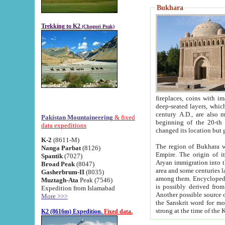
Bukhara
Trekking to K2
(Chogori Peak)
fireplaces, coins with images and inscriptions,
deep-seated layers, which belong to the period of the antiquity from the 3-d century B.C. until th
century A.D., are also most th
Pakistan Mountaineering
& fixed
beginning of the 20-th
data expeditions
K-2
(8611-M)
The region of Bukhara wa
Nanga Parbat
(8126)
Empire. The origin of its inhabitants goes back to the period of
Spantik
(7027)
Aryan immigration into the region. Iranian Soghdians inhabi
Broad Peak
(8047)
area and some centuries later the Persian language
Gasherbrum-II
(8035)
among them. Encyclopedia Iranica
Muztagh-Ata
Peak (7546)
is possibly derived from t
Expedition from Islamabad
Another possible source 
More >>>
the Sanskrit word for monastery and may be linked to the pre-Islamic presence of Buddhism (especially
K2 (8616m) Expedition.
Fixed data.