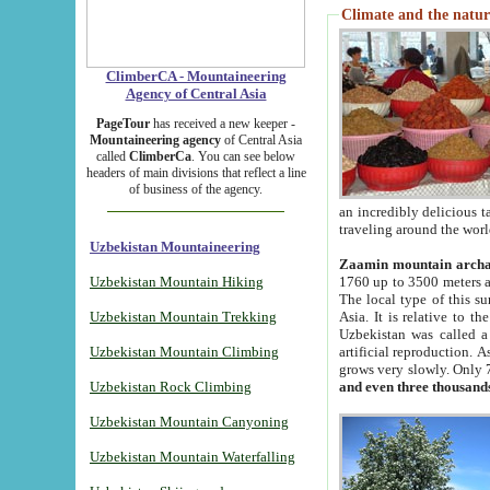
Climate and the natur
ClimberCA - Mountaineering
Agency of Central Asia
PageTour
has received a new keeper -
Mountaineering agency
of Central Asia
called
ClimberCa
. You can see below
headers of main divisions that reflect a line
of business of the agency.
an incredibly delicious 
traveling around the worl
Uzbekistan Mountaineering
Zaamin mountain arch
Uzbekistan Mountain Hiking
1760 up to 3500 meters ab
The local type of this s
Uzbekistan Mountain Trekking
Asia. It is relative to 
Uzbekistan was called a
Uzbekistan Mountain Climbing
artificial reproduction. A
grows very slowly. Only 
Uzbekistan Rock Climbing
and even three thousand
Uzbekistan Mountain Canyoning
Uzbekistan Mountain Waterfalling