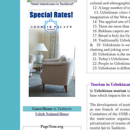
cultural and ethnographic
"Hotel Uzbekistan in Tashkent"
13. Uzbekistan cities including Samark
15. There are more than 
16. Bukhara carpets are
17. Bread is holy for U
& 19. Uzbekistan is well known for
chatting and joking over 
22. People in Uzbekistan
Tourism in Uzbekista
In
Uzbekistan tourism
is regulate
The development of tourism in Uzbe
Guest House
in Tashkent
as one branch of economy on the basis of e
Committee of the USSR on Foreign Tourism, the Bureau of Youth Touris
Uzbek National House
the trade-union organizations, etc. This period covers 1992-1995. Since this moment there started
privatization of tourist objects, constructio
PageTour.org
tourist fair in Tashkent.