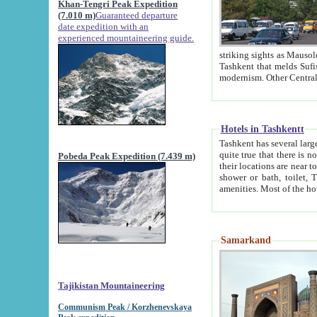
Khan-Tengri Peak Expedition
(7.010 m)
Guaranteed departure
date expedition with an
experienced mountaineering guide.
striking sights as Mausoleum of Sheikh Zaynudin Bob
Tashkent that melds Sufism, Marxism and Capitalism, the East, West and Russia, as well as tradition and
Hotels in Tashkentt
Tashkent has several large luxury hot
quite true that there is no clear downtown area in Tashkent. The
Pobeda Peak Expedition (7.439 m)
their locations are near to downtown and airport, which is also located within the city line. All hotels have
shower or bath, toilet, TV set and telephone 
Samarkand
Tajikistan Mountaineering
Communism Peak / Korzhenevskaya