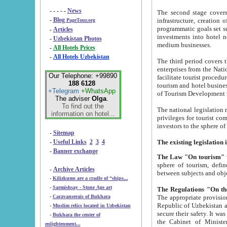
- - - - -
News
The second stage covers 1995-2
-
Blog
infrastructure, creation of nongovernmental corp
PageTour.org
programmatic goals set such as the Program of Tourism Development till 2005. There is a pr
-
Articles
investments into hotel networks
-
Uzbekistan Photos
medium businesses.
-
All Hotels Prices
-
All Hotels Uzbekistan
The third period covers the years si
enterprises from the National Uzbektourism Company. The i
Our Telephone: +99890
facilitate tourist procedures. The government attracts foreign investments and management companies into
188 6128
tourism and hotel businesses. Nationa
+Telegram
+WhatsApp
of Tourism Development t
The adviser
Olga
.
To find out the
The national legislation related to
information on hotel...
privileges for tourist companies made in form of joint
-
Sitemap
-
Useful Links
2
3
4
-
Banner exchange
The Law "On tourism"
w
sphere of tourism, defines legislative norms for t
-
Archive Articles
between 
-
Kilizkums are a cradle of “ships...
-
Sarmishsay - Stone Age art
The appropriate provision has been approved in order t
-
Caravanserais of Bukhara
Republic of Uzbekistan and departure of citizens of the Republic of Uzbekistan abroad as tourists, and to
-
Muslim relics located in Uzbekistan
secure their safety. It was issued according to
-
Bukhara the center of
the Cabinet of Ministers of the Republic of Uzbekistan dated 28 
enlightenment...