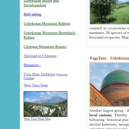
Uzbekistan Skiing and
Snowboarding
Heli-skiing
Uzbekistan Mountain Rafting
counted in ecosystems o
Uzbekistan Mountain Horseback-
mammals, 58 species of re
Riding
thousand of species. Man
Chimgan Mountain Routes
Alpiniad in Chimgan
-
PageTour - Uzbekistan 
Distances -
Tien-Shan Trekking
(Chimgan,
Pulathan)
West Tien-Shan
Another largest group -
2
local customs
. Thereby 
West Tien-Shan Map
following: historical pla
ancient fortresses, mosqu
and other cultural events.