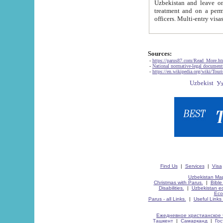
Uzbekistan and leave on the reasons of private and business affairs, as tourists, for rest, study, work,
treatment and on a permanent residence.
Sources:
-
https://parus87.com/Read_More.h
-
National normative-legal documen
-
https://en.wikipedia.org/wiki/Touri
Find Us
|
Services
|
Visa
Uzbekistan Map
Christmas with Parus.
|
Bible
Disabilities.
|
Uzbekistan ec
Eco
Parus - all Links.
|
Useful Links
Ежедневное христианское 
Ташкент
|
Самарканд
|
Го