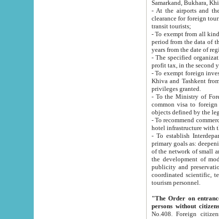
Samarkand, Bukhara, Khi
- At the airports and the railway
clearance for foreign tourists, which corresponds to
transit tourists;
- To exempt from all kinds of taxes n
period from the data of their establishment till the date of rece
years from the date of
- The specified organizations and 
- To exempt foreign investors which
Khiva and Tashkent from the payment of exported p
privileges granted.
- To the Ministry of Foreign Aff
common visa to foreign tourists, which is va
obje
- To recommend commercial banks to p
- To establish Interdepartmental 
primary goals as: deepening of economic reforms in 
of the network of small and medium hotels, motel and camping at a level of world standards; assistance to
the development of modern enterta
publicity and preservation of unique tourist potential an
coordinated scientific, technical and investment policy in tourism; providing training and retraining of
tourism personnel.
"The Order on entrance to an
persons without citizen
No.408. Foreign citizens, including citizens from CIS countrie