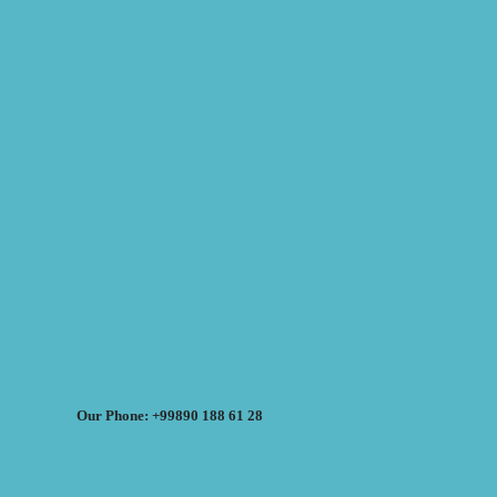
Our Phone: +99890 188 61 28