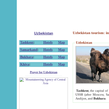
Uzbekistan tourism: in
Uzbekistan
Tashkent
:
Hotels
Map
Uzbekistan
Samarkand
:
Hotels
Map
Bukhara
:
Hotels
Map
Khiva
:
Hotels
Map
Prayer for Uzbekistan
Tashkent
, the capital of
USSR (after Moscow, Sai
Andijon, and
Bukhara
.