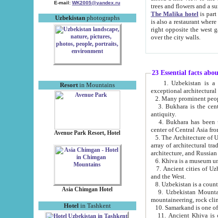
E-mail:
WK2005@yandex.ru
trees and flowers and
The Malika hotel
is part of a 
Uzbekistan
photographs
is also a restaurant where breakfast is served, and a gift shop. The best th
right opposite the west gate of the old city. If you are awake at the right time, you can watch the sunrise
over the city walls.
23 Essential facts abo
1. Uzbekistan is a country of ancient high culture with its
Resort
in Mountains
exceptional architec
2. Many prominent peopl
3. Bukhara is the centr
antiquity.
4. Bukhara has been th
center of Central Asia fr
Avenue Park Resort, Hotel
5. The Architecture of U
array of architectural tra
architecture, and Russian 
6. Khiva is a museum un
7. Ancient cities of Uzbekistan were l
and the West.
Asia Chimgan Hotel
9. Uzbekistan Mountains are an at
mountaineering, rock cli
Hotel
in Tashkent
10. Samarkand is one of 
11. Ancient Khiva is one of three 