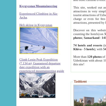
Kyrgyzstan Mountaineering
This site, worked out as
attractions in very simp
Experienced Climbing in Ala-
tourist attractions of Uz
Archa
.
charge or even for fre
attractions, presented by 
Heli skiing in Kyrgyzstan
Discover on this websit
counting the hotels) on
5
photos
;
Samarkand
-
14
74 hotels and resorts
(i
Khiva
-
5 hotels
); with
54
More than
120 photos
of 
Climb Lenin Peak Expedition
Uzbekistan with about 10
(7.134 m)
Guaranteed departure
this site!
date expedition with an
experienced mountaineering guide
Tashkent