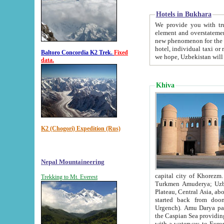
Hotels in Bukhara
We provide you with truthful in
element and overstatements. Most of the hotels in B
new phenomenon for the young country. In the Soviet times it was impossible even to dream about private
hotel, individual taxi or restaurant.
Baltoro Concordia K2 Trek.
Fixed
we hope, Uzbekistan will 
data.
Khiva
K2 (Chogori) Expedition (Rus)
Nepal Mountaineering
capital city of Khorezm. Historians tell, it was hap
Trekking to Mt. Everest
Turkmen Amuderya; Uzbek Amudaryo; Tajik Dar'yoi Amu - large river originating in th
Plateau,
Central Asia, about 2495 km (about 1550 mi) in length) had
started back from doomed former capital city Gurg
Urgench). Amu Darya passed through 
the Caspian Sea providing th
with a waterway to Europ