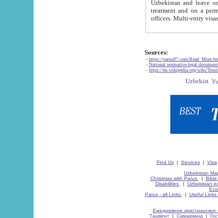
Uzbekistan and leave on the reasons of private and business affairs, as tourists, for rest, study, work,
treatment and on a permanent residence.
Sources:
-
https://parus87.com/Read_More.h
-
National normative-legal documen
-
https://en.wikipedia.org/wiki/Touri
Find Us
|
Services
|
Visa
Uzbekistan Map
Christmas with Parus.
|
Bible
Disabilities.
|
Uzbekistan ec
Eco
Parus - all Links.
|
Useful Links
Ежедневное христианское 
Ташкент
|
Самарканд
|
Го