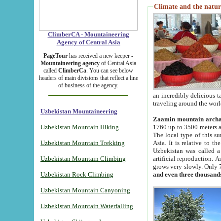
Climate and the natur
ClimberCA - Mountaineering
Agency of Central Asia
PageTour
has received a new keeper -
Mountaineering agency
of Central Asia
called
ClimberCa
. You can see below
headers of main divisions that reflect a line
of business of the agency.
an incredibly delicious 
traveling around the worl
Uzbekistan Mountaineering
Zaamin mountain arch
Uzbekistan Mountain Hiking
1760 up to 3500 meters ab
The local type of this s
Uzbekistan Mountain Trekking
Asia. It is relative to 
Uzbekistan was called a
Uzbekistan Mountain Climbing
artificial reproduction. A
grows very slowly. Only 
Uzbekistan Rock Climbing
and even three thousand
Uzbekistan Mountain Canyoning
Uzbekistan Mountain Waterfalling