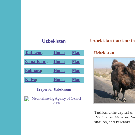
Uzbekistan tourism: in
Uzbekistan
Tashkent
:
Hotels
Map
Uzbekistan
Samarkand
:
Hotels
Map
Bukhara
:
Hotels
Map
Khiva
:
Hotels
Map
Prayer for Uzbekistan
Tashkent
, the capital of
USSR (after Moscow, Sai
Andijon, and
Bukhara
.