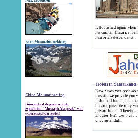
Peak expedition
It flourished again when Tamerla
his capital Timur put Samarkand on the world ma
him or his descendants.
Fann Mountains trekking
Hotels in Samarkand
Now, when you seek accommodat
China Mountaineering
this site we provide you with trust-worthy informa
fashioned hotels, but the modern hotels of present-day Samarkand. The existence in itself of such hot
Guaranteed departure date
became possible only when soviet r
expedition "Muztagh Ata peak"
with
private hotels. Therefore a difference between the hotels i
experienced tour leader!
another isn't too rich, but is assiduous. We should then learn a difference between substantials and
circumstantials.