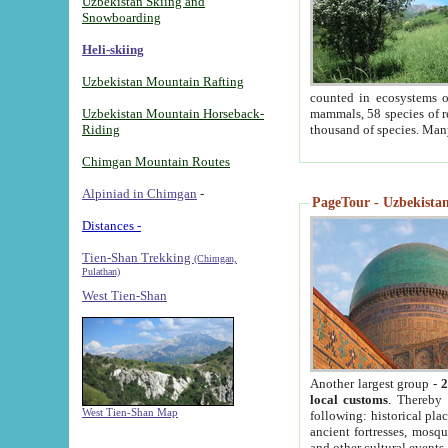
Uzbekistan Skiing and
Snowboarding
Heli-skiing
Uzbekistan Mountain Rafting
counted in ecosystems o
Uzbekistan Mountain Horseback-
mammals, 58 species of re
Riding
thousand of species. Man
Chimgan Mountain Routes
Alpiniad in Chimgan
-
PageTour - Uzbekistan 
Distances -
Tien-Shan Trekking
(Chimgan,
Pulathan)
West Tien-Shan
Another largest group -
2
local customs
. Thereby 
West Tien-Shan Map
following: historical pla
ancient fortresses, mosqu
and other cultural events.