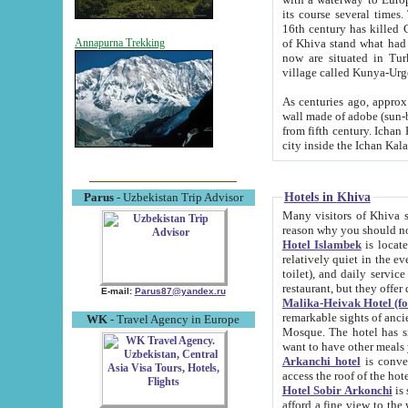
its course several times
16th century has killed Gurgangi. 150 km (about 93 mi) northwest
of Khiva stand what had remained of the ancient capital. The ruin
Annapurna Trekking
now are situated in Turkmenistan, in th
village called Kunya-Urg
As centuries ago, approx. 10-mete
wall made of adobe (sun-baked) bricks (40x40x10
from fifth century. Ichan Kala wall is 8-10 meters high, 6-8 meters wide and 2250 meters long. The ancient
Hotels in Khiva
Parus
- Uzbekistan Trip Advisor
Many visitors of Khiva stay i
Hotel Islambek
is located in 
relatively quiet in the evening. The rooms are big and cl
toilet), and daily service if wanted. This hotel operates as B&B. For the other meals – they don't have a
restaurant, but they offer 
E-mail:
Parus87@yandex.ru
Malika-Heivak Hotel (f
remarkable sights of ancient Khiva - Islam Khodja ensemble
WK
- Travel Agency in Europe
Mosque. The hotel has simply furnished rooms with bathrooms and AC. It also operates as B&B. if you
want to have other meals
Arkanchi hotel
is convenient
Hotel Sobir Arkonchi
is si
afford a fine view to the walls of Ichan-Kala and other remarkable sights. There a