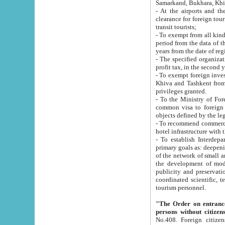
Samarkand, Bukhara, Khi
- At the airports and the railway
clearance for foreign tourists, which corresponds to
transit tourists;
- To exempt from all kinds of taxes n
period from the data of their establishment till the date of rece
years from the date of
- The specified organizations and 
- To exempt foreign investors which
Khiva and Tashkent from the payment of exported p
privileges granted.
- To the Ministry of Foreign Aff
common visa to foreign tourists, which is va
obje
- To recommend commercial banks to p
- To establish Interdepartmental 
primary goals as: deepening of economic reforms in 
of the network of small and medium hotels, motel and camping at a level of world standards; assistance to
the development of modern enterta
publicity and preservation of unique tourist potential an
coordinated scientific, technical and investment policy in tourism; providing training and retraining of
tourism personnel.
"The Order on entrance to an
persons without citizen
No.408. Foreign citizens, including citizens from CIS countrie