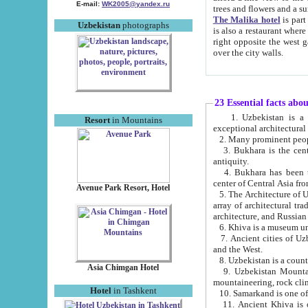
E-mail:
WK2005@yandex.ru
trees and flowers and
The Malika hotel
is part of a 
Uzbekistan
photographs
is also a restaurant where breakfast is served, and a gift shop. The best th
right opposite the west gate of the old city. If you are awake at the right time, you can watch the sunrise
over the city walls.
23 Essential facts abo
1. Uzbekistan is a country of ancient high culture with its
Resort
in Mountains
exceptional architec
2. Many prominent peopl
3. Bukhara is the centr
antiquity.
4. Bukhara has been th
center of Central Asia fr
Avenue Park Resort, Hotel
5. The Architecture of U
array of architectural tra
architecture, and Russian 
6. Khiva is a museum un
7. Ancient cities of Uzbekistan were l
and the West.
Asia Chimgan Hotel
9. Uzbekistan Mountains are an at
mountaineering, rock cli
Hotel
in Tashkent
10. Samarkand is one of 
11. Ancient Khiva is one of three 