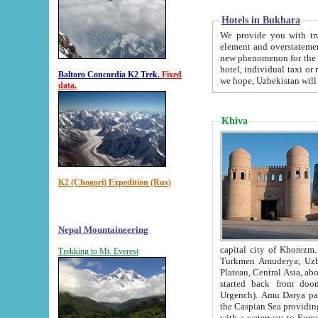
Hotels in Bukhara
We provide you with truthful in
element and overstatements. Most of the hotels in B
new phenomenon for the young country. In the Soviet times it was impossible even to dream about private
hotel, individual taxi or restaurant.
Baltoro Concordia K2 Trek.
Fixed
we hope, Uzbekistan will 
data.
Khiva
K2 (Chogori) Expedition (Rus)
Nepal Mountaineering
capital city of Khorezm. Historians tell, it was hap
Trekking to Mt. Everest
Turkmen Amuderya; Uzbek Amudaryo; Tajik Dar'yoi Amu - large river originating in th
Plateau,
Central Asia, about 2495 km (about 1550 mi) in length) had
started back from doomed former capital city Gurg
Urgench). Amu Darya passed through 
the Caspian Sea providing th
with a waterway to Europ