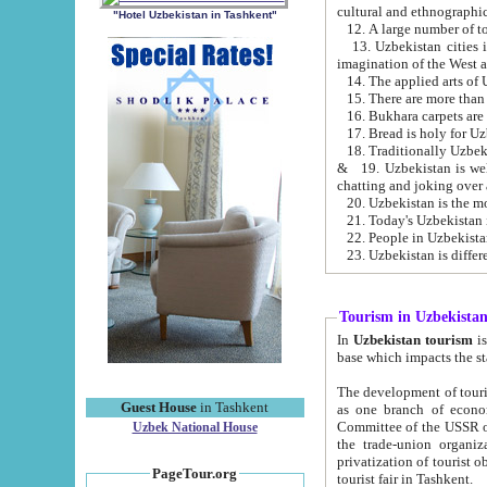
cultural and ethnographic
"Hotel Uzbekistan in Tashkent"
13. Uzbekistan cities including Samark
15. There are more than 
16. Bukhara carpets are
17. Bread is holy for U
& 19. Uzbekistan is well known for
chatting and joking over 
22. People in Uzbekistan
Tourism in Uzbekista
In
Uzbekistan tourism
is regulate
The development of tourism in Uzbe
Guest House
in Tashkent
as one branch of economy on the basis of e
Committee of the USSR on Foreign Tourism, the Bureau of Youth Touris
Uzbek National House
the trade-union organizations, etc. This period covers 1992-1995. Since this moment there started
privatization of tourist objects, constructio
PageTour.org
tourist fair in Tashkent.