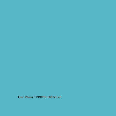
Our Phone: +99890 188 61 28