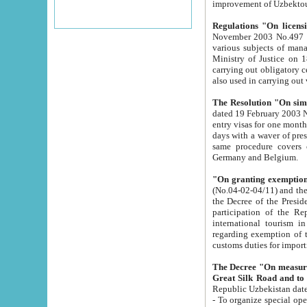
improvement
Regulations "On licensi
November 2003 No.497 stipulates the procedure a
various subjects of managing. The Order of certification of tourist services. It was registered within the
Ministry of Justice on 18 March 2000
carrying out obligatory certification of tourist services rendered by s
also used in carryin
The Resolution "On simpl
dated 19 February 2003 No.85. The Ministry for Foreign 
entry visas for one month to citizens of Italian Republic visiting Uzbekistan as tourists within two working
days with a waver of presenting touris
same procedure covers citizens of France. Latvia, Great
Germany and Belgium.
"On granting exemption 
(No.04-02-04/11) and the State Tax Committ
the Decree of the President of the Republic of Uzbekistan dated 2 July 19
participation of the Republic
international tourism in the republic" 
regarding exemption of tourist agencies in Samarkand, Bukhara
customs du
The Decree "On measures to facilita
Repub
- To organize special open econo