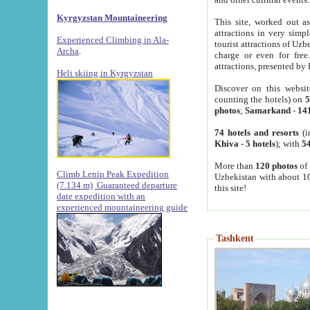
Kyrgyzstan Mountaineering
This site, worked out as
attractions in very simp
Experienced Climbing in Ala-
tourist attractions of Uz
Archa
.
charge or even for fre
attractions, presented by 
Heli skiing in Kyrgyzstan
Discover on this websit
counting the hotels) on
5
photos
;
Samarkand
-
14
74 hotels and resorts
(i
Khiva
-
5 hotels
); with
54
More than
120 photos
of 
Climb Lenin Peak Expedition
Uzbekistan with about 10
(7.134 m)
Guaranteed departure
this site!
date expedition with an
experienced mountaineering guide
Tashkent