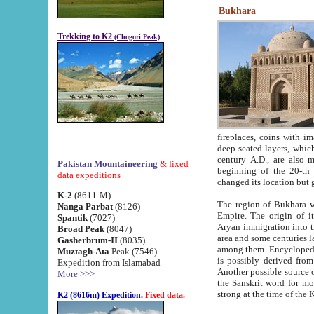
Bukhara
Trekking to K2
(Chogori Peak)
fireplaces, coins with images and inscriptions,
deep-seated layers, which belong to the period of the antiquity from the 3-d century B.C. until th
century A.D., are also most th
Pakistan Mountaineering
& fixed
beginning of the 20-th
data expeditions
K-2
(8611-M)
The region of Bukhara wa
Nanga Parbat
(8126)
Empire. The origin of its inhabitants goes back to the period of
Spantik
(7027)
Aryan immigration into the region. Iranian Soghdians inhabi
Broad Peak
(8047)
area and some centuries later the Persian language
Gasherbrum-II
(8035)
among them. Encyclopedia Iranica
Muztagh-Ata
Peak (7546)
is possibly derived from t
Expedition from Islamabad
Another possible source 
More >>>
the Sanskrit word for monastery and may be linked to the pre-Islamic presence of Buddhism (especially
K2 (8616m) Expedition.
Fixed data.