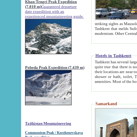
Khan-Tengri Peak Expedition
(7.010 m)
Guaranteed departure
date expedition with an
experienced mountaineering guide.
striking sights as Mausoleum of Sheikh Zaynudin Bob
Tashkent that melds Sufism, Marxism and Capitalism, the East, West and Russia, as well as tradition and
Hotels in Tashkentt
Tashkent has several large luxury hot
quite true that there is no clear downtown area in Tashkent. The
Pobeda Peak Expedition (7.439 m)
their locations are near to downtown and airport, which is also located within the city line. All hotels have
shower or bath, toilet, TV set and telephone 
Samarkand
Tajikistan Mountaineering
Communism Peak / Korzhenevskaya