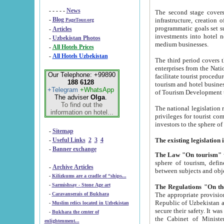
- - - - -
News
The second stage covers 1995-2
-
Blog
infrastructure, creation of nongovernmental corp
PageTour.org
programmatic goals set such as the Program of Tourism Development till 2005. There is a pr
-
Articles
investments into hotel networks
-
Uzbekistan Photos
medium businesses.
-
All Hotels Prices
-
All Hotels Uzbekistan
The third period covers the years si
enterprises from the National Uzbektourism Company. The i
Our Telephone: +99890
facilitate tourist procedures. The government attracts foreign investments and management companies into
188 6128
tourism and hotel businesses. Nationa
+Telegram
+WhatsApp
of Tourism Development t
The adviser
Olga
.
To find out the
The national legislation related to
information on hotel...
privileges for tourist companies made in form of joint
-
Sitemap
-
Useful Links
2
3
4
-
Banner exchange
The Law "On tourism"
w
sphere of tourism, defines legislative norms for t
-
Archive Articles
between 
-
Kilizkums are a cradle of “ships...
-
Sarmishsay - Stone Age art
The appropriate provision has been approved in order t
-
Caravanserais of Bukhara
Republic of Uzbekistan and departure of citizens of the Republic of Uzbekistan abroad as tourists, and to
-
Muslim relics located in Uzbekistan
secure their safety. It was issued according to
-
Bukhara the center of
the Cabinet of Ministers of the Republic of Uzbekistan dated 28 
enlightenment...