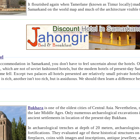
It flourished again when Tamerlane (known as Timur locally) made it the capital of his empire in 1369. 
Samarkand on the world map and much of the arc
nd
kand, you don't have to feel uncertain about the hotels. On this site we provide you with trust-worthy information about
ioned hotels, but the modern hotels of present-day Samarkand. The existence in itself of such hotels became possible
resented are relatively small private hotels. Therefore a difference between the hotels is as the difference
Bukhara
is one of the oldest cities of Central Asia.
Nevertheless, mos
the late Middle Ages. Only numerous archaeological excavations in the 20-th century revealed thick cultural layers wit
ancient settlements in location of the present-day Bukhara.
In archaeological trenches at depth of 20 meters, archaeologists discovered the remnants of dwellin
fortifications. They evaluated age of these historical structures on basis of age of numerous archeological finds: ceramic pottery,
fireplaces, coins with images and inscriptions, antique jewellery, artisans' tools, and the like. The most deep-seated layers, which