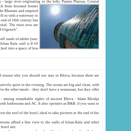
Oxus; Turkmen Amuderya; Uzbek Amudaryo; Tajik Dar'yoi Amu - large river originating in the lofty Pamirs Plateau,
Central
from doomed former
tied
 "Old-Urgench".
ol on the hotel site.