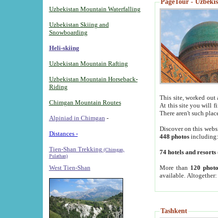
PageTour - Uzbekist
Uzbekistan Mountain Waterfalling
Uzbekistan Skiing and
Snowboarding
Heli-skiing
Uzbekistan Mountain Rafting
Uzbekistan Mountain Horseback-
Riding
This site, worked out 
Chimgan Mountain Routes
At this site you will 
There aren't such plac
Alpiniad in Chimgan
-
Discover on this webs
Distances -
448 photos
including
Tien-Shan Trekking
(Chimgan,
74 hotels and resorts
Pulathan)
More than
120 photo
West Tien-Shan
available. Altogether
Tashkent