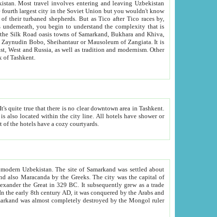
kistan.
Most travel involves entering and leaving Uzbekistan
and the complexity that is
of Zangiata. It is
lexity and overall cultural mix of Tashkent.
bath, toilet, TV set and telephone in the rooms; conference hall and restaurant as common amenities. Most of the hotels have a cozy courtyards.
f modern Uzbekistan.
The site of Samarkand was settled about
grew as a trade