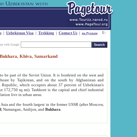
s
|
Uzbekistan Visa
|
Trekking
|
Contact Us
|
на Русском
our with Google
t, Bukhara, Khiva, Samarkand
to be part of the Soviet Union. It is bordered on the west and
heast by Tajikistan, and on the south by Afghanistan and
Republic, which occupies about 37 percent of Uzbekistan's
ut 172,750 sq mi). Tashkent is the capital and chief industrial
lation live in urban areas.
al Asia and the fourth largest in the former USSR (after Moscow,
d
, Namangan, Andijon, and
Bukhara
.