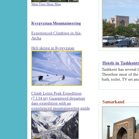
West Tien-Shan Map
Kyrgyzstan Mountaineering
Experienced Climbing in Ala-
Archa
.
Heli skiing in Kyrgyzstan
Hotels in Tashkent
Tashkent has several large luxury hotels along with
Therefore most of the hotels rightly assert that their locations are 
Climb Lenin Peak Expedition
(7.134 m)
Guaranteed departure
Samarkand
date expedition with an
experienced mountaineering guide