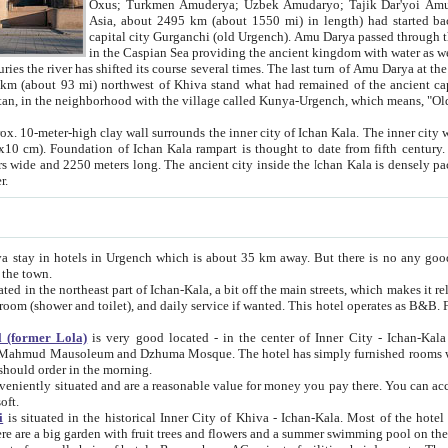
Asia, about 2495 km (about 1550 mi) in length) had started back 
capital city Gurganchi (old Urgench). Amu Darya passed through the Khanate and emp
in the Caspian Sea providing the ancient kingdom with water as well as with a waterway to
everal times. The last turn of Amu Darya at the end of 16th century has
mi) northwest of Khiva stand what had remained of the ancient capital. The ruins now are
situated in Turkmenistan, in the neighborhood with the village called Kunya-Urgench, which means,
igh clay wall surrounds the inner city of Ichan Kala. The inner city wall made of adobe (sun-
ifth century. Ichan Kala wall is 8-10
s long. The ancient city inside the Ichan Kala is densely packed into a space of less
ter.
Urgench which is about 35 km away. But there is no any good reason why you should not stay in Khiva, because there are
 the town.
northeast part of Ichan-Kala, a bit off the main streets, which makes it relatively quiet in the evening. The rooms are big and clean, with
 if wanted. This hotel operates as B&B. For the other meals – they don't have a restaurant, but they offer
 (former Lola)
is very good located - in the center of Inner City - Ichan-Kala - among remarkable sights of ancient Khiva - Islam Khodja
zhuma Mosque. The hotel has simply furnished rooms with bathrooms and AC. It also operates as B&B. if you want to
should order in the morning.
tuated and are a reasonable value for money you pay there. You can access the roof of the hotel, ideal to take pictures at the end of the
oft.
i
is situated in the historical Inner City of Khiva - Ichan-Kala. Most of the hotel rooms afford a fine view to the walls of Ichan-Kala and other
remarkable sights. There are a big garden with fruit trees and flowers and a summer swimming po