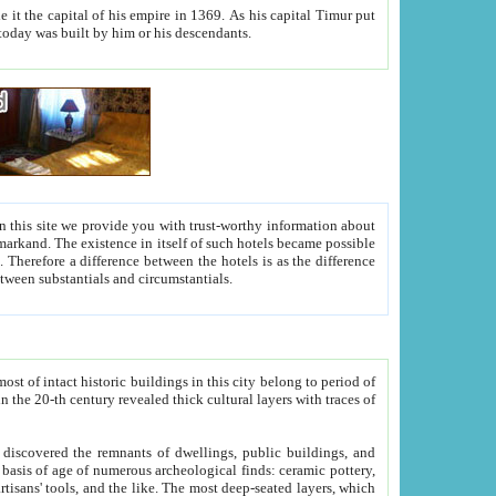
As his capital Timur put
hitecture visible today was built by him or his descendants.
between people. Some is rich, another isn't too rich, but is assiduous. We should then learn a difference between substantials and circumstantials.
t of intact historic buildings in this city belong to period of
h traces of
gs, public buildings, and