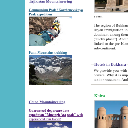
Tajikistan Mountaineering
Communism Peak / Korzhenevskaya
Peak expedition
years.
The region of Bukhara was for a long
Aryan immigration into the region. Iranian Soghdians inhabited the area and some centuries later
dominant among them. Encyclopedia Iranica m
("lucky place"). Another possible source of the name Bukhara may be from "Vihara", the Sanskrit word for monastery and may be
linked to the pre-Islamic presence of Buddhism (especially strong at the ti
sub-continent.
Fann Mountains trekking
Hotels in Bukhara
We provide you with truthful information about
private. Why it is important? Since it is a new pheno
Khiva
China Mountaineering
Guaranteed departure date
expedition "Muztagh Ata peak"
with
experienced tour leader!