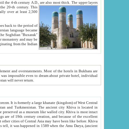
ck. The upper layers
inning of the 20-th century.
This
over at least 2,500
e, we hope, Uzbekistan will never return.
ty. Khiva is most intact