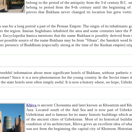
belong to the period of the antiquity from the 3-d century B.C. until the 4-th century A.D., are also most thi
belong to period from the 9-th century until the beg
proves that Bukhara never changed its location but grew vertically 
 period a part of the Persian Empire. The origin of its inhabitants goes back to the period of
 the Persian language became
entions that the name Bukhara is possibly derived from the Soghdian "Buxarak"
me of the Kushan empire) originating from the Indian
 most significant hotels of Bukhara, without pathetic element and overstatements. Most of the hotels in Bukhara are
menon for the young country. In the Soviet times it was impossible even to dream about private hotel, individual
taxi or restaurant. And the state hotels were often simply awful. It is now a history wher
Khiva
is ancient Chorasmia and later known as Khwarizm and Khorezm. It is formerly a large khanate (kingdom) of West Central
Asia. Located south of the Aral Sea and is now part of Uzbekistan and Turkmenistan. The ancient city Khiva is located in
Uzbekistan and is famous for its many historic buildings which are preserved as a museum like walled ci
of the ancient cities of Uzbekistan. Most of its historical buildings are of 19th century creation, and because of the excellent
condition of its architecture, Khiva gives an excellent idea of what other cities of Central Asia may have been like before. Khiva
was not from the beginning the capital city of Khorezm. Historians tell, it was happened in 1589 when the Amu Darya, (ancient