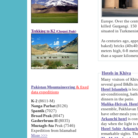
Europe. Over the centuries the river has shifted its course s
killed Gurgangi. 150 km (about 93 
Trekking to K2
(Chogori Peak)
As centuries ago, approx. 10-meter-h
baked) bricks (40x40x10 cm). Foundation of Ichan Kala rampart is thought to date from f
meters high, 6-8 meters wide and 2250 meter
than a square kilome
Hotels in Khiva
Many visitors of Khiva stay in hotels in 
several good B&Bs in
Pakistan Mountaineering
& fixed
Hotel Islambek
is located in the 
data expeditions
air-conditioning, bathroom (shower and toilet), and daily service
dinners in the patio.
K-2
(8611-M)
Malika-Heivak Hotel
Nanga Parbat
(8126)
ensemble, Pakhlavan Mahmud Mausoleum and D
Spantik
(7027)
have other meals you 
Broad Peak
(8047)
Arkanchi hotel
is conveniently si
Gasherbrum-II
(8035)
day when the light is s
Muztagh-Ata
Peak (7546)
Hotel Sobir Arkonch
Expedition from Islamabad
More >>>