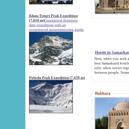
Khan-Tengri Peak Expedition
(7.010 m)
Guaranteed departure
date expedition with an
experienced mountaineering guide.
Hotels in Samarka
Now, when you seek accommodation in Samar
best Samarkand hotels, which are not of soviet fash
only when soviet regime fell. Except two palaces all hotels p
Pobeda Peak Expedition (7.439 m)
Bukhara