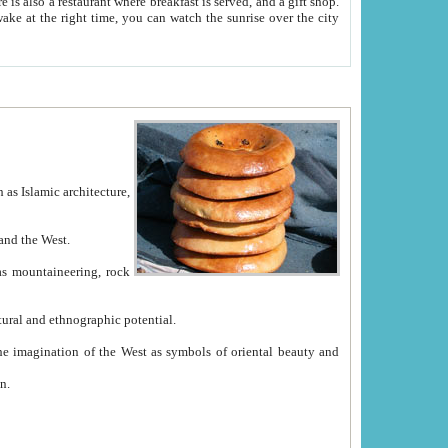
e between China and the West.
ekistan with great historical cultural and ethnographic potential.
ation.