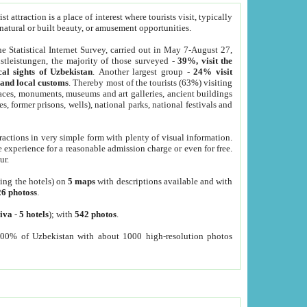
 attraction is a place of interest where tourists visit, typically
, natural or built beauty, or amusement opportunities.
he Statistical Internet Survey, carried out in May 7-August 27,
tleistungen, the majority of those surveyed -
39%, visit the
cal sights of Uzbekistan
. Another largest group -
24% visit
e and local customs
. Thereby most of the tourists (63%) visiting
places, monuments, museums and art galleries, ancient buildings
es, former prisons, wells), national parks, national festivals and
tractions in very simple form with plenty of visual information.
e experience for a reasonable admission charge or even for free.
ur.
ting the hotels) on
5 maps
with descriptions available and with
26 photoss
.
iva
-
5 hotels
); with
542 photos
.
000% of Uzbekistan with about 1000 high-resolution photos