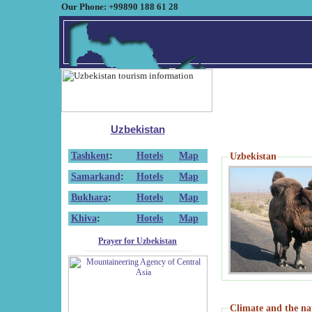
Our Phone: +99890 188 61 28
Uzbekistan
Tashkent
:
Hotels
Map
Uzbekistan
Samarkand
:
Hotels
Map
Bukhara
:
Hotels
Map
Khiva
:
Hotels
Map
Prayer for Uzbekistan
Climate and the na