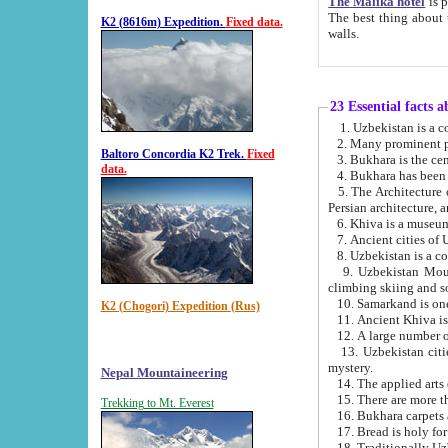
The Malika hotel
is part of a
The best thing about this hotel is its location, right opposite the we
K2 (8616m) Expedition.
Fixed data.
walls.
23 Essential facts 
2. Many prominent pe
Baltoro Concordia K2 Trek.
Fixed
data.
5. The Architecture of Uzbekistan has bee
Persian architect
6. Khiva is a museum
9. Uzbekistan Mountains are an attr
climbing skiing and s
10. Samarkand is one 
K2 (Chogori) Expedition (Rus)
13. Uzbekistan cities including Samarkand, Bukhara, K
mystery.
Nepal Mountaineering
15. There are more th
Trekking to Mt. Everest
16. Bukhara carpets 
17. Bread is holy fo