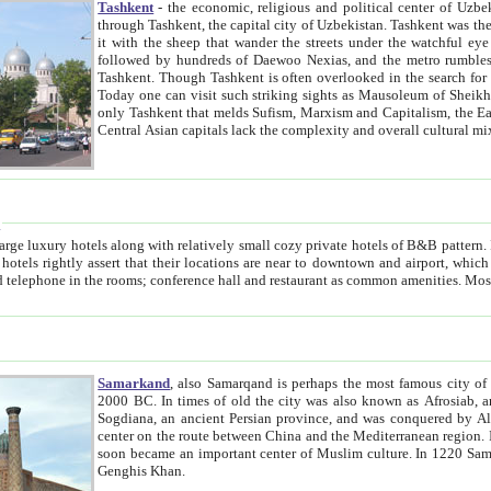
Tashkent
- the economic, religious and political center of Uzbe
through Tashkent, the capital city of Uzbekistan. Tashkent was the fourth largest city in the Soviet Union but you wouldn't know
it with the sheep that wander the streets under the watchful eye of their turbaned shepherds. But as Tico after Tico races by,
followed by hundreds of Daewoo Nexias, and the metro rumbles underneath, you begin to underst
Tashkent. Though Tashkent is often overlooked in the search for the Silk Road oasis towns of Samarkand, Bukhara and Khiva,
Today one can visit such striking sights as Mausoleum of Sheikh Zaynudin Bobo, Sheihantaur or Mausoleum 
only Tashkent that melds Sufism, Marxism and Capitalism, the East, West and Russia, as well as tradition and modernism. Other
Central Asian capitals lack the comp
t
 relatively small cozy private hotels of B&B pattern. It's quite true that there is no clear downtown area in Tashkent.
near to downtown and airport, which is also located within the city line. All hotels have shower or
Samarkand
, also Samarqand is perhaps the most famous city o
2000 BC. In times of old the city was also known as Afrosiab, and also Maracanda by the Greeks. The city was the capital of
Sogdiana, an ancient Persian province, and was conquered by Alexander the Great in 329 BC. It subsequently 
center on the route between China and the Mediterranean region. In the early 8th century AD, it was conquered by the Arabs and
soon became an important center of Muslim culture. In 1220 Samarkand was almost completely destroyed by the Mongol ruler
Genghis Khan.