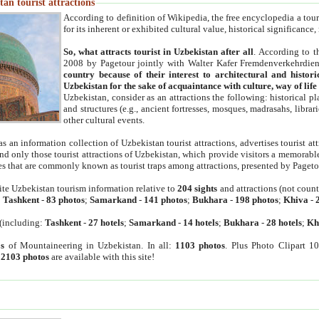
an tourist attractions
According to definition of Wikipedia, the free encyclopedia a tourist
for its inherent or exhibited cultural value, historical significance
So, what attracts tourist in Uzbekistan after all
. According to t
2008 by Pagetour jointly with Walter Kafer Fremdenverkehrdiens
country because of their interest to architectural and histori
Uzbekistan for the sake of acquaintance with culture, way of lif
Uzbekistan, consider as an attractions the following: historical 
and structures (e.g., ancient fortresses, mosques, madrasahs, librari
other cultural events.
as an information collection of Uzbekistan tourist attractions, advertises tourist at
find only those tourist attractions of Uzbekistan, which provide visitors a memorabl
es that are commonly known as tourist traps among attractions, presented by Pageto
ite Uzbekistan tourism information relative to
204 sights
and attractions (not coun
:
Tashkent
-
83 photos
;
Samarkand
-
141 photos
;
Bukhara
-
198 photos
;
Khiva
-
(including:
Tashkent
-
27 hotels
;
Samarkand
-
14 hotels
;
Bukhara
-
28 hotels
;
Kh
s
of Mountaineering in Uzbekistan. In all:
1103 photos
. Plus Photo Clipart 1
:
2103 photos
are available with this site!