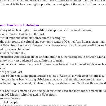
 small chain of hotels. Rooms have AC, private facilities, hairdryer etc. There is also a restaurant where breakfast is served, and a gift shop.
st gate of the old city. If you are awake at the right time, you can watch the sunrise over the city
about Tourism in Uzbekistan
1. Uzbekistan is a country of ancient high culture with its exceptional architectural patterns.
ople lived in Bukhara in the past.
3. Bukhara is the centre for trade and handicraft since times of antiquity.
4. Bukhara has been the main spiritual, cultural and economic center of Central Asia from ancient time.
n influenced by a diverse array of architectural traditions such as Islamic architecture,
ure, and Russian architecture.
 under the blue sky.
7. Ancient cities of Uzbekistan were located on the ancient Silk Road, the trading rout
8. Uzbekistan is a country with vast underused capabilities in tourism.
active place for those who love active forms of tourism such as mountaineering, rock
o on.
of pearls of East.
11. Ancient Khiva is one of three most important tourism centers of Uzb
12. A large number of tourists have been visiting Uzbekistan because of their religious-based interest.
hiva, Shakhrisabz and Tashkent live on in the imagination of the West as symbols of oriental beauty and
14. The applied arts of Uzbekistan embrace a wide range of materials used and methods of ornament
an 160 Muslim relics located in Uzbekistan.
are very famous.
r Uzbek people.
18. Traditionally Uzbek breads are baked inside the stoves made of clay called “Tandyr”.