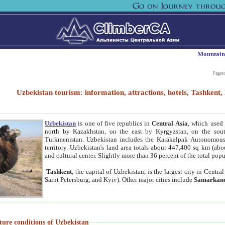
Mountain
Paget
Uzbekistan tourism: information, attractions, hotels, Tashken
Uzbekistan
is one of five republics in
Central Asia
, which used 
north by Kazakhstan, on the east by Kyrgyzstan, on the sout
Turkmenistan. Uzbekistan includes the Karakalpak Autonomous 
territory. Uzbekistan's land area totals about 447,400 sq km (abo
and cultural center. Slightly more than 36 percent of the total popu
Tashkent
, the capital of Uzbekistan, is the largest city in Centr
Saint Petersburg, and Kyiv). Other major cities include
Samarkan
ture conditions of Uzbekistan