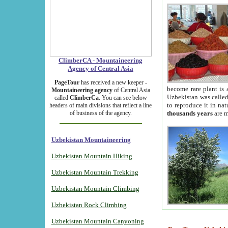
ClimberCA - Mountaineering
Agency of Central Asia
PageTour
has received a new keeper -
become rare plant is 
Mountaineering agency
of Central Asia
Uzbekistan was called 
called
ClimberCa
. You can see below
to reproduce it in na
headers of main divisions that reflect a line
of business of the agency.
thousands years
are m
Uzbekistan Mountaineering
Uzbekistan Mountain Hiking
Uzbekistan Mountain Trekking
Uzbekistan Mountain Climbing
Uzbekistan Rock Climbing
Uzbekistan Mountain Canyoning