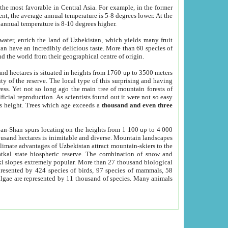
he most favorable in Central Asia. For example, in the former
nt, the average annual temperature is 5-8 degrees lower. At the
 annual temperature is 8-10 degrees higher.
 water, enrich the land of Uzbekistan, which yields many fruit
an have an incredibly delicious taste. More than 60 species of
d the world from their geographical centre of origin.
and hectares is situated in heights from 1760 up to 3500 meters
ty of the reserve. The local type of this surprising and having
ress. Yet not so long ago the main tree of mountain forests of
icial reproduction. As scientists found out it were not so easy
rs height. Trees which age exceeds a
thousand and even three
yan-Shan spurs locating on the heights from 1 100 up to 4 000
ousand hectares is inimitable and diverse. Mountain landscapes
climate advantages of Uzbekistan attract mountain-skiers to the
kal state biospheric reserve. The combination of snow and
 slopes extremely popular. More than 27 thousand biological
presented by 424 species of birds, 97 species of mammals, 58
 algae are represented by 11 thousand of species. Many animals