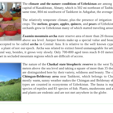
The
climate and the nature conditions of Uzbekistan
are among t
capital of Kazakhstan, Almaty, which is 502 mi northeast of Tashke
same time, 804 mi southwest of Tashkent in Ashgabat, the average
The relatively temperate climate, plus the presence of irrigation
crops. The
melons
,
grapes
,
apples
,
quinces
, and
pears
of Uzbekist
orchards grow in Uzbekistan many of which started traveling aroun
Zaamin mountain archa
state reserve area of more than 26 thous
above sea level. Juniper forests make up a special value and beau
accepted to be called
archa
in Central Asia. It is relative to the well known cyp
a plant of not our epoch. Archa was related to extinct breed unmanageable for artif
tural way, besides, it grows very slowly. Only 700-800 aged trees reach 8-10 mete
et in secluded mountain regions which are difficult of access.
The nature of the
Chatkal state biospheric reserve
in the west T
meters above the sea level and taking a square of more than 35 th
are distinguished here by their variety, wildness and beauty. The 
Chimgan-Beldersay area
near Tashkent, which belongs to Chat
mostly warm, sunny weather makes the Chimgan and Beldersay ski
types are counted in ecosystems of Uzbekistan. The fauna is re
species of reptiles and 83 species of fish. Plants, mushrooms and
and plants are endemic and are not met anywhere in the globe.