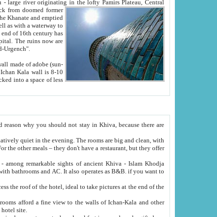
Oxus; Turkmen Amuderya; Uzbek Amudaryo; Tajik Dar'yoi Amu - large river originating in the lofty Pamirs Plateau,
Central
from doomed former
tied
 "Old-Urgench".
ol on the hotel site.