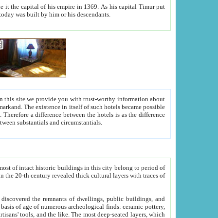
As his capital Timur put
hitecture visible today was built by him or his descendants.
between people. Some is rich, another isn't too rich, but is assiduous. We should then learn a difference between substantials and circumstantials.
t of intact historic buildings in this city belong to period of
h traces of
gs, public buildings, and