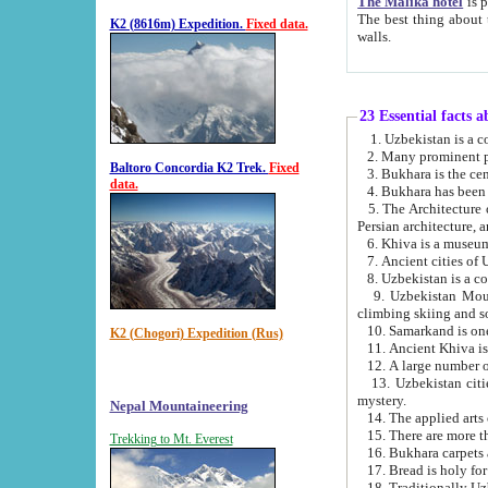
The Malika hotel
is part of a
The best thing about this hotel is its location, right opposite the we
K2 (8616m) Expedition.
Fixed data.
walls.
23 Essential facts 
2. Many prominent pe
Baltoro Concordia K2 Trek.
Fixed
data.
5. The Architecture of Uzbekistan has bee
Persian architect
6. Khiva is a museum
9. Uzbekistan Mountains are an attr
climbing skiing and s
10. Samarkand is one 
K2 (Chogori) Expedition (Rus)
13. Uzbekistan cities including Samarkand, Bukhara, K
mystery.
Nepal Mountaineering
15. There are more th
Trekking to Mt. Everest
16. Bukhara carpets 
17. Bread is holy fo