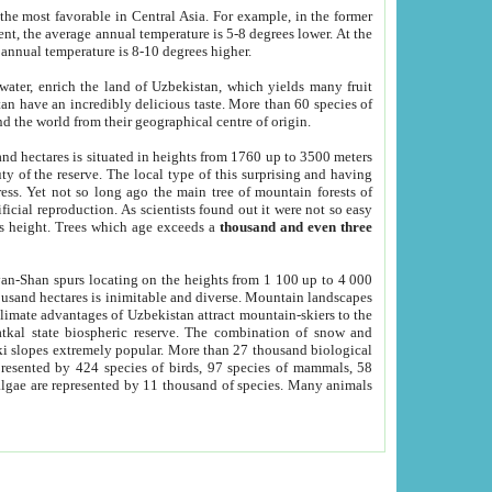
he most favorable in Central Asia. For example, in the former
nt, the average annual temperature is 5-8 degrees lower. At the
 annual temperature is 8-10 degrees higher.
 water, enrich the land of Uzbekistan, which yields many fruit
an have an incredibly delicious taste. More than 60 species of
d the world from their geographical centre of origin.
and hectares is situated in heights from 1760 up to 3500 meters
ty of the reserve. The local type of this surprising and having
ress. Yet not so long ago the main tree of mountain forests of
icial reproduction. As scientists found out it were not so easy
rs height. Trees which age exceeds a
thousand and even three
yan-Shan spurs locating on the heights from 1 100 up to 4 000
ousand hectares is inimitable and diverse. Mountain landscapes
climate advantages of Uzbekistan attract mountain-skiers to the
kal state biospheric reserve. The combination of snow and
 slopes extremely popular. More than 27 thousand biological
presented by 424 species of birds, 97 species of mammals, 58
 algae are represented by 11 thousand of species. Many animals