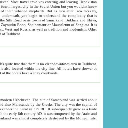
kistan.
Most travel involves entering and leaving Uzbekistan
and the complexity that is
of Zangiata. It is
lexity and overall cultural mix of Tashkent.
bath, toilet, TV set and telephone in the rooms; conference hall and restaurant as common amenities. Most of the hotels have a cozy courtyards.
f modern Uzbekistan.
The site of Samarkand was settled about
grew as a trade