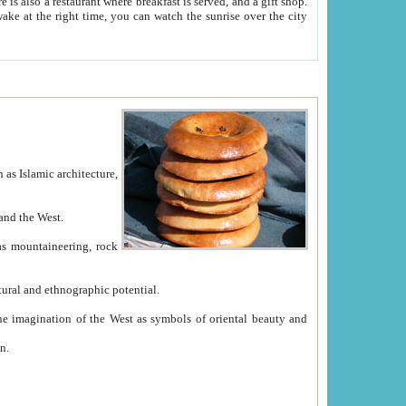
e between China and the West.
ekistan with great historical cultural and ethnographic potential.
ation.