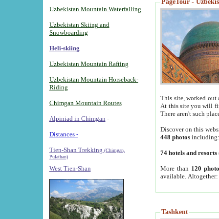
PageTour - Uzbekist
Uzbekistan Mountain Waterfalling
Uzbekistan Skiing and
Snowboarding
Heli-skiing
Uzbekistan Mountain Rafting
Uzbekistan Mountain Horseback-
Riding
This site, worked out 
Chimgan Mountain Routes
At this site you will 
There aren't such plac
Alpiniad in Chimgan
-
Discover on this webs
Distances -
448 photos
including
Tien-Shan Trekking
(Chimgan,
74 hotels and resorts
Pulathan)
More than
120 photo
West Tien-Shan
available. Altogether
Tashkent