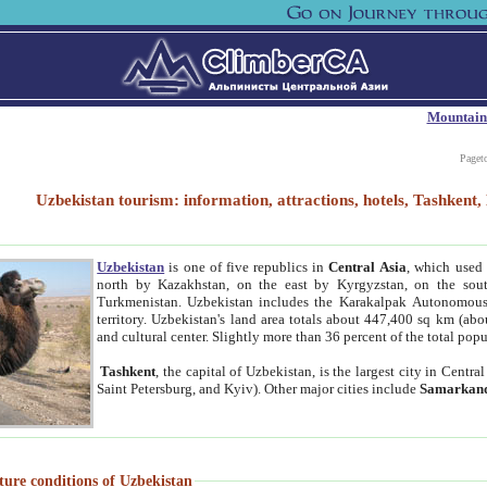
Mountain
Paget
Uzbekistan tourism: information, attractions, hotels, Tashken
Uzbekistan
is one of five republics in
Central Asia
, which used 
north by Kazakhstan, on the east by Kyrgyzstan, on the sout
Turkmenistan. Uzbekistan includes the Karakalpak Autonomous 
territory. Uzbekistan's land area totals about 447,400 sq km (abo
and cultural center. Slightly more than 36 percent of the total popu
Tashkent
, the capital of Uzbekistan, is the largest city in Centr
Saint Petersburg, and Kyiv). Other major cities include
Samarkan
ture conditions of Uzbekistan