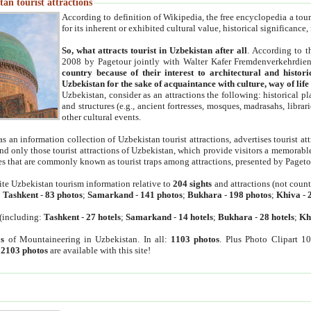
an tourist attractions
According to definition of Wikipedia, the free encyclopedia a tourist
for its inherent or exhibited cultural value, historical significance
So, what attracts tourist in Uzbekistan after all
. According to t
2008 by Pagetour jointly with Walter Kafer Fremdenverkehrdiens
country because of their interest to architectural and histori
Uzbekistan for the sake of acquaintance with culture, way of lif
Uzbekistan, consider as an attractions the following: historical 
and structures (e.g., ancient fortresses, mosques, madrasahs, librari
other cultural events.
as an information collection of Uzbekistan tourist attractions, advertises tourist at
find only those tourist attractions of Uzbekistan, which provide visitors a memorabl
es that are commonly known as tourist traps among attractions, presented by Pageto
ite Uzbekistan tourism information relative to
204 sights
and attractions (not coun
:
Tashkent
-
83 photos
;
Samarkand
-
141 photos
;
Bukhara
-
198 photos
;
Khiva
-
(including:
Tashkent
-
27 hotels
;
Samarkand
-
14 hotels
;
Bukhara
-
28 hotels
;
Kh
s
of Mountaineering in Uzbekistan. In all:
1103 photos
. Plus Photo Clipart 1
:
2103 photos
are available with this site!