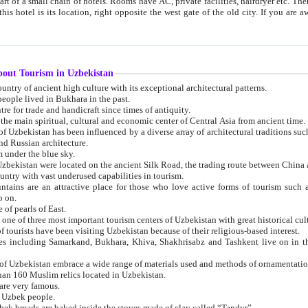
 small chain of hotels. Rooms have AC, private facilities, hairdryer etc. There is also a restaurant where breakfast is served, and a gift shop.
st gate of the old city. If you are awake at the right time, you can watch the sunrise over the city
about Tourism in Uzbekistan
1. Uzbekistan is a country of ancient high culture with its exceptional architectural patterns.
ople lived in Bukhara in the past.
3. Bukhara is the centre for trade and handicraft since times of antiquity.
4. Bukhara has been the main spiritual, cultural and economic center of Central Asia from ancient time.
n influenced by a diverse array of architectural traditions such as Islamic architecture,
ure, and Russian architecture.
 under the blue sky.
7. Ancient cities of Uzbekistan were located on the ancient Silk Road, the trading rout
8. Uzbekistan is a country with vast underused capabilities in tourism.
active place for those who love active forms of tourism such as mountaineering, rock
o on.
of pearls of East.
11. Ancient Khiva is one of three most important tourism centers of Uzb
12. A large number of tourists have been visiting Uzbekistan because of their religious-based interest.
hiva, Shakhrisabz and Tashkent live on in the imagination of the West as symbols of oriental beauty and
14. The applied arts of Uzbekistan embrace a wide range of materials used and methods of ornament
an 160 Muslim relics located in Uzbekistan.
are very famous.
r Uzbek people.
18. Traditionally Uzbek breads are baked inside the stoves made of clay called “Tandyr”.