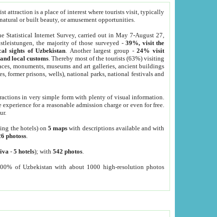
 attraction is a place of interest where tourists visit, typically
, natural or built beauty, or amusement opportunities.
he Statistical Internet Survey, carried out in May 7-August 27,
tleistungen, the majority of those surveyed -
39%, visit the
cal sights of Uzbekistan
. Another largest group -
24% visit
e and local customs
. Thereby most of the tourists (63%) visiting
places, monuments, museums and art galleries, ancient buildings
es, former prisons, wells), national parks, national festivals and
tractions in very simple form with plenty of visual information.
e experience for a reasonable admission charge or even for free.
ur.
ting the hotels) on
5 maps
with descriptions available and with
26 photoss
.
iva
-
5 hotels
); with
542 photos
.
000% of Uzbekistan with about 1000 high-resolution photos