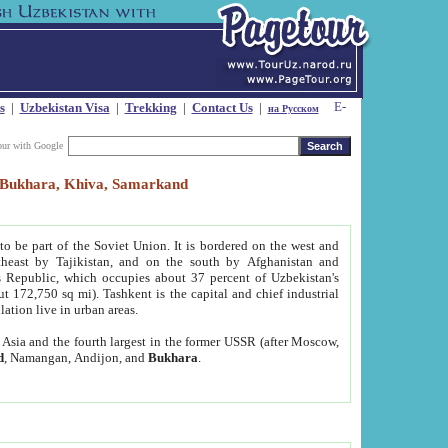
s
|
Uzbekistan Visa
|
Trekking
|
Contact Us
|
на Русском
our with Google
t, Bukhara, Khiva, Samarkand
to be part of the Soviet Union. It is bordered on the west and
heast by Tajikistan, and on the south by Afghanistan and
Republic, which occupies about 37 percent of Uzbekistan's
ut 172,750 sq mi). Tashkent is the capital and chief industrial
lation live in urban areas.
al Asia and the fourth largest in the former USSR (after Moscow,
d
, Namangan, Andijon, and
Bukhara
.