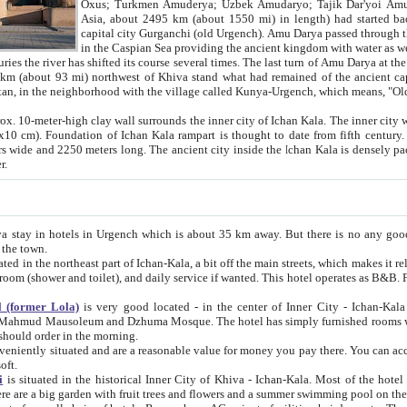
Asia, about 2495 km (about 1550 mi) in length) had started back 
capital city Gurganchi (old Urgench). Amu Darya passed through the Khanate and emp
in the Caspian Sea providing the ancient kingdom with water as well as with a waterway to
everal times. The last turn of Amu Darya at the end of 16th century has
mi) northwest of Khiva stand what had remained of the ancient capital. The ruins now are
situated in Turkmenistan, in the neighborhood with the village called Kunya-Urgench, which means,
igh clay wall surrounds the inner city of Ichan Kala. The inner city wall made of adobe (sun-
ifth century. Ichan Kala wall is 8-10
s long. The ancient city inside the Ichan Kala is densely packed into a space of less
ter.
Urgench which is about 35 km away. But there is no any good reason why you should not stay in Khiva, because there are
 the town.
northeast part of Ichan-Kala, a bit off the main streets, which makes it relatively quiet in the evening. The rooms are big and clean, with
 if wanted. This hotel operates as B&B. For the other meals – they don't have a restaurant, but they offer
 (former Lola)
is very good located - in the center of Inner City - Ichan-Kala - among remarkable sights of ancient Khiva - Islam Khodja
zhuma Mosque. The hotel has simply furnished rooms with bathrooms and AC. It also operates as B&B. if you want to
should order in the morning.
tuated and are a reasonable value for money you pay there. You can access the roof of the hotel, ideal to take pictures at the end of the
oft.
i
is situated in the historical Inner City of Khiva - Ichan-Kala. Most of the hotel rooms afford a fine view to the walls of Ichan-Kala and other
remarkable sights. There are a big garden with fruit trees and flowers and a summer swimming po