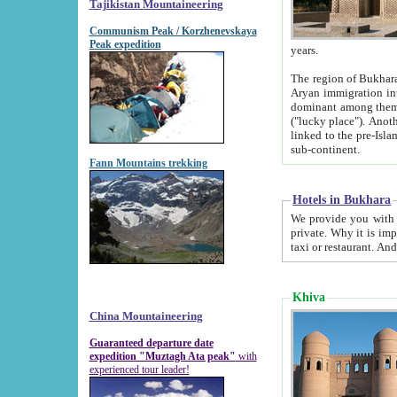
Tajikistan Mountaineering
Communism Peak / Korzhenevskaya
Peak expedition
years.
The region of Bukhara was for a long
Aryan immigration into the region. Iranian Soghdians inhabited the area and some centuries later
dominant among them. Encyclopedia Iranica m
("lucky place"). Another possible source of the name Bukhara may be from "Vihara", the Sanskrit word for monastery and may be
linked to the pre-Islamic presence of Buddhism (especially strong at the ti
sub-continent.
Fann Mountains trekking
Hotels in Bukhara
We provide you with truthful information about
private. Why it is important? Since it is a new pheno
Khiva
China Mountaineering
Guaranteed departure date
expedition "Muztagh Ata peak"
with
experienced tour leader!