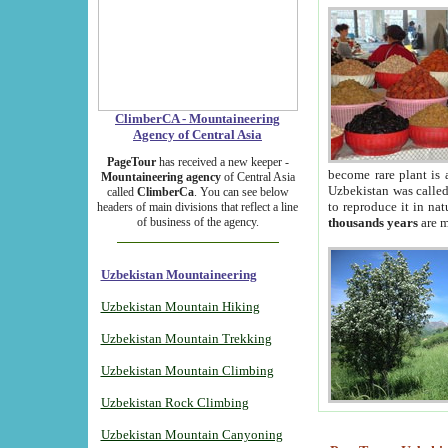
ClimberCA - Mountaineering
Agency of Central Asia
PageTour
has received a new keeper -
become rare plant is 
Mountaineering agency
of Central Asia
Uzbekistan was called 
called
ClimberCa
. You can see below
to reproduce it in na
headers of main divisions that reflect a line
of business of the agency.
thousands years
are m
Uzbekistan Mountaineering
Uzbekistan Mountain Hiking
Uzbekistan Mountain Trekking
Uzbekistan Mountain Climbing
Uzbekistan Rock Climbing
Uzbekistan Mountain Canyoning