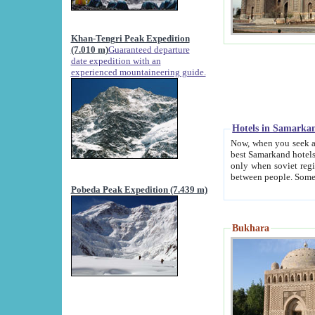
Khan-Tengri Peak Expedition
(7.010 m)
Guaranteed departure
date expedition with an
experienced mountaineering guide.
Hotels in Samarka
Now, when you seek accommodation in Samar
best Samarkand hotels, which are not of soviet fash
only when soviet regime fell. Except two palaces all hotels p
Pobeda Peak Expedition (7.439 m)
Bukhara