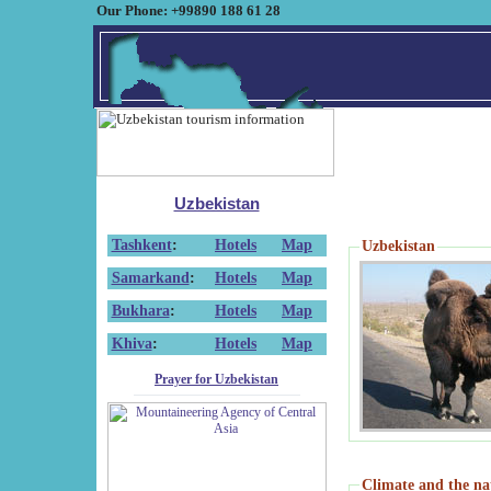
Our Phone: +99890 188 61 28
Uzbekistan
Tashkent
:
Hotels
Map
Uzbekistan
Samarkand
:
Hotels
Map
Bukhara
:
Hotels
Map
Khiva
:
Hotels
Map
Prayer for Uzbekistan
Climate and the na