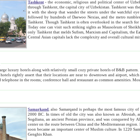
Tashkent
- the economic, religious and political center of Uzbe
through Tashkent, the capital city of Uzbekistan. Tashkent was the fourth largest city in the Soviet Union but you wouldn't know
it with the sheep that wander the streets under the watchful eye of their turbaned shepherds. But as Tico after Tico races by,
followed by hundreds of Daewoo Nexias, and the metro rumbles underneath, you begin to underst
Tashkent. Though Tashkent is often overlooked in the search for the Silk Road oasis towns of Samarkand, Bukhara and Khiva,
Today one can visit such striking sights as Mausoleum of Sheikh Zaynudin Bobo, Sheihantaur or Mausoleum 
only Tashkent that melds Sufism, Marxism and Capitalism, the East, West and Russia, as well as tradition and modernism. Other
Central Asian capitals lack the comp
t
 relatively small cozy private hotels of B&B pattern. It's quite true that there is no clear downtown area in Tashkent.
near to downtown and airport, which is also located within the city line. All hotels have shower or
Samarkand
, also Samarqand is perhaps the most famous city o
2000 BC. In times of old the city was also known as Afrosiab, and also Maracanda by the Greeks. The city was the capital of
Sogdiana, an ancient Persian province, and was conquered by Alexander the Great in 329 BC. It subsequently 
center on the route between China and the Mediterranean region. In the early 8th century AD, it was conquered by the Arabs and
soon became an important center of Muslim culture. In 1220 Samarkand was almost completely destroyed by the Mongol ruler
Genghis Khan.