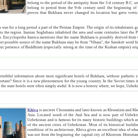
belong to the period of the antiquity from the 3-d century B.C. until the 4-th century A.D., are also most thi
belong to period from the 9-th century until the beg
proves that Bukhara never changed its location but grew vertically 
 period a part of the Persian Empire. The origin of its inhabitants goes back to the period of
 the Persian language became
entions that the name Bukhara is possibly derived from the Soghdian "Buxarak"
me of the Kushan empire) originating from the Indian
 most significant hotels of Bukhara, without pathetic element and overstatements. Most of the hotels in Bukhara are
menon for the young country. In the Soviet times it was impossible even to dream about private hotel, individual
taxi or restaurant. And the state hotels were often simply awful. It is now a history wher
Khiva
is ancient Chorasmia and later known as Khwarizm and Khorezm. It is formerly a large khanate (kingdom) of West Central
Asia. Located south of the Aral Sea and is now part of Uzbekistan and Turkmenistan. The ancient city Khiva is located in
Uzbekistan and is famous for its many historic buildings which are preserved as a museum like walled ci
of the ancient cities of Uzbekistan. Most of its historical buildings are of 19th century creation, and because of the excellent
condition of its architecture, Khiva gives an excellent idea of what other cities of Central Asia may have been like before. Khiva
was not from the beginning the capital city of Khorezm. Historians tell, it was happened in 1589 when the Amu Darya, (ancient