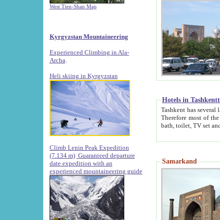
West Tien-Shan Map
Kyrgyzstan Mountaineering
Experienced Climbing in Ala-
Archa
.
Heli skiing in Kyrgyzstan
Hotels in Tashkent
Tashkent has several large luxury hotels along with
Therefore most of the hotels rightly assert that their locations are 
Climb Lenin Peak Expedition
(7.134 m)
Guaranteed departure
Samarkand
date expedition with an
experienced mountaineering guide