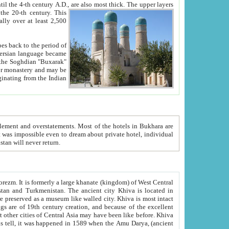
ck. The upper layers
inning of the 20-th century.
This
over at least 2,500
e, we hope, Uzbekistan will never return.
ty. Khiva is most intact