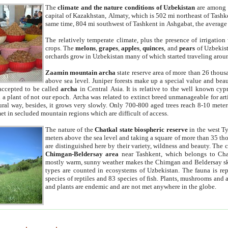
The
climate and the nature conditions of Uzbekistan
are among t
capital of Kazakhstan, Almaty, which is 502 mi northeast of Tashke
same time, 804 mi southwest of Tashkent in Ashgabat, the average
The relatively temperate climate, plus the presence of irrigation
crops. The
melons
,
grapes
,
apples
,
quinces
, and
pears
of Uzbekist
orchards grow in Uzbekistan many of which started traveling aroun
Zaamin mountain archa
state reserve area of more than 26 thous
above sea level. Juniper forests make up a special value and beau
accepted to be called
archa
in Central Asia. It is relative to the well known cyp
a plant of not our epoch. Archa was related to extinct breed unmanageable for artif
tural way, besides, it grows very slowly. Only 700-800 aged trees reach 8-10 mete
et in secluded mountain regions which are difficult of access.
The nature of the
Chatkal state biospheric reserve
in the west T
meters above the sea level and taking a square of more than 35 th
are distinguished here by their variety, wildness and beauty. The 
Chimgan-Beldersay area
near Tashkent, which belongs to Chat
mostly warm, sunny weather makes the Chimgan and Beldersay ski
types are counted in ecosystems of Uzbekistan. The fauna is re
species of reptiles and 83 species of fish. Plants, mushrooms and
and plants are endemic and are not met anywhere in the globe.