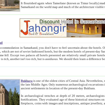
It flourished again when Tamerlane (known as Timur locally) made it the capital of his empire in 1369. 
Samarkand on the world map and much of the arc
nd
kand, you don't have to feel uncertain about the hotels. On this site we provide you with trust-worthy information about
ioned hotels, but the modern hotels of present-day Samarkand. The existence in itself of such hotels became possible
resented are relatively small private hotels. Therefore a difference between the hotels is as the difference
Bukhara
is one of the oldest cities of Central Asia.
Nevertheless, mos
the late Middle Ages. Only numerous archaeological excavations in the 20-th century revealed thick cultural layers wit
ancient settlements in location of the present-day Bukhara.
In archaeological trenches at depth of 20 meters, archaeologists discovered the remnants of dwellin
fortifications. They evaluated age of these historical structures on basis of age of numerous archeological finds: ceramic pottery,
fireplaces, coins with images and inscriptions, antique jewellery, artisans' tools, and the like. The most deep-seated layers, which