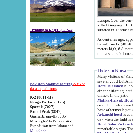
Europe. Over the centuries the river has shifted its course s
killed Gurgangi. 150 km (about 93 
Trekking to K2
(Chogori Peak)
As centuries ago, approx. 10-meter-h
baked) bricks (40x40x10 cm). Foundation of Ichan Kala rampart is thought to date from f
meters high, 6-8 meters wide and 2250 meter
than a square kilome
Hotels in Khiva
Many visitors of Khiva stay in hotels in 
several good B&Bs in
Pakistan Mountaineering
& fixed
Hotel Islambek
is located in the 
data expeditions
air-conditioning, bathroom (shower and toilet), and daily service
dinners in the patio.
K-2
(8611-M)
Malika-Heivak Hotel
Nanga Parbat
(8126)
ensemble, Pakhlavan Mahmud Mausoleum and D
Spantik
(7027)
have other meals you 
Broad Peak
(8047)
Arkanchi hotel
is conveniently si
Gasherbrum-II
(8035)
day when the light is s
Muztagh-Ata
Peak (7546)
Hotel Sobir Arkonch
Expedition from Islamabad
More >>>