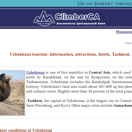
Mountain
Paget
Uzbekistan tourism: information, attractions, hotels, Tashken
Uzbekistan
is one of five republics in
Central Asia
, which used 
north by Kazakhstan, on the east by Kyrgyzstan, on the sout
Turkmenistan. Uzbekistan includes the Karakalpak Autonomous 
territory. Uzbekistan's land area totals about 447,400 sq km (abo
and cultural center. Slightly more than 36 percent of the total popu
Tashkent
, the capital of Uzbekistan, is the largest city in Centr
Saint Petersburg, and Kyiv). Other major cities include
Samarkan
ture conditions of Uzbekistan