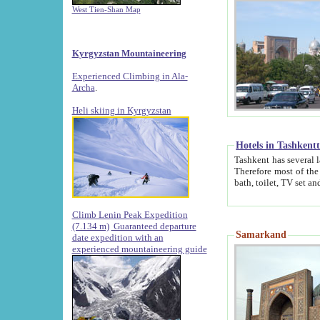
West Tien-Shan Map
Kyrgyzstan Mountaineering
Experienced Climbing in Ala-
Archa
.
Heli skiing in Kyrgyzstan
Hotels in Tashkent
Tashkent has several large luxury hotels along with
Therefore most of the hotels rightly assert that their locations are 
Climb Lenin Peak Expedition
(7.134 m)
Guaranteed departure
Samarkand
date expedition with an
experienced mountaineering guide