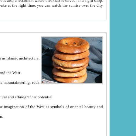
e between China and the West.
ekistan with great historical cultural and ethnographic potential.
ation.