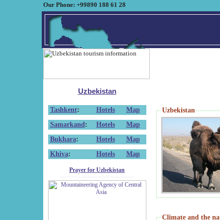
Our Phone: +99890 188 61 28
Uzbekistan
Tashkent
:
Hotels
Map
Uzbekistan
Samarkand
:
Hotels
Map
Bukhara
:
Hotels
Map
Khiva
:
Hotels
Map
Prayer for Uzbekistan
Climate and the na