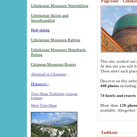
PageTour - Uzbekist
Uzbekistan Mountain Waterfalling
Uzbekistan Skiing and
Snowboarding
Heli-skiing
Uzbekistan Mountain Rafting
Uzbekistan Mountain Horseback-
Riding
This site, worked out 
Chimgan Mountain Routes
At this site you will 
There aren't such plac
Alpiniad in Chimgan
-
Discover on this webs
Distances -
448 photos
including
Tien-Shan Trekking
(Chimgan,
74 hotels and resorts
Pulathan)
More than
120 photo
West Tien-Shan
available. Altogether
Tashkent