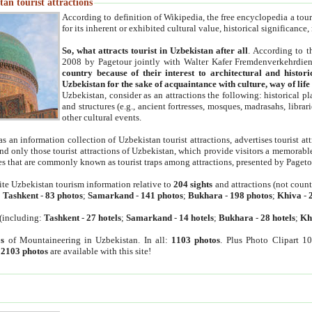
an tourist attractions
According to definition of Wikipedia, the free encyclopedia a tourist
for its inherent or exhibited cultural value, historical significance
So, what attracts tourist in Uzbekistan after all
. According to t
2008 by Pagetour jointly with Walter Kafer Fremdenverkehrdiens
country because of their interest to architectural and histori
Uzbekistan for the sake of acquaintance with culture, way of lif
Uzbekistan, consider as an attractions the following: historical 
and structures (e.g., ancient fortresses, mosques, madrasahs, librari
other cultural events.
as an information collection of Uzbekistan tourist attractions, advertises tourist at
find only those tourist attractions of Uzbekistan, which provide visitors a memorabl
es that are commonly known as tourist traps among attractions, presented by Pageto
ite Uzbekistan tourism information relative to
204 sights
and attractions (not coun
:
Tashkent
-
83 photos
;
Samarkand
-
141 photos
;
Bukhara
-
198 photos
;
Khiva
-
(including:
Tashkent
-
27 hotels
;
Samarkand
-
14 hotels
;
Bukhara
-
28 hotels
;
Kh
s
of Mountaineering in Uzbekistan. In all:
1103 photos
. Plus Photo Clipart 1
:
2103 photos
are available with this site!