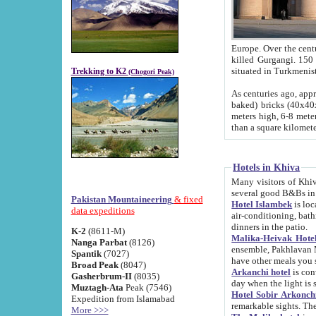
Europe. Over the centuries the river has shifted its course s
killed Gurgangi. 150 km (about 93 
Trekking to K2
(Chogori Peak)
As centuries ago, approx. 10-meter-h
baked) bricks (40x40x10 cm). Foundation of Ichan Kala rampart is thought to date from f
meters high, 6-8 meters wide and 2250 meter
than a square kilome
Hotels in Khiva
Many visitors of Khiva stay in hotels in 
several good B&Bs in
Pakistan Mountaineering
& fixed
Hotel Islambek
is located in the 
data expeditions
air-conditioning, bathroom (shower and toilet), and daily service
dinners in the patio.
K-2
(8611-M)
Malika-Heivak Hotel
Nanga Parbat
(8126)
ensemble, Pakhlavan Mahmud Mausoleum and D
Spantik
(7027)
have other meals you 
Broad Peak
(8047)
Arkanchi hotel
is conveniently si
Gasherbrum-II
(8035)
day when the light is s
Muztagh-Ata
Peak (7546)
Hotel Sobir Arkonch
Expedition from Islamabad
More >>>