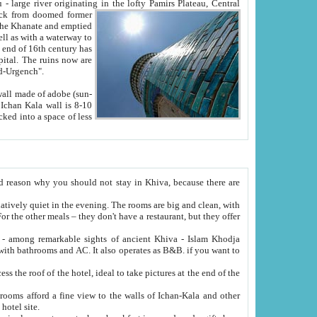
Oxus; Turkmen Amuderya; Uzbek Amudaryo; Tajik Dar'yoi Amu - large river originating in the lofty Pamirs Plateau,
Central
from doomed former
tied
 "Old-Urgench".
ol on the hotel site.