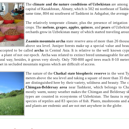
The
climate and the nature conditions of Uzbekistan
are among t
capital of Kazakhstan, Almaty, which is 502 mi northeast of Tashke
same time, 804 mi southwest of Tashkent in Ashgabat, the average
The relatively temperate climate, plus the presence of irrigation
crops. The
melons
,
grapes
,
apples
,
quinces
, and
pears
of Uzbekist
orchards grow in Uzbekistan many of which started traveling aroun
Zaamin mountain archa
state reserve area of more than 26 thous
above sea level. Juniper forests make up a special value and beau
accepted to be called
archa
in Central Asia. It is relative to the well known cyp
a plant of not our epoch. Archa was related to extinct breed unmanageable for artif
tural way, besides, it grows very slowly. Only 700-800 aged trees reach 8-10 mete
et in secluded mountain regions which are difficult of access.
The nature of the
Chatkal state biospheric reserve
in the west T
meters above the sea level and taking a square of more than 35 th
are distinguished here by their variety, wildness and beauty. The 
Chimgan-Beldersay area
near Tashkent, which belongs to Chat
mostly warm, sunny weather makes the Chimgan and Beldersay ski
types are counted in ecosystems of Uzbekistan. The fauna is re
species of reptiles and 83 species of fish. Plants, mushrooms and
and plants are endemic and are not met anywhere in the globe.