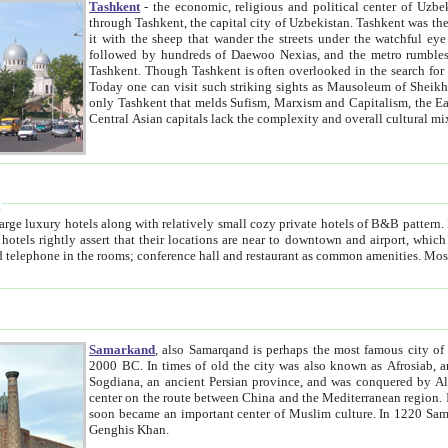
Tashkent
- the economic, religious and political center of Uzbe
through Tashkent, the capital city of Uzbekistan. Tashkent was the fourth largest city in the Soviet Union but you wouldn't know
it with the sheep that wander the streets under the watchful eye of their turbaned shepherds. But as Tico after Tico races by,
followed by hundreds of Daewoo Nexias, and the metro rumbles underneath, you begin to underst
Tashkent. Though Tashkent is often overlooked in the search for the Silk Road oasis towns of Samarkand, Bukhara and Khiva,
Today one can visit such striking sights as Mausoleum of Sheikh Zaynudin Bobo, Sheihantaur or Mausoleum 
only Tashkent that melds Sufism, Marxism and Capitalism, the East, West and Russia, as well as tradition and modernism. Other
Central Asian capitals lack the comp
t
 relatively small cozy private hotels of B&B pattern. It's quite true that there is no clear downtown area in Tashkent.
near to downtown and airport, which is also located within the city line. All hotels have shower or
Samarkand
, also Samarqand is perhaps the most famous city o
2000 BC. In times of old the city was also known as Afrosiab, and also Maracanda by the Greeks. The city was the capital of
Sogdiana, an ancient Persian province, and was conquered by Alexander the Great in 329 BC. It subsequently 
center on the route between China and the Mediterranean region. In the early 8th century AD, it was conquered by the Arabs and
soon became an important center of Muslim culture. In 1220 Samarkand was almost completely destroyed by the Mongol ruler
Genghis Khan.