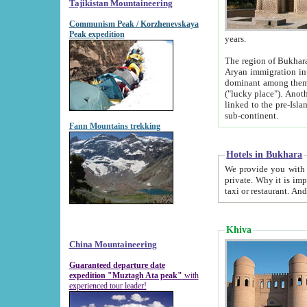
Tajikistan Mountaineering
Communism Peak / Korzhenevskaya
Peak expedition
years.
The region of Bukhara was for a long
Aryan immigration into the region. Iranian Soghdians inhabited the area and some centuries later
dominant among them. Encyclopedia Iranica m
("lucky place"). Another possible source of the name Bukhara may be from "Vihara", the Sanskrit word for monastery and may be
linked to the pre-Islamic presence of Buddhism (especially strong at the ti
sub-continent.
Fann Mountains trekking
Hotels in Bukhara
We provide you with truthful information about
private. Why it is important? Since it is a new pheno
Khiva
China Mountaineering
Guaranteed departure date
expedition "Muztagh Ata peak"
with
experienced tour leader!