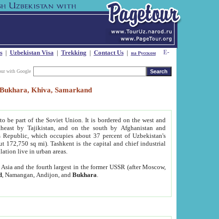
s
|
Uzbekistan Visa
|
Trekking
|
Contact Us
|
на Русском
our with Google
t, Bukhara, Khiva, Samarkand
to be part of the Soviet Union. It is bordered on the west and
heast by Tajikistan, and on the south by Afghanistan and
Republic, which occupies about 37 percent of Uzbekistan's
ut 172,750 sq mi). Tashkent is the capital and chief industrial
lation live in urban areas.
al Asia and the fourth largest in the former USSR (after Moscow,
d
, Namangan, Andijon, and
Bukhara
.