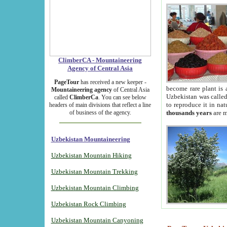
ClimberCA - Mountaineering
Agency of Central Asia
PageTour
has received a new keeper -
become rare plant is 
Mountaineering agency
of Central Asia
Uzbekistan was called 
called
ClimberCa
. You can see below
to reproduce it in na
headers of main divisions that reflect a line
of business of the agency.
thousands years
are m
Uzbekistan Mountaineering
Uzbekistan Mountain Hiking
Uzbekistan Mountain Trekking
Uzbekistan Mountain Climbing
Uzbekistan Rock Climbing
Uzbekistan Mountain Canyoning