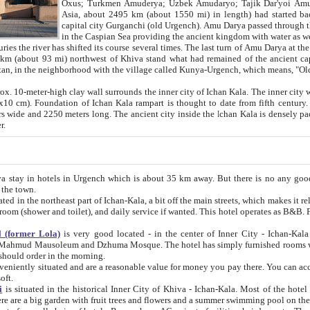
Asia, about 2495 km (about 1550 mi) in length) had started back 
capital city Gurganchi (old Urgench). Amu Darya passed through the Khanate and emp
in the Caspian Sea providing the ancient kingdom with water as well as with a waterway to
everal times. The last turn of Amu Darya at the end of 16th century has
mi) northwest of Khiva stand what had remained of the ancient capital. The ruins now are
situated in Turkmenistan, in the neighborhood with the village called Kunya-Urgench, which means,
igh clay wall surrounds the inner city of Ichan Kala. The inner city wall made of adobe (sun-
ifth century. Ichan Kala wall is 8-10
s long. The ancient city inside the Ichan Kala is densely packed into a space of less
ter.
Urgench which is about 35 km away. But there is no any good reason why you should not stay in Khiva, because there are
 the town.
northeast part of Ichan-Kala, a bit off the main streets, which makes it relatively quiet in the evening. The rooms are big and clean, with
 if wanted. This hotel operates as B&B. For the other meals – they don't have a restaurant, but they offer
 (former Lola)
is very good located - in the center of Inner City - Ichan-Kala - among remarkable sights of ancient Khiva - Islam Khodja
zhuma Mosque. The hotel has simply furnished rooms with bathrooms and AC. It also operates as B&B. if you want to
should order in the morning.
tuated and are a reasonable value for money you pay there. You can access the roof of the hotel, ideal to take pictures at the end of the
oft.
i
is situated in the historical Inner City of Khiva - Ichan-Kala. Most of the hotel rooms afford a fine view to the walls of Ichan-Kala and other
remarkable sights. There are a big garden with fruit trees and flowers and a summer swimming po