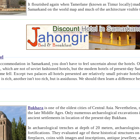
It flourished again when Tamerlane (known as Timur locally) made it the capital of his empire in 1369. 
Samarkand on the world map and much of the arc
nd
kand, you don't have to feel uncertain about the hotels. On this site we provide you with trust-worthy information about
ioned hotels, but the modern hotels of present-day Samarkand. The existence in itself of such hotels became possible
resented are relatively small private hotels. Therefore a difference between the hotels is as the difference
Bukhara
is one of the oldest cities of Central Asia.
Nevertheless, mos
the late Middle Ages. Only numerous archaeological excavations in the 20-th century revealed thick cultural layers wit
ancient settlements in location of the present-day Bukhara.
In archaeological trenches at depth of 20 meters, archaeologists discovered the remnants of dwellin
fortifications. They evaluated age of these historical structures on basis of age of numerous archeological finds: ceramic pottery,
fireplaces, coins with images and inscriptions, antique jewellery, artisans' tools, and the like. The most deep-seated layers, which