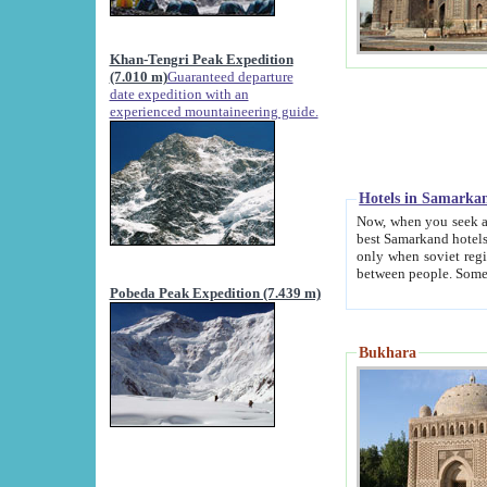
Khan-Tengri Peak Expedition
(7.010 m)
Guaranteed departure
date expedition with an
experienced mountaineering guide.
Hotels in Samarka
Now, when you seek accommodation in Samar
best Samarkand hotels, which are not of soviet fash
only when soviet regime fell. Except two palaces all hotels p
Pobeda Peak Expedition (7.439 m)
Bukhara