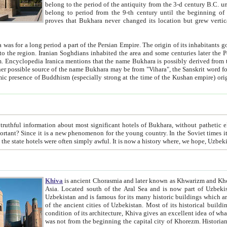
belong to the period of the antiquity from the 3-d century B.C. until the 4-th century A.D., are also most thi
belong to period from the 9-th century until the beg
proves that Bukhara never changed its location but grew vertically 
 period a part of the Persian Empire. The origin of its inhabitants goes back to the period of
 the Persian language became
entions that the name Bukhara is possibly derived from the Soghdian "Buxarak"
me of the Kushan empire) originating from the Indian
 most significant hotels of Bukhara, without pathetic element and overstatements. Most of the hotels in Bukhara are
menon for the young country. In the Soviet times it was impossible even to dream about private hotel, individual
taxi or restaurant. And the state hotels were often simply awful. It is now a history wher
Khiva
is ancient Chorasmia and later known as Khwarizm and Khorezm. It is formerly a large khanate (kingdom) of West Central
Asia. Located south of the Aral Sea and is now part of Uzbekistan and Turkmenistan. The ancient city Khiva is located in
Uzbekistan and is famous for its many historic buildings which are preserved as a museum like walled ci
of the ancient cities of Uzbekistan. Most of its historical buildings are of 19th century creation, and because of the excellent
condition of its architecture, Khiva gives an excellent idea of what other cities of Central Asia may have been like before. Khiva
was not from the beginning the capital city of Khorezm. Historians tell, it was happened in 1589 when the Amu Darya, (ancient