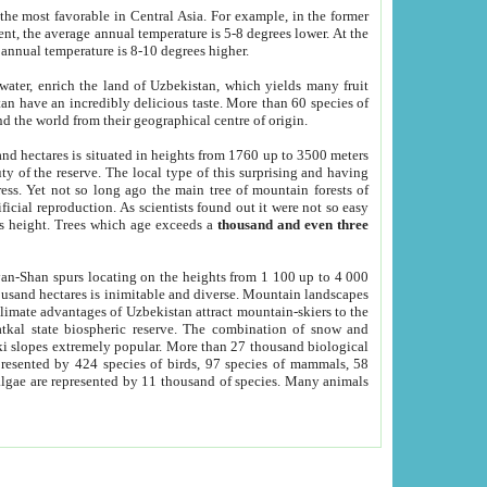
he most favorable in Central Asia. For example, in the former
nt, the average annual temperature is 5-8 degrees lower. At the
 annual temperature is 8-10 degrees higher.
 water, enrich the land of Uzbekistan, which yields many fruit
an have an incredibly delicious taste. More than 60 species of
d the world from their geographical centre of origin.
and hectares is situated in heights from 1760 up to 3500 meters
ty of the reserve. The local type of this surprising and having
ress. Yet not so long ago the main tree of mountain forests of
icial reproduction. As scientists found out it were not so easy
rs height. Trees which age exceeds a
thousand and even three
yan-Shan spurs locating on the heights from 1 100 up to 4 000
ousand hectares is inimitable and diverse. Mountain landscapes
climate advantages of Uzbekistan attract mountain-skiers to the
kal state biospheric reserve. The combination of snow and
 slopes extremely popular. More than 27 thousand biological
presented by 424 species of birds, 97 species of mammals, 58
 algae are represented by 11 thousand of species. Many animals