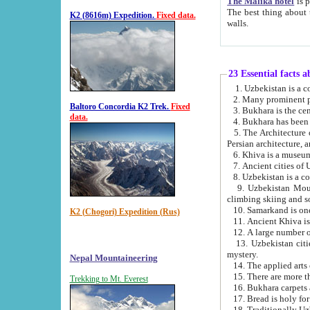
The Malika hotel
is part of a
The best thing about this hotel is its location, right opposite the we
K2 (8616m) Expedition.
Fixed data.
walls.
23 Essential facts 
2. Many prominent pe
Baltoro Concordia K2 Trek.
Fixed
data.
5. The Architecture of Uzbekistan has bee
Persian architect
6. Khiva is a museum
9. Uzbekistan Mountains are an attr
climbing skiing and s
10. Samarkand is one 
K2 (Chogori) Expedition (Rus)
13. Uzbekistan cities including Samarkand, Bukhara, K
mystery.
Nepal Mountaineering
15. There are more th
Trekking to Mt. Everest
16. Bukhara carpets 
17. Bread is holy fo