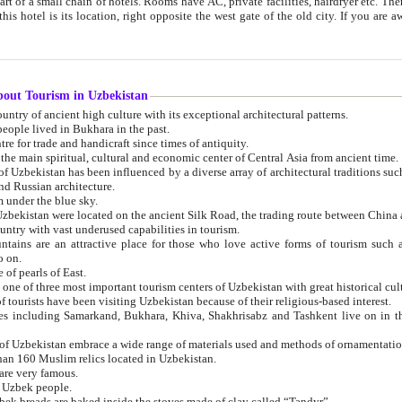
 small chain of hotels. Rooms have AC, private facilities, hairdryer etc. There is also a restaurant where breakfast is served, and a gift shop.
st gate of the old city. If you are awake at the right time, you can watch the sunrise over the city
about Tourism in Uzbekistan
1. Uzbekistan is a country of ancient high culture with its exceptional architectural patterns.
ople lived in Bukhara in the past.
3. Bukhara is the centre for trade and handicraft since times of antiquity.
4. Bukhara has been the main spiritual, cultural and economic center of Central Asia from ancient time.
n influenced by a diverse array of architectural traditions such as Islamic architecture,
ure, and Russian architecture.
 under the blue sky.
7. Ancient cities of Uzbekistan were located on the ancient Silk Road, the trading rout
8. Uzbekistan is a country with vast underused capabilities in tourism.
active place for those who love active forms of tourism such as mountaineering, rock
o on.
of pearls of East.
11. Ancient Khiva is one of three most important tourism centers of Uzb
12. A large number of tourists have been visiting Uzbekistan because of their religious-based interest.
hiva, Shakhrisabz and Tashkent live on in the imagination of the West as symbols of oriental beauty and
14. The applied arts of Uzbekistan embrace a wide range of materials used and methods of ornament
an 160 Muslim relics located in Uzbekistan.
are very famous.
r Uzbek people.
18. Traditionally Uzbek breads are baked inside the stoves made of clay called “Tandyr”.