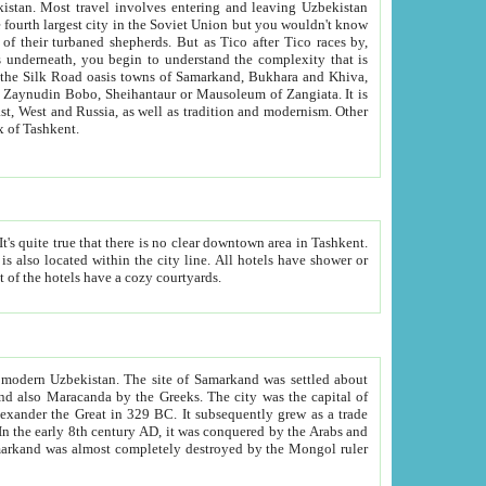
kistan.
Most travel involves entering and leaving Uzbekistan
and the complexity that is
of Zangiata. It is
lexity and overall cultural mix of Tashkent.
bath, toilet, TV set and telephone in the rooms; conference hall and restaurant as common amenities. Most of the hotels have a cozy courtyards.
f modern Uzbekistan.
The site of Samarkand was settled about
grew as a trade