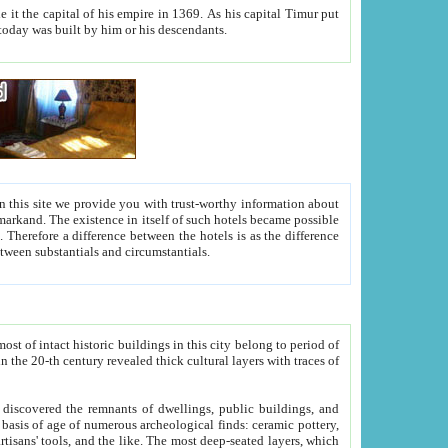
As his capital Timur put
hitecture visible today was built by him or his descendants.
between people. Some is rich, another isn't too rich, but is assiduous. We should then learn a difference between substantials and circumstantials.
t of intact historic buildings in this city belong to period of
h traces of
gs, public buildings, and