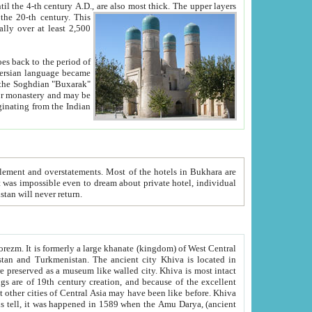
ck. The upper layers
inning of the 20-th century.
This
over at least 2,500
e, we hope, Uzbekistan will never return.
ty. Khiva is most intact