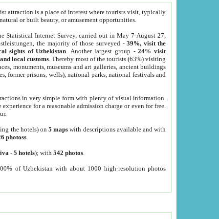
 attraction is a place of interest where tourists visit, typically
, natural or built beauty, or amusement opportunities.
he Statistical Internet Survey, carried out in May 7-August 27,
tleistungen, the majority of those surveyed -
39%, visit the
cal sights of Uzbekistan
. Another largest group -
24% visit
e and local customs
. Thereby most of the tourists (63%) visiting
places, monuments, museums and art galleries, ancient buildings
es, former prisons, wells), national parks, national festivals and
tractions in very simple form with plenty of visual information.
e experience for a reasonable admission charge or even for free.
ur.
ting the hotels) on
5 maps
with descriptions available and with
26 photoss
.
iva
-
5 hotels
); with
542 photos
.
000% of Uzbekistan with about 1000 high-resolution photos