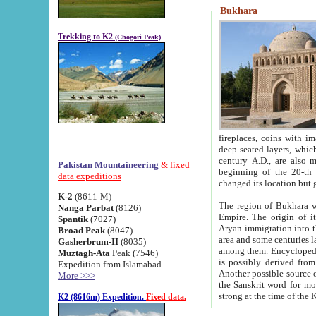
Bukhara
Trekking to K2
(Chogori Peak)
fireplaces, coins with images and inscriptions,
deep-seated layers, which belong to the period of the antiquity from the 3-d century B.C. until th
century A.D., are also most th
Pakistan Mountaineering
& fixed
beginning of the 20-th
data expeditions
K-2
(8611-M)
The region of Bukhara wa
Nanga Parbat
(8126)
Empire. The origin of its inhabitants goes back to the period of
Spantik
(7027)
Aryan immigration into the region. Iranian Soghdians inhabi
Broad Peak
(8047)
area and some centuries later the Persian language
Gasherbrum-II
(8035)
among them. Encyclopedia Iranica
Muztagh-Ata
Peak (7546)
is possibly derived from t
Expedition from Islamabad
Another possible source 
More >>>
the Sanskrit word for monastery and may be linked to the pre-Islamic presence of Buddhism (especially
K2 (8616m) Expedition.
Fixed data.