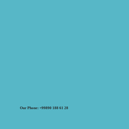
Our Phone: +99890 188 61 28