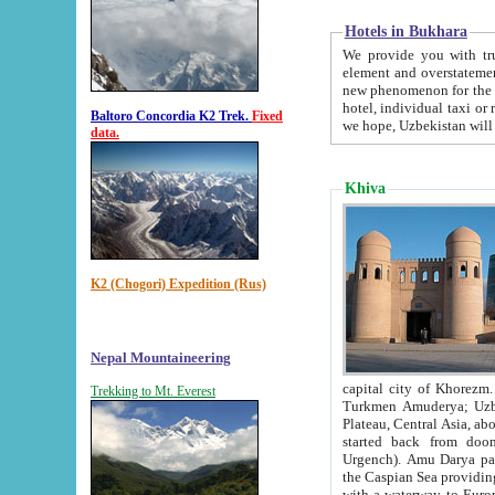
Hotels in Bukhara
We provide you with truthful in
element and overstatements. Most of the hotels in B
new phenomenon for the young country. In the Soviet times it was impossible even to dream about private
hotel, individual taxi or restaurant.
Baltoro Concordia K2 Trek.
Fixed
we hope, Uzbekistan will 
data.
Khiva
K2 (Chogori) Expedition (Rus)
Nepal Mountaineering
capital city of Khorezm. Historians tell, it was hap
Trekking to Mt. Everest
Turkmen Amuderya; Uzbek Amudaryo; Tajik Dar'yoi Amu - large river originating in th
Plateau,
Central Asia, about 2495 km (about 1550 mi) in length) had
started back from doomed former capital city Gurg
Urgench). Amu Darya passed through 
the Caspian Sea providing th
with a waterway to Europ