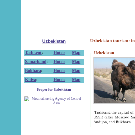
Uzbekistan tourism: in
Uzbekistan
Tashkent
:
Hotels
Map
Uzbekistan
Samarkand
:
Hotels
Map
Bukhara
:
Hotels
Map
Khiva
:
Hotels
Map
Prayer for Uzbekistan
Tashkent
, the capital of
USSR (after Moscow, Sai
Andijon, and
Bukhara
.