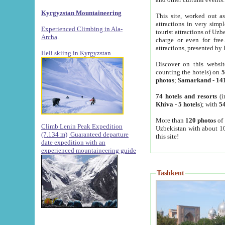
Kyrgyzstan Mountaineering
This site, worked out as
attractions in very simp
Experienced Climbing in Ala-
tourist attractions of Uz
Archa
.
charge or even for fre
attractions, presented by 
Heli skiing in Kyrgyzstan
Discover on this websit
counting the hotels) on
5
photos
;
Samarkand
-
14
74 hotels and resorts
(i
Khiva
-
5 hotels
); with
54
More than
120 photos
of 
Climb Lenin Peak Expedition
Uzbekistan with about 10
(7.134 m)
Guaranteed departure
this site!
date expedition with an
experienced mountaineering guide
Tashkent