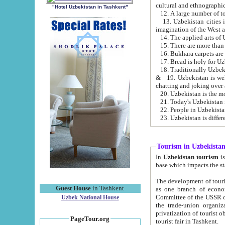
cultural and ethnographic
"Hotel Uzbekistan in Tashkent"
13. Uzbekistan cities including Samark
15. There are more than 
16. Bukhara carpets are
17. Bread is holy for U
& 19. Uzbekistan is well known for
chatting and joking over 
22. People in Uzbekistan
Tourism in Uzbekista
In
Uzbekistan tourism
is regulate
The development of tourism in Uzbe
Guest House
in Tashkent
as one branch of economy on the basis of e
Committee of the USSR on Foreign Tourism, the Bureau of Youth Touris
Uzbek National House
the trade-union organizations, etc. This period covers 1992-1995. Since this moment there started
privatization of tourist objects, constructio
PageTour.org
tourist fair in Tashkent.