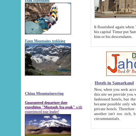
Peak expedition
It flourished again when Tamerla
his capital Timur put Samarkand on the world ma
him or his descendants.
Fann Mountains trekking
Hotels in Samarkand
Now, when you seek accommodat
China Mountaineering
this site we provide you with trust-worthy informa
fashioned hotels, but the modern hotels of present-day Samarkand. The existence in itself of such hot
Guaranteed departure date
became possible only when soviet r
expedition "Muztagh Ata peak"
with
private hotels. Therefore a difference between the hotels i
experienced tour leader!
another isn't too rich, but is assiduous. We should then learn a difference between substantials and
circumstantials.