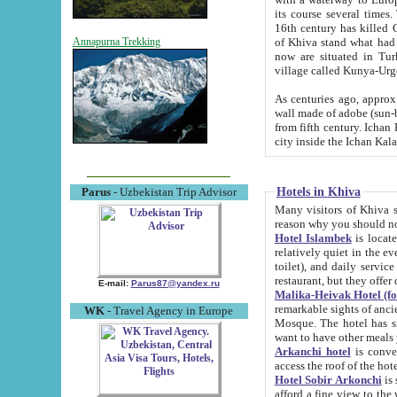
its course several times
16th century has killed Gurgangi. 150 km (about 93 mi) northwest
of Khiva stand what had remained of the ancient capital. The ruin
Annapurna Trekking
now are situated in Turkmenistan, in th
village called Kunya-Urg
As centuries ago, approx. 10-mete
wall made of adobe (sun-baked) bricks (40x40x10
from fifth century. Ichan Kala wall is 8-10 meters high, 6-8 meters wide and 2250 meters long. The ancient
Hotels in Khiva
Parus
- Uzbekistan Trip Advisor
Many visitors of Khiva stay i
Hotel Islambek
is located in 
relatively quiet in the evening. The rooms are big and cl
toilet), and daily service if wanted. This hotel operates as B&B. For the other meals – they don't have a
restaurant, but they offer 
E-mail:
Parus87@yandex.ru
Malika-Heivak Hotel (f
remarkable sights of ancient Khiva - Islam Khodja ensemble
WK
- Travel Agency in Europe
Mosque. The hotel has simply furnished rooms with bathrooms and AC. It also operates as B&B. if you
want to have other meals
Arkanchi hotel
is convenient
Hotel Sobir Arkonchi
is si
afford a fine view to the walls of Ichan-Kala and other remarkable sights. There a