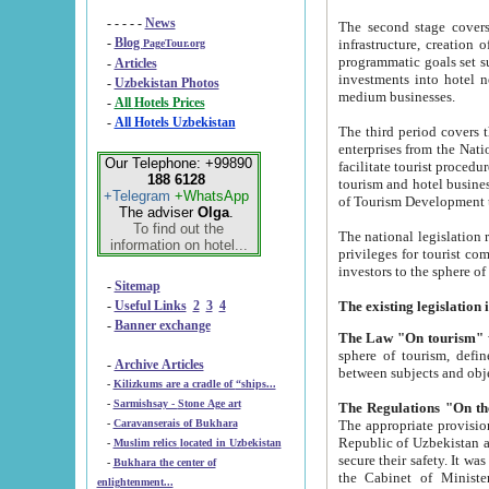
- - - - -
News
The second stage covers 1995-2
-
Blog
infrastructure, creation of nongovernmental corp
PageTour.org
programmatic goals set such as the Program of Tourism Development till 2005. There is a pr
-
Articles
investments into hotel networks
-
Uzbekistan Photos
medium businesses.
-
All Hotels Prices
-
All Hotels Uzbekistan
The third period covers the years si
enterprises from the National Uzbektourism Company. The i
Our Telephone: +99890
facilitate tourist procedures. The government attracts foreign investments and management companies into
188 6128
tourism and hotel businesses. Nationa
+Telegram
+WhatsApp
of Tourism Development t
The adviser
Olga
.
To find out the
The national legislation related to
information on hotel...
privileges for tourist companies made in form of joint
-
Sitemap
-
Useful Links
2
3
4
-
Banner exchange
The Law "On tourism"
w
sphere of tourism, defines legislative norms for t
-
Archive Articles
between 
-
Kilizkums are a cradle of “ships...
-
Sarmishsay - Stone Age art
The appropriate provision has been approved in order t
-
Caravanserais of Bukhara
Republic of Uzbekistan and departure of citizens of the Republic of Uzbekistan abroad as tourists, and to
-
Muslim relics located in Uzbekistan
secure their safety. It was issued according to
-
Bukhara the center of
the Cabinet of Ministers of the Republic of Uzbekistan dated 28 
enlightenment...