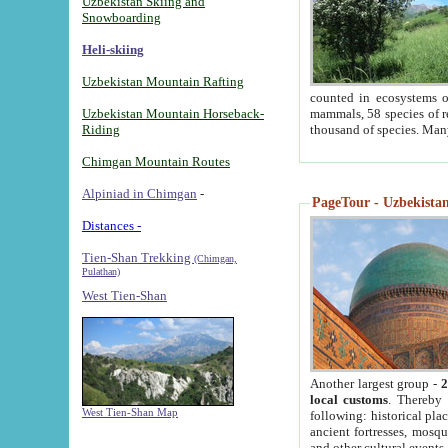
Uzbekistan Skiing and
Snowboarding
Heli-skiing
Uzbekistan Mountain Rafting
counted in ecosystems o
Uzbekistan Mountain Horseback-
mammals, 58 species of re
Riding
thousand of species. Man
Chimgan Mountain Routes
Alpiniad in Chimgan
-
PageTour - Uzbekistan 
Distances -
Tien-Shan Trekking
(Chimgan,
Pulathan)
West Tien-Shan
Another largest group -
2
local customs
. Thereby 
West Tien-Shan Map
following: historical pla
ancient fortresses, mosqu
and other cultural events.