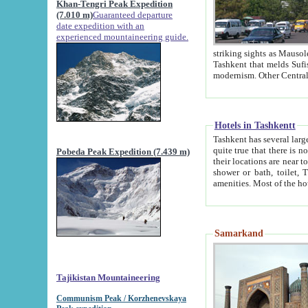
Khan-Tengri Peak Expedition
(7.010 m)
Guaranteed departure
date expedition with an
experienced mountaineering guide.
striking sights as Mausoleum of Sheikh Zaynudin Bob
Tashkent that melds Sufism, Marxism and Capitalism, the East, West and Russia, as well as tradition and
Hotels in Tashkentt
Tashkent has several large luxury hot
quite true that there is no clear downtown area in Tashkent. The
Pobeda Peak Expedition (7.439 m)
their locations are near to downtown and airport, which is also located within the city line. All hotels have
shower or bath, toilet, TV set and telephone 
Samarkand
Tajikistan Mountaineering
Communism Peak / Korzhenevskaya