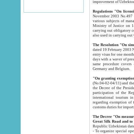
improvement
Regulations "On licensi
November 2003 No.497 stipulates the procedure a
various subjects of managing. The Order of certification of tourist services. It was registered within the
Ministry of Justice on 18 March 2000
carrying out obligatory certification of tourist services rendered by s
also used in carryin
The Resolution "On simpl
dated 19 February 2003 No.85. The Ministry for Foreign 
entry visas for one month to citizens of Italian Republic visiting Uzbekistan as tourists within two working
days with a waver of presenting touris
same procedure covers citizens of France. Latvia, Great
Germany and Belgium.
"On granting exemption 
(No.04-02-04/11) and the State Tax Committ
the Decree of the President of the Republic of Uzbekistan dated 2 July 19
participation of the Republic
international tourism in the republic" 
regarding exemption of tourist agencies in Samarkand, Bukhara
customs du
The Decree "On measures to facilita
Repub
- To organize special open econo