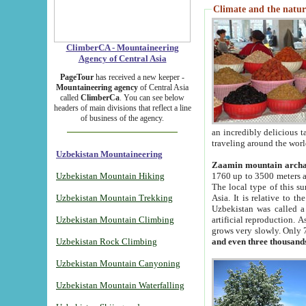
Climate and the natur
ClimberCA - Mountaineering
Agency of Central Asia
PageTour
has received a new keeper -
Mountaineering agency
of Central Asia
called
ClimberCa
. You can see below
headers of main divisions that reflect a line
of business of the agency.
an incredibly delicious 
traveling around the worl
Uzbekistan Mountaineering
Zaamin mountain arch
Uzbekistan Mountain Hiking
1760 up to 3500 meters ab
The local type of this s
Uzbekistan Mountain Trekking
Asia. It is relative to 
Uzbekistan was called a
Uzbekistan Mountain Climbing
artificial reproduction. A
grows very slowly. Only 
Uzbekistan Rock Climbing
and even three thousand
Uzbekistan Mountain Canyoning
Uzbekistan Mountain Waterfalling