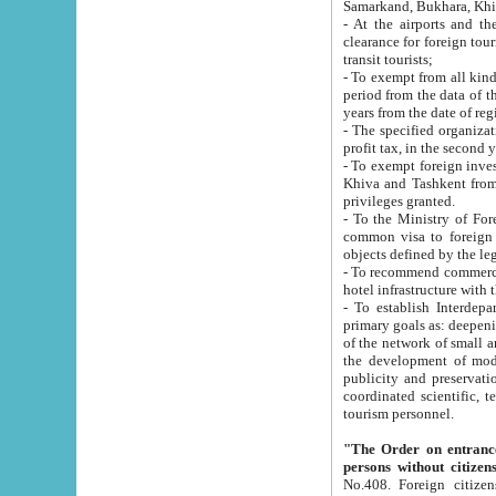
Samarkand, Bukhara, Khi
- At the airports and the railway
clearance for foreign tourists, which corresponds to
transit tourists;
- To exempt from all kinds of taxes n
period from the data of their establishment till the date of rece
years from the date of
- The specified organizations and 
- To exempt foreign investors which
Khiva and Tashkent from the payment of exported p
privileges granted.
- To the Ministry of Foreign Aff
common visa to foreign tourists, which is va
obje
- To recommend commercial banks to p
- To establish Interdepartmental 
primary goals as: deepening of economic reforms in 
of the network of small and medium hotels, motel and camping at a level of world standards; assistance to
the development of modern enterta
publicity and preservation of unique tourist potential an
coordinated scientific, technical and investment policy in tourism; providing training and retraining of
tourism personnel.
"The Order on entrance to an
persons without citizen
No.408. Foreign citizens, including citizens from CIS countrie