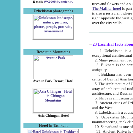
E-mail:
WK2005@yandex.ru
trees and flowers and
The Malika hotel
is part of a 
Uzbekistan
photographs
is also a restaurant where breakfast is served, and a gift shop. The best th
right opposite the west gate of the old city. If you are awake at the right time, you can watch the sunrise
over the city walls.
23 Essential facts abo
1. Uzbekistan is a country of ancient high culture with its
Resort
in Mountains
exceptional architec
2. Many prominent peopl
3. Bukhara is the centr
antiquity.
4. Bukhara has been th
center of Central Asia fr
Avenue Park Resort, Hotel
5. The Architecture of U
array of architectural tra
architecture, and Russian 
6. Khiva is a museum un
7. Ancient cities of Uzbekistan were l
and the West.
Asia Chimgan Hotel
9. Uzbekistan Mountains are an at
mountaineering, rock cli
Hotel
in Tashkent
10. Samarkand is one of 
11. Ancient Khiva is one of three 