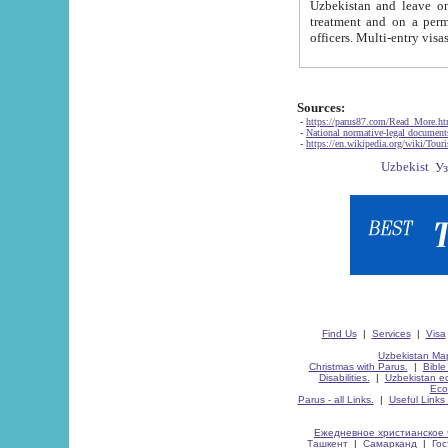
Uzbekistan and leave on the reasons of private and business affairs, as tourists, for rest, study, work,
treatment and on a permanent residence.
Sources:
-
https://parus87.com/Read_More.h
-
National normative-legal documen
-
https://en.wikipedia.org/wiki/Touri
Find Us
|
Services
|
Visa
Uzbekistan Map
Christmas with Parus.
|
Bible
Disabilities.
|
Uzbekistan ec
Eco
Parus - all Links.
|
Useful Links
Ежедневное христианское 
Ташкент
|
Самарканд
|
Го