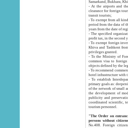
Samarkand, Bukhara, Khi
- At the airports and the railway
clearance for foreign tourists, which corresponds to
transit tourists;
- To exempt from all kinds of taxes n
period from the data of their establishment till the date of rece
years from the date of
- The specified organizations and 
- To exempt foreign investors which
Khiva and Tashkent from the payment of exported p
privileges granted.
- To the Ministry of Foreign Aff
common visa to foreign tourists, which is va
obje
- To recommend commercial banks to p
- To establish Interdepartmental 
primary goals as: deepening of economic reforms in 
of the network of small and medium hotels, motel and camping at a level of world standards; assistance to
the development of modern enterta
publicity and preservation of unique tourist potential an
coordinated scientific, technical and investment policy in tourism; providing training and retraining of
tourism personnel.
"The Order on entrance to an
persons without citizen
No.408. Foreign citizens, including citizens from CIS countrie