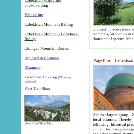
Uzbekistan Skiing and
Snowboarding
Heli-skiing
Uzbekistan Mountain Rafting
counted in ecosystems o
Uzbekistan Mountain Horseback-
mammals, 58 species of re
Riding
thousand of species. Man
Chimgan Mountain Routes
Alpiniad in Chimgan
-
PageTour - Uzbekistan 
Distances -
Tien-Shan Trekking
(Chimgan,
Pulathan)
West Tien-Shan
Another largest group -
2
local customs
. Thereby 
West Tien-Shan Map
following: historical pla
ancient fortresses, mosqu
and other cultural events.