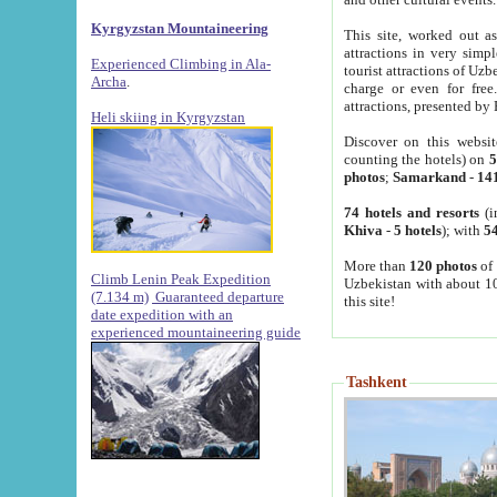
Kyrgyzstan Mountaineering
This site, worked out as
attractions in very simp
Experienced Climbing in Ala-
tourist attractions of Uz
Archa
.
charge or even for fre
attractions, presented by 
Heli skiing in Kyrgyzstan
Discover on this websit
counting the hotels) on
5
photos
;
Samarkand
-
14
74 hotels and resorts
(i
Khiva
-
5 hotels
); with
54
More than
120 photos
of 
Climb Lenin Peak Expedition
Uzbekistan with about 10
(7.134 m)
Guaranteed departure
this site!
date expedition with an
experienced mountaineering guide
Tashkent