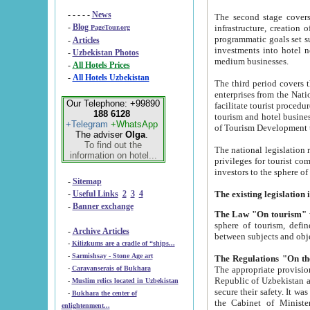
- - - - -
News
The second stage covers 1995-2
-
Blog
infrastructure, creation of nongovernmental corp
PageTour.org
programmatic goals set such as the Program of Tourism Development till 2005. There is a pr
-
Articles
investments into hotel networks
-
Uzbekistan Photos
medium businesses.
-
All Hotels Prices
-
All Hotels Uzbekistan
The third period covers the years si
enterprises from the National Uzbektourism Company. The i
Our Telephone: +99890
facilitate tourist procedures. The government attracts foreign investments and management companies into
188 6128
tourism and hotel businesses. Nationa
+Telegram
+WhatsApp
of Tourism Development t
The adviser
Olga
.
To find out the
The national legislation related to
information on hotel...
privileges for tourist companies made in form of joint
-
Sitemap
-
Useful Links
2
3
4
-
Banner exchange
The Law "On tourism"
w
sphere of tourism, defines legislative norms for t
-
Archive Articles
between 
-
Kilizkums are a cradle of “ships...
-
Sarmishsay - Stone Age art
The appropriate provision has been approved in order t
-
Caravanserais of Bukhara
Republic of Uzbekistan and departure of citizens of the Republic of Uzbekistan abroad as tourists, and to
-
Muslim relics located in Uzbekistan
secure their safety. It was issued according to
-
Bukhara the center of
the Cabinet of Ministers of the Republic of Uzbekistan dated 28 
enlightenment...