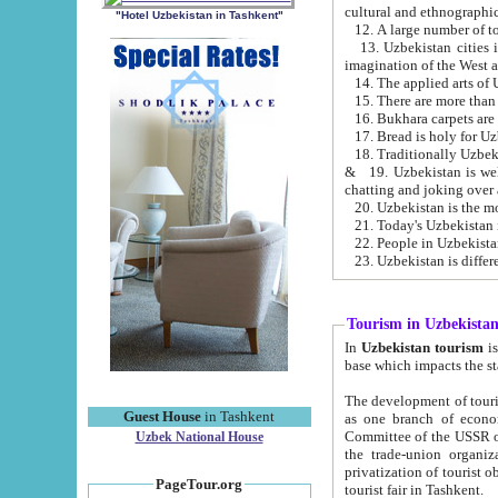
cultural and ethnographic
"Hotel Uzbekistan in Tashkent"
13. Uzbekistan cities including Samark
15. There are more than 
16. Bukhara carpets are
17. Bread is holy for U
& 19. Uzbekistan is well known for
chatting and joking over 
22. People in Uzbekistan
Tourism in Uzbekista
In
Uzbekistan tourism
is regulate
The development of tourism in Uzbe
Guest House
in Tashkent
as one branch of economy on the basis of e
Committee of the USSR on Foreign Tourism, the Bureau of Youth Touris
Uzbek National House
the trade-union organizations, etc. This period covers 1992-1995. Since this moment there started
privatization of tourist objects, constructio
PageTour.org
tourist fair in Tashkent.