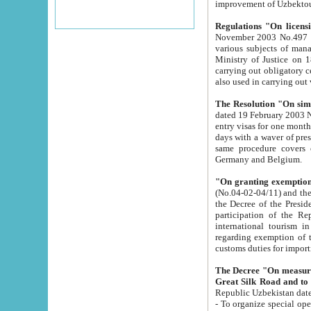
improvement
Regulations "On licensi
November 2003 No.497 stipulates the procedure a
various subjects of managing. The Order of certification of tourist services. It was registered within the
Ministry of Justice on 18 March 2000
carrying out obligatory certification of tourist services rendered by s
also used in carryin
The Resolution "On simpl
dated 19 February 2003 No.85. The Ministry for Foreign 
entry visas for one month to citizens of Italian Republic visiting Uzbekistan as tourists within two working
days with a waver of presenting touris
same procedure covers citizens of France. Latvia, Great
Germany and Belgium.
"On granting exemption 
(No.04-02-04/11) and the State Tax Committ
the Decree of the President of the Republic of Uzbekistan dated 2 July 19
participation of the Republic
international tourism in the republic" 
regarding exemption of tourist agencies in Samarkand, Bukhara
customs du
The Decree "On measures to facilita
Repub
- To organize special open econo