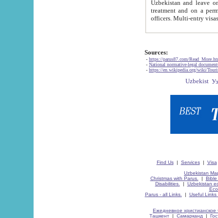
Uzbekistan and leave on the reasons of private and business affairs, as tourists, for rest, study, work,
treatment and on a permanent residence.
Sources:
-
https://parus87.com/Read_More.h
-
National normative-legal documen
-
https://en.wikipedia.org/wiki/Touri
Find Us
|
Services
|
Visa
Uzbekistan Map
Christmas with Parus.
|
Bible
Disabilities.
|
Uzbekistan ec
Eco
Parus - all Links.
|
Useful Links
Ежедневное христианское 
Ташкент
|
Самарканд
|
Го