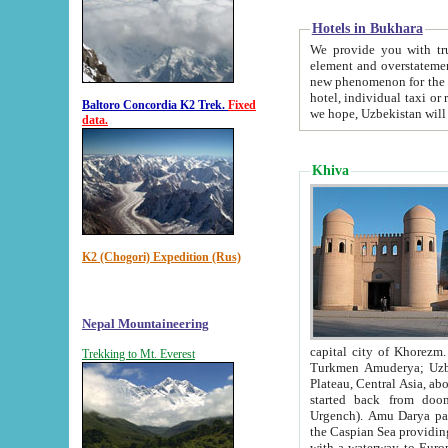
Hotels in Bukhara
We provide you with truthful in
element and overstatements. Most of the hotels in B
new phenomenon for the young country. In the Soviet times it was impossible even to dream about private
hotel, individual taxi or restaurant.
Baltoro Concordia K2 Trek.
Fixed
we hope, Uzbekistan will 
data.
Khiva
K2 (Chogori) Expedition (Rus)
Nepal Mountaineering
capital city of Khorezm. Historians tell, it was hap
Trekking to Mt. Everest
Turkmen Amuderya; Uzbek Amudaryo; Tajik Dar'yoi Amu - large river originating in th
Plateau,
Central Asia, about 2495 km (about 1550 mi) in length) had
started back from doomed former capital city Gurg
Urgench). Amu Darya passed through 
the Caspian Sea providing th
with a waterway to Europ