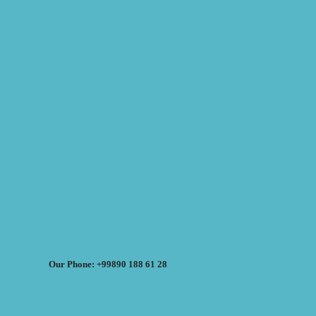
Our Phone: +99890 188 61 28