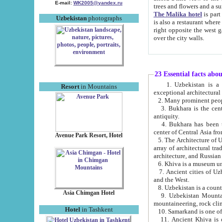
E-mail:
WK2005@yandex.ru
trees and flowers and
The Malika hotel
is part of a 
Uzbekistan
photographs
is also a restaurant where breakfast is served, and a gift shop. The best th
right opposite the west gate of the old city. If you are awake at the right time, you can watch the sunrise
over the city walls.
23 Essential facts abo
1. Uzbekistan is a country of ancient high culture with its
Resort
in Mountains
exceptional architec
2. Many prominent peopl
3. Bukhara is the centr
antiquity.
4. Bukhara has been th
center of Central Asia fr
Avenue Park Resort, Hotel
5. The Architecture of U
array of architectural tra
architecture, and Russian 
6. Khiva is a museum un
7. Ancient cities of Uzbekistan were l
and the West.
Asia Chimgan Hotel
9. Uzbekistan Mountains are an at
mountaineering, rock cli
Hotel
in Tashkent
10. Samarkand is one of 
11. Ancient Khiva is one of three 