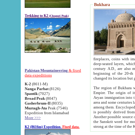
Bukhara
Trekking to K2
(Chogori Peak)
fireplaces, coins with images and inscriptions,
deep-seated layers, which belong to the period of the antiquity from the 3-d century B.C. until th
century A.D., are also most th
Pakistan Mountaineering
& fixed
beginning of the 20-th
data expeditions
K-2
(8611-M)
The region of Bukhara wa
Nanga Parbat
(8126)
Empire. The origin of its inhabitants goes back to the period of
Spantik
(7027)
Aryan immigration into the region. Iranian Soghdians inhabi
Broad Peak
(8047)
area and some centuries later the Persian language
Gasherbrum-II
(8035)
among them. Encyclopedia Iranica
Muztagh-Ata
Peak (7546)
is possibly derived from t
Expedition from Islamabad
Another possible source 
More >>>
the Sanskrit word for monastery and may be linked to the pre-Islamic presence of Buddhism (especially
K2 (8616m) Expedition.
Fixed data.