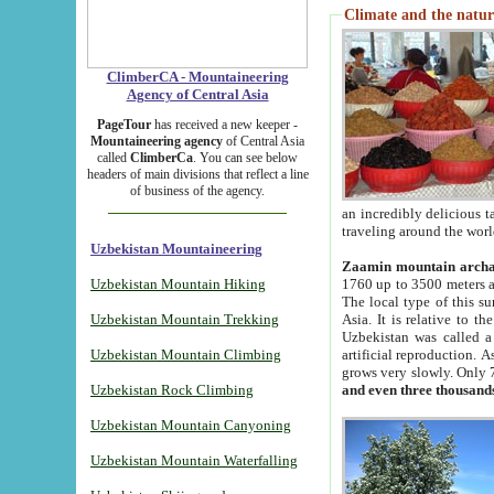
Climate and the natur
ClimberCA - Mountaineering
Agency of Central Asia
PageTour
has received a new keeper -
Mountaineering agency
of Central Asia
called
ClimberCa
. You can see below
headers of main divisions that reflect a line
of business of the agency.
an incredibly delicious 
traveling around the worl
Uzbekistan Mountaineering
Zaamin mountain arch
Uzbekistan Mountain Hiking
1760 up to 3500 meters ab
The local type of this s
Uzbekistan Mountain Trekking
Asia. It is relative to 
Uzbekistan was called a
Uzbekistan Mountain Climbing
artificial reproduction. A
grows very slowly. Only 
Uzbekistan Rock Climbing
and even three thousand
Uzbekistan Mountain Canyoning
Uzbekistan Mountain Waterfalling