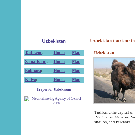
Uzbekistan tourism: in
Uzbekistan
Tashkent
:
Hotels
Map
Uzbekistan
Samarkand
:
Hotels
Map
Bukhara
:
Hotels
Map
Khiva
:
Hotels
Map
Prayer for Uzbekistan
Tashkent
, the capital of
USSR (after Moscow, Sai
Andijon, and
Bukhara
.