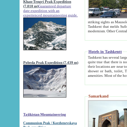
Khan-Tengri Peak Expedition
(7.010 m)
Guaranteed departure
date expedition with an
experienced mountaineering guide.
striking sights as Mausoleum of Sheikh Zaynudin Bob
Tashkent that melds Sufism, Marxism and Capitalism, the East, West and Russia, as well as tradition and
Hotels in Tashkentt
Tashkent has several large luxury hot
quite true that there is no clear downtown area in Tashkent. The
Pobeda Peak Expedition (7.439 m)
their locations are near to downtown and airport, which is also located within the city line. All hotels have
shower or bath, toilet, TV set and telephone 
Samarkand
Tajikistan Mountaineering
Communism Peak / Korzhenevskaya