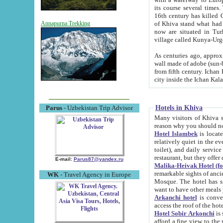
its course several times
16th century has killed Gurgangi. 150 km (about 93 mi) northwest
of Khiva stand what had remained of the ancient capital. The ruin
Annapurna Trekking
now are situated in Turkmenistan, in th
village called Kunya-Urg
As centuries ago, approx. 10-mete
wall made of adobe (sun-baked) bricks (40x40x10
from fifth century. Ichan Kala wall is 8-10 meters high, 6-8 meters wide and 2250 meters long. The ancient
Hotels in Khiva
Parus
- Uzbekistan Trip Advisor
Many visitors of Khiva stay i
Hotel Islambek
is located in 
relatively quiet in the evening. The rooms are big and cl
toilet), and daily service if wanted. This hotel operates as B&B. For the other meals – they don't have a
restaurant, but they offer 
E-mail:
Parus87@yandex.ru
Malika-Heivak Hotel (f
remarkable sights of ancient Khiva - Islam Khodja ensemble
WK
- Travel Agency in Europe
Mosque. The hotel has simply furnished rooms with bathrooms and AC. It also operates as B&B. if you
want to have other meals
Arkanchi hotel
is convenient
Hotel Sobir Arkonchi
is si
afford a fine view to the walls of Ichan-Kala and other remarkable sights. There a