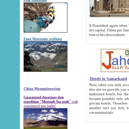
Peak expedition
It flourished again when Tamerla
his capital Timur put Samarkand on the world ma
him or his descendants.
Fann Mountains trekking
Hotels in Samarkand
Now, when you seek accommodat
China Mountaineering
this site we provide you with trust-worthy informa
fashioned hotels, but the modern hotels of present-day Samarkand. The existence in itself of such hot
Guaranteed departure date
became possible only when soviet r
expedition "Muztagh Ata peak"
with
private hotels. Therefore a difference between the hotels i
experienced tour leader!
another isn't too rich, but is assiduous. We should then learn a difference between substantials and
circumstantials.