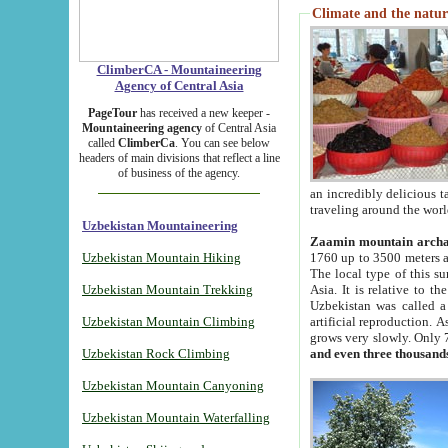
Climate and the natur
ClimberCA - Mountaineering
Agency of Central Asia
PageTour
has received a new keeper -
Mountaineering agency
of Central Asia
called
ClimberCa
. You can see below
headers of main divisions that reflect a line
of business of the agency.
an incredibly delicious 
traveling around the worl
Uzbekistan Mountaineering
Zaamin mountain arch
Uzbekistan Mountain Hiking
1760 up to 3500 meters ab
The local type of this s
Uzbekistan Mountain Trekking
Asia. It is relative to 
Uzbekistan was called a
Uzbekistan Mountain Climbing
artificial reproduction. A
grows very slowly. Only 
Uzbekistan Rock Climbing
and even three thousand
Uzbekistan Mountain Canyoning
Uzbekistan Mountain Waterfalling