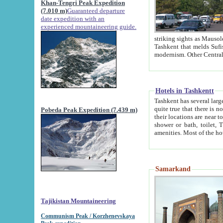
Khan-Tengri Peak Expedition
(7.010 m)
Guaranteed departure
date expedition with an
experienced mountaineering guide.
striking sights as Mausoleum of Sheikh Zaynudin Bob
Tashkent that melds Sufism, Marxism and Capitalism, the East, West and Russia, as well as tradition and
Hotels in Tashkentt
Tashkent has several large luxury hot
quite true that there is no clear downtown area in Tashkent. The
Pobeda Peak Expedition (7.439 m)
their locations are near to downtown and airport, which is also located within the city line. All hotels have
shower or bath, toilet, TV set and telephone 
Samarkand
Tajikistan Mountaineering
Communism Peak / Korzhenevskaya