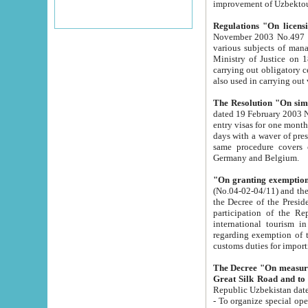
improvement
Regulations "On licensi
November 2003 No.497 stipulates the procedure a
various subjects of managing. The Order of certification of tourist services. It was registered within the
Ministry of Justice on 18 March 2000
carrying out obligatory certification of tourist services rendered by s
also used in carryin
The Resolution "On simpl
dated 19 February 2003 No.85. The Ministry for Foreign 
entry visas for one month to citizens of Italian Republic visiting Uzbekistan as tourists within two working
days with a waver of presenting touris
same procedure covers citizens of France. Latvia, Great
Germany and Belgium.
"On granting exemption 
(No.04-02-04/11) and the State Tax Committ
the Decree of the President of the Republic of Uzbekistan dated 2 July 19
participation of the Republic
international tourism in the republic" 
regarding exemption of tourist agencies in Samarkand, Bukhara
customs du
The Decree "On measures to facilita
Repub
- To organize special open econo