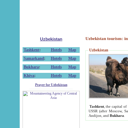
Uzbekistan tourism: in
Uzbekistan
Tashkent
:
Hotels
Map
Uzbekistan
Samarkand
:
Hotels
Map
Bukhara
:
Hotels
Map
Khiva
:
Hotels
Map
Prayer for Uzbekistan
Tashkent
, the capital of
USSR (after Moscow, Sai
Andijon, and
Bukhara
.