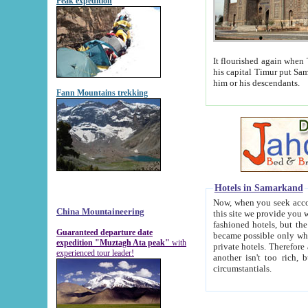
Peak expedition
It flourished again when Tamerla
his capital Timur put Samarkand on the world ma
him or his descendants.
Fann Mountains trekking
Hotels in Samarkand
Now, when you seek accommodat
China Mountaineering
this site we provide you with trust-worthy informa
fashioned hotels, but the modern hotels of present-day Samarkand. The existence in itself of such hot
Guaranteed departure date
became possible only when soviet r
expedition "Muztagh Ata peak"
with
private hotels. Therefore a difference between the hotels i
experienced tour leader!
another isn't too rich, but is assiduous. We should then learn a difference between substantials and
circumstantials.