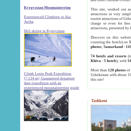
Kyrgyzstan Mountaineering
This site, worked out as
attractions in very simp
Experienced Climbing in Ala-
tourist attractions of Uz
Archa
.
charge or even for fre
attractions, presented by 
Heli skiing in Kyrgyzstan
Discover on this websit
counting the hotels) on
5
photos
;
Samarkand
-
14
74 hotels and resorts
(i
Khiva
-
5 hotels
); with
54
More than
120 photos
of 
Climb Lenin Peak Expedition
Uzbekistan with about 10
(7.134 m)
Guaranteed departure
this site!
date expedition with an
experienced mountaineering guide
Tashkent