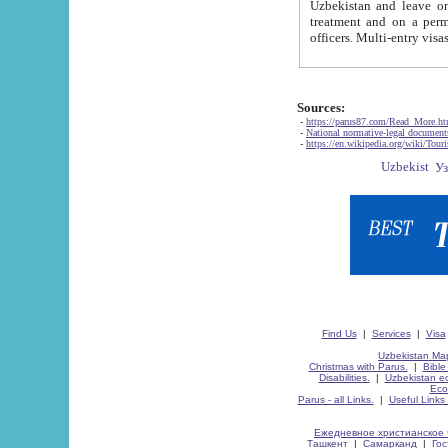
Uzbekistan and leave on the reasons of private and business affairs, as tourists, for rest, study, work,
treatment and on a permanent residence.
Sources:
-
https://parus87.com/Read_More.h
-
National normative-legal documen
-
https://en.wikipedia.org/wiki/Touri
Find Us
|
Services
|
Visa
Uzbekistan Map
Christmas with Parus.
|
Bible
Disabilities.
|
Uzbekistan ec
Eco
Parus - all Links.
|
Useful Links
Ежедневное христианское 
Ташкент
|
Самарканд
|
Го