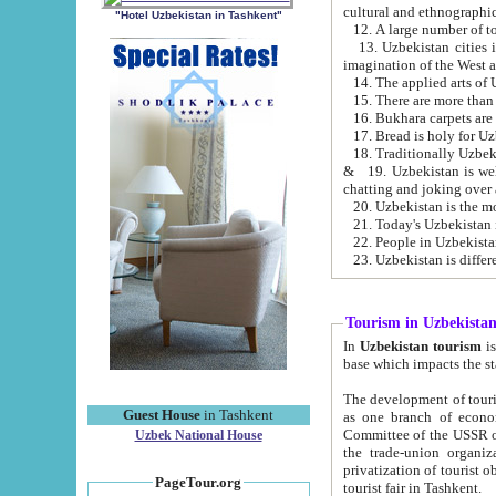
cultural and ethnographic
"Hotel Uzbekistan in Tashkent"
13. Uzbekistan cities including Samark
15. There are more than 
16. Bukhara carpets are
17. Bread is holy for U
& 19. Uzbekistan is well known for
chatting and joking over 
22. People in Uzbekistan
Tourism in Uzbekista
In
Uzbekistan tourism
is regulate
The development of tourism in Uzbe
Guest House
in Tashkent
as one branch of economy on the basis of e
Committee of the USSR on Foreign Tourism, the Bureau of Youth Touris
Uzbek National House
the trade-union organizations, etc. This period covers 1992-1995. Since this moment there started
privatization of tourist objects, constructio
PageTour.org
tourist fair in Tashkent.