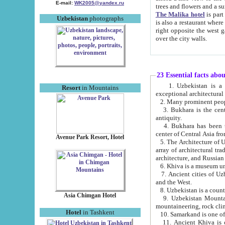
E-mail:
WK2005@yandex.ru
trees and flowers and
The Malika hotel
is part of a 
Uzbekistan
photographs
is also a restaurant where breakfast is served, and a gift shop. The best th
right opposite the west gate of the old city. If you are awake at the right time, you can watch the sunrise
over the city walls.
23 Essential facts abo
1. Uzbekistan is a country of ancient high culture with its
Resort
in Mountains
exceptional architec
2. Many prominent peopl
3. Bukhara is the centr
antiquity.
4. Bukhara has been th
center of Central Asia fr
Avenue Park Resort, Hotel
5. The Architecture of U
array of architectural tra
architecture, and Russian 
6. Khiva is a museum un
7. Ancient cities of Uzbekistan were l
and the West.
Asia Chimgan Hotel
9. Uzbekistan Mountains are an at
mountaineering, rock cli
Hotel
in Tashkent
10. Samarkand is one of 
11. Ancient Khiva is one of three 