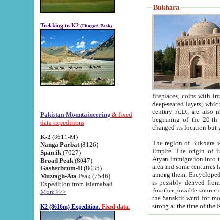
Bukhara
Trekking to K2
(Chogori Peak)
fireplaces, coins with images and inscriptions,
deep-seated layers, which belong to the period of the antiquity from the 3-d century B.C. until th
century A.D., are also most th
Pakistan Mountaineering
& fixed
beginning of the 20-th
data expeditions
K-2
(8611-M)
The region of Bukhara wa
Nanga Parbat
(8126)
Empire. The origin of its inhabitants goes back to the period of
Spantik
(7027)
Aryan immigration into the region. Iranian Soghdians inhabi
Broad Peak
(8047)
area and some centuries later the Persian language
Gasherbrum-II
(8035)
among them. Encyclopedia Iranica
Muztagh-Ata
Peak (7546)
is possibly derived from t
Expedition from Islamabad
Another possible source 
More >>>
the Sanskrit word for monastery and may be linked to the pre-Islamic presence of Buddhism (especially
K2 (8616m) Expedition.
Fixed data.