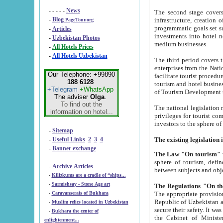
- - - - -
News
The second stage covers 1995-2
-
Blog
infrastructure, creation of nongovernmental corp
PageTour.org
programmatic goals set such as the Program of Tourism Development till 2005. There is a pr
-
Articles
investments into hotel networks
-
Uzbekistan Photos
medium businesses.
-
All Hotels Prices
-
All Hotels Uzbekistan
The third period covers the years si
enterprises from the National Uzbektourism Company. The i
Our Telephone: +99890
facilitate tourist procedures. The government attracts foreign investments and management companies into
188 6128
tourism and hotel businesses. Nationa
+Telegram
+WhatsApp
of Tourism Development t
The adviser
Olga
.
To find out the
The national legislation related to
information on hotel...
privileges for tourist companies made in form of joint
-
Sitemap
-
Useful Links
2
3
4
-
Banner exchange
The Law "On tourism"
w
sphere of tourism, defines legislative norms for t
-
Archive Articles
between 
-
Kilizkums are a cradle of “ships...
-
Sarmishsay - Stone Age art
The appropriate provision has been approved in order t
-
Caravanserais of Bukhara
Republic of Uzbekistan and departure of citizens of the Republic of Uzbekistan abroad as tourists, and to
-
Muslim relics located in Uzbekistan
secure their safety. It was issued according to
-
Bukhara the center of
the Cabinet of Ministers of the Republic of Uzbekistan dated 28 
enlightenment...