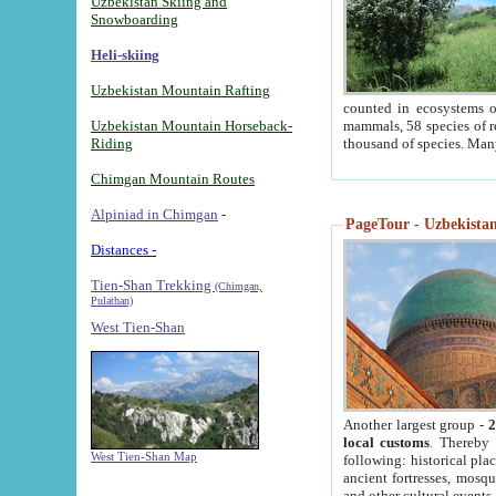
Uzbekistan Skiing and
Snowboarding
Heli-skiing
Uzbekistan Mountain Rafting
counted in ecosystems o
Uzbekistan Mountain Horseback-
mammals, 58 species of re
Riding
thousand of species. Man
Chimgan Mountain Routes
Alpiniad in Chimgan
-
PageTour - Uzbekistan 
Distances -
Tien-Shan Trekking
(Chimgan,
Pulathan)
West Tien-Shan
Another largest group -
2
local customs
. Thereby 
West Tien-Shan Map
following: historical pla
ancient fortresses, mosqu
and other cultural events.