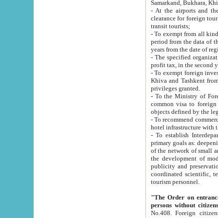
Samarkand, Bukhara, Khi
- At the airports and the railway
clearance for foreign tourists, which corresponds to
transit tourists;
- To exempt from all kinds of taxes n
period from the data of their establishment till the date of rece
years from the date of
- The specified organizations and 
- To exempt foreign investors which
Khiva and Tashkent from the payment of exported p
privileges granted.
- To the Ministry of Foreign Aff
common visa to foreign tourists, which is va
obje
- To recommend commercial banks to p
- To establish Interdepartmental 
primary goals as: deepening of economic reforms in 
of the network of small and medium hotels, motel and camping at a level of world standards; assistance to
the development of modern enterta
publicity and preservation of unique tourist potential an
coordinated scientific, technical and investment policy in tourism; providing training and retraining of
tourism personnel.
"The Order on entrance to an
persons without citizen
No.408. Foreign citizens, including citizens from CIS countrie