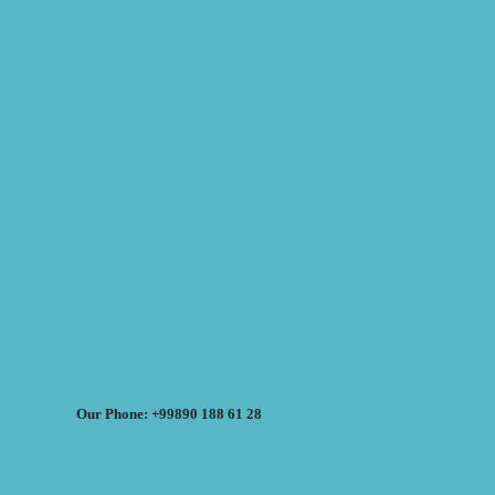
Our Phone: +99890 188 61 28