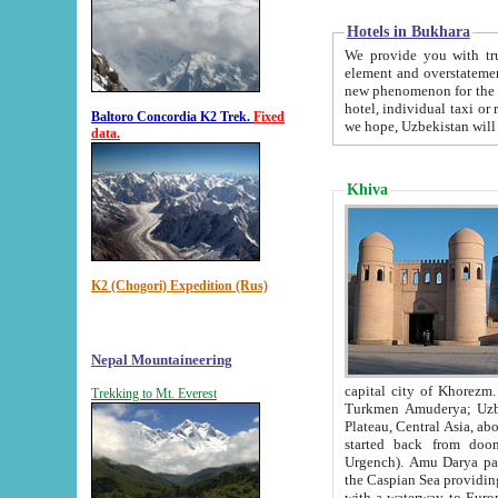
Hotels in Bukhara
We provide you with truthful in
element and overstatements. Most of the hotels in B
new phenomenon for the young country. In the Soviet times it was impossible even to dream about private
hotel, individual taxi or restaurant.
Baltoro Concordia K2 Trek.
Fixed
we hope, Uzbekistan will 
data.
Khiva
K2 (Chogori) Expedition (Rus)
Nepal Mountaineering
capital city of Khorezm. Historians tell, it was hap
Trekking to Mt. Everest
Turkmen Amuderya; Uzbek Amudaryo; Tajik Dar'yoi Amu - large river originating in th
Plateau,
Central Asia, about 2495 km (about 1550 mi) in length) had
started back from doomed former capital city Gurg
Urgench). Amu Darya passed through 
the Caspian Sea providing th
with a waterway to Europ