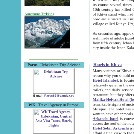
its course several times
16th century has killed Gurgangi. 150 km (about 93 mi) northwest
of Khiva stand what had remained of the ancient capital. The ruin
Annapurna Trekking
now are situated in Turkmenistan, in th
village called Kunya-Urg
As centuries ago, approx. 10-mete
wall made of adobe (sun-baked) bricks (40x40x10
from fifth century. Ichan Kala wall is 8-10 meters high, 6-8 meters wide and 2250 meters long. The ancient
Hotels in Khiva
Parus
- Uzbekistan Trip Advisor
Many visitors of Khiva stay i
Hotel Islambek
is located in 
relatively quiet in the evening. The rooms are big and cl
toilet), and daily service if wanted. This hotel operates as B&B. For the other meals – they don't have a
restaurant, but they offer 
E-mail:
Parus87@yandex.ru
Malika-Heivak Hotel (f
remarkable sights of ancient Khiva - Islam Khodja ensemble
WK
- Travel Agency in Europe
Mosque. The hotel has simply furnished rooms with bathrooms and AC. It also operates as B&B. if you
want to have other meals
Arkanchi hotel
is convenient
Hotel Sobir Arkonchi
is si
afford a fine view to the walls of Ichan-Kala and other remarkable sights. There a