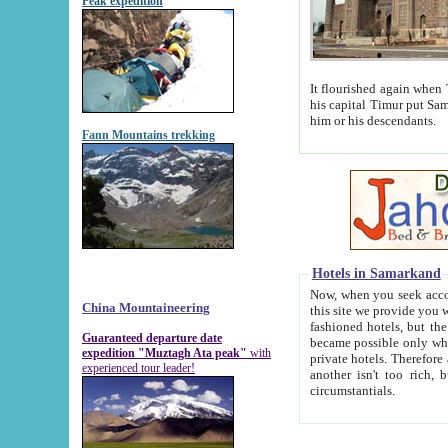
Peak expedition
It flourished again when Tamerla
his capital Timur put Samarkand on the world ma
him or his descendants.
Fann Mountains trekking
Hotels in Samarkand
Now, when you seek accommodat
China Mountaineering
this site we provide you with trust-worthy informa
fashioned hotels, but the modern hotels of present-day Samarkand. The existence in itself of such hot
Guaranteed departure date
became possible only when soviet r
expedition "Muztagh Ata peak"
with
private hotels. Therefore a difference between the hotels i
experienced tour leader!
another isn't too rich, but is assiduous. We should then learn a difference between substantials and
circumstantials.