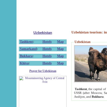
Uzbekistan tourism: in
Uzbekistan
Tashkent
:
Hotels
Map
Uzbekistan
Samarkand
:
Hotels
Map
Bukhara
:
Hotels
Map
Khiva
:
Hotels
Map
Prayer for Uzbekistan
Tashkent
, the capital of
USSR (after Moscow, Sai
Andijon, and
Bukhara
.