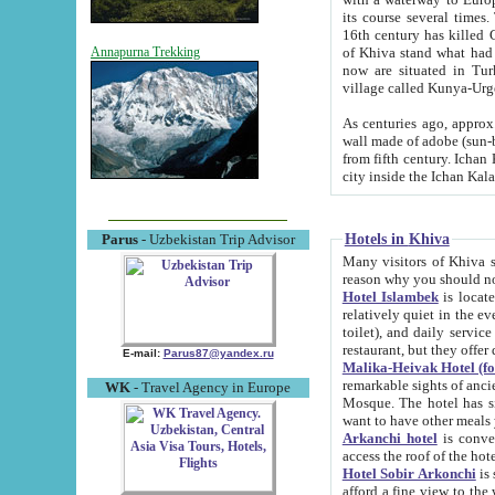
its course several times
16th century has killed Gurgangi. 150 km (about 93 mi) northwest
of Khiva stand what had remained of the ancient capital. The ruin
Annapurna Trekking
now are situated in Turkmenistan, in th
village called Kunya-Urg
As centuries ago, approx. 10-mete
wall made of adobe (sun-baked) bricks (40x40x10
from fifth century. Ichan Kala wall is 8-10 meters high, 6-8 meters wide and 2250 meters long. The ancient
Hotels in Khiva
Parus
- Uzbekistan Trip Advisor
Many visitors of Khiva stay i
Hotel Islambek
is located in 
relatively quiet in the evening. The rooms are big and cl
toilet), and daily service if wanted. This hotel operates as B&B. For the other meals – they don't have a
restaurant, but they offer 
E-mail:
Parus87@yandex.ru
Malika-Heivak Hotel (f
remarkable sights of ancient Khiva - Islam Khodja ensemble
WK
- Travel Agency in Europe
Mosque. The hotel has simply furnished rooms with bathrooms and AC. It also operates as B&B. if you
want to have other meals
Arkanchi hotel
is convenient
Hotel Sobir Arkonchi
is si
afford a fine view to the walls of Ichan-Kala and other remarkable sights. There a