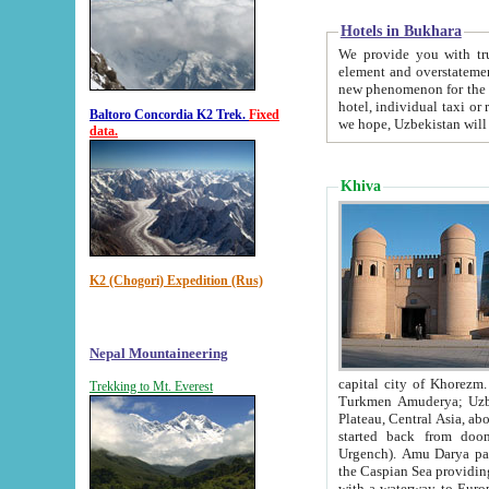
Hotels in Bukhara
We provide you with truthful in
element and overstatements. Most of the hotels in B
new phenomenon for the young country. In the Soviet times it was impossible even to dream about private
hotel, individual taxi or restaurant.
Baltoro Concordia K2 Trek.
Fixed
we hope, Uzbekistan will 
data.
Khiva
K2 (Chogori) Expedition (Rus)
Nepal Mountaineering
capital city of Khorezm. Historians tell, it was hap
Trekking to Mt. Everest
Turkmen Amuderya; Uzbek Amudaryo; Tajik Dar'yoi Amu - large river originating in th
Plateau,
Central Asia, about 2495 km (about 1550 mi) in length) had
started back from doomed former capital city Gurg
Urgench). Amu Darya passed through 
the Caspian Sea providing th
with a waterway to Europ