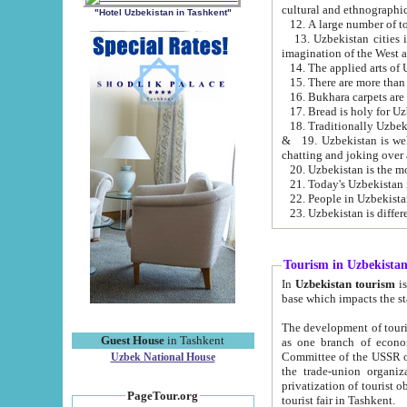
cultural and ethnographic
"Hotel Uzbekistan in Tashkent"
13. Uzbekistan cities including Samark
15. There are more than 
16. Bukhara carpets are
17. Bread is holy for U
& 19. Uzbekistan is well known for
chatting and joking over 
22. People in Uzbekistan
Tourism in Uzbekista
In
Uzbekistan tourism
is regulate
The development of tourism in Uzbe
Guest House
in Tashkent
as one branch of economy on the basis of e
Committee of the USSR on Foreign Tourism, the Bureau of Youth Touris
Uzbek National House
the trade-union organizations, etc. This period covers 1992-1995. Since this moment there started
privatization of tourist objects, constructio
PageTour.org
tourist fair in Tashkent.