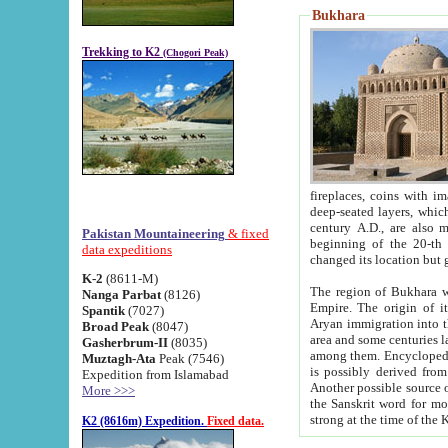
Bukhara
Trekking to K2
(Chogori Peak)
fireplaces, coins with images and inscriptions,
deep-seated layers, which belong to the period of the antiquity from the 3-d century B.C. until th
century A.D., are also most th
Pakistan Mountaineering
& fixed
beginning of the 20-th
data expeditions
K-2
(8611-M)
The region of Bukhara wa
Nanga Parbat
(8126)
Empire. The origin of its inhabitants goes back to the period of
Spantik
(7027)
Aryan immigration into the region. Iranian Soghdians inhabi
Broad Peak
(8047)
area and some centuries later the Persian language
Gasherbrum-II
(8035)
among them. Encyclopedia Iranica
Muztagh-Ata
Peak (7546)
is possibly derived from t
Expedition from Islamabad
Another possible source 
More >>>
the Sanskrit word for monastery and may be linked to the pre-Islamic presence of Buddhism (especially
K2 (8616m) Expedition.
Fixed data.