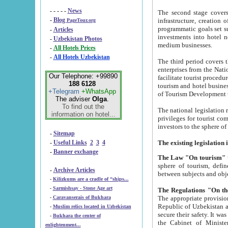
- - - - -
News
The second stage covers 1995-2
-
Blog
infrastructure, creation of nongovernmental corp
PageTour.org
programmatic goals set such as the Program of Tourism Development till 2005. There is a pr
-
Articles
investments into hotel networks
-
Uzbekistan Photos
medium businesses.
-
All Hotels Prices
-
All Hotels Uzbekistan
The third period covers the years si
enterprises from the National Uzbektourism Company. The i
Our Telephone: +99890
facilitate tourist procedures. The government attracts foreign investments and management companies into
188 6128
tourism and hotel businesses. Nationa
+Telegram
+WhatsApp
of Tourism Development t
The adviser
Olga
.
To find out the
The national legislation related to
information on hotel...
privileges for tourist companies made in form of joint
-
Sitemap
-
Useful Links
2
3
4
-
Banner exchange
The Law "On tourism"
w
sphere of tourism, defines legislative norms for t
-
Archive Articles
between 
-
Kilizkums are a cradle of “ships...
-
Sarmishsay - Stone Age art
The appropriate provision has been approved in order t
-
Caravanserais of Bukhara
Republic of Uzbekistan and departure of citizens of the Republic of Uzbekistan abroad as tourists, and to
-
Muslim relics located in Uzbekistan
secure their safety. It was issued according to
-
Bukhara the center of
the Cabinet of Ministers of the Republic of Uzbekistan dated 28 
enlightenment...