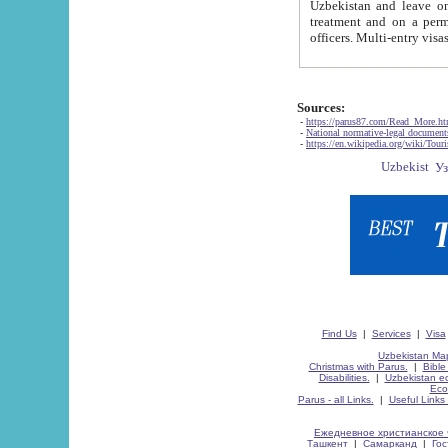
Uzbekistan and leave on the reasons of private and business affairs, as tourists, for rest, study, work,
treatment and on a permanent residence.
Sources:
-
https://parus87.com/Read_More.h
-
National normative-legal documen
-
https://en.wikipedia.org/wiki/Touri
Find Us
|
Services
|
Visa
Uzbekistan Map
Christmas with Parus.
|
Bible
Disabilities.
|
Uzbekistan ec
Eco
Parus - all Links.
|
Useful Links
Ежедневное христианское 
Ташкент
|
Самарканд
|
Го