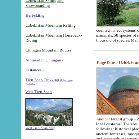
Uzbekistan Skiing and
Snowboarding
Heli-skiing
Uzbekistan Mountain Rafting
counted in ecosystems o
Uzbekistan Mountain Horseback-
mammals, 58 species of re
Riding
thousand of species. Man
Chimgan Mountain Routes
Alpiniad in Chimgan
-
PageTour - Uzbekistan 
Distances -
Tien-Shan Trekking
(Chimgan,
Pulathan)
West Tien-Shan
Another largest group -
2
local customs
. Thereby 
West Tien-Shan Map
following: historical pla
ancient fortresses, mosqu
and other cultural events.