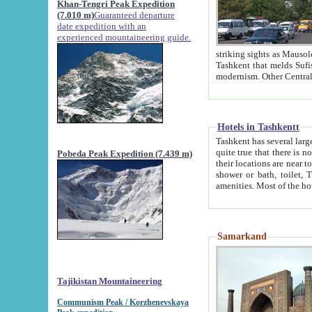
Khan-Tengri Peak Expedition
(7.010 m)
Guaranteed departure
date expedition with an
experienced mountaineering guide.
striking sights as Mausoleum of Sheikh Zaynudin Bob
Tashkent that melds Sufism, Marxism and Capitalism, the East, West and Russia, as well as tradition and
Hotels in Tashkentt
Tashkent has several large luxury hot
quite true that there is no clear downtown area in Tashkent. The
Pobeda Peak Expedition (7.439 m)
their locations are near to downtown and airport, which is also located within the city line. All hotels have
shower or bath, toilet, TV set and telephone 
Samarkand
Tajikistan Mountaineering
Communism Peak / Korzhenevskaya