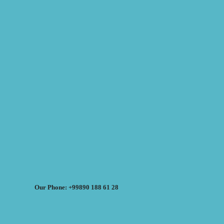
Our Phone: +99890 188 61 28