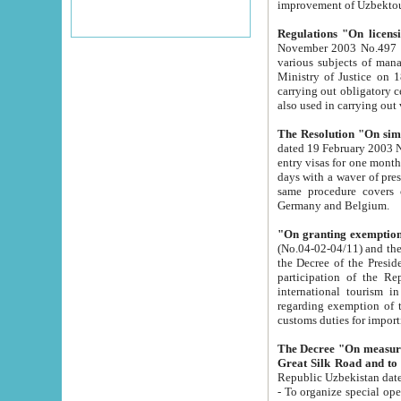
improvement
Regulations "On licensi
November 2003 No.497 stipulates the procedure a
various subjects of managing. The Order of certification of tourist services. It was registered within the
Ministry of Justice on 18 March 2000
carrying out obligatory certification of tourist services rendered by s
also used in carryin
The Resolution "On simpl
dated 19 February 2003 No.85. The Ministry for Foreign 
entry visas for one month to citizens of Italian Republic visiting Uzbekistan as tourists within two working
days with a waver of presenting touris
same procedure covers citizens of France. Latvia, Great
Germany and Belgium.
"On granting exemption 
(No.04-02-04/11) and the State Tax Committ
the Decree of the President of the Republic of Uzbekistan dated 2 July 19
participation of the Republic
international tourism in the republic" 
regarding exemption of tourist agencies in Samarkand, Bukhara
customs du
The Decree "On measures to facilita
Repub
- To organize special open econo