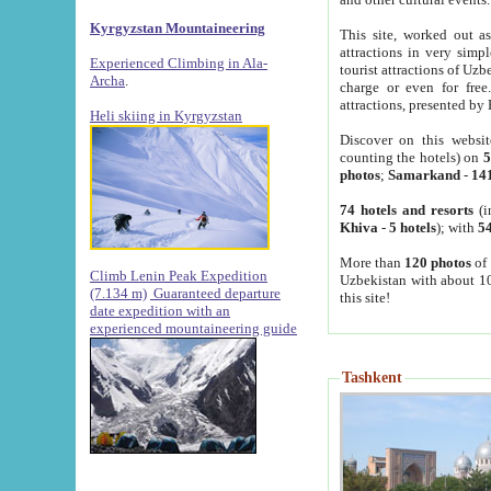
Kyrgyzstan Mountaineering
This site, worked out as
attractions in very simp
Experienced Climbing in Ala-
tourist attractions of Uz
Archa
.
charge or even for fre
attractions, presented by 
Heli skiing in Kyrgyzstan
Discover on this websit
counting the hotels) on
5
photos
;
Samarkand
-
14
74 hotels and resorts
(i
Khiva
-
5 hotels
); with
54
More than
120 photos
of 
Climb Lenin Peak Expedition
Uzbekistan with about 10
(7.134 m)
Guaranteed departure
this site!
date expedition with an
experienced mountaineering guide
Tashkent