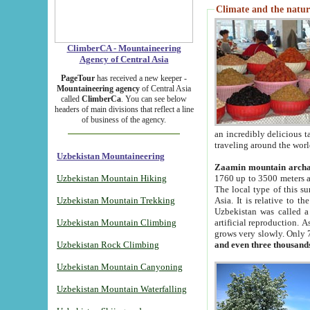
Climate and the natur
ClimberCA - Mountaineering
Agency of Central Asia
PageTour
has received a new keeper -
Mountaineering agency
of Central Asia
called
ClimberCa
. You can see below
headers of main divisions that reflect a line
of business of the agency.
an incredibly delicious 
traveling around the worl
Uzbekistan Mountaineering
Zaamin mountain arch
Uzbekistan Mountain Hiking
1760 up to 3500 meters ab
The local type of this s
Uzbekistan Mountain Trekking
Asia. It is relative to 
Uzbekistan was called a
Uzbekistan Mountain Climbing
artificial reproduction. A
grows very slowly. Only 
Uzbekistan Rock Climbing
and even three thousand
Uzbekistan Mountain Canyoning
Uzbekistan Mountain Waterfalling