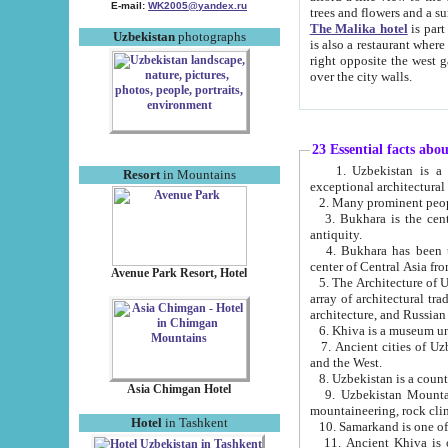
E-mail:
WK2005@yandex.ru
trees and flowers and
The Malika hotel
is part of a 
Uzbekistan
photographs
is also a restaurant where breakfast is served, and a gift shop. The best th
right opposite the west gate of the old city. If you are awake at the right time, you can watch the sunrise
over the city walls.
23 Essential facts abo
1. Uzbekistan is a country of ancient high culture with its
Resort
in Mountains
exceptional architec
2. Many prominent peopl
3. Bukhara is the centr
antiquity.
4. Bukhara has been th
center of Central Asia fr
Avenue Park Resort, Hotel
5. The Architecture of U
array of architectural tra
architecture, and Russian 
6. Khiva is a museum un
7. Ancient cities of Uzbekistan were l
and the West.
Asia Chimgan Hotel
9. Uzbekistan Mountains are an at
mountaineering, rock cli
Hotel
in Tashkent
10. Samarkand is one of 
11. Ancient Khiva is one of three 