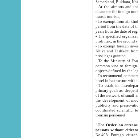
Samarkand, Bukhara, Khi
- At the airports and the railway
clearance for foreign tourists, which corresponds to
transit tourists;
- To exempt from all kinds of taxes n
period from the data of their establishment till the date of rece
years from the date of
- The specified organizations and 
- To exempt foreign investors which
Khiva and Tashkent from the payment of exported p
privileges granted.
- To the Ministry of Foreign Aff
common visa to foreign tourists, which is va
obje
- To recommend commercial banks to p
- To establish Interdepartmental 
primary goals as: deepening of economic reforms in 
of the network of small and medium hotels, motel and camping at a level of world standards; assistance to
the development of modern enterta
publicity and preservation of unique tourist potential an
coordinated scientific, technical and investment policy in tourism; providing training and retraining of
tourism personnel.
"The Order on entrance to an
persons without citizen
No.408. Foreign citizens, including citizens from CIS countrie