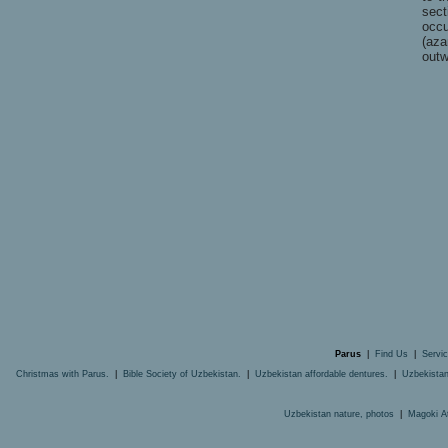
sect
occ
(aza
outw
Parus
|
Find Us
|
Servi
Christmas with Parus.
|
Bible Society of Uzbekistan.
|
Uzbekistan affordable dentures.
|
Uzbekistan
Uzbekistan nature, photos
|
Magoki A