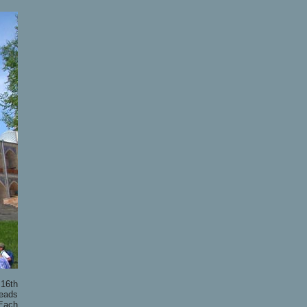
 16th
leads
 Each