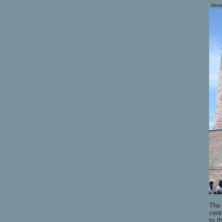
More
Th
cent
to t