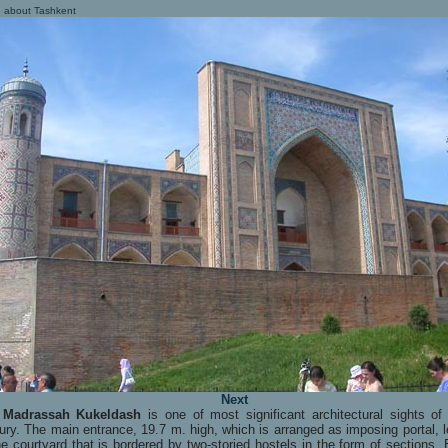
 about Tashkent
Next
e
Madrassah Kukeldash
is one of most significant architectural sights of
ury. The main entrance, 19.7 m. high, which is arranged as imposing portal, 
he courtyard that is bordered by two-storied hostels in the form of sections.