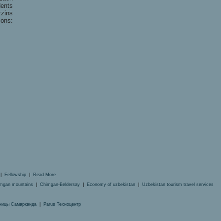
dents
zins
ions:
|
Fellowship
|
Read More
mgan mountains
|
Chimgan-Beldersay
|
Economy of uzbekistan
|
Uzbekistan tourism travel services
ницы Самарканда
|
Parus Техноцентр