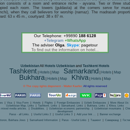
ion consists of a room and entrance niche - ayvana. Two or three stu
upied each room. The towers (guldasta) at the corners serve for muez
nchi), when they call believers for worship (namaz). The madrasah proport
ard: 63 x 45 m., courtyard: 38 x 87 m.
Our Telephone: +99890
188 6128
+Telegram
+WhatsApp
The adviser
Olga
.
Skype
: pagetour
To find out the information on hotel...
Uzbekistan
All
Hotels Uzbekistan
and
Tashkent Hotels
Tashkent
Samarkand
|
Hotels
|
Map
|
Hotels
|
Map
Bukhara
Khiva
|
Hotels
|
Map
|
Hotels
|
Map
© The copy rights disponent - Walter Kaefer.
All rights reserved
ces
|
Visa
|
Visa Form
|
Hotels
|
Flights
|
Foreign Embassies
|
Uzbek Embassies
|
More About Us
Uzbekistan Map. Links
|
Tashkent. Links
|
Samarkand. Links
|
Bukhara. Links
|
Khiva. Links
 mixed media articles.
|
Disabilities.
|
Uzbekistan economic partnership.
|
Uzbekistan mountains
|
Chi
development
Parus - all Links.
|
Useful Links 2
|
Useful Links 3
|
Add your link ...
|
Banner exchange
ttoron, Bukhara Jews
|
Samarkand Information
|
Parus - Useful Links
|
Ташкент
|
Самарканд
|
Гости