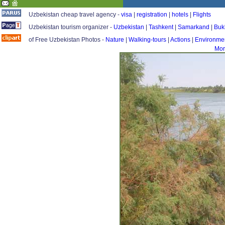
Uzbekistan cheap travel agency -
visa
|
registration
|
hotels
|
Flights
Uzbekistan tourism organizer -
Uzbekistan
|
Tashkent
|
Samarkand
|
Buk
of Free Uzbekistan Photos -
Nature
|
Walking-tours
|
Actions
|
Environme
Mor