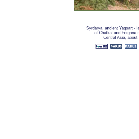
Syrdarya, ancient Yaqsart - la
of Chatkal and Fergana m
Central Asia, about