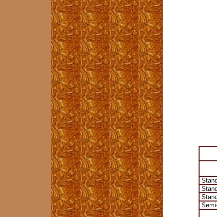
Stand
Stand
Stand
Semi-