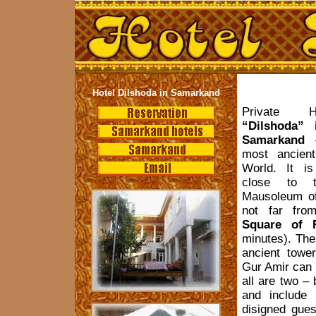
Hotel Dilshoda in Samarkand
Private H
“Dilshoda” 
Samarkand
–
most ancient
World. It is
close to t
Mausoleum o
not far from
Square of R
minutes). The
ancient towe
Gur Amir can 
all are two –
and include 
disigned gues