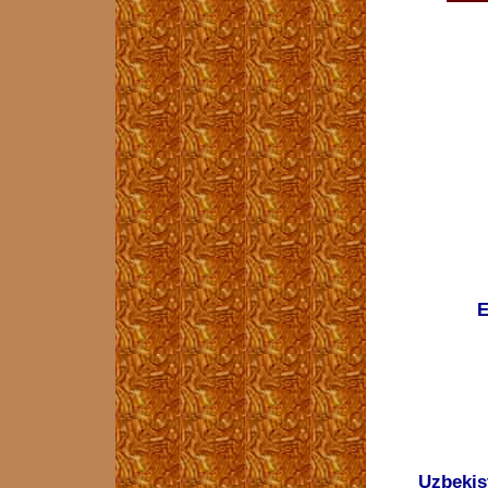
E
Uzbekis