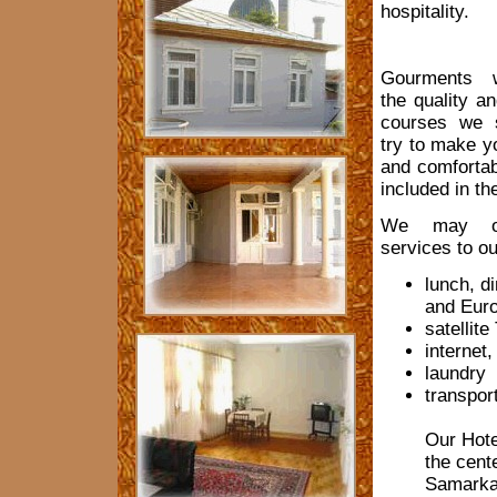
hospitality.
Gourments w
the quality an
courses we 
try to make y
and comfortab
included in th
We may off
services to ou
lunch, d
and Euro
satellite
internet,
laundry
transpor
Our Hote
the cente
Samarkan