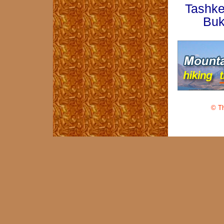
Tashke
Buk
© Th