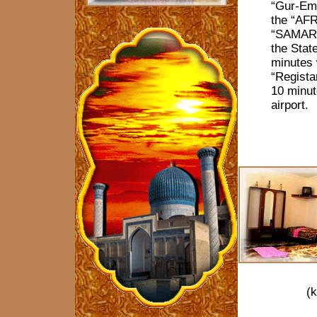
“Gur-Em
the “AF
“SAMARK
the State
minutes 
“Regista
10 minut
airport.
(k