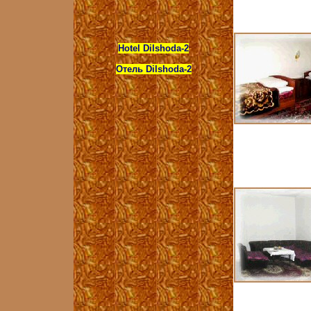
Hotel Dilshoda-2
Отель Dilshoda-2