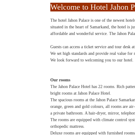
Welcome to Hotel Jahon P
The hotel Jahon Palace is one of the newest hotel
situated in the heart of Samarkand, the hotel is j
affordable and wonderful service. The Jahon Palac
Guests can access a ticket service and tour desk at
We set high standards and provide real value for
We look forward to welcoming you to our hotel.
Our rooms
The Jahon Palace Hotel has 22 rooms. Rich patter
bright rooms at Jahon Palace Hotel.
The spacious rooms at the Jahon Palace Samarka
orange, green and gold colours, all rooms are air-
a private bathroom. A hair-dryer, mirror, telephon
The rooms are equipped with climate control syst
orthopedic mattress.
Deluxe rooms are equipped with furnished rooms,