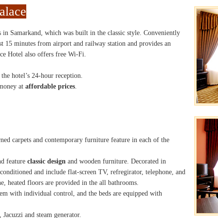
alace
s in Samarkand, which was built in the classic style. Conveniently
ust 15 minutes from airport and railway station and provides an
e Hotel also offers free Wi-Fi.
 the hotel’s 24-hour reception.
 money at
affordable prices
.
ned carpets and contemporary furniture feature in each of the
nd feature
classic design
and wooden furniture. Decorated in
conditioned and include flat-screen TV, refregirator, telephone, and
e, heated floors are provided in the all bathrooms.
em with individual control, and the beds are equipped with
 Jacuzzi and steam generator.