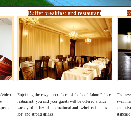
Buffet breakfast and restaurant
S
o/video
Enjoining the cozy atmosphere of the hotel Jahon Palace
The newl
e
restaurant, you and your guests will be offered a wide
swimming
spects
variety of dishes of international and Uzbek cuisine as
exclusiv
soft and strong drinks.
standard