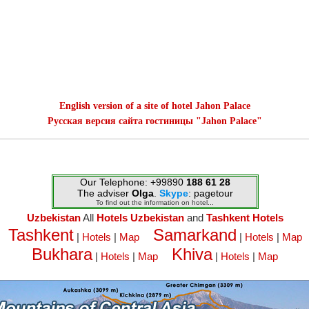
English version of a site of hotel Jahon Palace
Русская версия сайта гостиницы "Jahon Palace"
Our Telephone: +99890
188 61 28
The adviser
Olga
.
Skype
: pagetour
To find out the information on hotel...
Uzbekistan
All
Hotels Uzbekistan
and
Tashkent Hotels
Tashkent
Samarkand
|
Hotels
|
Map
|
Hotels
|
Map
Bukhara
Khiva
|
Hotels
|
Map
|
Hotels
|
Map