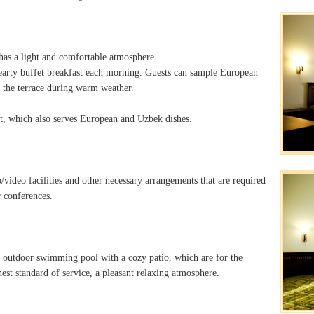
 has a light and comfortable atmosphere.
hearty buffet breakfast each morning. Guests can sample European
 the terrace during warm weather.
ant, which also serves European and Uzbek dishes.
/video facilities and other necessary arrangements that are required
r conferences.
 outdoor swimming pool with a cozy patio, which are for the
hest standard of service, a pleasant relaxing atmosphere.