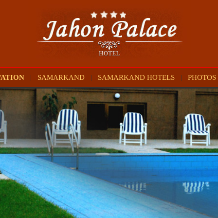
VATION
|
SAMARKAND
|
SAMARKAND HOTELS
|
PHOTOS