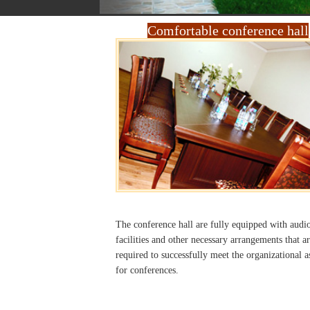
Comfortable conference hall
The conference hall are fully equipped with audi
facilities and other necessary arrangements that ar
required to successfully meet the organizational a
for conferences.