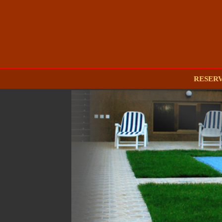
RESER