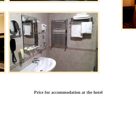
Price for accommodation at the hotel