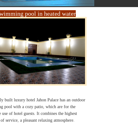
wimming pool in heated water
y built luxury hotel Jahon Palace has an outdoor
 pool with a cozy patio, which are for the
e use of hotel guests. It combines the highest
 of service, a pleasant relaxing atmosphere.