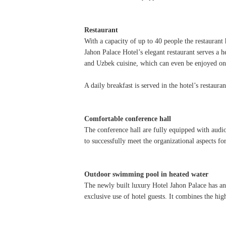
Restaurant
With a capacity of up to 40 people the restaurant
Jahon Palace Hotel’s elegant restaurant serves a 
and Uzbek cuisine, which can even be enjoyed on
A daily breakfast is served in the hotel’s restaur
Comfortable conference hall
The conference hall are fully equipped with audio
to successfully meet the organizational aspects fo
Outdoor swimming pool in heated water
The newly built luxury Hotel Jahon Palace has an
exclusive use of hotel guests. It combines the hig