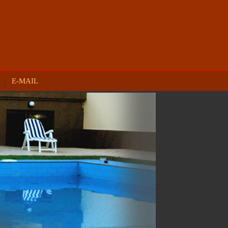
|
E-MAIL