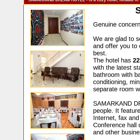
Genuine concern 
We are glad to s
and offer you to 
best.
The hotel has
22
with the latest s
bathroom with bat
conditioning, min
separate room wi
SAMARKAND DREA
people. It featur
Internet, fax and
Conference hall 
and other busine