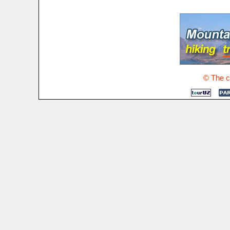
© The co