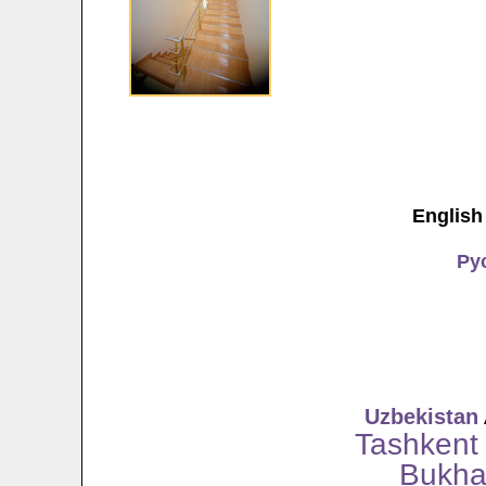
English
Ру
Uzbekistan
Tashkent
Bukha