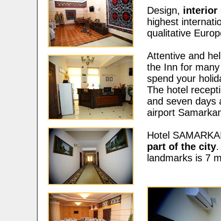
Design,
interio
highest internati
qualitative Europ
Attentive and hel
the Inn for many 
spend your holida
The hotel rece
and seven days a
airport Samarka
Hotel SAMARKAN
part of the city
.
landmarks is 7 m