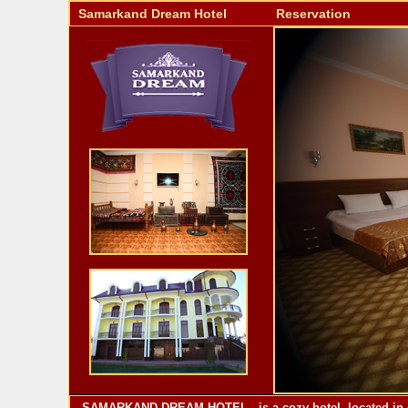
Samarkand Dream Hotel
Reservation
SAMARKAND DREAM HOTEL - is a cozy hotel, located in one 