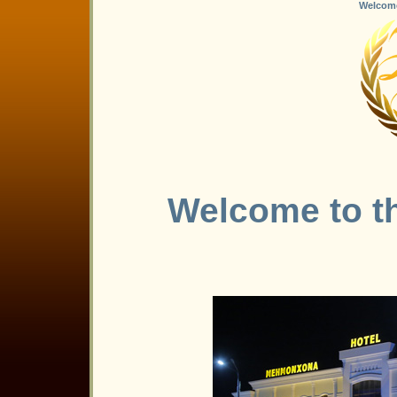
Welcome 
Welcome to th