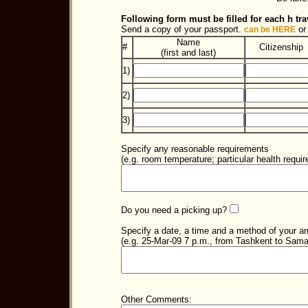
Following form must be filled for each h trav
Send a copy of your passport.
or
can be HERE
Name
#
Citizenship
(first and last)
1)
2)
3)
Specify any reasonable requirements
(e.g. room temperature; particular health requir
Do you need a picking up?
Specify a date, a time and a method of your arr
(e.g. 25-Mar-09 7 p.m., from Tashkent to Sama
Other Comments: