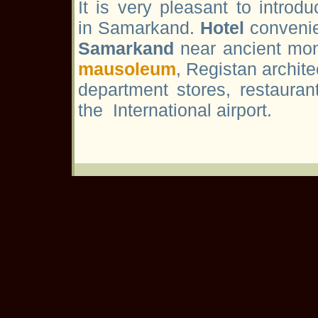
It is very pleasant to introd
in Samarkand.
Hotel
convenie
Samarkand
near ancient mon
mausoleum
, Registan archit
department stores, restaura
the International airport.