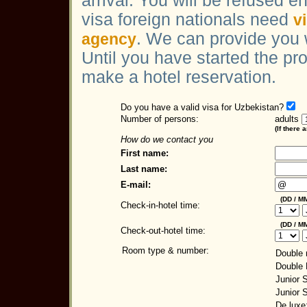
arrival. You will be refused en
visa foreign nationals need
v
. We can provide you 
agency
Until you have started the pr
make a hotel reservation.
Do you have a valid visa for Uzbekistan?
Number of persons:
adults
(If there 
How do we contact you
First name:
Last name:
E-mail:
(DD / MM
Check-in-hotel time:
(DD / MM
Check-out-hotel time:
Room type & number:
Double 
Double
Junior S
Junior 
De luxe