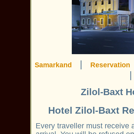
|
Samarkand
Reservation
Zilol-Baxt 
Hotel Zilol-Baxt 
Every traveller must receive