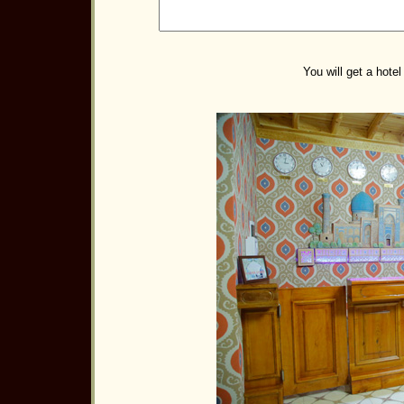
You will get a hotel