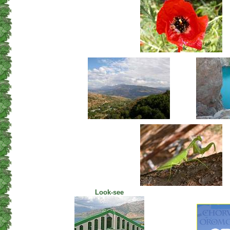
Look-see