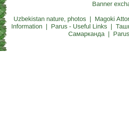
Banner exch
Uzbekistan nature, photos
|
Magoki Atto
Information
|
Parus - Useful Links
|
Таш
Самарканда
|
Paru