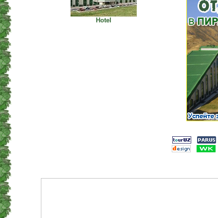
Hotel