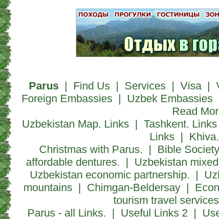
Parus
|
Find Us
|
Services
|
Visa
|
Foreign Embassies
|
Uzbek Embassies
Read Mor
Uzbekistan Map. Links
|
Tashkent. Links
Links
|
Khiva.
Christmas with Parus.
|
Bible Society
affordable dentures.
|
Uzbekistan mixed 
Uzbekistan economic partnership.
|
Uz
mountains
|
Chimgan-Beldersay
|
Econ
tourism travel servic
Parus - all Links.
|
Useful Links 2
|
Use