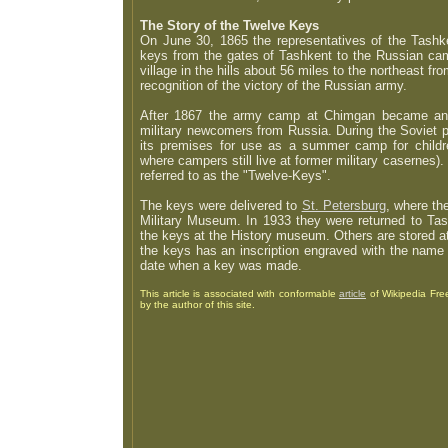
The Story of the Twelve Keys
On June 30, 1865 the representatives of the Tashke
keys from the gates of Tashkent to the Russian cam
village in the hills about 56 miles to the northeast fr
recognition of the victory of the Russian army.
After 1867 the army camp at Chimgan became an ac
military newcomers from Russia. During the Soviet pe
its premises for use as a summer camp for childr
where campers still live at former military casernes). 
referred to as the "Twelve-Keys".
The keys were delivered to
St. Petersburg
, where th
Military Museum. In 1933 they were returned to Ta
the keys at the History museum. Others are stored a
the keys has an inscription engraved with the name 
date when a key was made.
This
article is associated with conformable
article
of Wikipedia Free
by the author of this site.