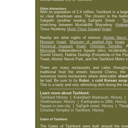
Other Attractions
With its population of 2.4 million, Tashkent is a large
no clear downtown area. The closest to the feel
Saligokh (another reading Sail'goh) Street - "
Br
stretching between Mustakillik Mayodony (
Indep
Timur Hiyebony (
Amir Timur Square
) (
map
).
Nearby are other sights of interest:
Alisher Navoi
Museum
(
map
),
Museum of applied Arts
(
map
),
Historical museum
(
map
),
Christian Temples
, 
Memorial
, Independence Square (also, incidentally
Soviet Union), Halklar Dustligi (Friendship of the 
Tower, Alisher Navoii Park, and the Tashkent Metro s
There are many restaurants and cafes throughou
traditional food the streets beyond Chorsu, the 
numerous home restaurants where delectable
shash
be had. Be sure to try
Kuksi
, a
cold Korean soup
This is a tasty and very refreshing dish during the h
Learn more about Tashkent:
Tashkent History
|
Kukeldash Madrasah. History
|
Sheikhantaur. History
|
Earthquake in 1966. History
Square in new city
|
Sail'goh street. History
|
Theat
Christian Temples in Tashkent. History
Gates of Tashkent
The Gates of Tashkent were built around the town