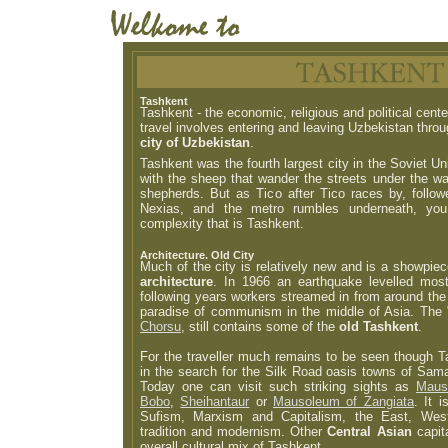
Tashkent
Tashkent - the economic, religious and political cent
travel involves entering and leaving Uzbekistan thro
city of Uzbekistan
.
Tashkent was the fourth largest city in the Soviet Un
with the sheep that wander the streets under the wa
shepherds. But as Tico after Tico races by, foll
Nexias, and the metro rumbles underneath, you
complexity that is Tashkent.
Architecture. Old City
Much of the city is relatively new and is a showpie
architecture
. In 1966 an earthquake levelled most
following years workers streamed in from around the 
paradise of communism in the middle of Asia. The "
Chorsu
, still contains some of the
old Tashkent
.
For the traveller much remains to be seen though T
in the search for the Silk Road oasis towns of Sam
Today one can visit such striking sights as
Maus
Bobo
,
Sheihantaur
or
Mausoleum of Zangiata
. It 
Sufism, Marxism and Capitalism, the East, Wes
tradition and modernism. Other
Central Asian
capit
overall cultural mix of Tashkent.