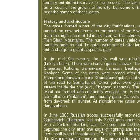
century but did not survive to the present. The las
as a result of the growth of the city, but some of th
bear the names of these gates.
History and architecture
The gates formed a part of the city fortifications,
around the new settlement on the banks of the Bozs
from the right shore of Chirchik river) at the inters
Tien Shan Mountains
. The number of gates varied o
sources mention that the gates were named after lo
put in charge to guard a specific gate.
In the mid-19th century the city wall was rebui
(bekliyarbeck). There were twelve gates: Labzak, Ta
Chagatay, Kukcha, Samarkand, Kamalan, Beshag
Kashgar. Some of the gates were named after the
Samarkand darvaza means ''Samarkand gate'', as it w
of the road to
Samarkand
). Other gates were gi
streets inside the city (e.g., Chagatay darvaza). T
wood and framed with artistically wrought iron. Eac
tax-collector (''zakatchi'') and security guard (''darv
from daybreak till sunset. At nighttime the gates 
darvazabons.
In June 1865 Russian troops successfully storme
Grigorevich Cherniaev
had only 3,000 men under h
with a 25-kilometer-long wall, 12 gates and 30,0
captured the city after two days of fighting and th
local nobility and inhabitants of Tashkent felt little lo
the Kokand khanate, therefore they preferred to surr