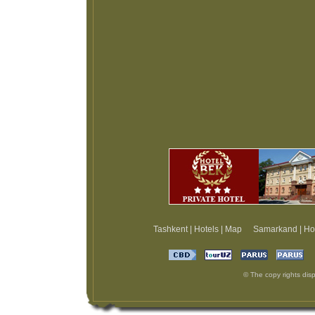
Tashkent
|
Hotels
|
Map
Samarkand
|
Ho
© The copy rights disp