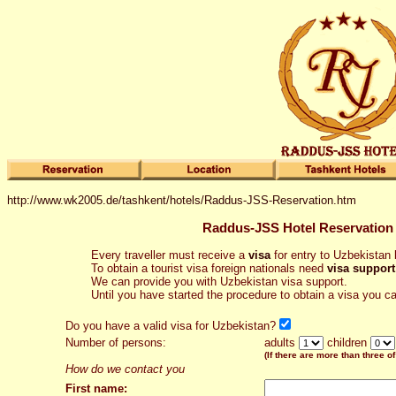
http://www.wk2005.de/tashkent/hotels/Raddus-JSS-Reservation.htm
Raddus-JSS Hotel Reservation
Every traveller must receive a
visa
for entry to Uzbekistan b
To obtain a tourist visa foreign nationals need
visa support
We can provide you with Uzbekistan visa support.
Until you have started the procedure to obtain a visa you c
Do you have a valid visa for Uzbekistan?
Number of persons:
adults
children
(If there are more than three of
How do we contact you
First name: