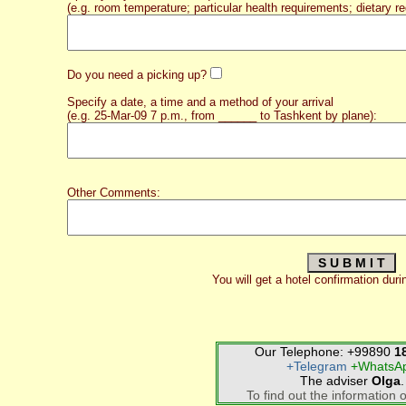
(e.g. room temperature; particular health requirements; dietary re
Do you need a picking up?
Specify a date, a time and a method of your arrival
(e.g. 25-Mar-09 7 p.m., from ______ to Tashkent by plane):
Other Comments:
You will get a hotel confirmation duri
Our Telephone: +99890
1
+Telegram
+WhatsA
The adviser
Olga
.
To find out the information o