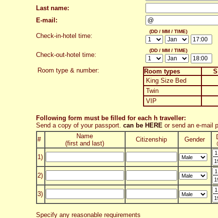
Last name:
E-mail:
(DD / MM / TIME)
Check-in-hotel time:
(DD / MM / TIME)
Check-out-hotel time:
Room type & number:
Room types
S
King Size Bed
Twin
VIP
Following form must be filled for each h traveller:
Send a copy of your passport.
can be HERE
or send an e-mail
Name
#
Citizenship
Gender
(first and last)
1)
2)
3)
Specify any reasonable requirements