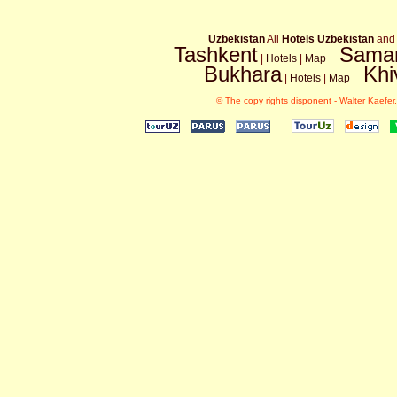
Uzbekistan
All
Hotels Uzbekistan
an
Tashkent
Sama
|
Hotels
|
Map
Bukhara
Khi
|
Hotels
|
Map
© The copy rights disponent - Walter Kaefer.