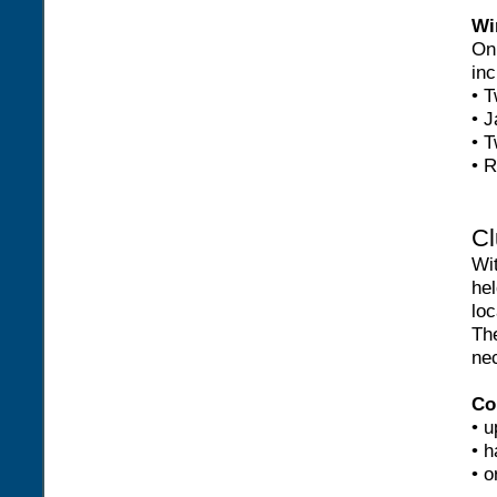
Wi
On 
inc
• T
• J
• T
• R
Cl
Wi
hel
loc
Th
nec
Co
• u
• h
• o