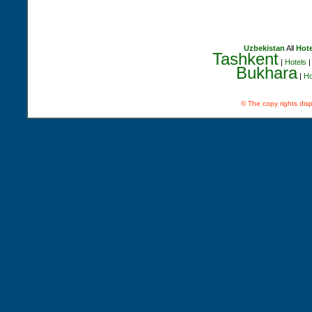
Uzbekistan
All
Hote
Tashkent
|
Hotels
Bukhara
|
Ho
© The copy rights disp