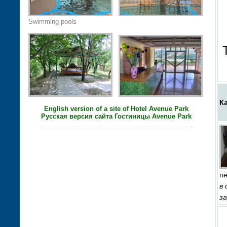
Swimming pools
К
English version of a site of Hotel Avenue Park
Русская версия сайта Гостиницы Avenue Park
п
в
з