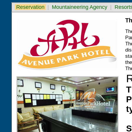
Reservation
|
Mountaineering Agency
|
Resorts
Th
The
Par
Th
dis
sta
the
Th
T
P
t
S