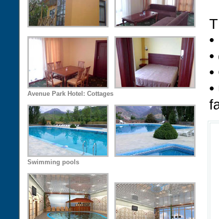
T
•
•
•
•
Avenue Park Hotel: Cottages
f
Swimming pools