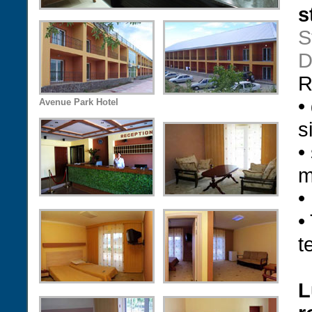
s
S
D
R
•
Avenue Park Hotel
s
•
m
•
•
t
L