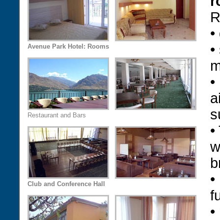
r
R
•
•
Avenue Park Hotel: Rooms
m
•
a
s
Restaurant and Bars
•
w
b
•
Club and Conference Hall
f
•