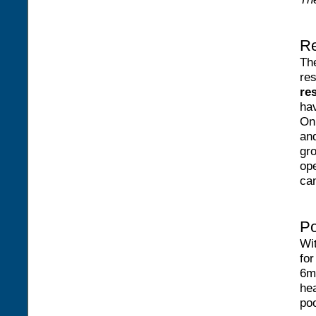
Re
Th
re
re
hav
On 
and
gro
ope
ca
Po
Wi
for
6m
hea
poo