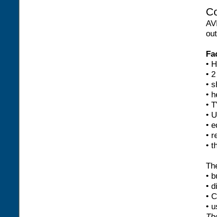
Co
AV
out
Fac
• 
• 2
• 
• h
• T
• U
• e
• r
• t
The
• b
• d
• 
• u
The