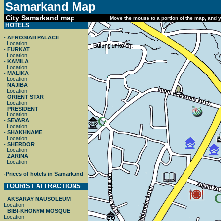
Samarkand
Map
City Samarkand map
Move the mouse to a portion of the map, and yo
HOTELS
-
AFROSIAB PALACE
Location
-
FURKAT
Location
-
KAMILA
Location
-
MALIKA
Location
-
NAJIBA
Location
-
ORIENT STAR
Location
-
PRESIDENT
Location
-
SEVARA
Location
-
SHAKHNAME
Location
-
SHERDOR
Location
-
ZARINA
Location
-
Prices of hotels in Samarkand
TOURIST ATTRACTIONS
-
AKSARAY MAUSOLEUM
Location
-
BIBI-KHONYM MOSQUE
Location