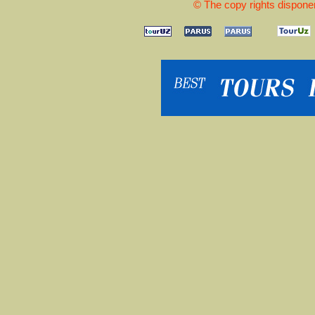
© The copy rights disponen