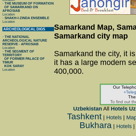
-
THE MUSEUM OF FORMATION
OF SAMARKAND ON
AFROSIAB
Location
-
SHAKH-I-ZINDA ENSEMBLE
Location
Samarkand Map, Sama
ARCHEOLOGICAL DIGS
Samarkand city map
-
THE NATIONAL
ARCHEOLOGICAL NATURE
RESERVE - AFROSIAB
Location
Samarkand the city, it is
-
THE SEGMENT OF
TERRITORY
OF FORMER PALACE OF
it has a large modern se
TIMUR
KOK SARAY
400,000.
Location
Our Teleph
+Tele
The
To find out th
Uzbekistan
All
Hotels Uz
Tashkent
|
Hotels
|
Ma
Bukhara
|
Hotels