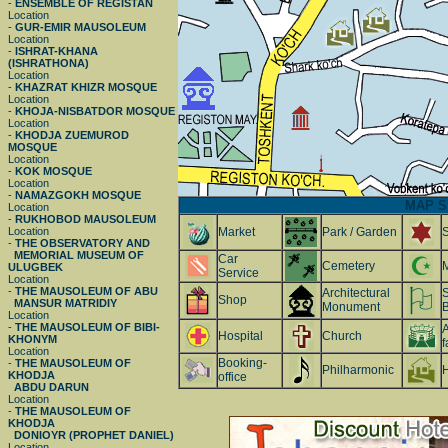
-
ENSEMBLE OF REGISTAN
Location
-
GUR-EMIR MAUSOLEUM
Location
-
ISHRAT-KHANA
(ISHRATHONA)
Location
-
KHAZRAT KHIZR MOSQUE
Location
-
KHOJA-NISBATDOR MOSQUE
Location
-
KHODJA ZUEMUROD
MOSQUE
Location
-
KOK MOSQUE
Location
-
NAMAZGOKH MOSQUE
MAP S
Location
-
RUKHOBOD MAUSOLEUM
Location
Market
Park / Garden
-
THE OBSERVATORY AND
MEMORIAL MUSEUM OF
Car
Cemetery
ULUGBEK
Service
Location
-
THE MAUSOLEUM OF ABU
Architectural
S
Shop
MANSUR MATRIDIY
Monument
B
Location
-
THE MAUSOLEUM OF BIBI-
A
Hospital
Church
KHONYM
f
Location
Booking-
-
THE MAUSOLEUM OF
Philharmonic
H
KHODJA
office
ABDU DARUN
Location
-
THE MAUSOLEUM OF
KHODJA
DONIOYR (PROPHET DANIEL)
Location