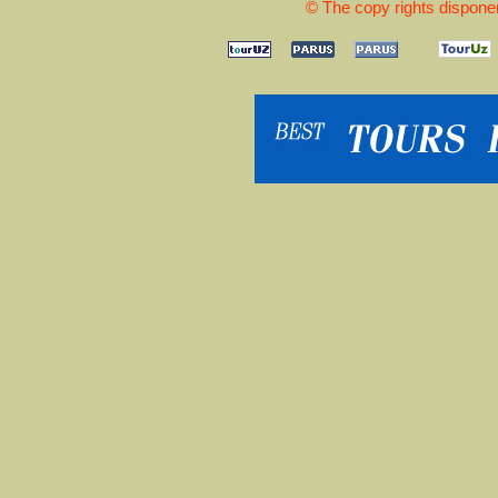
© The copy rights disponen