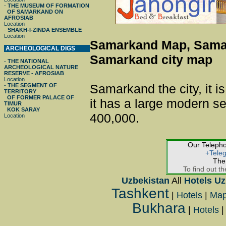
-
THE MUSEUM OF FORMATION
OF SAMARKAND ON
AFROSIAB
Location
-
SHAKH-I-ZINDA ENSEMBLE
Location
Samarkand Map, Sama
ARCHEOLOGICAL DIGS
Samarkand city map
-
THE NATIONAL
ARCHEOLOGICAL NATURE
RESERVE - AFROSIAB
Location
Samarkand the city, it is
-
THE SEGMENT OF
TERRITORY
OF FORMER PALACE OF
it has a large modern se
TIMUR
KOK SARAY
400,000.
Location
Our Teleph
+Tele
The
To find out th
Uzbekistan
All
Hotels Uz
Tashkent
|
Hotels
|
Ma
Bukhara
|
Hotels