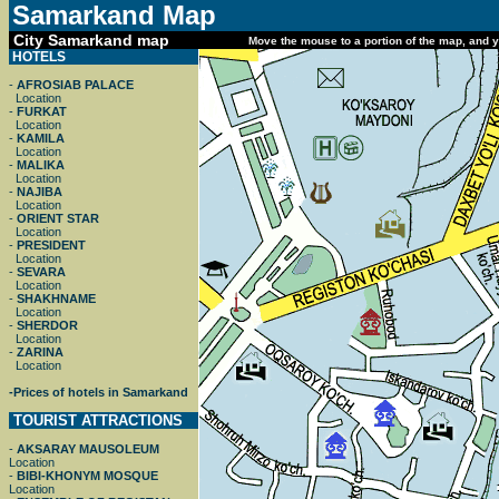
Samarkand
Map
City Samarkand map
Move the mouse to a portion of the map, and yo
HOTELS
-
AFROSIAB PALACE
Location
-
FURKAT
Location
-
KAMILA
Location
-
MALIKA
Location
-
NAJIBA
Location
-
ORIENT STAR
Location
-
PRESIDENT
Location
-
SEVARA
Location
-
SHAKHNAME
Location
-
SHERDOR
Location
-
ZARINA
Location
-
Prices of hotels in Samarkand
TOURIST ATTRACTIONS
-
AKSARAY MAUSOLEUM
Location
-
BIBI-KHONYM MOSQUE
Location