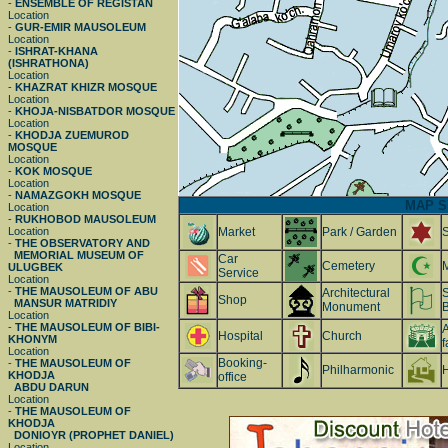
-
ENSEMBLE OF REGISTAN
Location
-
GUR-EMIR MAUSOLEUM
Location
-
ISHRAT-KHANA
(ISHRATHONA)
Location
-
KHAZRAT KHIZR MOSQUE
Location
-
KHOJA-NISBATDOR MOSQUE
Location
-
KHODJA ZUEMUROD
MOSQUE
Location
-
KOK MOSQUE
Location
-
NAMAZGOKH MOSQUE
MAP S
Location
-
RUKHOBOD MAUSOLEUM
Location
Market
Park / Garden
-
THE OBSERVATORY AND
MEMORIAL MUSEUM OF
Car
Cemetery
ULUGBEK
Service
Location
-
THE MAUSOLEUM OF ABU
Architectural
S
Shop
MANSUR MATRIDIY
Monument
B
Location
-
THE MAUSOLEUM OF BIBI-
A
Hospital
Church
KHONYM
f
Location
Booking-
-
THE MAUSOLEUM OF
Philharmonic
H
KHODJA
office
ABDU DARUN
Location
-
THE MAUSOLEUM OF
KHODJA
DONIOYR (PROPHET DANIEL)
Location