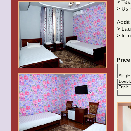
> Tea
> Usi
Addit
> Lau
> Iro
Price
Single
Doubl
Triple