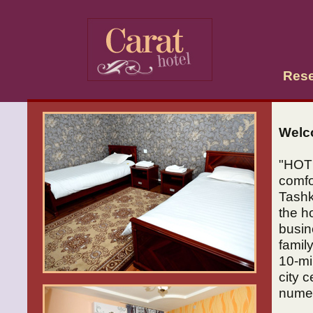
Rese
Welc
"HOT
comfo
Tashk
the ho
busin
family
10-mi
city 
numer