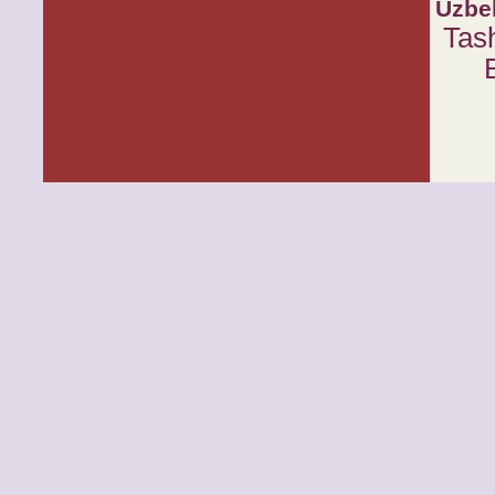
Uzbe
Tas