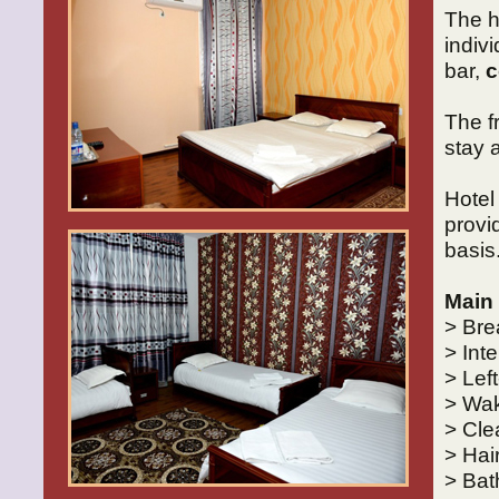
The h
indiv
bar,
c
The f
stay 
Hote
provi
basis
Main 
> Bre
> Int
> Lef
> Wak
> Cle
> Hai
> Bat