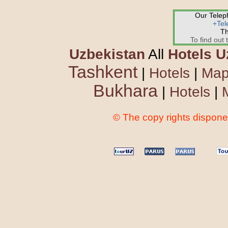
Our Tele
+Tel
Th
To find out 
Uzbekistan
All
Hotels U
Tashkent
|
Hotels
|
Ma
Bukhara
|
Hotels
|
© The copy rights disponen