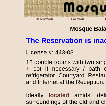
Reservation
Location
Mosque Bala
The
Reservation is ina
License #: 443-03
12 double rooms with two sin
+ cot if necessary / bath o
refrigerator. Courtyard. Resta
and Internet at the Reception
Ideally
located
amidst delig
surroundings of the old and c