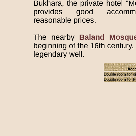
Bukhara, the private hotel "
provides good accomm
reasonable prices.
The nearby
Baland Mosqu
beginning of the 16th century,
legendary well.
"The 
Acco
Double room for o
Double room for t