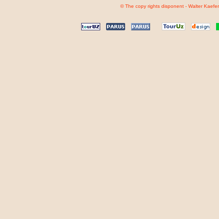
© The copy rights disponent - Walter Kaefer