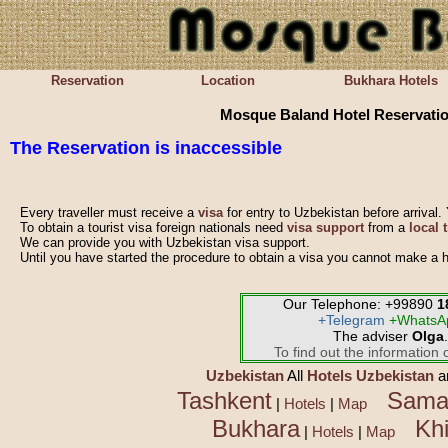
Reservation
Location
Bukhara Hotels
Mosque Baland Hotel Reservati
The
Reservation is inaccessible
Every traveller must receive a
visa
for entry to Uzbekistan before arrival. 
To obtain a tourist visa foreign nationals need
visa support
from a
local 
We can provide you with Uzbekistan visa support.
Until you have started the procedure to obtain a visa you cannot make a h
Our Telephone: +99890
1
+Telegram
+WhatsA
The adviser
Olga
.
To find out the information o
Uzbekistan
All
Hotels Uzbekistan
a
Tashkent
Sama
|
Hotels
|
Map
Bukhara
Kh
|
Hotels
|
Map